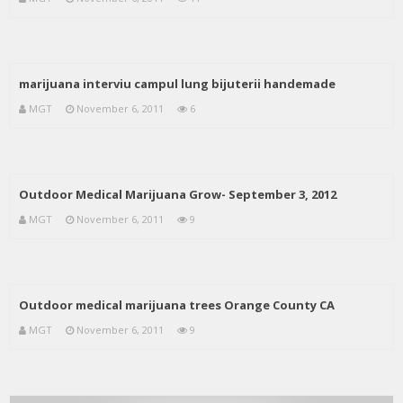
marijuana interviu campul lung bijuterii handemade
MGT
November 6, 2011
6
Outdoor Medical Marijuana Grow- September 3, 2012
MGT
November 6, 2011
9
Outdoor medical marijuana trees Orange County CA
MGT
November 6, 2011
9