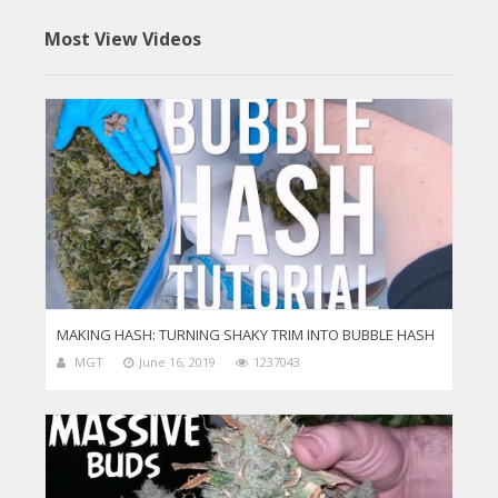
Most View Videos
MAKING HASH: TURNING SHAKY TRIM INTO BUBBLE HASH
MGT
June 16, 2019
1237043