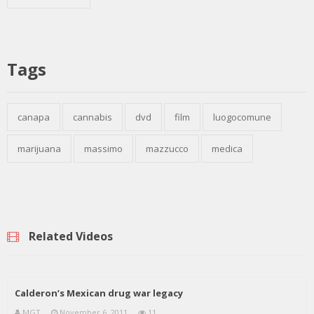
Tags
canapa
cannabis
dvd
film
luogocomune
marijuana
massimo
mazzucco
medica
Related Videos
Calderon’s Mexican drug war legacy
MGT
November 6, 2011
11