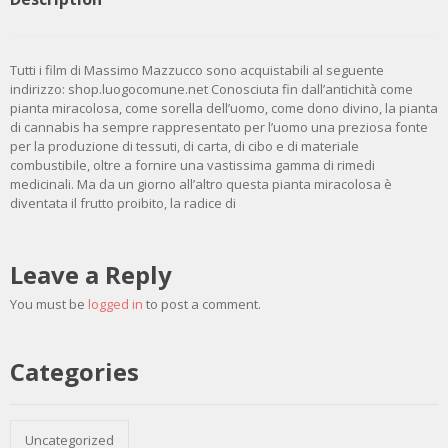
Tutti i film di Massimo Mazzucco sono acquistabili al seguente
indirizzo: shop.luogocomune.net Conosciuta fin dall’antichità come
pianta miracolosa, come sorella dell’uomo, come dono divino, la pianta
di cannabis ha sempre rappresentato per l’uomo una preziosa fonte
per la produzione di tessuti, di carta, di cibo e di materiale
combustibile, oltre a fornire una vastissima gamma di rimedi
medicinali. Ma da un giorno all’altro questa pianta miracolosa è
diventata il frutto proibito, la radice di
Leave a Reply
You must be
logged in
to post a comment.
Categories
Uncategorized