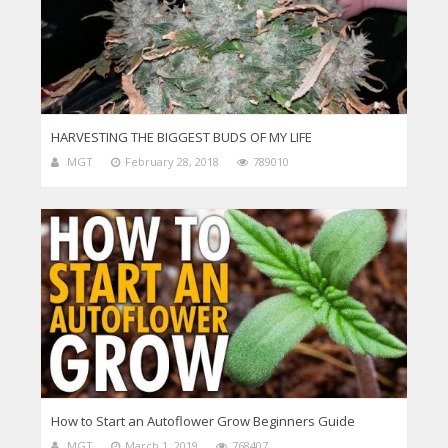
HARVESTING THE BIGGEST BUDS OF MY LIFE
MGT
February 28, 2018
789010
How to Start an Autoflower Grow Beginners Guide
MGT
March 1, 2019
768407