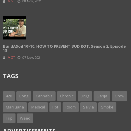
MGT
08 Nov, 2021
BuildASoil 10×10: HOW TO PREVENT BUD ROT: Season 2, Episode
18
MGT
07 Nov, 2021
TAGS
420
Bong
Cannabis
Chronic
Drug
Ganja
Grow
Marijuana
Medical
Pot
Room
Salvia
Smoke
Trip
Weed
ADVERTISEMENTS