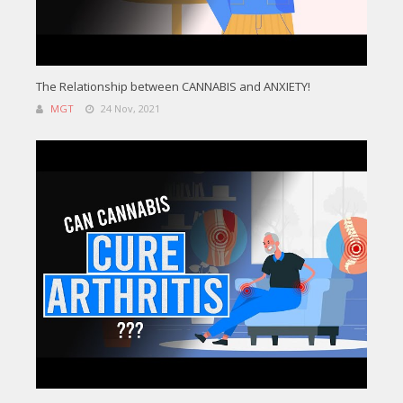
The Relationship between CANNABIS and ANXIETY!
MGT
24 Nov, 2021