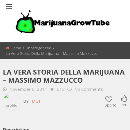
Home
Uncategorized
La Vera Storia Della Marijuana – Massimo Mazzucco
LA VERA STORIA DELLA MARIJUANA
– MASSIMO MAZZUCCO
November 6, 2011
612
No Comments
BY :
MGT
ADD TO
33
Description