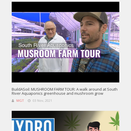
BuildASoil: MUSHROOM FARM TOUR: A walk around at South
River Aquaponics greenhouse and mushroom grow
MGT
03 Nov, 2021