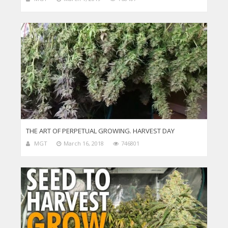
THE ART OF PERPETUAL GROWING. HARVEST DAY
MGT
March 16, 2018
746801