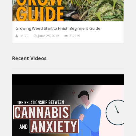
Growing Weed Start to Finish Beginners Guide
MGT
June 25, 2019
712269
Recent Videos