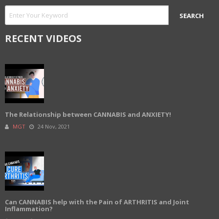
RECENT VIDEOS
The Relationship between CANNABIS and ANXIETY!
MGT
24 Nov, 2021
Can CANNABIS help with the Pain of ARTHRITIS and Joint
Inflammation?