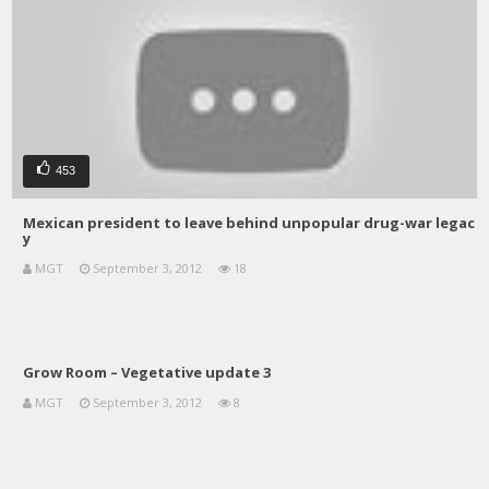
453
Mexican president to leave behind unpopular drug-war legac
y
MGT
September 3, 2012
18
Grow Room – Vegetative update 3
MGT
September 3, 2012
8