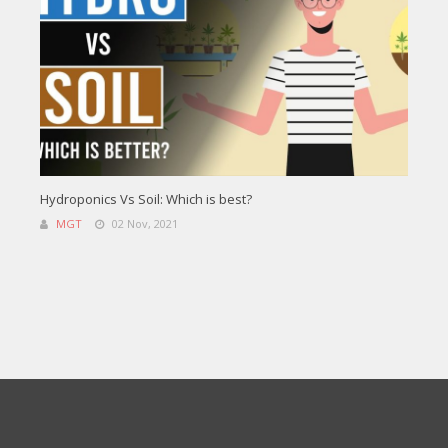
Hydroponics Vs Soil: Which is best?
MGT
02 Nov, 2021