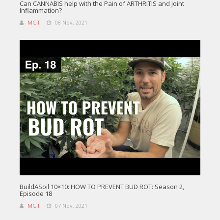
Can CANNABIS help with the Pain of ARTHRITIS and Joint
Inflammation?
MGT
08 Nov, 2021
BuildASoil 10×10: HOW TO PREVENT BUD ROT: Season 2,
Episode 18
MGT
07 Nov, 2021