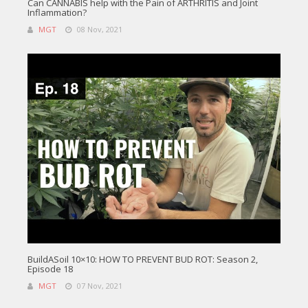
Can CANNABIS help with the Pain of ARTHRITIS and Joint
Inflammation?
MGT
08 Nov, 2021
BuildASoil 10×10: HOW TO PREVENT BUD ROT: Season 2,
Episode 18
MGT
07 Nov, 2021