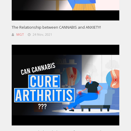
The Relationship between CANNABIS and ANXIETY!
MGT
24 Nov, 2021