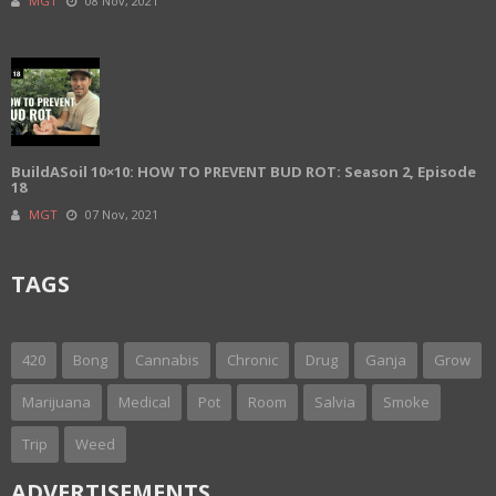
MGT
08 Nov, 2021
BuildASoil 10×10: HOW TO PREVENT BUD ROT: Season 2, Episode
18
MGT
07 Nov, 2021
TAGS
420
Bong
Cannabis
Chronic
Drug
Ganja
Grow
Marijuana
Medical
Pot
Room
Salvia
Smoke
Trip
Weed
ADVERTISEMENTS