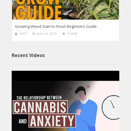
Growing Weed Start to Finish Beginners Guide
MGT
June 25, 2019
712269
Recent Videos