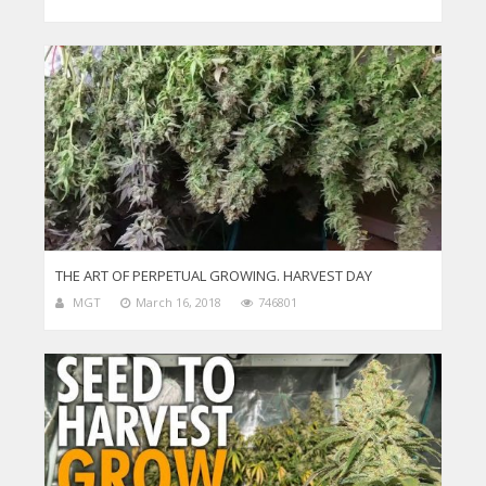
THE ART OF PERPETUAL GROWING. HARVEST DAY
MGT
March 16, 2018
746801