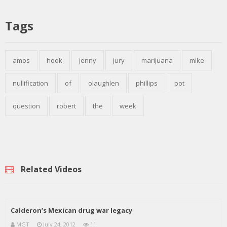
Tags
amos
hook
jenny
jury
marijuana
mike
nullification
of
olaughlen
phillips
pot
question
robert
the
week
Related Videos
Calderon’s Mexican drug war legacy
MGT
July 24, 2012
11