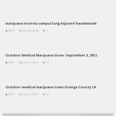
marijuana interviu campul lung bijuterii handemade
MGT
July 24, 2012
7
Outdoor Medical Marijuana Grow- September 3, 2012
MGT
July 24, 2012
11
Outdoor medical marijuana trees Orange County CA
MGT
July 24, 2012
10