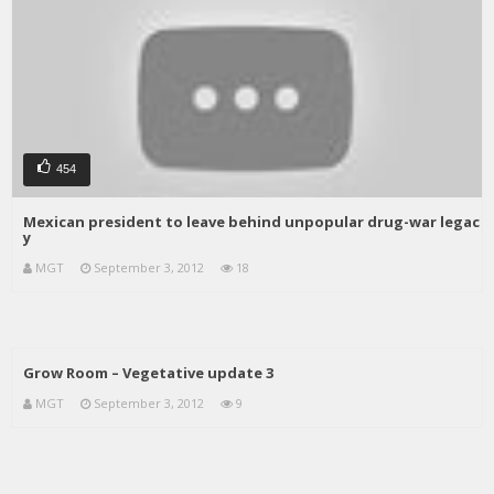
454
Mexican president to leave behind unpopular drug-war legac
y
MGT
September 3, 2012
18
Grow Room – Vegetative update 3
MGT
September 3, 2012
9