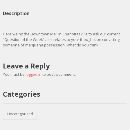
Description
Here we hit the Downtown Mall in Charlottesville to ask our current
“Question of the Week” as it relates to your thoughts on convicting
someone of marijuana possession. What do you think?
Leave a Reply
You must be
logged in
to post a comment.
Categories
Uncategorized