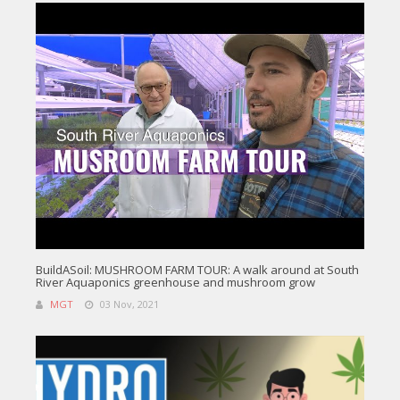
BuildASoil: MUSHROOM FARM TOUR: A walk around at South
River Aquaponics greenhouse and mushroom grow
MGT
03 Nov, 2021