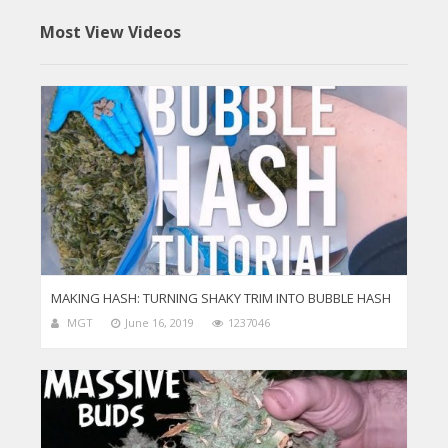
Most View Videos
MAKING HASH: TURNING SHAKY TRIM INTO BUBBLE HASH
MGT
June 16, 2019
1237046