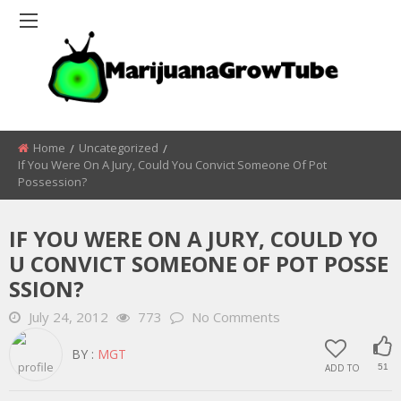
Home
Uncategorized
If You Were On A Jury, Could You Convict Someone Of Pot
Possession?
IF YOU WERE ON A JURY, COULD YO
U CONVICT SOMEONE OF POT POSSE
SSION?
July 24, 2012
773
No Comments
BY :
MGT
ADD TO
51