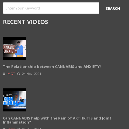
RECENT VIDEOS
The Relationship between CANNABIS and ANXIETY!
MGT
24 Nov, 2021
Can CANNABIS help with the Pain of ARTHRITIS and Joint
Inflammation?