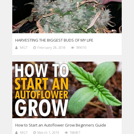
HARVESTING THE BIGGEST BUDS OF MY LIFE
MGT
February 28, 2018
789010
How to Start an Autoflower Grow Beginners Guide
MGT
March 1, 2019
768407