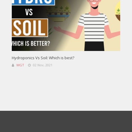
Hydroponics Vs Soil: Which is best?
MGT
02 Nov, 2021