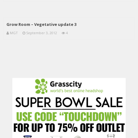
Grow Room – Vegetative update 3
MGT
September 3, 2012
4