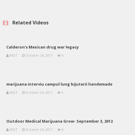
Related Videos
Calderon’s Mexican drug war legacy
MGT
October 24, 2011
6
marijuana interviu campul lung bijuterii handemade
MGT
October 24, 2011
3
Outdoor Medical Marijuana Grow- September 3, 2012
MGT
October 24, 2011
4