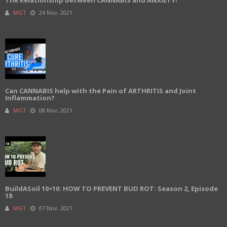
The Relationship between CANNABIS and ANXIETY!
MGT
24 Nov, 2021
Can CANNABIS help with the Pain of ARTHRITIS and Joint
Inflammation?
MGT
08 Nov, 2021
BuildASoil 10×10: HOW TO PREVENT BUD ROT: Season 2, Episode
18
MGT
07 Nov, 2021