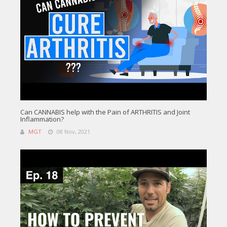
Can CANNABIS help with the Pain of ARTHRITIS and Joint
Inflammation?
MGT
08 Nov, 2021