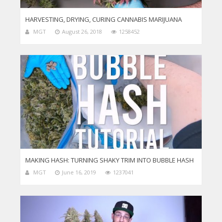
HARVESTING, DRYING, CURING CANNABIS MARIJUANA
MGT
August 26, 2018
1258452
MAKING HASH: TURNING SHAKY TRIM INTO BUBBLE HASH
MGT
June 16, 2019
1237041