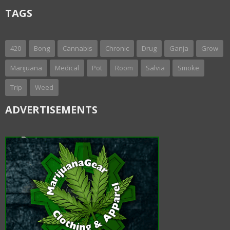
TAGS
420
Bong
Cannabis
Chronic
Drug
Ganja
Grow
Marijuana
Medical
Pot
Room
Salvia
Smoke
Trip
Weed
ADVERTISEMENTS