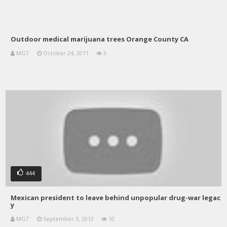
Outdoor medical marijuana trees Orange County CA
MGT
October 24, 2011
3
444
Mexican president to leave behind unpopular drug-war legac
y
MGT
September 3, 2012
10