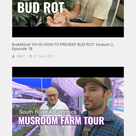
BuildASoil 10×10: HOW TO PREVENT BUD ROT: Season 2,
Episode 18
MGT
07 Nov, 2021