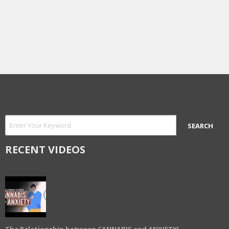
RECENT VIDEOS