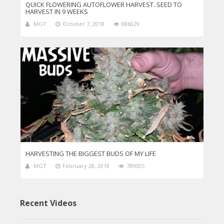
QUICK FLOWERING AUTOFLOWER HARVEST. SEED TO
HARVEST IN 9 WEEKS
MGT
October 7, 2018
886029
HARVESTING THE BIGGEST BUDS OF MY LIFE
MGT
February 28, 2018
789005
Recent Videos