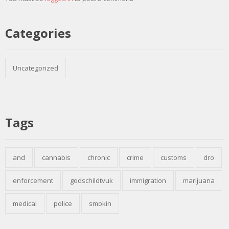
Categories
Uncategorized
Tags
and
cannabis
chronic
crime
customs
dro
enforcement
godschildtvuk
immigration
marijuana
medical
police
smokin