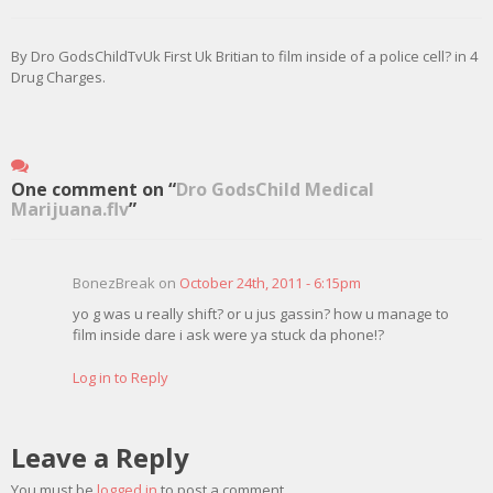
By Dro GodsChildTvUk First Uk Britian to film inside of a police cell? in 4
Drug Charges.
One comment on “
Dro GodsChild Medical
Marijuana.flv
”
BonezBreak on
October 24th, 2011 - 6:15pm
yo g was u really shift? or u jus gassin? how u manage to
film inside dare i ask were ya stuck da phone!?
Log in to Reply
Leave a Reply
You must be
logged in
to post a comment.