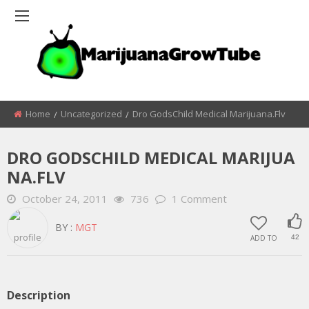
Home
Uncategorized
Dro GodsChild Medical Marijuana.flv
DRO GODSCHILD MEDICAL MARIJUA
NA.FLV
October 24, 2011
736
1 Comment
BY :
MGT
ADD TO
42
Description