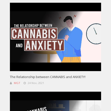
The Relationship between CANNABIS and ANXIETY!
MGT
24 Nov, 2021