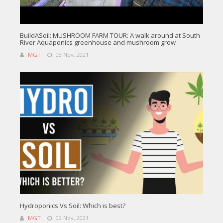
BuildASoil: MUSHROOM FARM TOUR: A walk around at South
River Aquaponics greenhouse and mushroom grow
MGT
03 Nov, 2021
Hydroponics Vs Soil: Which is best?
MGT
02 Nov, 2021