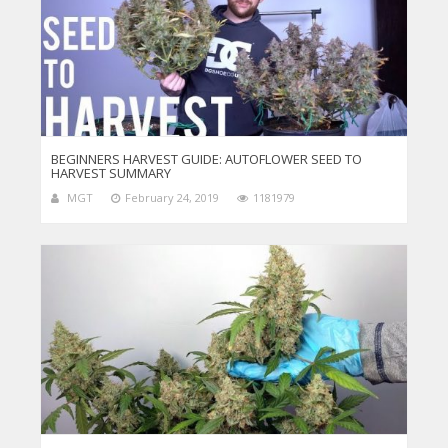
BEGINNERS HARVEST GUIDE: AUTOFLOWER SEED TO
HARVEST SUMMARY
MGT
February 24, 2019
1181979