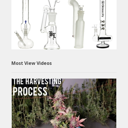
Most View Videos