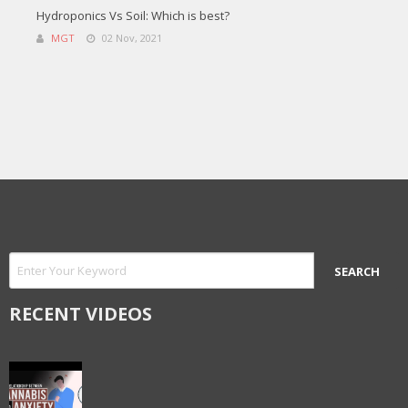
Hydroponics Vs Soil: Which is best?
MGT
02 Nov, 2021
RECENT VIDEOS