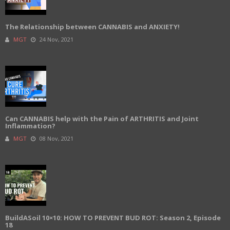
The Relationship between CANNABIS and ANXIETY!
MGT
24 Nov, 2021
Can CANNABIS help with the Pain of ARTHRITIS and Joint
Inflammation?
MGT
08 Nov, 2021
BuildASoil 10×10: HOW TO PREVENT BUD ROT: Season 2, Episode
18