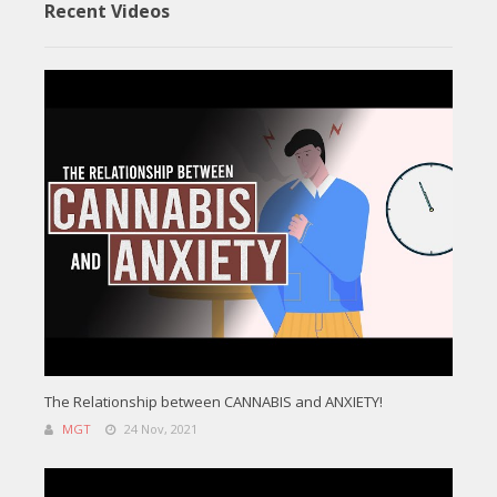
Recent Videos
The Relationship between CANNABIS and ANXIETY!
MGT
24 Nov, 2021