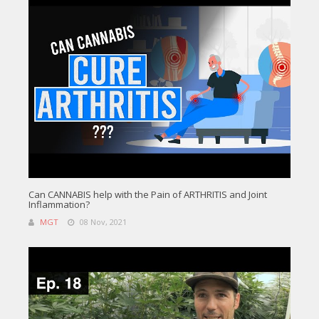
Can CANNABIS help with the Pain of ARTHRITIS and Joint
Inflammation?
MGT
08 Nov, 2021