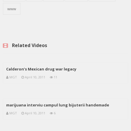
www
Related Videos
Calderon’s Mexican drug war legacy
MGT
April 10, 2011
11
marijuana interviu campul lung bijuterii handemade
MGT
April 10, 2011
6