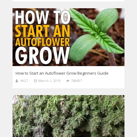
How to Start an Autoflower Grow Beginners Guide
MGT
March 1, 2019
768407