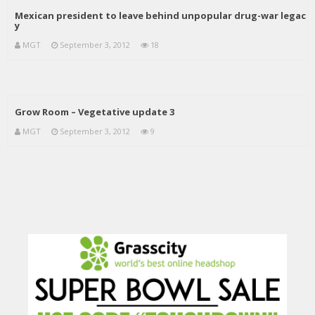
Mexican president to leave behind unpopular drug-war legac
y
MGT
September 3, 2012
18
Grow Room – Vegetative update 3
MGT
September 3, 2012
9