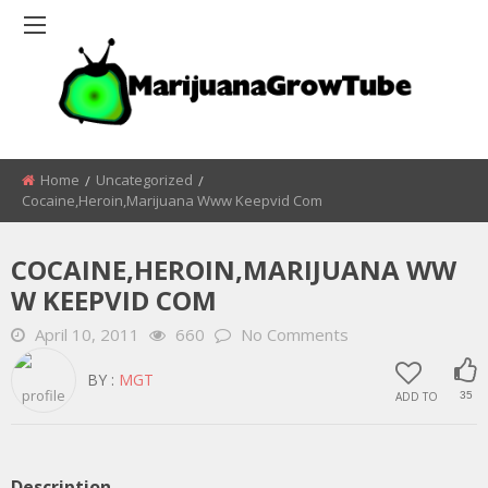
Home
Uncategorized
Cocaine,heroin,marijuana Www Keepvid Com
COCAINE,HEROIN,MARIJUANA WW
W KEEPVID COM
April 10, 2011
660
No Comments
BY :
MGT
ADD TO
35
Description