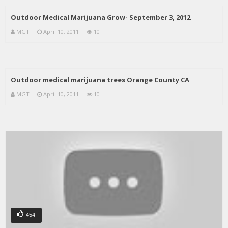
Outdoor Medical Marijuana Grow- September 3, 2012
MGT
April 10, 2011
10
Outdoor medical marijuana trees Orange County CA
MGT
April 10, 2011
10
454