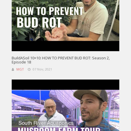
BuildASoil 10×10: HOW TO PREVENT BUD ROT: Season 2,
Episode 18
MGT
07 Nov, 2021