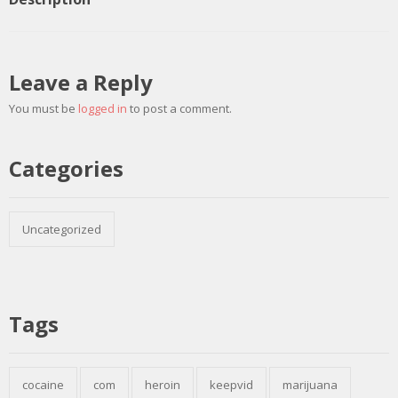
Leave a Reply
You must be
logged in
to post a comment.
Categories
Uncategorized
Tags
cocaine
com
heroin
keepvid
marijuana