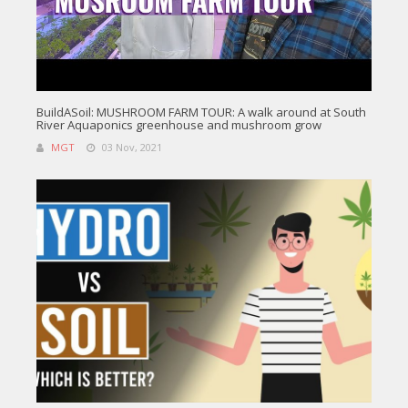
BuildASoil: MUSHROOM FARM TOUR: A walk around at South
River Aquaponics greenhouse and mushroom grow
MGT
03 Nov, 2021