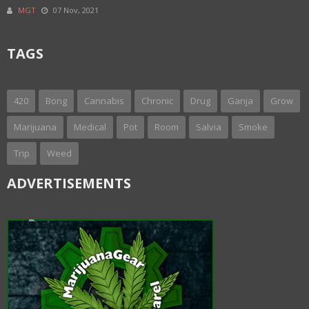
MGT
07 Nov, 2021
TAGS
420
Bong
Cannabis
Chronic
Drug
Ganja
Grow
Marijuana
Medical
Pot
Room
Salvia
Smoke
Trip
Weed
ADVERTISEMENTS