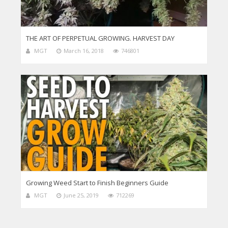
THE ART OF PERPETUAL GROWING. HARVEST DAY
MGT
March 16, 2018
746801
Growing Weed Start to Finish Beginners Guide
MGT
June 25, 2019
712269