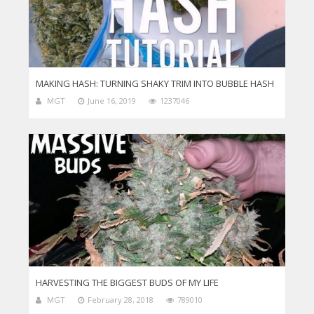
MAKING HASH: TURNING SHAKY TRIM INTO BUBBLE HASH
MGT
June 16, 2019
1237046
HARVESTING THE BIGGEST BUDS OF MY LIFE
MGT
February 28, 2018
789010