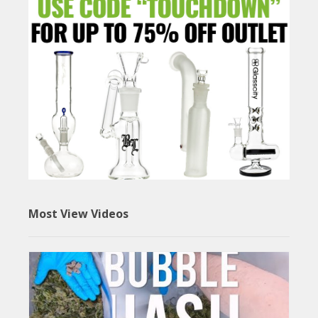
Most View Videos