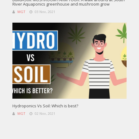
River Aquaponics greenhouse and mushroom grow
MGT
03 Nov, 2021
Hydroponics Vs Soil: Which is best?
MGT
02 Nov, 2021