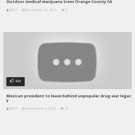
Outdoor medical marijuana trees Orange County CA
MGT
December 20, 2011
7
449
Mexican president to leave behind unpopular drug-war legac
y
MGT
September 3, 2012
15