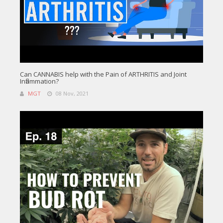
Can CANNABIS help with the Pain of ARTHRITIS and Joint
Inflammation?
MGT
08 Nov, 2021