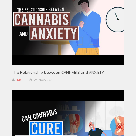
The Relationship between CANNABIS and ANXIETY!
MGT
24 Nov, 2021