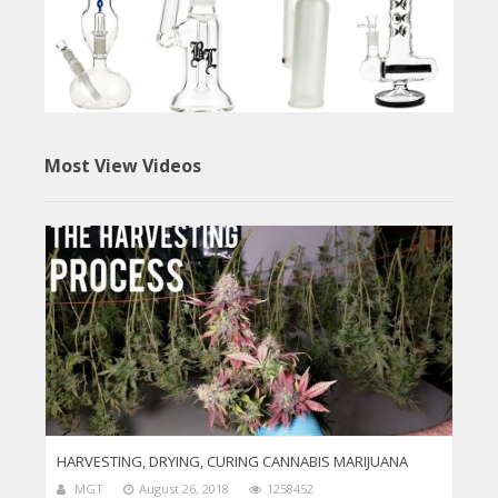
Most View Videos
HARVESTING, DRYING, CURING CANNABIS MARIJUANA
MGT
August 26, 2018
1258452