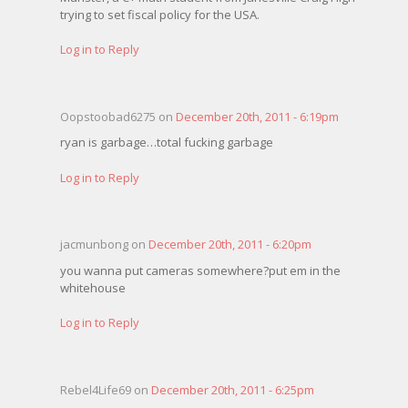
trying to set fiscal policy for the USA.
Log in to Reply
Oopstoobad6275 on
December 20th, 2011 - 6:19pm
ryan is garbage…total fucking garbage
Log in to Reply
jacmunbong on
December 20th, 2011 - 6:20pm
you wanna put cameras somewhere?put em in the
whitehouse
Log in to Reply
Rebel4Life69 on
December 20th, 2011 - 6:25pm