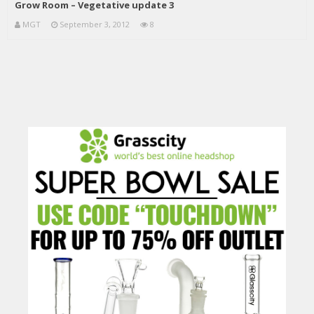
Grow Room – Vegetative update 3
MGT
September 3, 2012
8