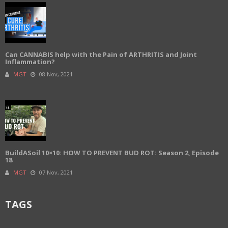
Can CANNABIS help with the Pain of ARTHRITIS and Joint
Inflammation?
MGT
08 Nov, 2021
BuildASoil 10×10: HOW TO PREVENT BUD ROT: Season 2, Episode
18
MGT
07 Nov, 2021
TAGS