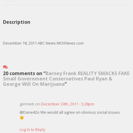
Description
December 18, 2011 ABC News MOXNews.com
20 comments on “
Barney Frank REALITY SMACKS FAKE
Small Government Conservatives Paul Ryan &
George Will On Marijuana
”
germieb on
December 20th, 2011 - 5:28pm
@Dane42o We would all agree on obvious social issues
Log in to Reply