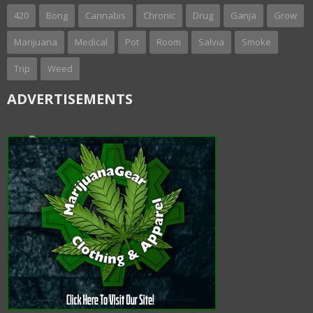
420
Bong
Cannabis
Chronic
Drug
Ganja
Grow
Marijuana
Medical
Pot
Room
Salvia
Smoke
Trip
Weed
ADVERTISEMENTS