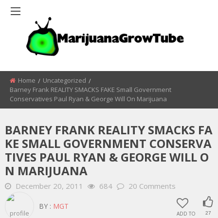
Home
Uncategorized
Barney Frank REALITY SMACKS FAKE Small Government
Conservatives Paul Ryan & George Will On Marijuana
BARNEY FRANK REALITY SMACKS FA
KE SMALL GOVERNMENT CONSERVA
TIVES PAUL RYAN & GEORGE WILL O
N MARIJUANA
December 20, 2011
684
20 Comments
BY :
MGT
ADD TO
27