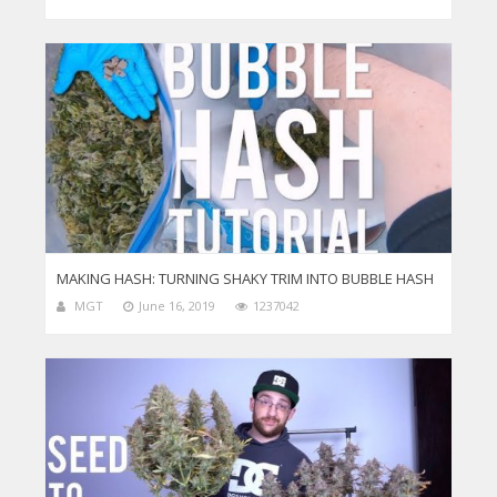
MAKING HASH: TURNING SHAKY TRIM INTO BUBBLE HASH
MGT
June 16, 2019
1237042