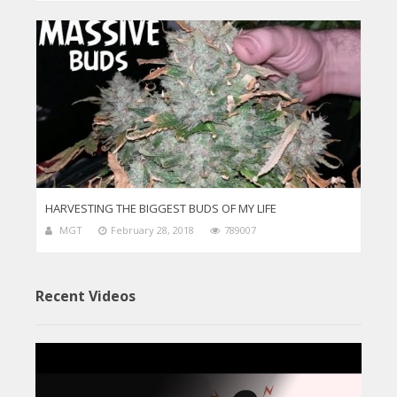
HARVESTING THE BIGGEST BUDS OF MY LIFE
MGT
February 28, 2018
789007
Recent Videos