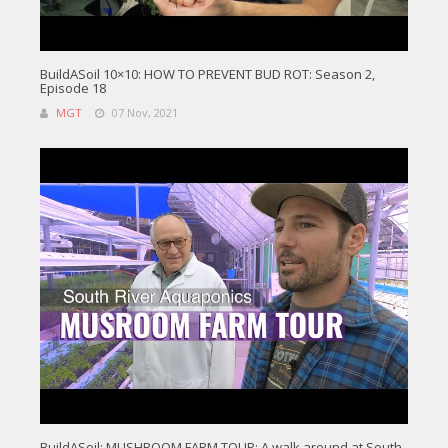
BuildASoil 10×10: HOW TO PREVENT BUD ROT: Season 2,
Episode 18
MGT
07 Nov, 2021
BuildASoil: MUSHROOM FARM TOUR: A walk around at South