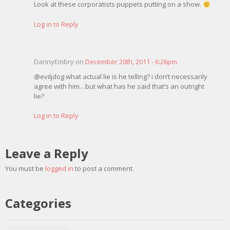
Look at these corporatists puppets putting on a show.
Log in to Reply
DannyEmbry on
December 20th, 2011 - 6:26pm
@eviljdog what actual lie is he telling? i don’t necessarily
agree with him…but what has he said that’s an outright
lie?
Log in to Reply
Leave a Reply
You must be
logged in
to post a comment.
Categories