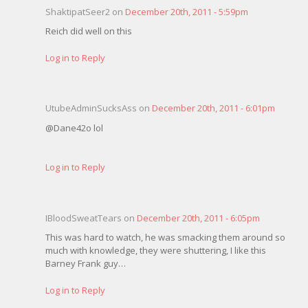
ShaktipatSeer2 on
December 20th, 2011 - 5:59pm
Reich did well on this
Log in to Reply
UtubeAdminSucksAss on
December 20th, 2011 - 6:01pm
@Dane42o lol
Log in to Reply
IBloodSweatTears on
December 20th, 2011 - 6:05pm
This was hard to watch, he was smacking them around so
much with knowledge, they were shuttering, I like this
Barney Frank guy…
Log in to Reply