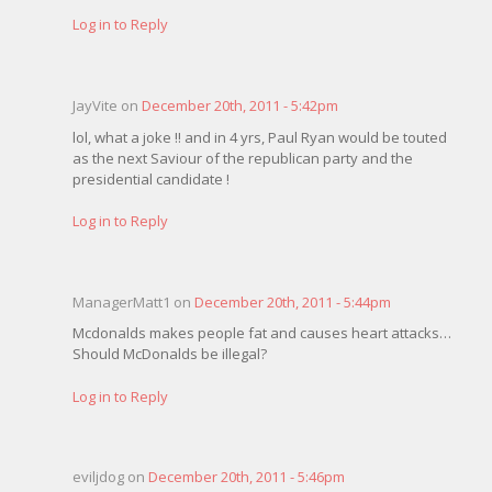
Log in to Reply
JayVite on
December 20th, 2011 - 5:42pm
lol, what a joke !! and in 4 yrs, Paul Ryan would be touted
as the next Saviour of the republican party and the
presidential candidate !
Log in to Reply
ManagerMatt1 on
December 20th, 2011 - 5:44pm
Mcdonalds makes people fat and causes heart attacks…
Should McDonalds be illegal?
Log in to Reply
eviljdog on
December 20th, 2011 - 5:46pm