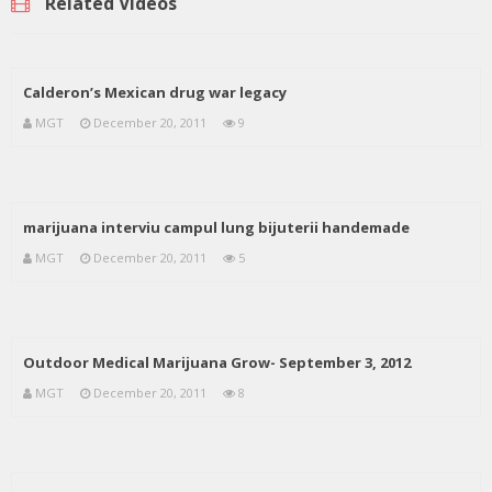
Related Videos
Calderon’s Mexican drug war legacy
MGT
December 20, 2011
9
marijuana interviu campul lung bijuterii handemade
MGT
December 20, 2011
5
Outdoor Medical Marijuana Grow- September 3, 2012
MGT
December 20, 2011
8