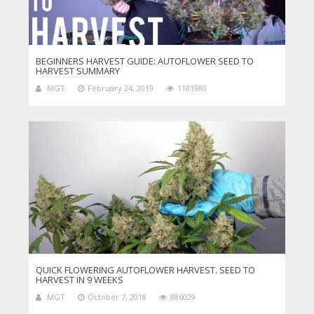
BEGINNERS HARVEST GUIDE: AUTOFLOWER SEED TO
HARVEST SUMMARY
MGT
February 24, 2019
1181980
QUICK FLOWERING AUTOFLOWER HARVEST. SEED TO
HARVEST IN 9 WEEKS
MGT
October 7, 2018
886029