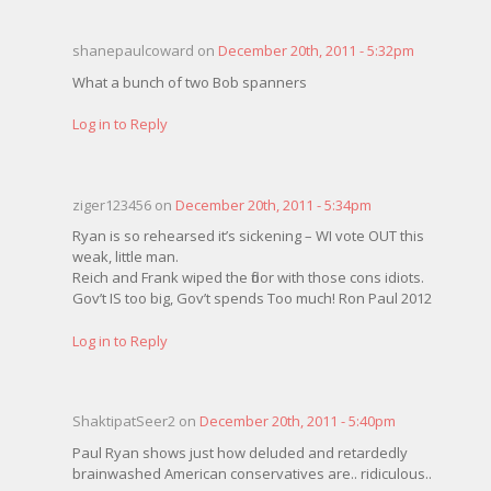
shanepaulcoward on
December 20th, 2011 - 5:32pm
What a bunch of two Bob spanners
Log in to Reply
ziger123456 on
December 20th, 2011 - 5:34pm
Ryan is so rehearsed it’s sickening – WI vote OUT this
weak, little man.
Reich and Frank wiped the floor with those cons idiots.
Gov’t IS too big, Gov’t spends Too much! Ron Paul 2012
Log in to Reply
ShaktipatSeer2 on
December 20th, 2011 - 5:40pm
Paul Ryan shows just how deluded and retardedly
brainwashed American conservatives are.. ridiculous..