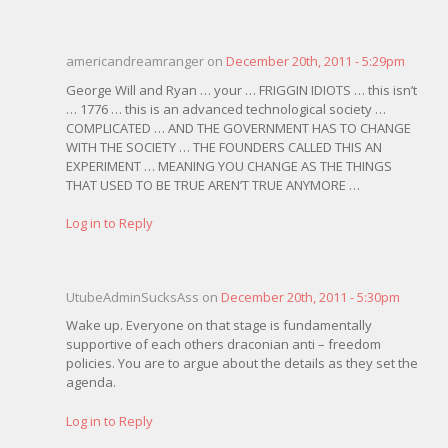
americandreamranger on
December 20th, 2011 - 5:29pm
George Will and Ryan … your … FRIGGIN IDIOTS … this isn’t
… 1776 … this is an advanced technological society …
COMPLICATED … AND THE GOVERNMENT HAS TO CHANGE
WITH THE SOCIETY … THE FOUNDERS CALLED THIS AN
EXPERIMENT … MEANING YOU CHANGE AS THE THINGS
THAT USED TO BE TRUE AREN’T TRUE ANYMORE …
Log in to Reply
UtubeAdminSucksAss on
December 20th, 2011 - 5:30pm
Wake up. Everyone on that stage is fundamentally
supportive of each others draconian anti – freedom
policies. You are to argue about the details as they set the
agenda.
Log in to Reply