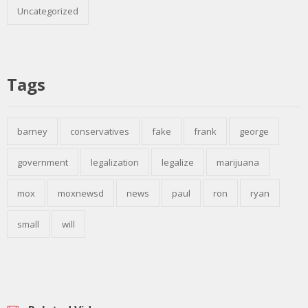
Uncategorized
Tags
barney
conservatives
fake
frank
george
government
legalization
legalize
marijuana
mox
moxnewsd
news
paul
ron
ryan
small
will