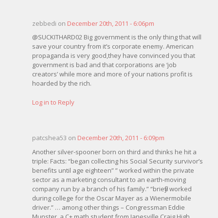
zebbedi on
December 20th, 2011 - 6:06pm
@SUCKITHARD02 Big government is the only thing that will
save your country from it’s corporate enemy. American
propaganda is very good,they have convinced you that
government is bad and that corporations are ‘job
creators’ while more and more of your nations profit is
hoarded by the rich.
Log in to Reply
patcshea53 on
December 20th, 2011 - 6:09pm
Another silver-spooner born on third and thinks he hit a
triple: Facts: “began collecting his Social Security survivor’s
benefits until age eighteen” ” worked within the private
sector as a marketing consultant to an earth-moving
company run by a branch of his family.” “briefly worked
during college for the Oscar Mayer as a Wienermobile
driver.” … among other things – Congressman Eddie
Munster, a C+ math student from Janesville Craig High