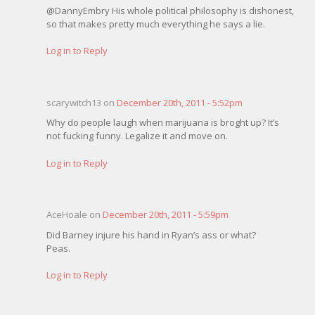
@DannyEmbry His whole political philosophy is dishonest,
so that makes pretty much everything he says a lie.
Log in to Reply
scarywitch13 on
December 20th, 2011 - 5:52pm
Why do people laugh when marijuana is broght up? It’s
not fucking funny. Legalize it and move on.
Log in to Reply
AceHoale on
December 20th, 2011 - 5:59pm
Did Barney injure his hand in Ryan’s ass or what?
Peas.
Log in to Reply