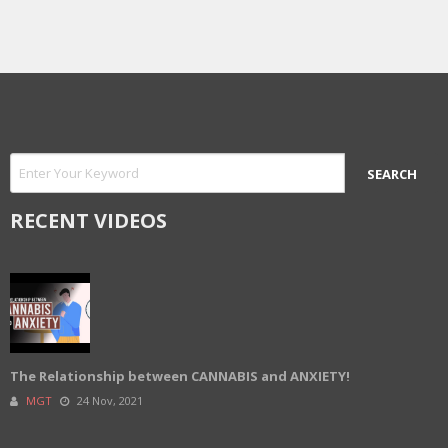
RECENT VIDEOS
The Relationship between CANNABIS and ANXIETY!
MGT
24 Nov, 2021