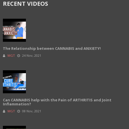
RECENT VIDEOS
The Relationship between CANNABIS and ANXIETY!
MGT
24 Nov, 2021
Can CANNABIS help with the Pain of ARTHRITIS and Joint
Inflammation?
MGT
08 Nov, 2021