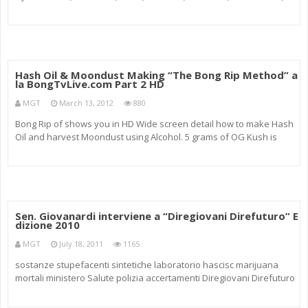
#The1st28 look in side the studie Curren$y lean weed kush green
ganja marijuana “Cannabis (drug)” smokin
Hash Oil & Moondust Making “The Bong Rip Method” a
la BongTvLive.com Part 2 HD
MGT
March 13, 2012
880
Bong Rip of shows you in HD Wide screen detail how to make Hash
Oil and harvest Moondust using Alcohol. 5 grams of OG Kush is
used in the makings. The Kit is purchased at Walmart for 60 dollars.
Turn weed, pot, marijuana, cannabis into fine gold oil using R
Sen. Giovanardi interviene a “Diregiovani Direfuturo” E
dizione 2010
MGT
July 18, 2011
1165
sostanze stupefacenti sintetiche laboratorio hascisc marijuana
mortali ministero Salute polizia accertamenti Diregiovani Direfuturo
2010 society drugs risks drug abuse exchanges best practice
cocaine music spot mtv cannabis EU Commission carries italy