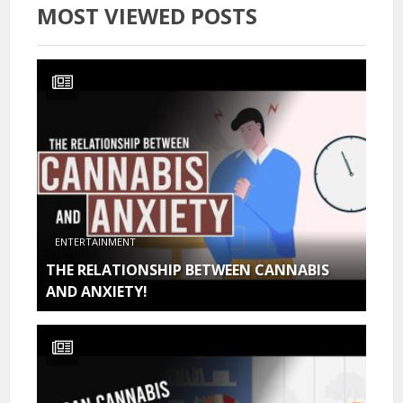
MOST VIEWED POSTS
ENTERTAINMENT
THE RELATIONSHIP BETWEEN CANNABIS
AND ANXIETY!