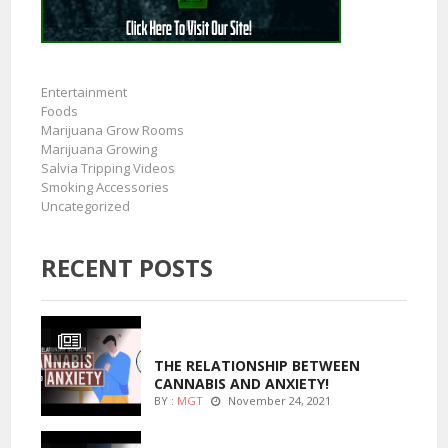
Entertainment
Foods
Marijuana Grow Rooms
Marijuana Growing
Salvia Tripping Videos
Smoking Accessories
Uncategorized
RECENT POSTS
ENTERTAINMENT
THE RELATIONSHIP BETWEEN
CANNABIS AND ANXIETY!
BY :
MGT
November 24, 2021
ENTERTAINMENT