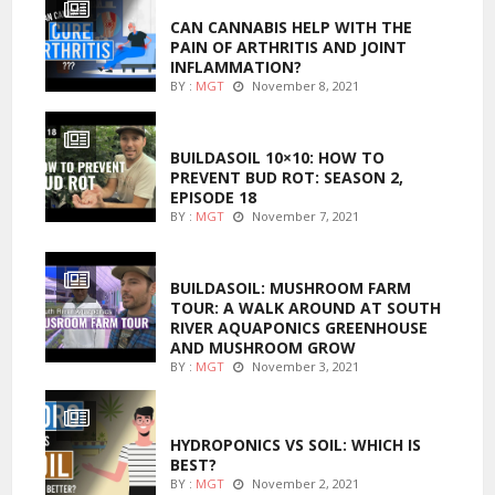
CAN CANNABIS HELP WITH THE
PAIN OF ARTHRITIS AND JOINT
INFLAMMATION?
BY :
MGT
November 8, 2021
MARIJUANA GROWING
BUILDASOIL 10×10: HOW TO
PREVENT BUD ROT: SEASON 2,
EPISODE 18
BY :
MGT
November 7, 2021
MARIJUANA GROWING
BUILDASOIL: MUSHROOM FARM
TOUR: A WALK AROUND AT SOUTH
RIVER AQUAPONICS GREENHOUSE
AND MUSHROOM GROW
BY :
MGT
November 3, 2021
MARIJUANA GROWING
HYDROPONICS VS SOIL: WHICH IS
BEST?
BY :
MGT
November 2, 2021