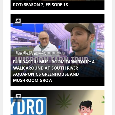
ROT: SEASON 2, EPISODE 18
MARIJUANA GROWING
BUILDASOIL: MUSHROOM FARM TOUR: A
WALK AROUND AT SOUTH RIVER
AQUAPONICS GREENHOUSE AND
MUSHROOM GROW