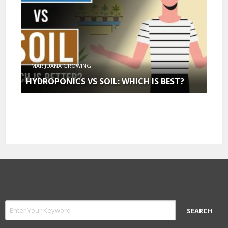
MARIJUANA GROWING
HYDROPONICS VS SOIL: WHICH IS BEST?