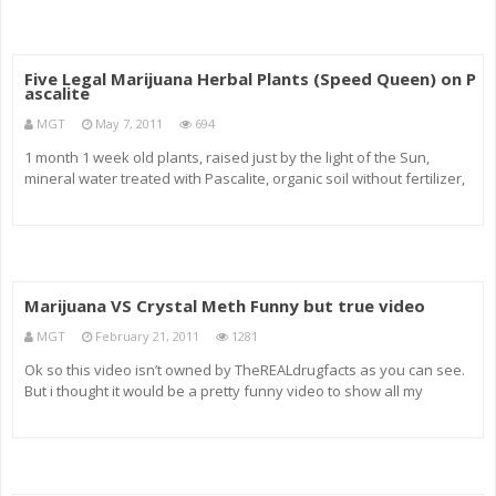
responsi
Five Legal Marijuana Herbal Plants (Speed Queen) on P
ascalite
MGT
May 7, 2011
694
1 month 1 week old plants, raised just by the light of the Sun,
mineral water treated with Pascalite, organic soil without fertilizer,
added tiny amounts of cow manure and mixed in with dry Pascalite
clay. Five Legal Marijuana Herbal Plants in my window seal f
Marijuana VS Crystal Meth Funny but true video
MGT
February 21, 2011
1281
Ok so this video isn’t owned by TheREALdrugfacts as you can see.
But i thought it would be a pretty funny video to show all my
watchers. =The main message in the film is that all us drug users
aren’t supporting the use of all drugs. And that the te