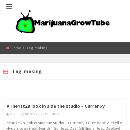
Home
Tag:
making
Tag:
making
#The1st28 look in side the studio – Curren$y
MGT
March 22, 2012
1216
#The1st28 look in side the studio – Curren$y 1.Rule Book 2.Jekell n
Hyde 3.Lean (feat. Fiend) 4.Go (feat. Daz ) 5.Billions (feat. Deelow)