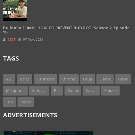
BuildASoil 10×10: HOW TO PREVENT BUD ROT: Season 2, Episode
18
MGT
07 Nov, 2021
TAGS
420
Bong
Cannabis
Chronic
Drug
Ganja
Grow
Marijuana
Medical
Pot
Room
Salvia
Smoke
Trip
Weed
ADVERTISEMENTS