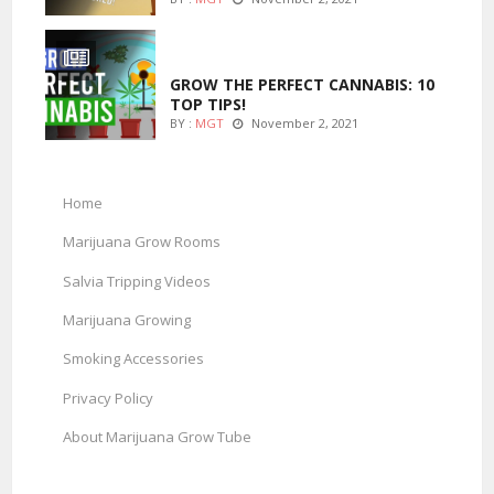
MARIJUANA GROWING
GROW THE PERFECT CANNABIS: 10
TOP TIPS!
BY :
MGT
November 2, 2021
Home
Marijuana Grow Rooms
Salvia Tripping Videos
Marijuana Growing
Smoking Accessories
Privacy Policy
About Marijuana Grow Tube