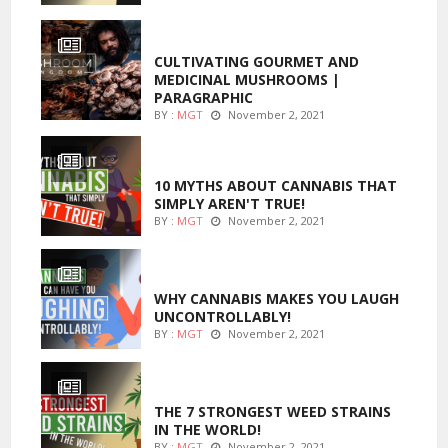
FOODS
CULTIVATING GOURMET AND
MEDICINAL MUSHROOMS |
PARAGRAPHIC
BY :
MGT
November 2, 2021
ENTERTAINMENT
10 MYTHS ABOUT CANNABIS THAT
SIMPLY AREN'T TRUE!
BY :
MGT
November 2, 2021
ENTERTAINMENT
WHY CANNABIS MAKES YOU LAUGH
UNCONTROLLABLY!
BY :
MGT
November 2, 2021
ENTERTAINMENT
THE 7 STRONGEST WEED STRAINS
IN THE WORLD!
BY :
MGT
November 2, 2021