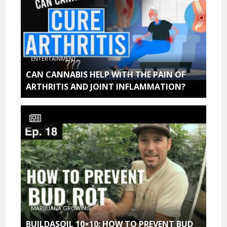
ENTERTAINMENT
CAN CANNABIS HELP WITH THE PAIN OF
ARTHRITIS AND JOINT INFLAMMATION?
MARIJUANA GROWING
BUILDASOIL 10×10: HOW TO PREVENT BUD