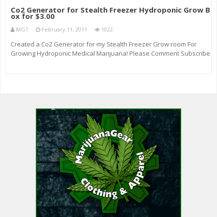
Co2 Generator for Stealth Freezer Hydroponic Grow B
ox for $3.00
MGT
February 11, 2011
1022
Created a Co2 Generator for my Stealth Freezer Grow room For
Growing Hydroponic Medical Marijuana! Please Comment Subscribe
, I’ll take Helpful Hints Tips Tricks ! Please Thanks for watching!