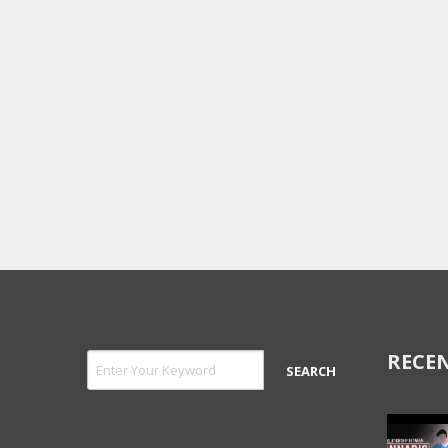
RECEN