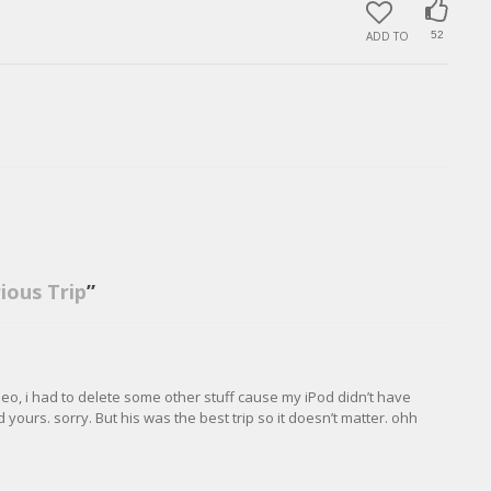
ADD TO
52
rious Trip
”
eo, i had to delete some other stuff cause my iPod didn’t have
ours. sorry. But his was the best trip so it doesn’t matter. ohh