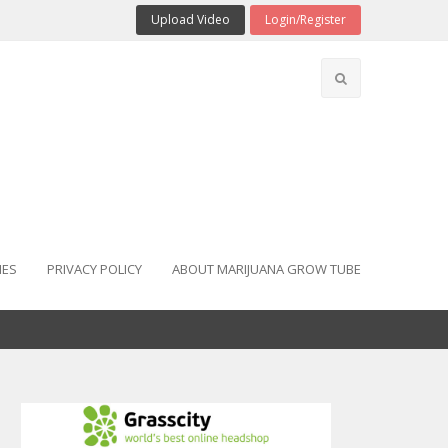
Upload Video
Login/Register
IES
PRIVACY POLICY
ABOUT MARIJUANA GROW TUBE