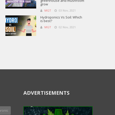
greenhouse and mushroom
grow
MGT
03 Nov, 2021
Hydroponics Vs Soil: Which
is best?
MGT
02 Nov, 2021
ADVERTISEMENTS
ronic