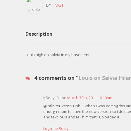
BY :
MGT
Description
Louis high on salvia in my basement
4 comments on “
Louis on Salvia Hila
KSeay131 on
March 30th, 2011 - 6:10pm
@InfiniteLives95 Uhh… When i was editing this vid
enough room to save the new version so i deleted y
and text louis and tell him that I uploaded it.
Log in to Reply