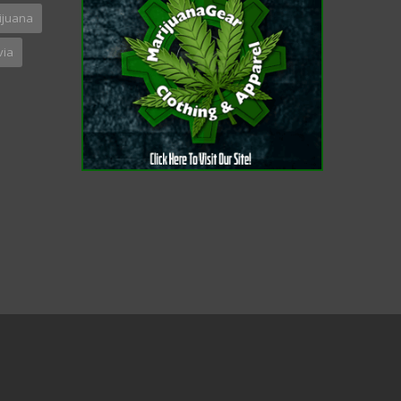
ijuana
via