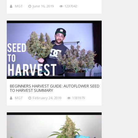
MGT
June 16, 2019
1237042
BEGINNERS HARVEST GUIDE: AUTOFLOWER SEED
TO HARVEST SUMMARY
MGT
February 24, 2019
1181979