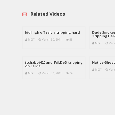
Related Videos
kid high off salvia tripping hard
Dude Smokes 
Tripping Har
MGT
March 30, 2011
58
MGT
Marc
itchaboi420 and EViLDeD tripping
Native Ghost 
on Salvia
MGT
Marc
MGT
March 30, 2011
74