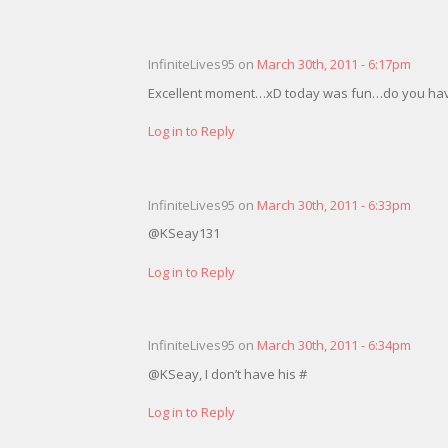
InfiniteLives95 on
March 30th, 2011 - 6:17pm
Excellent moment…xD today was fun…do you hav
Log in to Reply
InfiniteLives95 on
March 30th, 2011 - 6:33pm
@KSeay131
Log in to Reply
InfiniteLives95 on
March 30th, 2011 - 6:34pm
@KSeay, I don’t have his #
Log in to Reply