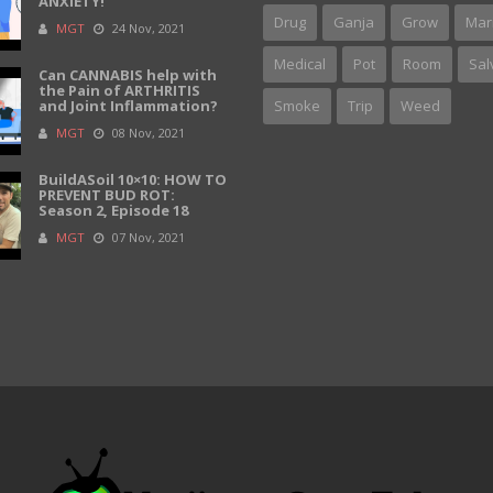
ANXIETY!
Drug
Ganja
Grow
Mar
MGT
24 Nov, 2021
Medical
Pot
Room
Sal
Can CANNABIS help with
the Pain of ARTHRITIS
and Joint Inflammation?
Smoke
Trip
Weed
MGT
08 Nov, 2021
BuildASoil 10×10: HOW TO
PREVENT BUD ROT:
Season 2, Episode 18
MGT
07 Nov, 2021