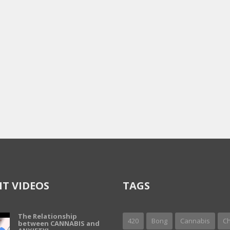
T VIDEOS
TAGS
The Relationship
420
Bong
Cannabis
Ch
between CANNABIS and