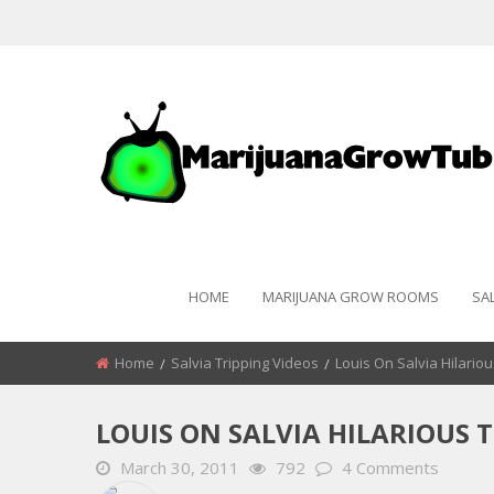
HOME
MARIJUANA GROW ROOMS
SA
Home
Salvia Tripping Videos
Louis On Salvia Hilariou
LOUIS ON SALVIA HILARIOUS T
March 30, 2011
792
4 Comments