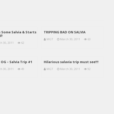
Some Salvia & Starts
TRIPPING BAD ON SALVIA
d!
MGT
March 30, 2011
63
h 30, 2011
62
OG – Salvia Trip #1
Hilarious salavia trip must see!!!
h 30, 2011
49
MGT
March 30, 2011
92