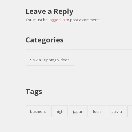
Leave a Reply
You must be
logged in
to post a comment.
Categories
Salvia Tripping Videos
Tags
basment
high
japan
louis
salvia