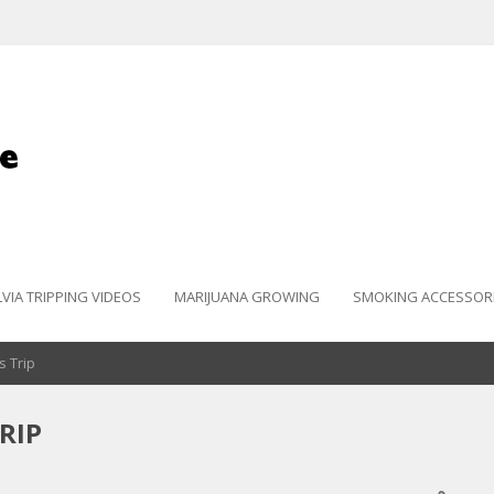
LVIA TRIPPING VIDEOS
MARIJUANA GROWING
SMOKING ACCESSOR
s Trip
RIP