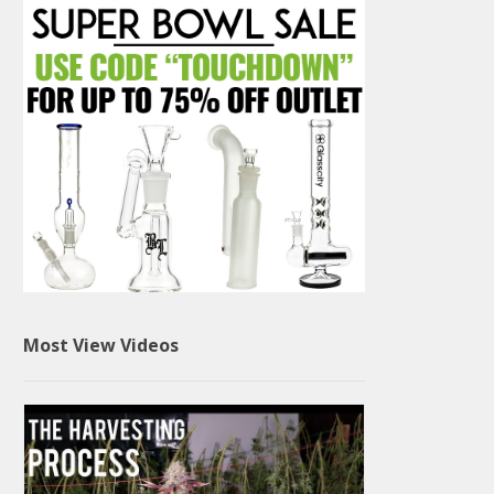
Most View Videos