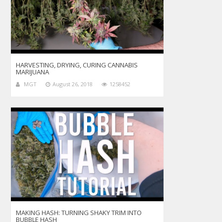
HARVESTING, DRYING, CURING CANNABIS
MARIJUANA
MGT
August 26, 2018
1258452
MAKING HASH: TURNING SHAKY TRIM INTO
BUBBLE HASH