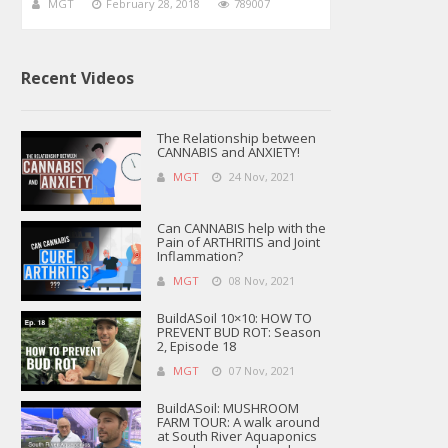
MGT
February 28, 2018
789007
Recent Videos
The Relationship between
CANNABIS and ANXIETY!
MGT
24 Nov, 2021
Can CANNABIS help with the
Pain of ARTHRITIS and Joint
Inflammation?
MGT
08 Nov, 2021
BuildASoil 10×10: HOW TO
PREVENT BUD ROT: Season
2, Episode 18
MGT
07 Nov, 2021
BuildASoil: MUSHROOM
FARM TOUR: A walk around
at South River Aquaponics