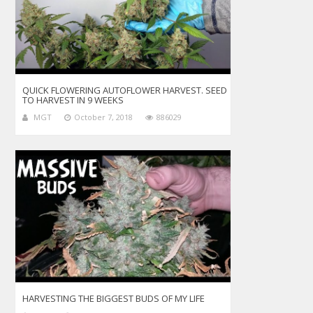
QUICK FLOWERING AUTOFLOWER HARVEST. SEED
TO HARVEST IN 9 WEEKS
MGT
October 7, 2018
886029
HARVESTING THE BIGGEST BUDS OF MY LIFE