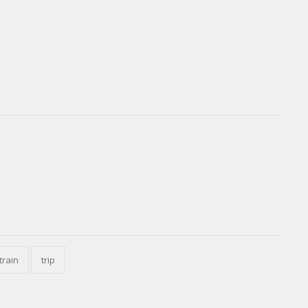
train
trip