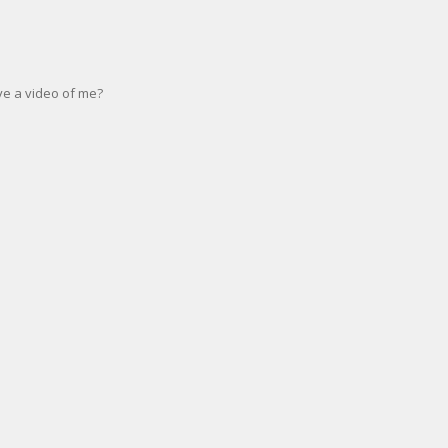
e a video of me?