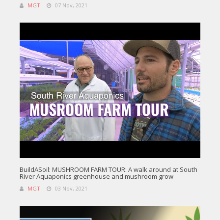
MGT
07 Nov, 2021
BuildASoil: MUSHROOM FARM TOUR: A walk around at South
River Aquaponics greenhouse and mushroom grow
MGT
03 Nov, 2021