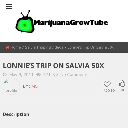
Home
Salvia Tripping Videos
Lonnie’s Trip On Salvia 50x
LONNIE’S TRIP ON SALVIA 50X
May 9, 2011
771
No Comments
BY :
MGT
ADD TO
28
Description