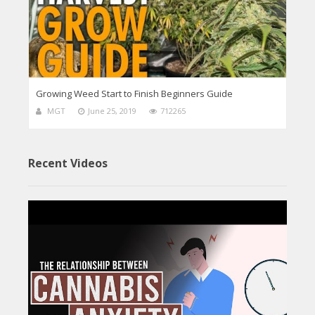
Growing Weed Start to Finish Beginners Guide
MGT
June 25, 2019
712265
Recent Videos