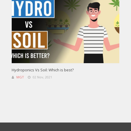
Hydroponics Vs Soil: Which is best?
MGT
02 Nov, 2021