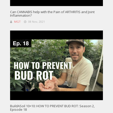
Can CANNABIS help with the Pain of ARTHRITIS and Joint
Inflammation?
MGT
08 Nov, 2021
BuildASoil 10×10: HOW TO PREVENT BUD ROT: Season 2,
Episode 18