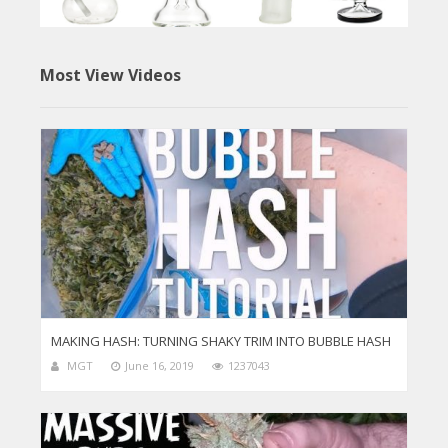
Most View Videos
MAKING HASH: TURNING SHAKY TRIM INTO BUBBLE HASH
MGT
June 16, 2019
1237043