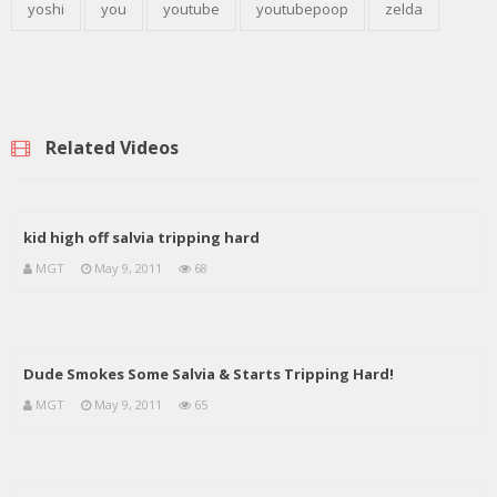
yoshi
you
youtube
youtubepoop
zelda
Related Videos
kid high off salvia tripping hard
MGT
May 9, 2011
68
Dude Smokes Some Salvia & Starts Tripping Hard!
MGT
May 9, 2011
65