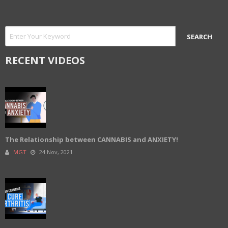
RECENT VIDEOS
The Relationship between CANNABIS and ANXIETY!
MGT
24 Nov, 2021