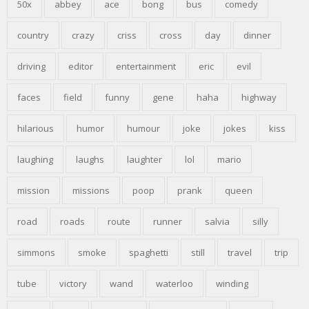
50x
abbey
ace
bong
bus
comedy
country
crazy
criss
cross
day
dinner
driving
editor
entertainment
eric
evil
faces
field
funny
gene
haha
highway
hilarious
humor
humour
joke
jokes
kiss
laughing
laughs
laughter
lol
mario
mission
missions
poop
prank
queen
road
roads
route
runner
salvia
silly
simmons
smoke
spaghetti
still
travel
trip
tube
victory
wand
waterloo
winding