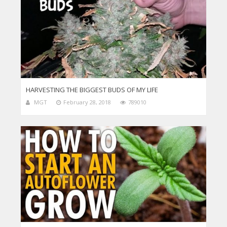
HARVESTING THE BIGGEST BUDS OF MY LIFE
MGT
February 28, 2018
789010