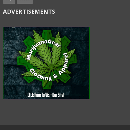
ADVERTISEMENTS