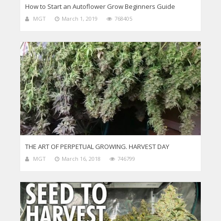
How to Start an Autoflower Grow Beginners Guide
MGT
March 1, 2019
768405
THE ART OF PERPETUAL GROWING. HARVEST DAY
MGT
March 16, 2018
746799