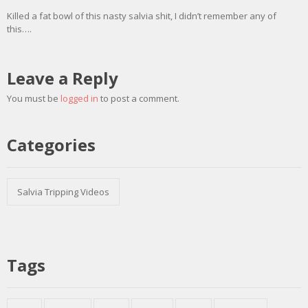
Killed a fat bowl of this nasty salvia shit, I didn’t remember any of
this….
Leave a Reply
You must be
logged in
to post a comment.
Categories
Salvia Tripping Videos
Tags