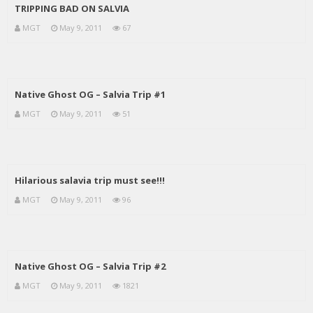
TRIPPING BAD ON SALVIA
MGT
May 9, 2011
67
Native Ghost OG – Salvia Trip #1
MGT
May 9, 2011
51
Hilarious salavia trip must see!!!
MGT
May 9, 2011
96
Native Ghost OG – Salvia Trip #2
MGT
May 9, 2011
1821