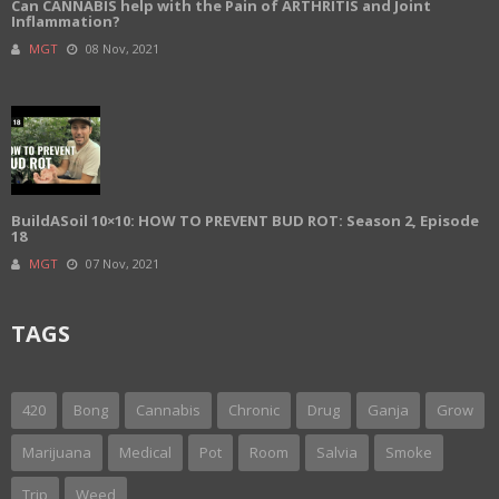
Can CANNABIS help with the Pain of ARTHRITIS and Joint
Inflammation?
MGT
08 Nov, 2021
BuildASoil 10×10: HOW TO PREVENT BUD ROT: Season 2, Episode
18
MGT
07 Nov, 2021
TAGS
420
Bong
Cannabis
Chronic
Drug
Ganja
Grow
Marijuana
Medical
Pot
Room
Salvia
Smoke
Trip
Weed