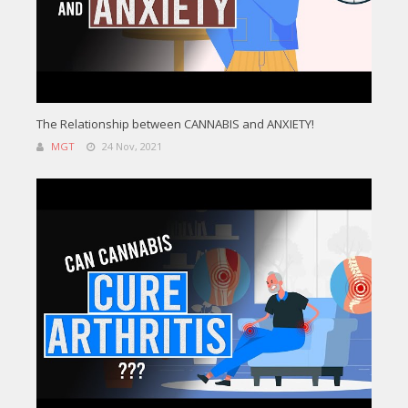
The Relationship between CANNABIS and ANXIETY!
MGT
24 Nov, 2021