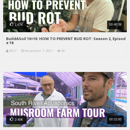
00:40:38
1.67K
BuildASoil 10×10: HOW TO PREVENT BUD ROT: Season 2, Episod
e 18
MGT
November 7, 2021
29
00:32:00
2.40K