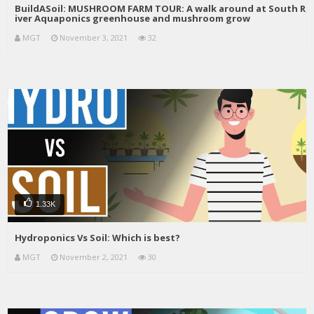
BuildASoil: MUSHROOM FARM TOUR: A walk around at South R
iver Aquaponics greenhouse and mushroom grow
MGT
November 3, 2021
32
1.33K
Hydroponics Vs Soil: Which is best?
MGT
November 2, 2021
30