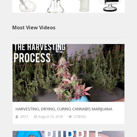
Most View Videos
HARVESTING, DRYING, CURING CANNABIS MARIJUANA
MGT
August 26, 2018
1258452