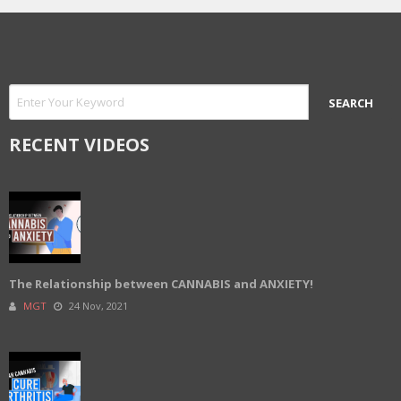
RECENT VIDEOS
The Relationship between CANNABIS and ANXIETY!
MGT
24 Nov, 2021