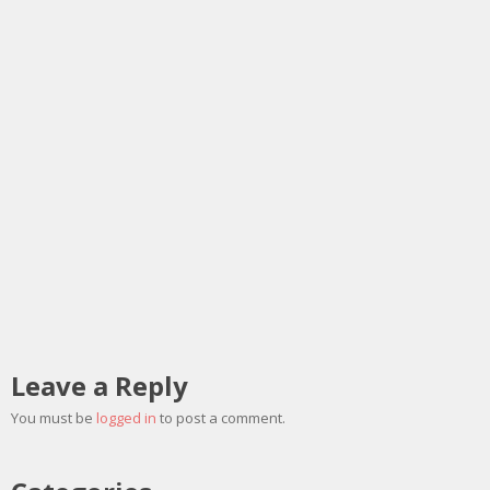
Leave a Reply
You must be
logged in
to post a comment.