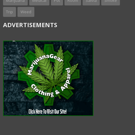
Marijuana
Medical
Pot
Room
Salvia
Smoke
Trip
Weed
ADVERTISEMENTS