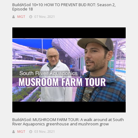
BuildASoil 10×10: HOW TO PREVENT BUD ROT: Season 2,
Episode 18
MGT
07 Nov, 2021
BuildASoil: MUSHROOM FARM TOUR: A walk around at South
River Aquaponics greenhouse and mushroom grow
MGT
03 Nov, 2021