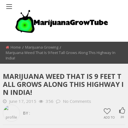
Home
Marijuana Growing
Marijuana Weed That Is 9 Feet Tall Grows Along This Highway In
India!
MARIJUANA WEED THAT IS 9 FEET T
ALL GROWS ALONG THIS HIGHWAY I
N INDIA!
June 17, 2015
356
No Comments
BY :
ADD TO
20