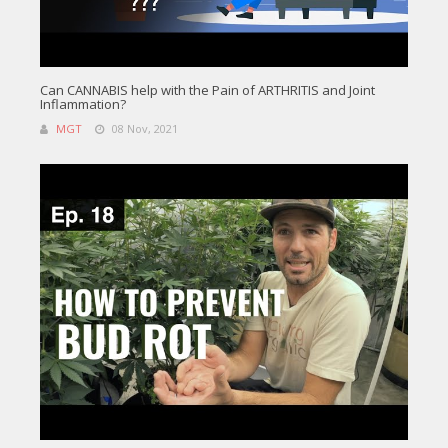
Can CANNABIS help with the Pain of ARTHRITIS and Joint
Inflammation?
MGT
08 Nov, 2021