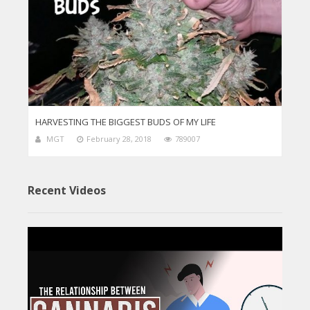
HARVESTING THE BIGGEST BUDS OF MY LIFE
MGT
February 28, 2018
789007
Recent Videos