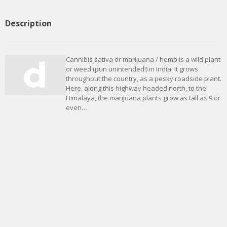
Description
Cannibis sativa or marijuana / hemp is a wild plant
or weed (pun unintended!) in India. It grows
throughout the country, as a pesky roadside plant.
Here, along this highway headed north, to the
Himalaya, the marijuana plants grow as tall as 9 or
even…