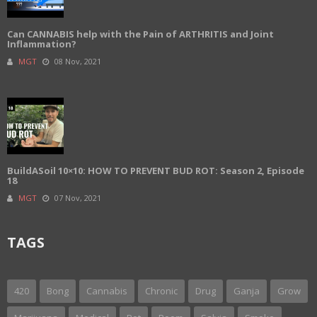
Can CANNABIS help with the Pain of ARTHRITIS and Joint
Inflammation?
MGT
08 Nov, 2021
BuildASoil 10×10: HOW TO PREVENT BUD ROT: Season 2, Episode
18
MGT
07 Nov, 2021
TAGS
420
Bong
Cannabis
Chronic
Drug
Ganja
Grow