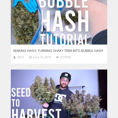
MAKING HASH: TURNING SHAKY TRIM INTO BUBBLE HASH
MGT
June 16, 2019
1237042