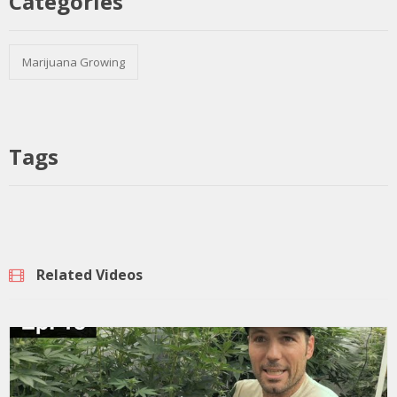
Categories
Marijuana Growing
Tags
Related Videos