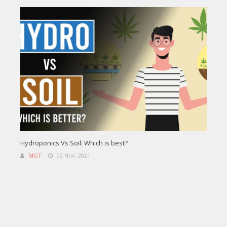
Hydroponics Vs Soil: Which is best?
MGT
02 Nov, 2021