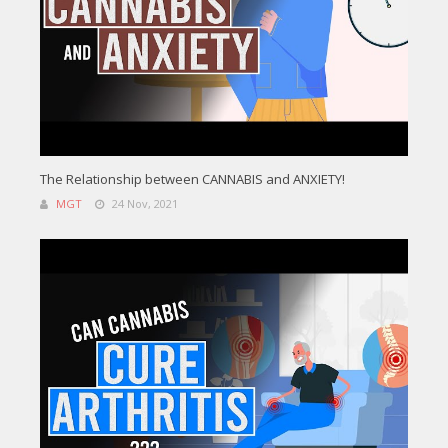
The Relationship between CANNABIS and ANXIETY!
MGT
24 Nov, 2021