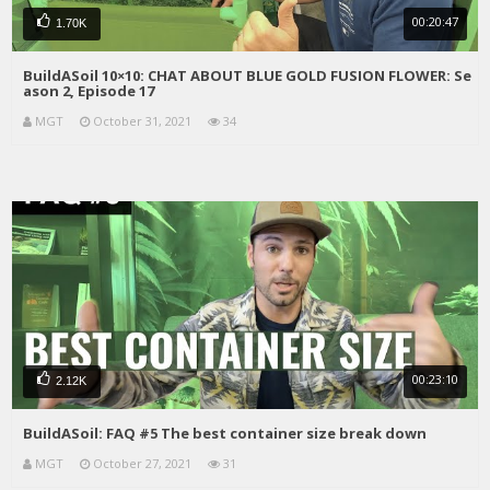
00:20:47
1.70K
BuildASoil 10×10: CHAT ABOUT BLUE GOLD FUSION FLOWER: Se
ason 2, Episode 17
MGT
October 31, 2021
34
00:23:10
2.12K
BuildASoil: FAQ #5 The best container size break down
MGT
October 27, 2021
31