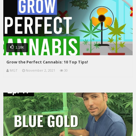
1.18K
Grow the Perfect Cannabis: 10 Top Tips!
MGT
November 2, 2021
30