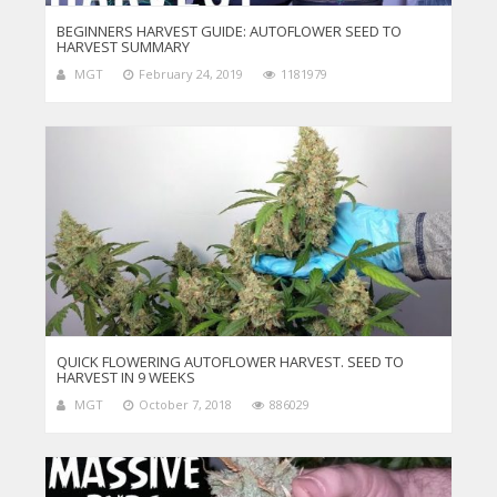
BEGINNERS HARVEST GUIDE: AUTOFLOWER SEED TO
HARVEST SUMMARY
MGT
February 24, 2019
1181979
QUICK FLOWERING AUTOFLOWER HARVEST. SEED TO
HARVEST IN 9 WEEKS
MGT
October 7, 2018
886029