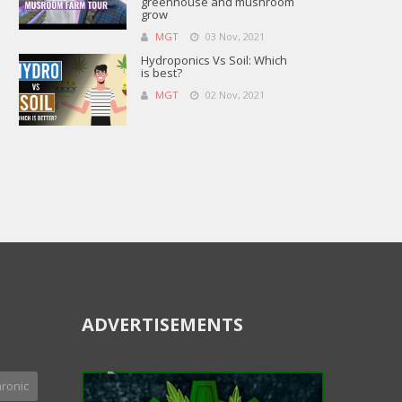
greenhouse and mushroom
grow
MGT
03 Nov, 2021
Hydroponics Vs Soil: Which
is best?
MGT
02 Nov, 2021
ADVERTISEMENTS
ronic