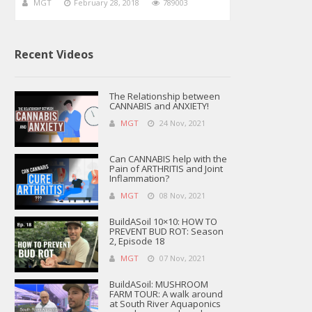
MGT
February 28, 2018
789003
Recent Videos
The Relationship between
CANNABIS and ANXIETY!
MGT
24 Nov, 2021
Can CANNABIS help with the
Pain of ARTHRITIS and Joint
Inflammation?
MGT
08 Nov, 2021
BuildASoil 10×10: HOW TO
PREVENT BUD ROT: Season
2, Episode 18
MGT
07 Nov, 2021
BuildASoil: MUSHROOM
FARM TOUR: A walk around
at South River Aquaponics