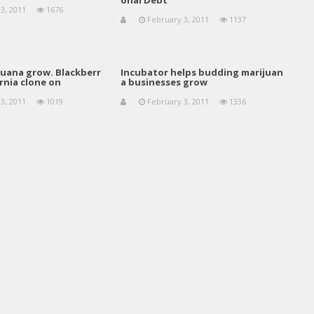
onal Debt
3, 2011
1676
February 3, 2011
1137
juana grow. Blackberr
Incubator helps budding marijuan
rnia clone on
a businesses grow
3, 2011
1019
February 3, 2011
1336