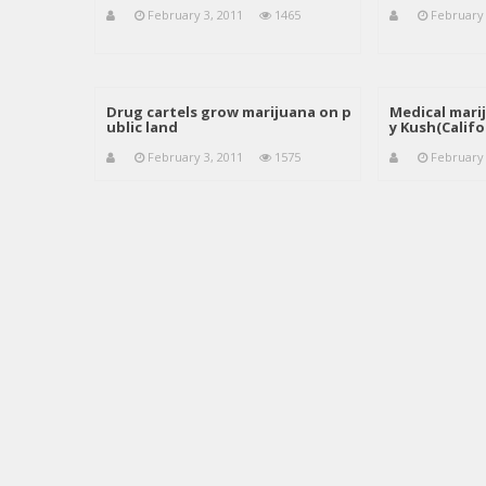
February 3, 2011
1465
February 
Drug cartels grow marijuana on p
Medical mari
ublic land
y Kush(Califo
February 3, 2011
1575
February 