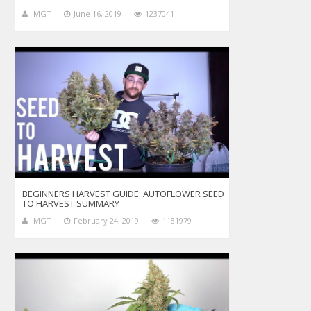
MGT
June 16, 2019
1237041
BEGINNERS HARVEST GUIDE: AUTOFLOWER SEED
TO HARVEST SUMMARY
MGT
February 24, 2019
1181979