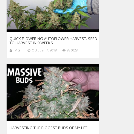
QUICK FLOWERING AUTOFLOWER HARVEST. SEED
TO HARVEST IN 9 WEEKS
MGT
October 7, 2018
886028
HARVESTING THE BIGGEST BUDS OF MY LIFE