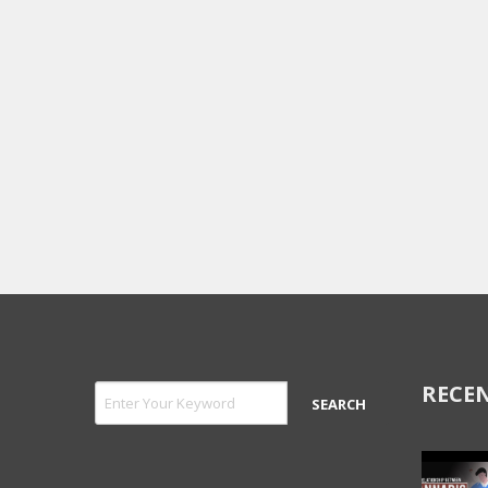
RECEN