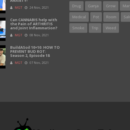
ANXIETY!
Drug
Ganja
Grow
Mar
MGT
24 Nov, 2021
Medical
Pot
Room
Sal
Can CANNABIS help with
the Pain of ARTHRITIS
and Joint Inflammation?
Smoke
Trip
Weed
MGT
08 Nov, 2021
BuildASoil 10×10: HOW TO
PREVENT BUD ROT:
Season 2, Episode 18
MGT
07 Nov, 2021