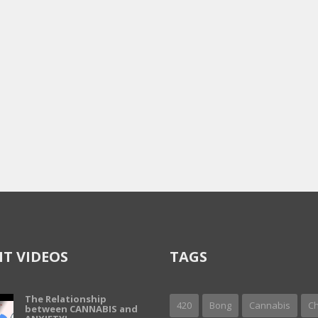
T VIDEOS
TAGS
The Relationship
420
Bong
Cannabis
Ch
between CANNABIS and