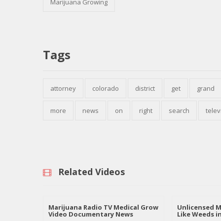
Marijuana Growing
Tags
attorney
colorado
district
get
grand
more
news
on
right
search
telev
Related Videos
Marijuana Radio TV Medical Grow
Unlicensed M
Video Documentary News
Like Weeds i