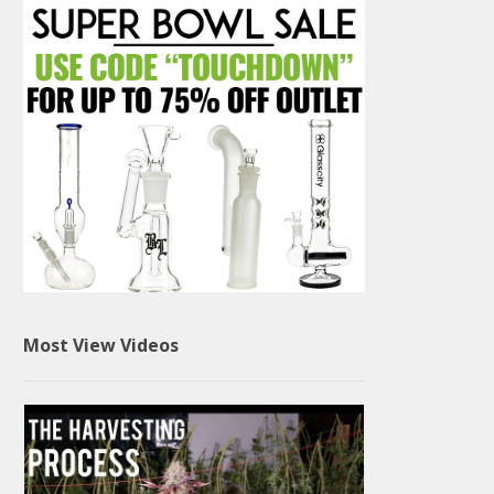
Most View Videos