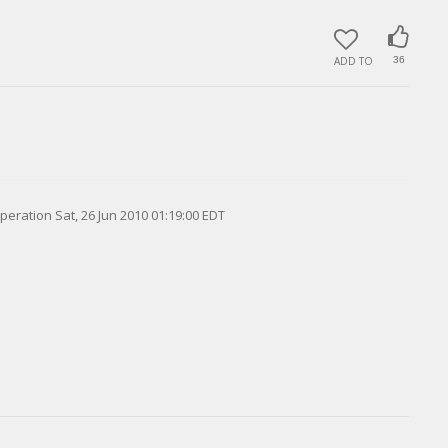
ADD TO
36
peration Sat, 26 Jun 2010 01:19:00 EDT