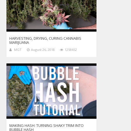
HARVESTING, DRYING, CURING CANNABIS
MARIJUANA
MGT
August 26, 2018
1258452
MAKING HASH: TURNING SHAKY TRIM INTO
BUBBLE HASH