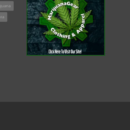
ijuana
via