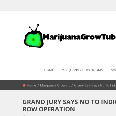
HOME
MARIJUANA GROW ROOMS
SA
Home
Marijuana Growing
Grand Jury Says No To Ind
GRAND JURY SAYS NO TO IND
ROW OPERATION