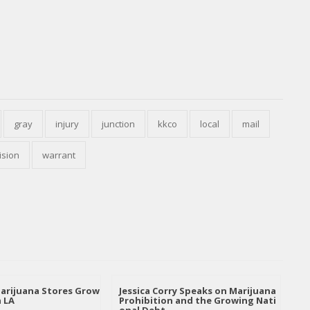
gray
injury
junction
kkco
local
mail
ision
warrant
arijuana Stores Grow
Jessica Corry Speaks on Marijuana
n LA
Prohibition and the Growing Nati