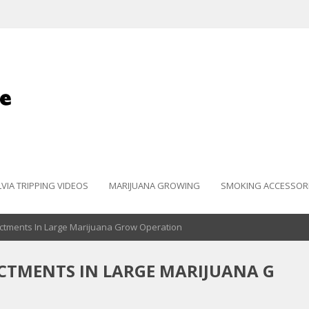
LVIA TRIPPING VIDEOS
MARIJUANA GROWING
SMOKING ACCESSOR
ictments In Large Marijuana Grow Operation
ICTMENTS IN LARGE MARIJUANA G