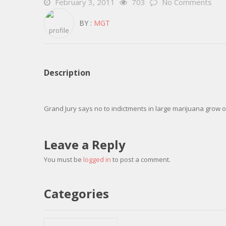
February 3, 2011
703
No Comments
BY :
MGT
Description
Grand Jury says no to indictments in large marijuana grow o
Leave a Reply
You must be
logged in
to post a comment.
Categories