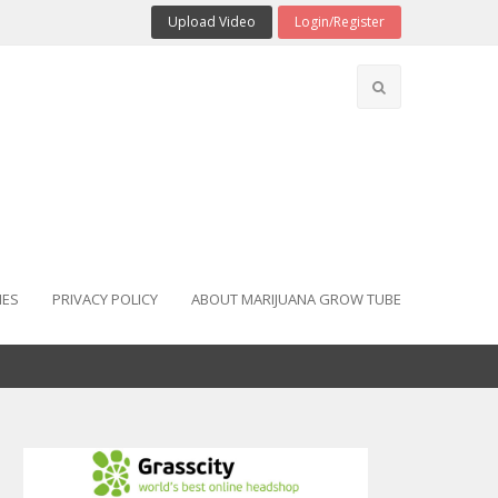
Upload Video
Login/Register
IES
PRIVACY POLICY
ABOUT MARIJUANA GROW TUBE