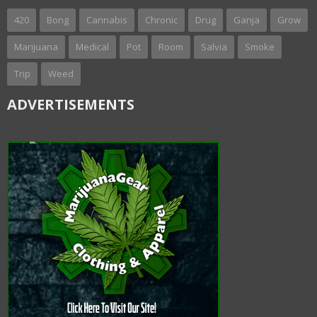
420
Bong
Cannabis
Chronic
Drug
Ganja
Grow
Marijuana
Medical
Pot
Room
Salvia
Smoke
Trip
Weed
ADVERTISEMENTS