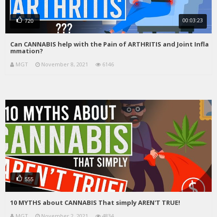
00:03:23
720
Can CANNABIS help with the Pain of ARTHRITIS and Joint Infla
mmation?
MGT
November 8, 2021
6146
555
10 MYTHS about CANNABIS That simply AREN'T TRUE!
MGT
November 2, 2021
4834