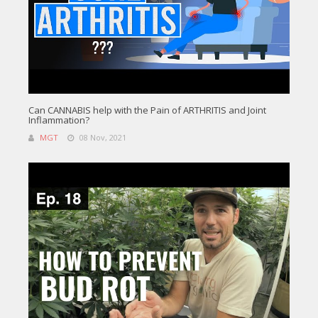
Can CANNABIS help with the Pain of ARTHRITIS and Joint
Inflammation?
MGT
08 Nov, 2021