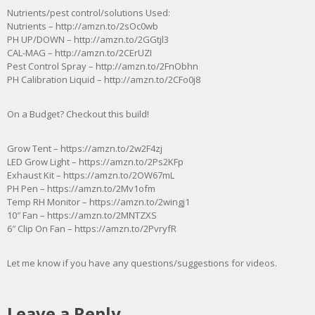
Nutrients/pest control/solutions Used:
Nutrients – http://amzn.to/2sOc0wb
PH UP/DOWN – http://amzn.to/2GGtjl3
CAL-MAG – http://amzn.to/2CErUZI
Pest Control Spray – http://amzn.to/2FnObhn
PH Calibration Liquid – http://amzn.to/2CFo0j8
On a Budget? Checkout this build!
Grow Tent – https://amzn.to/2w2F4zj
LED Grow Light – https://amzn.to/2Ps2KFp
Exhaust Kit – https://amzn.to/2OW67mL
PH Pen – https://amzn.to/2Mv1ofm
Temp RH Monitor – https://amzn.to/2wingj1
10″ Fan – https://amzn.to/2MNTZXS
6″ Clip On Fan – https://amzn.to/2PvryfR
Let me know if you have any questions/suggestions for videos.
Leave a Reply