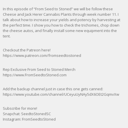
In this episode of “From Seed to Stoned” we will be follow these
Cheese and Jack Herer Cannabis Plants through week number 11. I
talk about how to increase your yields and potency by harvesting at
the perfect time. I show you how to check the trichomes, chop down
the cheese autos, and finally install some new equipment into the
tent.
Checkout the Patreon here!
https://www.patreon.com/fromseedtostoned
Rep Exclusive From Seed to Stoned Merch
https://www.FromSeedtoStoned.com
Add the backup channel just in case this one gets canned:
https://www.youtube.com/channel/UCeyuUyNAy5dX6OEt2GqmvXw
Subscribe for more!
Snapchat: SeedtoStonedSC
Instagram: FromSeedtoStoned