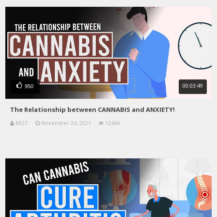
00:03:49
950
The Relationship between CANNABIS and ANXIETY!
MGT
November 24, 2021
12464