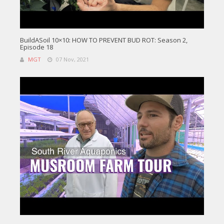
BuildASoil 10×10: HOW TO PREVENT BUD ROT: Season 2,
Episode 18
MGT
07 Nov, 2021