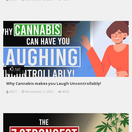
537
Why Cannabis makes you Laugh Uncontrollably!
MGT
November 2, 2021
4020