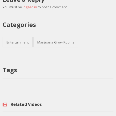
You must be
logged in
to post a comment.
Categories
Entertainment
Marijuana Grow Rooms
Tags
Related Videos