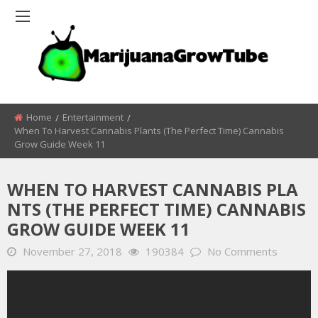
Home
Entertainment
When To Harvest Cannabis Plants (The Perfect Time) Cannabis
Grow Guide Week 11
WHEN TO HARVEST CANNABIS PLA
NTS (THE PERFECT TIME) CANNABIS
GROW GUIDE WEEK 11
November 27, 2018
190384
No Comments