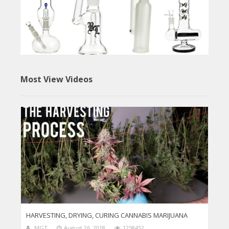
Most View Videos
HARVESTING, DRYING, CURING CANNABIS MARIJUANA
MGT
August 26, 2018
1258452