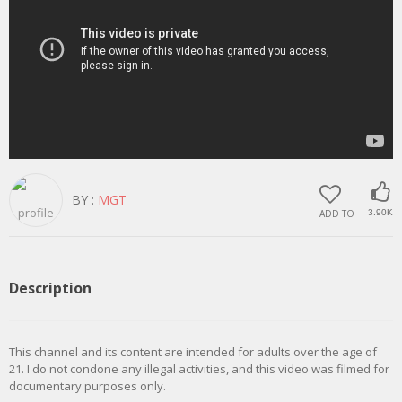
BY :
MGT
ADD TO
3.90K
Description
This channel and its content are intended for adults over the age of
21. I do not condone any illegal activities, and this video was filmed for
documentary purposes only.