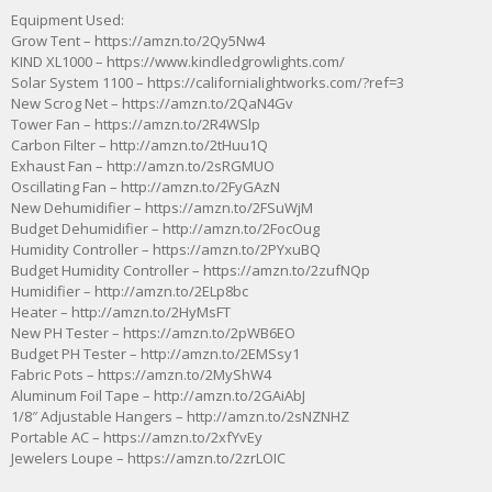
Equipment Used:
Grow Tent – https://amzn.to/2Qy5Nw4
KIND XL1000 – https://www.kindledgrowlights.com/
Solar System 1100 – https://californialightworks.com/?ref=3
New Scrog Net – https://amzn.to/2QaN4Gv
Tower Fan – https://amzn.to/2R4WSlp
Carbon Filter – http://amzn.to/2tHuu1Q
Exhaust Fan – http://amzn.to/2sRGMUO
Oscillating Fan – http://amzn.to/2FyGAzN
New Dehumidifier – https://amzn.to/2FSuWjM
Budget Dehumidifier – http://amzn.to/2FocOug
Humidity Controller – https://amzn.to/2PYxuBQ
Budget Humidity Controller – https://amzn.to/2zufNQp
Humidifier – http://amzn.to/2ELp8bc
Heater – http://amzn.to/2HyMsFT
New PH Tester – https://amzn.to/2pWB6EO
Budget PH Tester – http://amzn.to/2EMSsy1
Fabric Pots – https://amzn.to/2MyShW4
Aluminum Foil Tape – http://amzn.to/2GAiAbJ
1/8″ Adjustable Hangers – http://amzn.to/2sNZNHZ
Portable AC – https://amzn.to/2xfYvEy
Jewelers Loupe – https://amzn.to/2zrLOIC