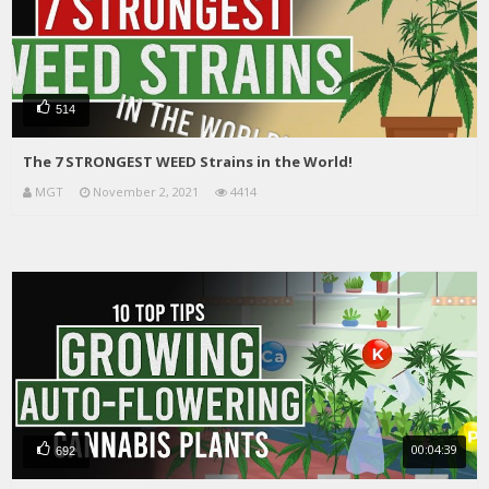
514
The 7 STRONGEST WEED Strains in the World!
MGT
November 2, 2021
4414
00:04:39
692