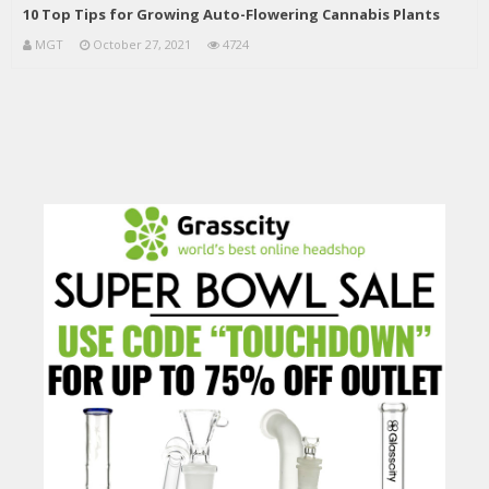
10 Top Tips for Growing Auto-Flowering Cannabis Plants
MGT
October 27, 2021
4724