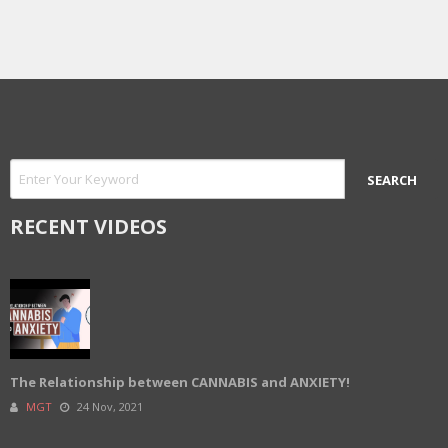
RECENT VIDEOS
The Relationship between CANNABIS and ANXIETY!
MGT
24 Nov, 2021