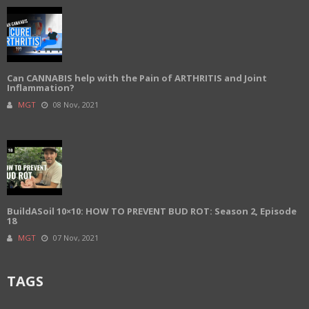
Can CANNABIS help with the Pain of ARTHRITIS and Joint
Inflammation?
MGT
08 Nov, 2021
BuildASoil 10×10: HOW TO PREVENT BUD ROT: Season 2, Episode
18
MGT
07 Nov, 2021
TAGS