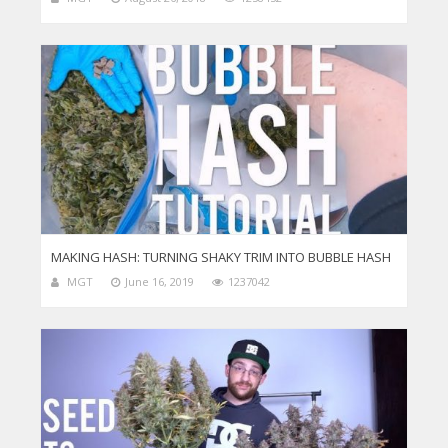
MAKING HASH: TURNING SHAKY TRIM INTO BUBBLE HASH
MGT
June 16, 2019
1237042