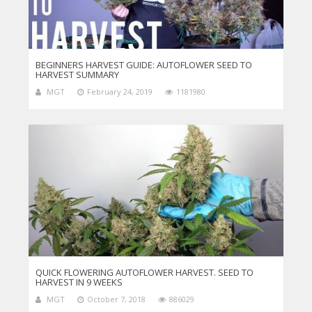
BEGINNERS HARVEST GUIDE: AUTOFLOWER SEED TO
HARVEST SUMMARY
MGT
February 24, 2019
1181980
QUICK FLOWERING AUTOFLOWER HARVEST. SEED TO
HARVEST IN 9 WEEKS
MGT
October 7, 2018
886029