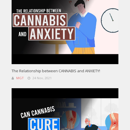
The Relationship between CANNABIS and ANXIETY!
MGT
24 Nov, 2021