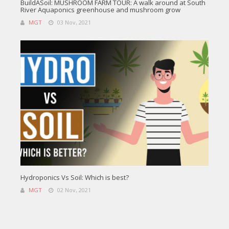
BuildASoil: MUSHROOM FARM TOUR: A walk around at South
River Aquaponics greenhouse and mushroom grow
MGT
03 Nov, 2021
Hydroponics Vs Soil: Which is best?
MGT
02 Nov, 2021