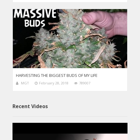
HARVESTING THE BIGGEST BUDS OF MY LIFE
MGT
February 28, 2018
789007
Recent Videos