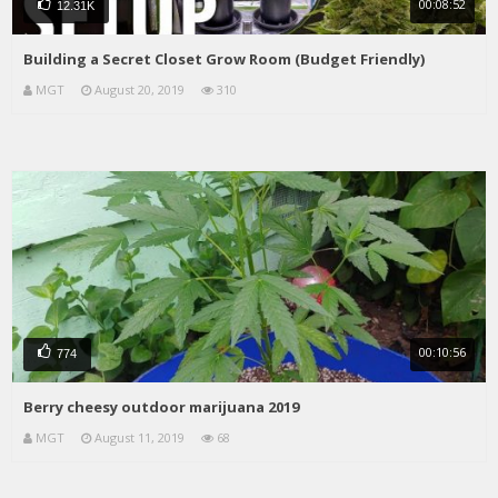
00:08:52
12.31K
Building a Secret Closet Grow Room (Budget Friendly)
MGT
August 20, 2019
310
00:10:56
774
Berry cheesy outdoor marijuana 2019
MGT
August 11, 2019
68