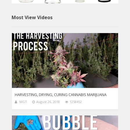
Most View Videos
HARVESTING, DRYING, CURING CANNABIS MARIJUANA
MGT
August 26, 2018
1258452