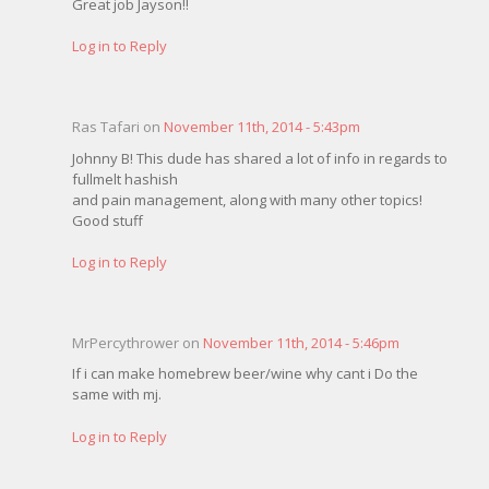
Great job Jayson!!
Log in to Reply
Ras Tafari on
November 11th, 2014 - 5:43pm
Johnny B! This dude has shared a lot of info in regards to
fullmelt hashish
and pain management, along with many other topics!
Good stuff
Log in to Reply
MrPercythrower on
November 11th, 2014 - 5:46pm
If i can make homebrew beer/wine why cant i Do the
same with mj.
Log in to Reply