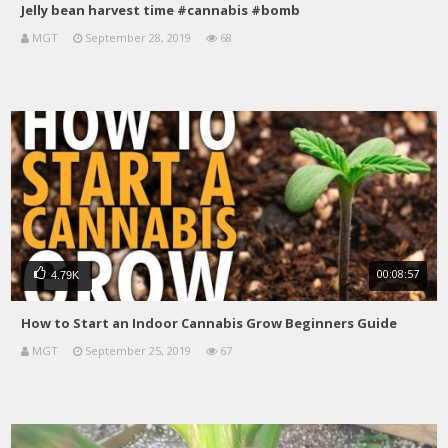
Jelly bean harvest time #cannabis #bomb
MGT
September 28, 2019
68
00:08:57
4.79K
How to Start an Indoor Cannabis Grow Beginners Guide
MGT
September 25, 2019
67