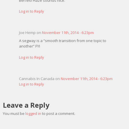
Berfelo Haze sounds nice.
Log in to Reply
Joe Hemp on
November 11th, 2014 - 6:23pm
A segway is a “smooth transition from one topic to
another” FYI
Log in to Reply
Cannabis In Canada on
November 11th, 2014 - 6:23pm
Log in to Reply
Leave a Reply
You must be
logged in
to post a comment.