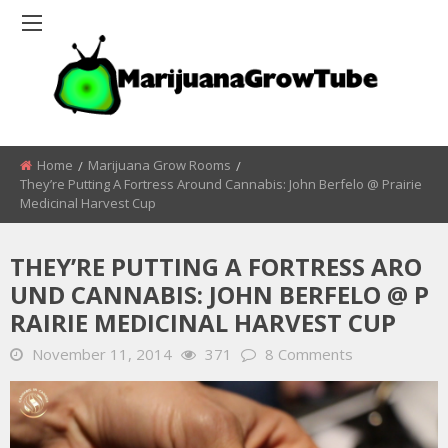
Home
Marijuana Grow Rooms
They’re Putting A Fortress Around Cannabis: John Berfelo @ Prairie
Medicinal Harvest Cup
THEY’RE PUTTING A FORTRESS ARO
UND CANNABIS: JOHN BERFELO @ P
RAIRIE MEDICINAL HARVEST CUP
November 11, 2014
371
8 Comments