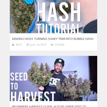
MAKING HASH: TURNING SHAKY TRIM INTO BUBBLE HASH
MGT
June 16, 2019
1237042
BEGINNERS HARVEST GUIDE: AUTOFLOWER SEED TO