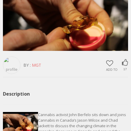
BY :
MGT
ADD TO
17
Description
Cannabis activist John Berfelo sits down and joins
Cannabis in Canada’s Jason Wilcox and Chad
Jackett to discuss the changing climate in the