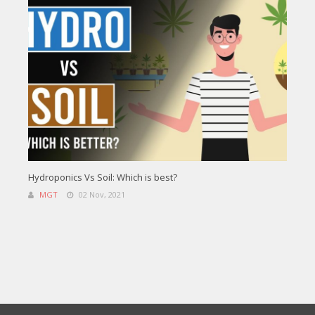
Hydroponics Vs Soil: Which is best?
MGT
02 Nov, 2021