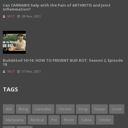
Can CANNABIS help with the Pain of ARTHRITIS and Joint
Inflammation?
MGT
08 Nov, 2021
BuildASoil 10×10: HOW TO PREVENT BUD ROT: Season 2, Episode
18
MGT
07 Nov, 2021
TAGS
420
Bong
Cannabis
Chronic
Drug
Ganja
Grow
Marijuana
Medical
Pot
Room
Salvia
Smoke