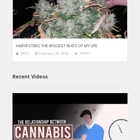
HARVESTING THE BIGGEST BUDS OF MY LIFE
MGT
February 28, 2018
789007
Recent Videos