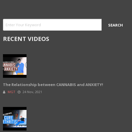
RECENT VIDEOS
The Relationship between CANNABIS and ANXIETY!
MGT
24 Nov, 2021