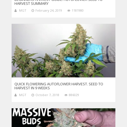
HARVEST SUMMARY
MGT
February 24, 2019
1181980
QUICK FLOWERING AUTOFLOWER HARVEST. SEED TO
HARVEST IN 9 WEEKS
MGT
October 7, 2018
886029