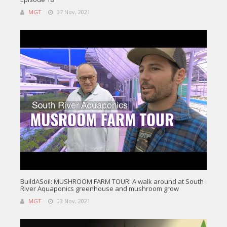
MGT
07 Nov, 2021
BuildASoil: MUSHROOM FARM TOUR: A walk around at South
River Aquaponics greenhouse and mushroom grow
MGT
03 Nov, 2021