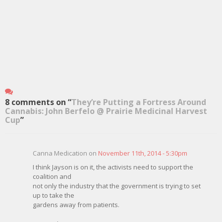
8 comments on “
They’re Putting a Fortress Around
Cannabis: John Berfelo @ Prairie Medicinal Harvest
Cup
”
Canna Medication on
November 11th, 2014 - 5:30pm
I think Jayson is on it, the activists need to support the
coalition and
not only the industry that the government is trying to set
up to take the
gardens away from patients.