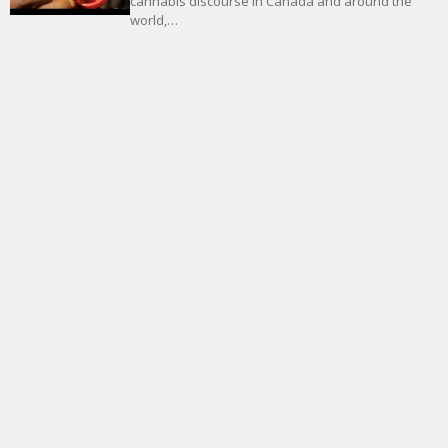
cannabis discourse in Canada and around the
world,…