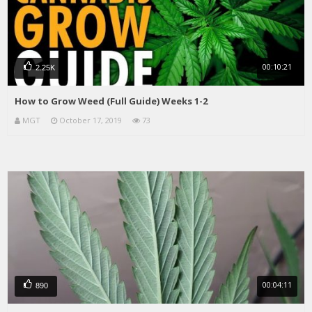
00:10:21
2.25K
How to Grow Weed (Full Guide) Weeks 1-2
MGT
October 17, 2019
73
00:04:11
890