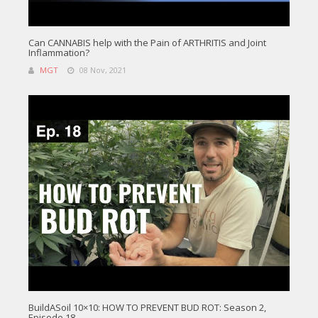
Can CANNABIS help with the Pain of ARTHRITIS and Joint
Inflammation?
MGT
08 Nov, 2021
BuildASoil 10×10: HOW TO PREVENT BUD ROT: Season 2,
Episode 18