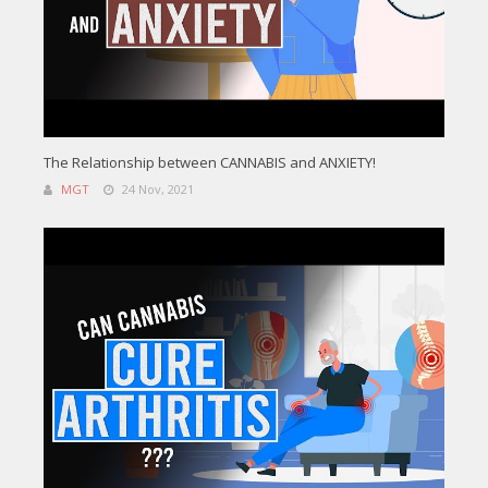
The Relationship between CANNABIS and ANXIETY!
MGT
24 Nov, 2021