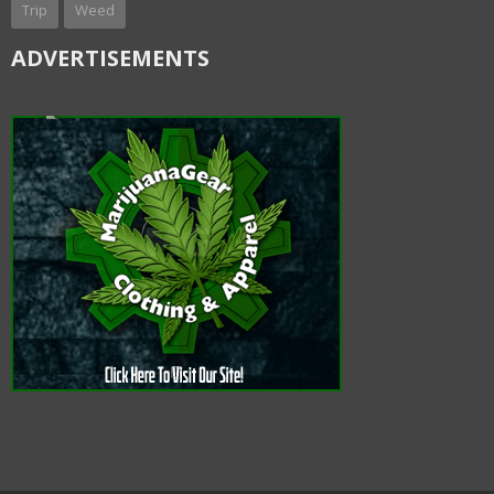
Trip
Weed
ADVERTISEMENTS