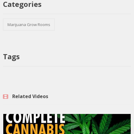
Categories
Marijuana Grow Rooms
Tags
Related Videos