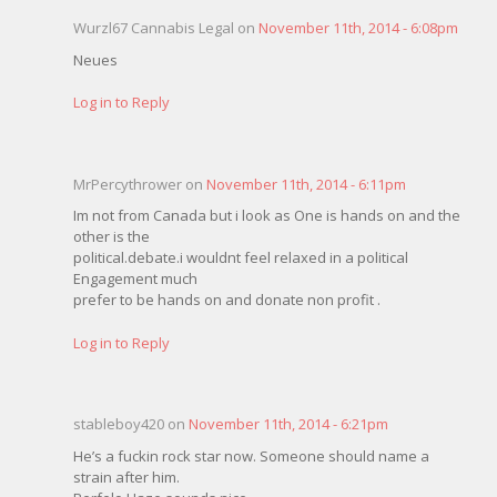
Wurzl67 Cannabis Legal on
November 11th, 2014 - 6:08pm
Neues
Log in to Reply
MrPercythrower on
November 11th, 2014 - 6:11pm
Im not from Canada but i look as One is hands on and the
other is the
political.debate.i wouldnt feel relaxed in a political
Engagement much
prefer to be hands on and donate non profit .
Log in to Reply
stableboy420 on
November 11th, 2014 - 6:21pm
He’s a fuckin rock star now. Someone should name a
strain after him.