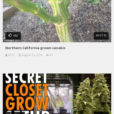
00:07:52
783
Northern California grown canabis
MGT
August 25, 2019
67