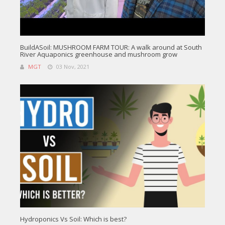
BuildASoil: MUSHROOM FARM TOUR: A walk around at South
River Aquaponics greenhouse and mushroom grow
MGT
03 Nov, 2021
Hydroponics Vs Soil: Which is best?