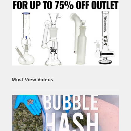
Most View Videos