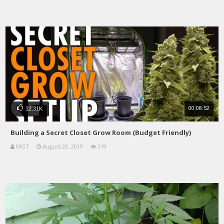
00:08:52
12.31K
Building a Secret Closet Grow Room (Budget Friendly)
MGT
August 20, 2019
319