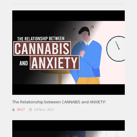
The Relationship between CANNABIS and ANXIETY!
MGT
24 Nov, 2021