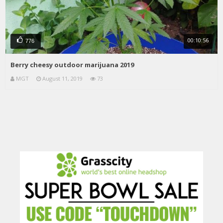
00:10:56
776
Berry cheesy outdoor marijuana 2019
MGT
August 11, 2019
73