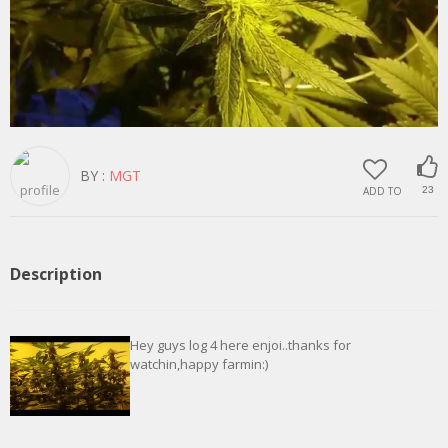
BY :
MGT
ADD TO
23
Description
Hey guys log 4 here enjoi..thanks for
watchin,happy farmin:)