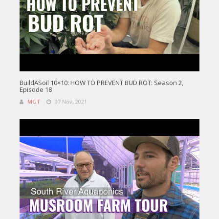
BuildASoil 10×10: HOW TO PREVENT BUD ROT: Season 2,
Episode 18
MGT
07 Nov, 2021