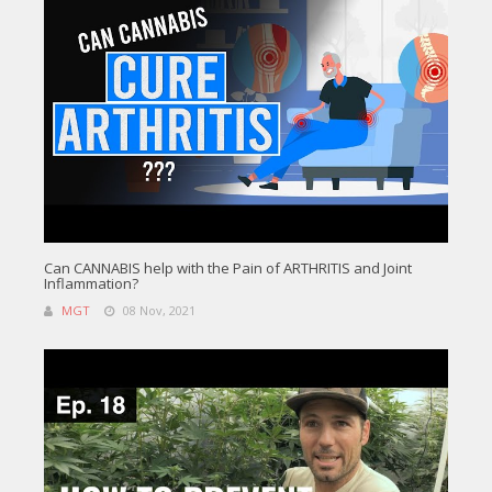
Can CANNABIS help with the Pain of ARTHRITIS and Joint
Inflammation?
MGT
08 Nov, 2021