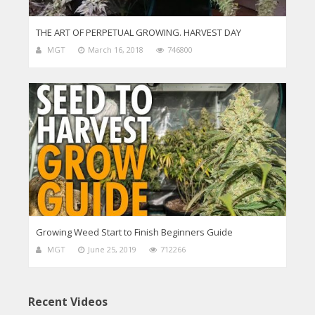
THE ART OF PERPETUAL GROWING. HARVEST DAY
MGT
March 16, 2018
746800
Growing Weed Start to Finish Beginners Guide
MGT
June 25, 2019
712266
Recent Videos