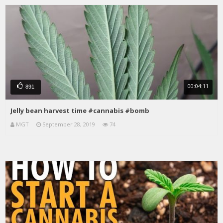
00:04:11
891
Jelly bean harvest time #cannabis #bomb
MGT
September 28, 2019
74