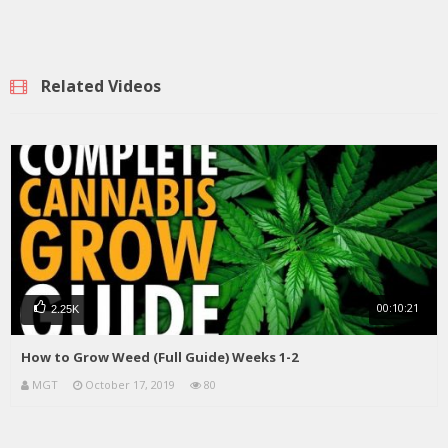
Related Videos
00:10:21
2.25K
How to Grow Weed (Full Guide) Weeks 1-2
MGT
October 17, 2019
80