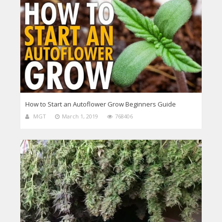
How to Start an Autoflower Grow Beginners Guide
MGT
March 1, 2019
768406