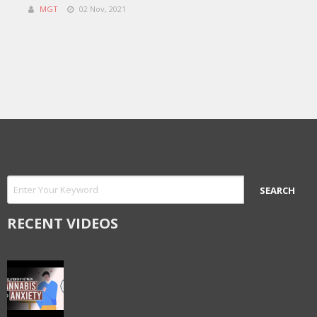
MGT
02 Nov, 2021
RECENT VIDEOS