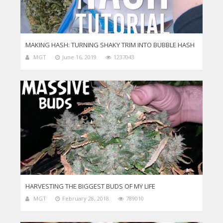
MAKING HASH: TURNING SHAKY TRIM INTO BUBBLE HASH
MGT
June 16, 2019
1237043
HARVESTING THE BIGGEST BUDS OF MY LIFE
MGT
February 28, 2018
789010