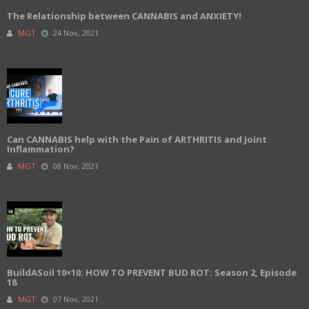
The Relationship between CANNABIS and ANXIETY!
MGT
24 Nov, 2021
Can CANNABIS help with the Pain of ARTHRITIS and Joint
Inflammation?
MGT
08 Nov, 2021
BuildASoil 10×10: HOW TO PREVENT BUD ROT: Season 2, Episode
18
MGT
07 Nov, 2021