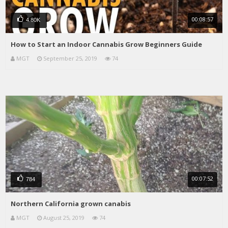
00:08:57
4.80K
How to Start an Indoor Cannabis Grow Beginners Guide
MGT
September 25, 2019
74
00:07:52
784
Northern California grown canabis
MGT
August 25, 2019
74