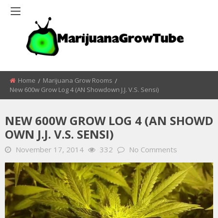
Home
Marijuana Grow Rooms
New 600w Grow Log 4 (AN Showdown J.j. V.s. Sensi)
NEW 600W GROW LOG 4 (AN SHOWD
OWN J.J. V.S. SENSI)
November 17, 2014
332
No Comments