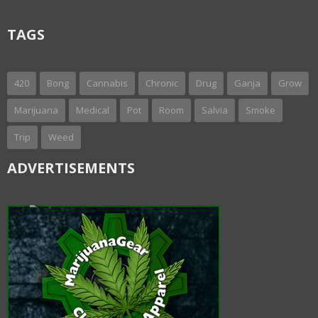
TAGS
420
Bong
Cannabis
Chronic
Drug
Ganja
Grow
Marijuana
Medical
Pot
Room
Salvia
Smoke
Trip
Weed
ADVERTISEMENTS