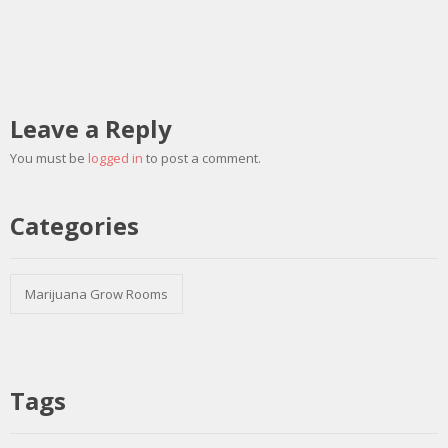
Leave a Reply
You must be
logged in
to post a comment.
Categories
Marijuana Grow Rooms
Tags