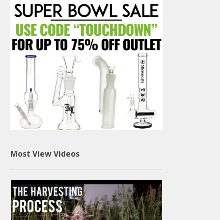
Most View Videos