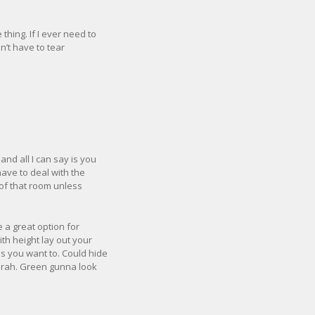
hing. If I ever need to
on’t have to tear
and all I can say is you
have to deal with the
t of that room unless
 a great option for
th height lay out your
s you want to. Could hide
 Brah. Green gunna look