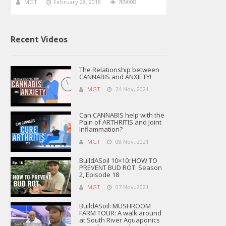
MGT
February 28, 2018
789008
Recent Videos
The Relationship between
CANNABIS and ANXIETY!
MGT
24 Nov, 2021
Can CANNABIS help with the
Pain of ARTHRITIS and Joint
Inflammation?
MGT
08 Nov, 2021
BuildASoil 10×10: HOW TO
PREVENT BUD ROT: Season
2, Episode 18
MGT
07 Nov, 2021
BuildASoil: MUSHROOM
FARM TOUR: A walk around
at South River Aquaponics