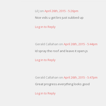
Lil J on
April 26th, 2015 - 5:26pm
Nice vids u got bro just subbed up
Log in to Reply
Gerald Callahan on
April 26th, 2015 - 5:44pm
Id spray the roof and leave it open.js
Log in to Reply
Gerald Callahan on
April 26th, 2015 - 5:47pm
Great progress.everything looks good
Log in to Reply