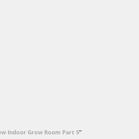
ew Indoor Grow Room Part 5
”