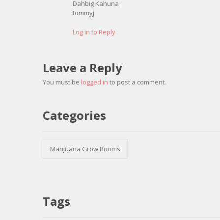
Dahbig Kahuna
tommyj
Log in to Reply
Leave a Reply
You must be
logged in
to post a comment.
Categories
Marijuana Grow Rooms
Tags