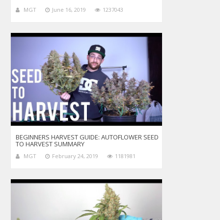
MGT
June 16, 2019
1237043
BEGINNERS HARVEST GUIDE: AUTOFLOWER SEED
TO HARVEST SUMMARY
MGT
February 24, 2019
1181981