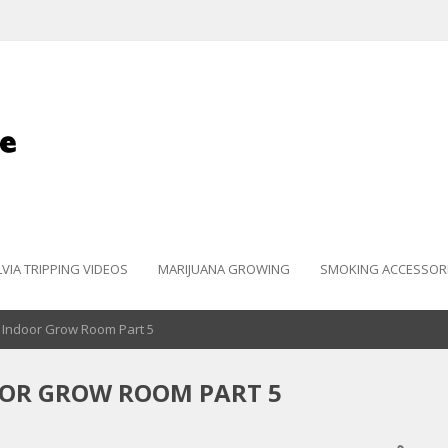
LVIA TRIPPING VIDEOS
MARIJUANA GROWING
SMOKING ACCESSOR
 Indoor Grow Room Part 5
OOR GROW ROOM PART 5