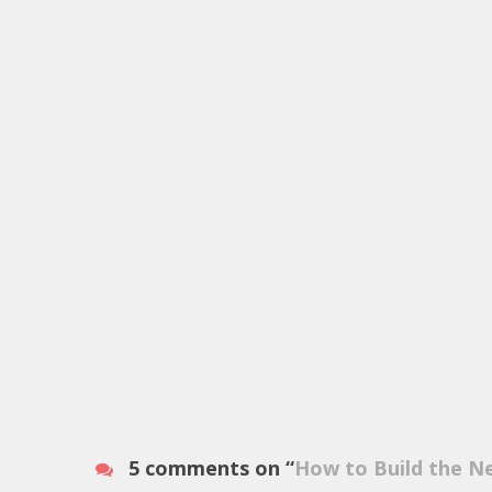
5 comments on “
How to Build the N