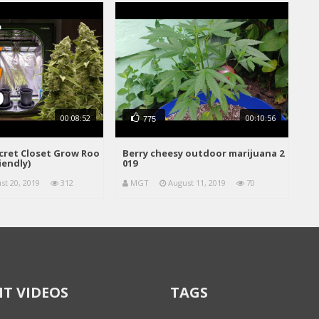
00:08:52
00:10:56
775
ecret Closet Grow Roo
Berry cheesy outdoor marijuana 2
iendly)
019
st 20, 2019
312
MGT
August 11, 2019
70
T VIDEOS
TAGS