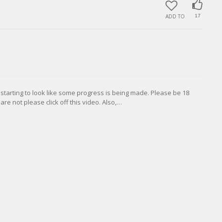
ADD TO
17
 starting to look like some progress is being made. Please be 18
are not please click off this video. Also,…