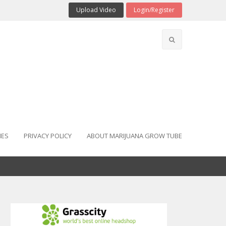
Upload Video
Login/Register
IES
PRIVACY POLICY
ABOUT MARIJUANA GROW TUBE