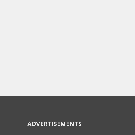
ADVERTISEMENTS