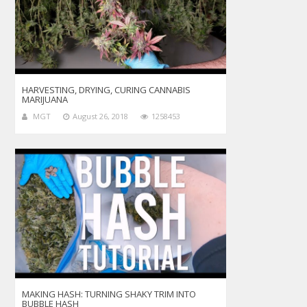
HARVESTING, DRYING, CURING CANNABIS
MARIJUANA
MGT
August 26, 2018
1258453
MAKING HASH: TURNING SHAKY TRIM INTO
BUBBLE HASH