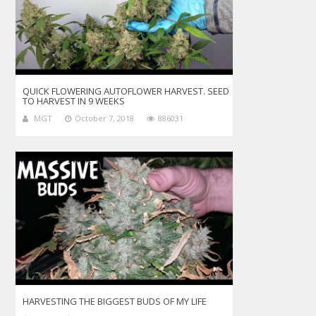
QUICK FLOWERING AUTOFLOWER HARVEST. SEED
TO HARVEST IN 9 WEEKS
MGT
October 7, 2018
886031
HARVESTING THE BIGGEST BUDS OF MY LIFE