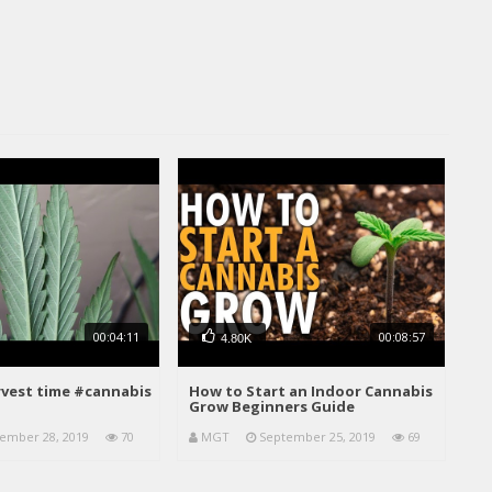
00:04:11
00:08:57
4.80K
arvest time #cannabis
How to Start an Indoor Cannabis
Grow Beginners Guide
ember 28, 2019
70
MGT
September 25, 2019
69