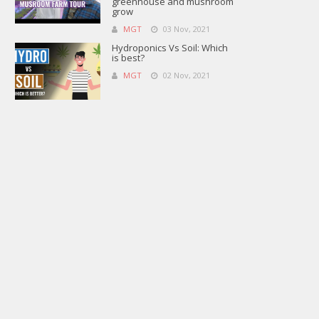
greenhouse and mushroom
grow
MGT
03 Nov, 2021
Hydroponics Vs Soil: Which
is best?
MGT
02 Nov, 2021