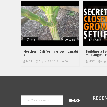
00:07:52
784
12.31K
Northern California grown canabi
Building a S
s
m (Budget Fr
MGT
August 25, 2019
70
MGT
Augu
RECEN