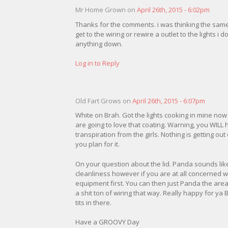
Mr Home Grown on
April 26th, 2015 - 6:02pm
Thanks for the comments. i was thinking the same t
get to the wiring or rewire a outlet to the lights i d
anything down.
Log in to Reply
Old Fart Grows on
April 26th, 2015 - 6:07pm
White on Brah. Got the lights cooking in mine now 
are going to love that coating. Warning, you WILL 
transpiration from the girls. Nothing is getting ou
you plan for it.
On your question about the lid. Panda sounds like
cleanliness however if you are at all concerned wi
equipment first. You can then just Panda the area
a shit ton of wiring that way. Really happy for ya
tits in there.
Have a GROOVY Day