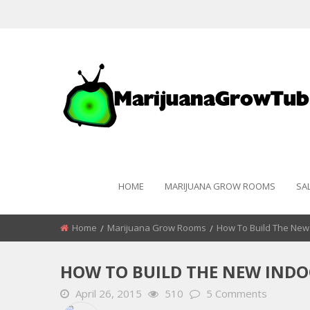
HOME
MARIJUANA GROW ROOMS
SA
Home
Marijuana Grow Rooms
How To Build The New
HOW TO BUILD THE NEW IND
April 26, 2015
510
5 Comments