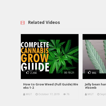
Related Videos
00:10:21
2.25K
891
How to Grow Weed (Full Guide) We
Jelly bean h
eks 1-2
#bomb
MGT
October 17, 2019
76
MGT
Sept