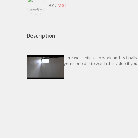
BY :
MGT
Description
Here we continue to work and its finally
years or older to watch this video if you 