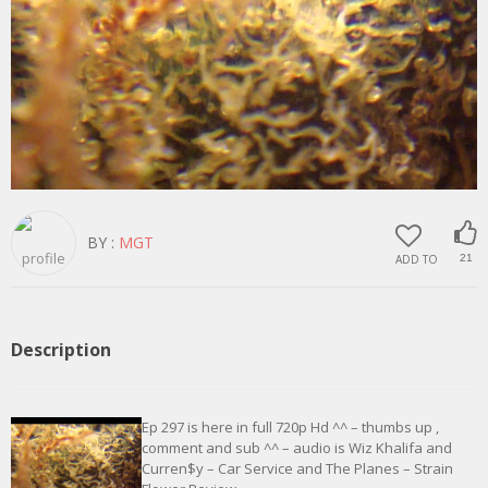
BY :
MGT
ADD TO
21
Description
Ep 297 is here in full 720p Hd ^^ – thumbs up ,
comment and sub ^^ – audio is Wiz Khalifa and
Curren$y – Car Service and The Planes – Strain