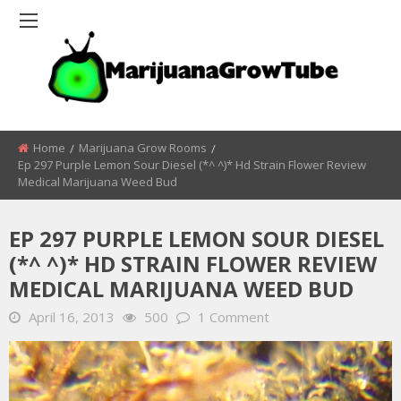
Home
Marijuana Grow Rooms
Ep 297 Purple Lemon Sour Diesel (*^ ^)* Hd Strain Flower Review
Medical Marijuana Weed Bud
EP 297 PURPLE LEMON SOUR DIESEL
(*^ ^)* HD STRAIN FLOWER REVIEW
MEDICAL MARIJUANA WEED BUD
April 16, 2013
500
1 Comment