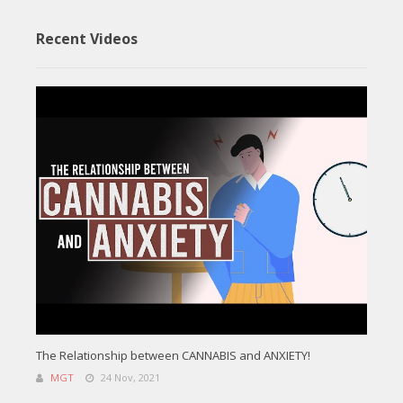
Recent Videos
The Relationship between CANNABIS and ANXIETY!
MGT
24 Nov, 2021