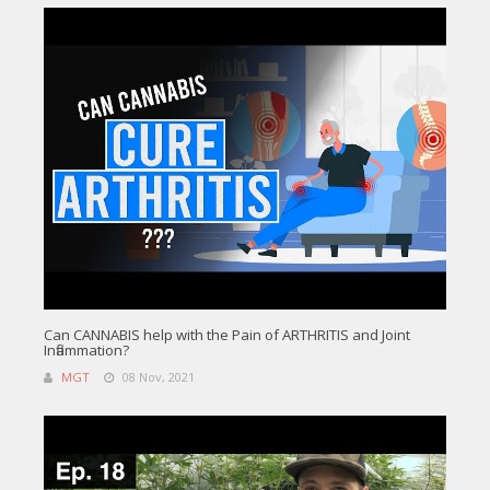
Can CANNABIS help with the Pain of ARTHRITIS and Joint
Inflammation?
MGT
08 Nov, 2021