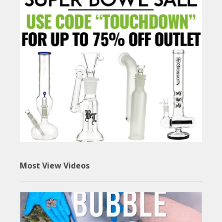
Most View Videos