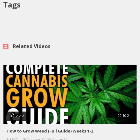
Tags
Related Videos
00:10:21
2.25K
How to Grow Weed (Full Guide) Weeks 1-2
MGT
October 17, 2019
82