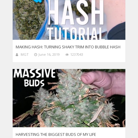
MAKING HASH: TURNING SHAKY TRIM INTO BUBBLE HASH
MGT
June 16, 2019
1237043
HARVESTING THE BIGGEST BUDS OF MY LIFE