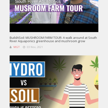
BuildASoil: MUSHROOM FARM TOUR: A walk around at South
River Aquaponics greenhouse and mushroom grow
MGT
03 Nov, 2021