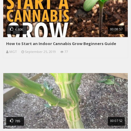
00:08:57
4.80K
How to Start an Indoor Cannabis Grow Beginners Guide
MGT
September 25, 2019
77
00:07:52
785