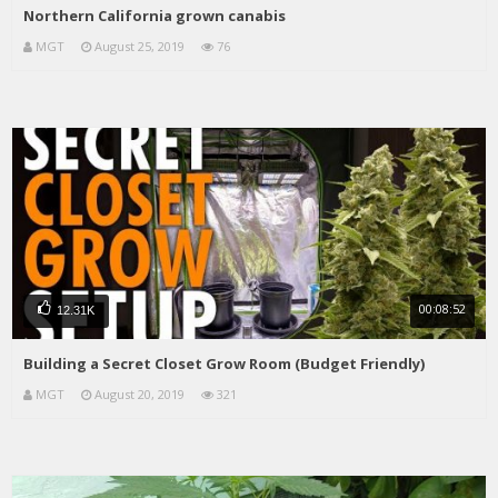
Northern California grown canabis
MGT
August 25, 2019
76
00:08:52
12.31K
Building a Secret Closet Grow Room (Budget Friendly)
MGT
August 20, 2019
321