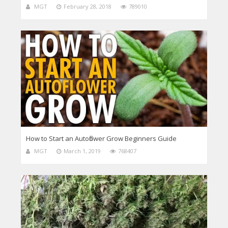
MGT
February 28, 2018
789010
How to Start an Autoflower Grow Beginners Guide
MGT
March 1, 2019
768407