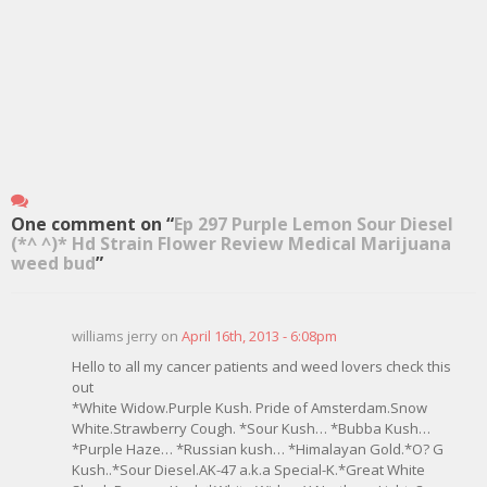
One comment on “
Ep 297 Purple Lemon Sour Diesel
(*^ ^)* Hd Strain Flower Review Medical Marijuana
weed bud
”
williams jerry on
April 16th, 2013 - 6:08pm
Hello to all my cancer patients and weed lovers check this
out
*White Widow.Purple Kush. Pride of Amsterdam.Snow
White.Strawberry Cough. *Sour Kush… *Bubba Kush…
*Purple Haze… *Russian kush… *Himalayan Gold.*O? G
Kush..*Sour Diesel.AK-47 a.k.a Special-K.*Great White