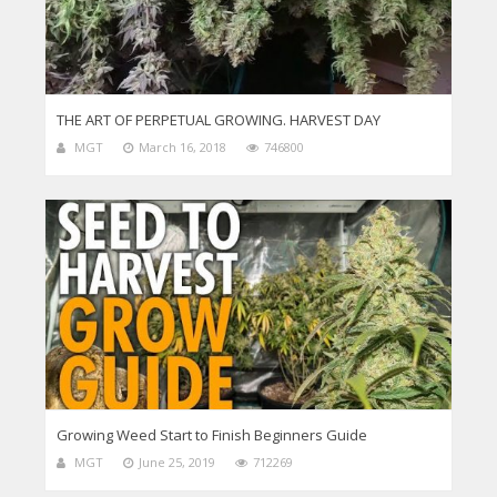
THE ART OF PERPETUAL GROWING. HARVEST DAY
MGT
March 16, 2018
746800
Growing Weed Start to Finish Beginners Guide
MGT
June 25, 2019
712269