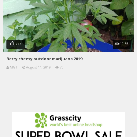
00:10:56
777
Berry cheesy outdoor marijuana 2019
MGT
August 11, 2019
75