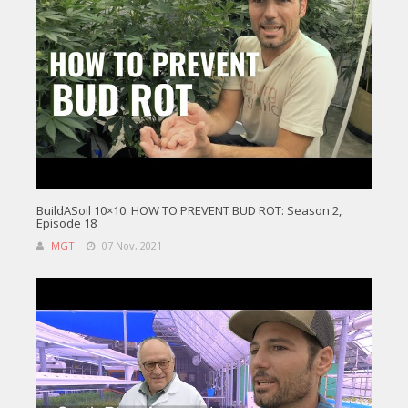
BuildASoil 10×10: HOW TO PREVENT BUD ROT: Season 2,
Episode 18
MGT
07 Nov, 2021