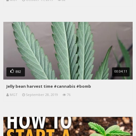
00:04:11
892
Jelly bean harvest time #cannabis #bomb
MGT
September 28, 2019
76