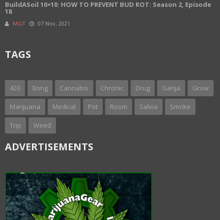
BuildASoil 10×10: HOW TO PREVENT BUD ROT: Season 2, Episode
18
MGT
07 Nov, 2021
TAGS
420
Bong
Cannabis
Chronic
Drug
Ganja
Grow
Marijuana
Medical
Pot
Room
Salvia
Smoke
Trip
Weed
ADVERTISEMENTS