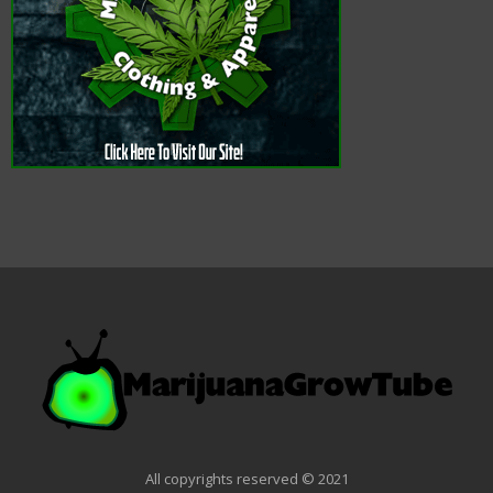
All copyrights reserved © 2021