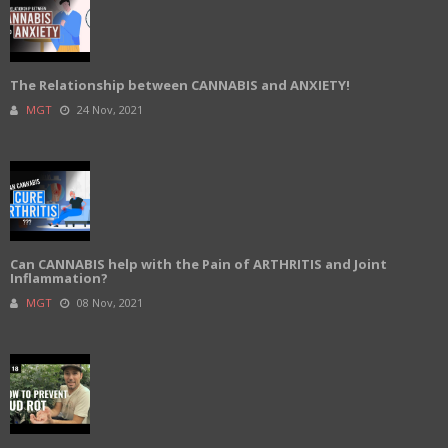
The Relationship between CANNABIS and ANXIETY!
MGT
24 Nov, 2021
Can CANNABIS help with the Pain of ARTHRITIS and Joint
Inflammation?
MGT
08 Nov, 2021