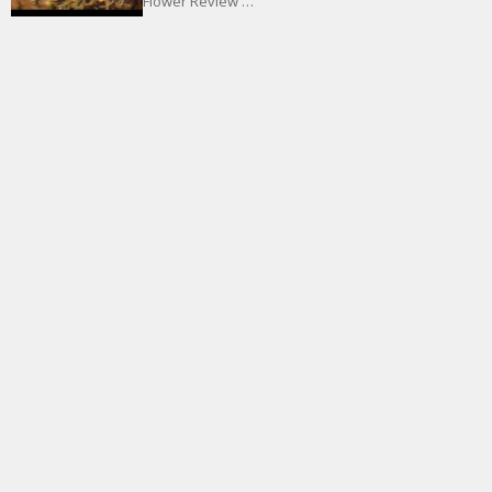
Flower Review …