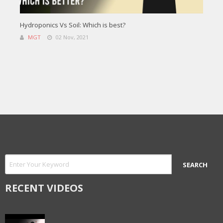
Hydroponics Vs Soil: Which is best?
MGT
02 Nov, 2021
RECENT VIDEOS