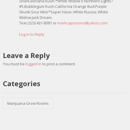
Shark.Bonana Kush.*White Widow X Northern Lights?
#5.Bubblegum Kush.California Orange Bud.Purple
Skunk:Sour Mist:*Super Haze:.White Russia:.White
Widow.Jack Dream.
Text (323) 431-8381 or
markcapocinno@yahoo.com
Log in to Reply
Leave a Reply
You must be
logged in
to post a comment.
Categories
Marijuana Grow Rooms