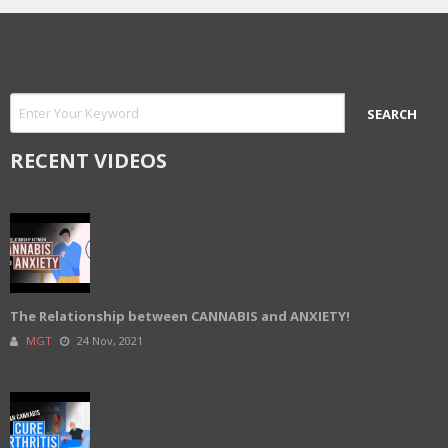
RECENT VIDEOS
The Relationship between CANNABIS and ANXIETY!
MGT
24 Nov, 2021