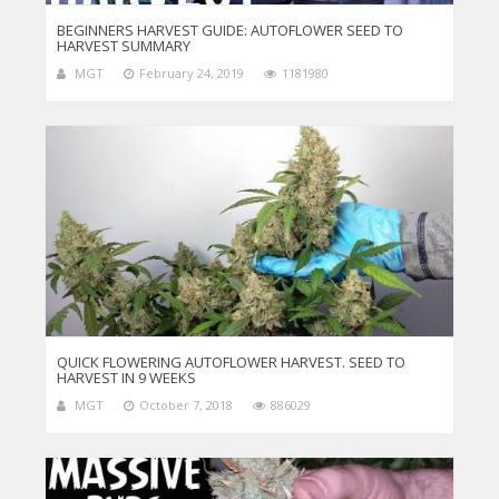
BEGINNERS HARVEST GUIDE: AUTOFLOWER SEED TO
HARVEST SUMMARY
MGT
February 24, 2019
1181980
QUICK FLOWERING AUTOFLOWER HARVEST. SEED TO
HARVEST IN 9 WEEKS
MGT
October 7, 2018
886029