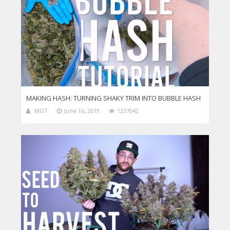
MAKING HASH: TURNING SHAKY TRIM INTO BUBBLE HASH
MGT
June 16, 2019
1237042