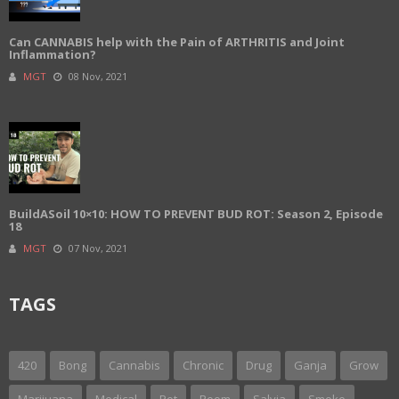
Can CANNABIS help with the Pain of ARTHRITIS and Joint
Inflammation?
MGT
08 Nov, 2021
BuildASoil 10×10: HOW TO PREVENT BUD ROT: Season 2, Episode
18
MGT
07 Nov, 2021
TAGS
420
Bong
Cannabis
Chronic
Drug
Ganja
Grow