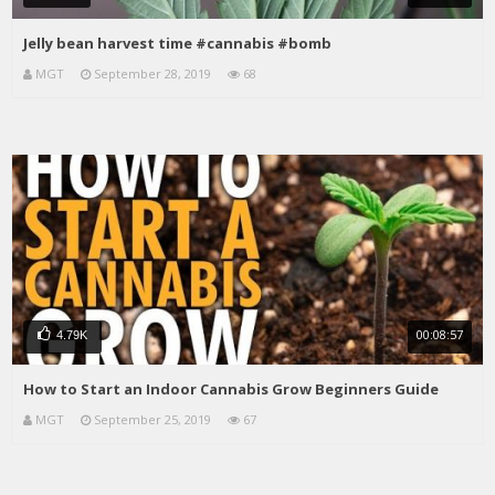
Jelly bean harvest time #cannabis #bomb
MGT
September 28, 2019
68
00:08:57
4.79K
How to Start an Indoor Cannabis Grow Beginners Guide
MGT
September 25, 2019
67