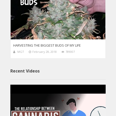
HARVESTING THE BIGGEST BUDS OF MY LIFE
MGT
February 28, 2018
789007
Recent Videos