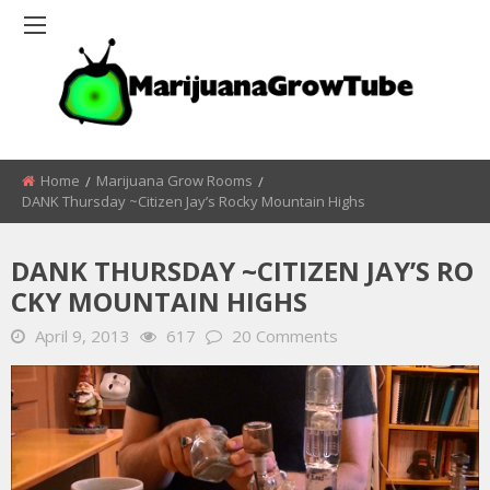
Home
Marijuana Grow Rooms
DANK Thursday ~Citizen Jay’s Rocky Mountain Highs
DANK THURSDAY ~CITIZEN JAY’S RO
CKY MOUNTAIN HIGHS
April 9, 2013
617
20 Comments