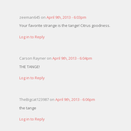
zeeman645 on
April 9th, 2013 - 6:03pm
Your favorite strange is the tange! Citrus goodness.
Log in to Reply
Carson Rayner on
April 9th, 2013 - 6:04pm
THE TANGE!
Log in to Reply
TheBigcat123987 on
April 9th, 2013 - 6:06pm
the tange
Log in to Reply