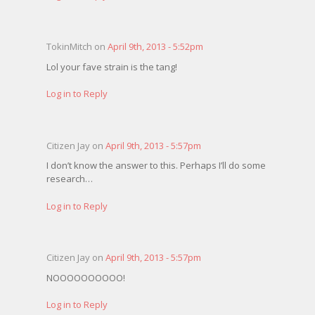
TokinMitch on
April 9th, 2013 - 5:52pm
Lol your fave strain is the tang!
Log in to Reply
Citizen Jay on
April 9th, 2013 - 5:57pm
I don’t know the answer to this. Perhaps I’ll do some
research…
Log in to Reply
Citizen Jay on
April 9th, 2013 - 5:57pm
NOOOOOOOOOO!
Log in to Reply