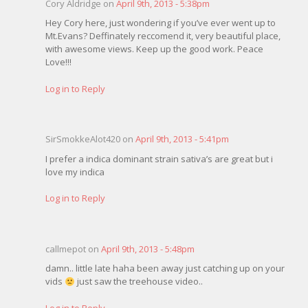
Cory Aldridge on
April 9th, 2013 - 5:38pm
Hey Cory here, just wondering if you’ve ever went up to
Mt.Evans? Deffinately reccomend it, very beautiful place,
with awesome views. Keep up the good work. Peace
Love!!!
Log in to Reply
SirSmokkeAlot420 on
April 9th, 2013 - 5:41pm
I prefer a indica dominant strain sativa’s are great but i
love my indica
Log in to Reply
callmepot on
April 9th, 2013 - 5:48pm
damn.. little late haha been away just catching up on your
vids
just saw the treehouse video..
Log in to Reply