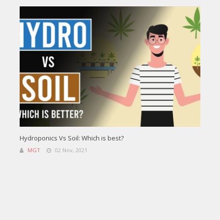
Hydroponics Vs Soil: Which is best?
MGT
02 Nov, 2021