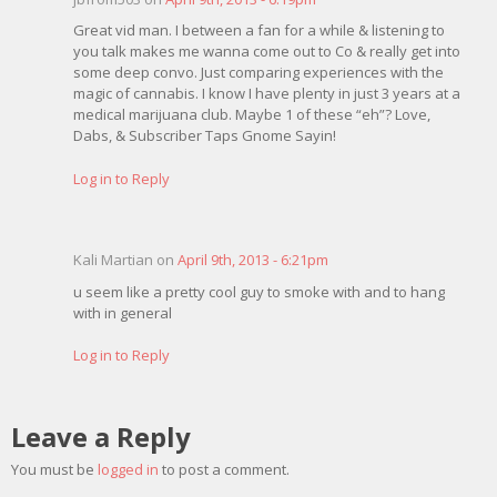
Great vid man. I between a fan for a while & listening to
you talk makes me wanna come out to Co & really get into
some deep convo. Just comparing experiences with the
magic of cannabis. I know I have plenty in just 3 years at a
medical marijuana club. Maybe 1 of these “eh”? Love,
Dabs, & Subscriber Taps Gnome Sayin!
Log in to Reply
Kali Martian on
April 9th, 2013 - 6:21pm
u seem like a pretty cool guy to smoke with and to hang
with in general
Log in to Reply
Leave a Reply
You must be
logged in
to post a comment.