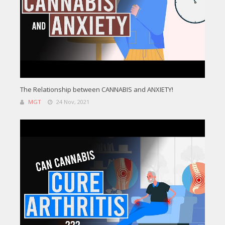
The Relationship between CANNABIS and ANXIETY!
MGT
24 Nov, 2021