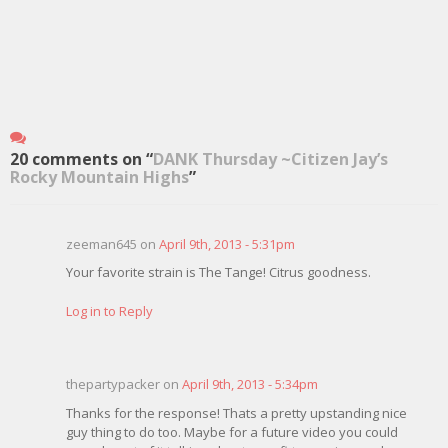
20 comments on “
DANK Thursday ~Citizen Jay’s
Rocky Mountain Highs
”
zeeman645 on
April 9th, 2013 - 5:31pm
Your favorite strain is The Tange! Citrus goodness.
Log in to Reply
thepartypacker on
April 9th, 2013 - 5:34pm
Thanks for the response! Thats a pretty upstanding nice
guy thing to do too. Maybe for a future video you could