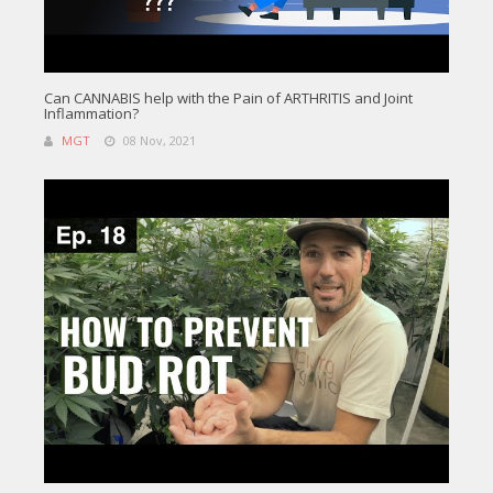
Can CANNABIS help with the Pain of ARTHRITIS and Joint
Inflammation?
MGT
08 Nov, 2021