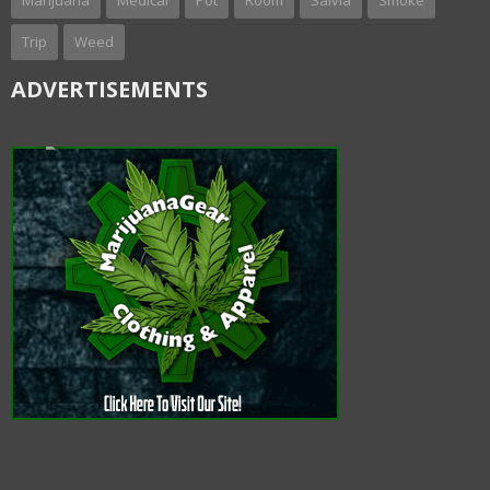
Marijuana
Medical
Pot
Room
Salvia
Smoke
Trip
Weed
ADVERTISEMENTS