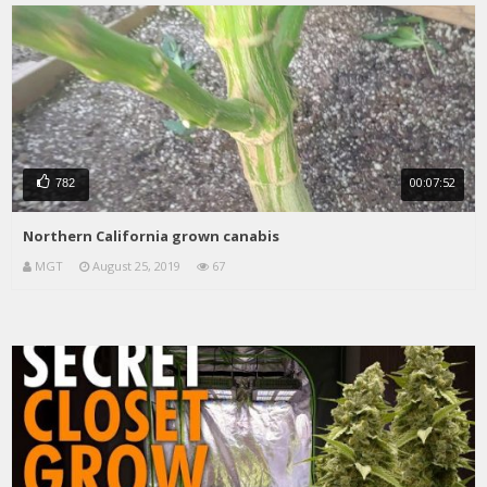
00:07:52
782
Northern California grown canabis
MGT
August 25, 2019
67