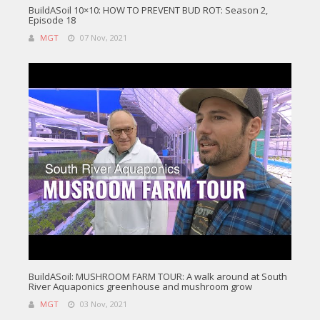
BuildASoil 10×10: HOW TO PREVENT BUD ROT: Season 2,
Episode 18
MGT
07 Nov, 2021
BuildASoil: MUSHROOM FARM TOUR: A walk around at South
River Aquaponics greenhouse and mushroom grow
MGT
03 Nov, 2021