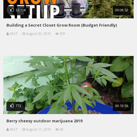
00:08:52
12.31K
Building a Secret Closet Grow Room (Budget Friendly)
MGT
August 20, 2019
309
00:10:56
772
Berry cheesy outdoor marijuana 2019
MGT
August 11, 2019
68