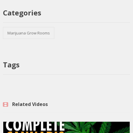
Categories
Marijuana Grow Rooms
Tags
Related Videos