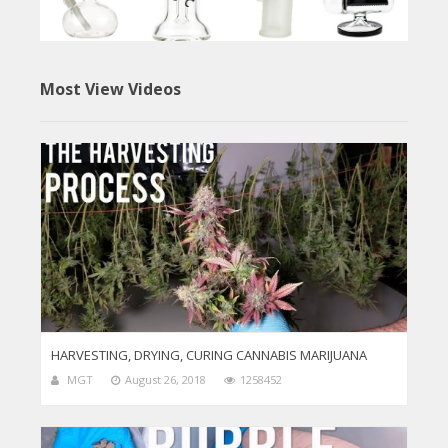
Most View Videos
HARVESTING, DRYING, CURING CANNABIS MARIJUANA
MGT
August 26, 2018
1258452