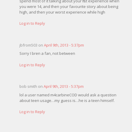
spend most of it talking about your first experience when
you were 14, and then your favourite story about being
high, and then your worst experience while high
Log in to Reply
jbfrom503 on
April 9th, 2013 - 5:37pm
Sorry I bren a fan, not between
Log in to Reply
bob smith on
April 9th, 2013 - 5:37pm
lol a user named m4carbineCOD would ask a question
about teen usage…my guess is…he is a teen himself.
Log in to Reply