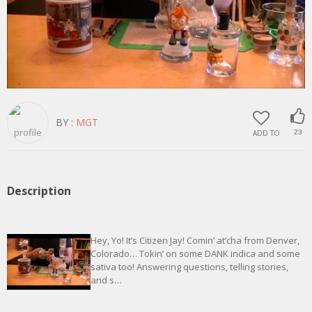
BY :
MGT
ADD TO
23
Description
Hey, Yo! It’s Citizen Jay! Comin’ at’cha from Denver,
Colorado… Tokin’ on some DANK indica and some
sativa too! Answering questions, telling stories,
and s…