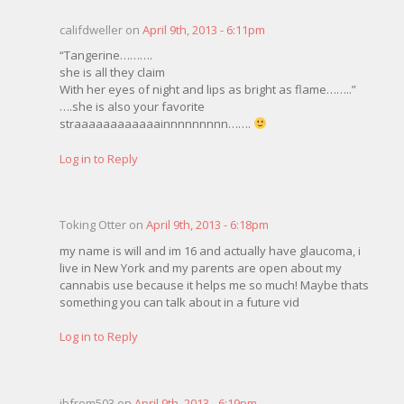
califdweller on
April 9th, 2013 - 6:11pm
“Tangerine……….
she is all they claim
With her eyes of night and lips as bright as flame……..”
….she is also your favorite
straaaaaaaaaaaainnnnnnnnn…….
Log in to Reply
Toking Otter on
April 9th, 2013 - 6:18pm
my name is will and im 16 and actually have glaucoma, i
live in New York and my parents are open about my
cannabis use because it helps me so much! Maybe thats
something you can talk about in a future vid
Log in to Reply
jbfrom503 on
April 9th, 2013 - 6:19pm