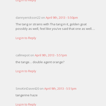
dannyerickson22 on
April 9th, 2013 - 5:50pm
The tang or strains with Tha tang in it, golden goat
possibly as well, feel like you’ve said that one as well….
Log in to Reply
callmepot on
April 9th, 2013 - 5:51pm
the tange… double agent orange?
Log in to Reply
SmoKinDave420 on
April 9th, 2013 - 5:51pm
tangerine haze
Log in to Reply