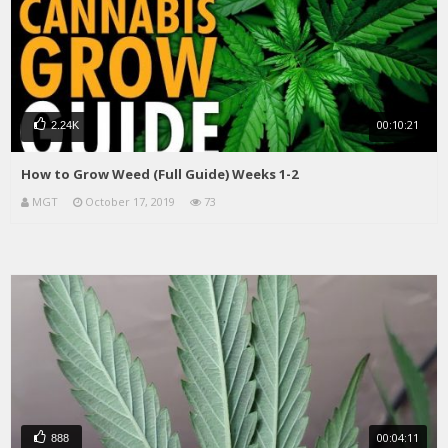
00:10:21
2.24K
How to Grow Weed (Full Guide) Weeks 1-2
MGT
October 17, 2019
73
00:04:11
888