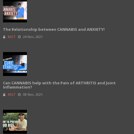
The Relationship between CANNABIS and ANXIETY!
MGT
24 Nov, 2021
Can CANNABIS help with the Pain of ARTHRITIS and Joint
Inflammation?
MGT
08 Nov, 2021