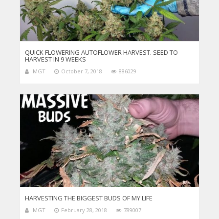
QUICK FLOWERING AUTOFLOWER HARVEST. SEED TO
HARVEST IN 9 WEEKS
MGT
October 7, 2018
886029
HARVESTING THE BIGGEST BUDS OF MY LIFE
MGT
February 28, 2018
789007