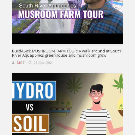
BuildASoil: MUSHROOM FARM TOUR: A walk around at South
River Aquaponics greenhouse and mushroom grow
MGT
03 Nov, 2021