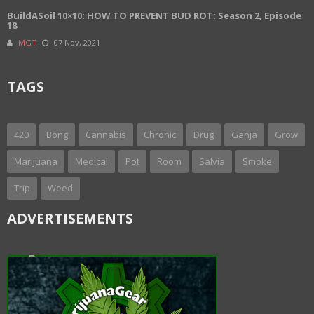
BuildASoil 10×10: HOW TO PREVENT BUD ROT: Season 2, Episode
18
MGT
07 Nov, 2021
TAGS
420
Bong
Cannabis
Chronic
Drug
Ganja
Grow
Marijuana
Medical
Pot
Room
Salvia
Smoke
Trip
Weed
ADVERTISEMENTS