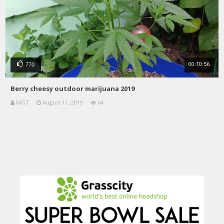
00:10:56
770
Berry cheesy outdoor marijuana 2019
MGT
August 11, 2019
64