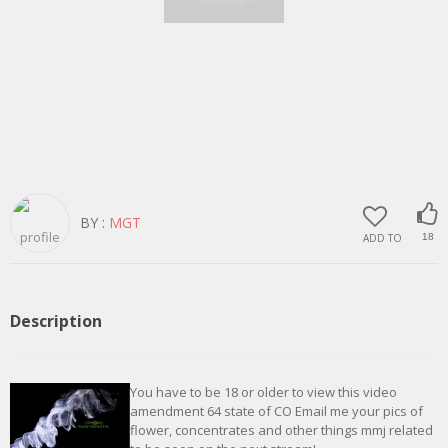
BY :
MGT
ADD TO
18
Description
You have to be 18 or older to view this video
amendment 64 state of CO Email me your pics of
flower, concentrates and other things mmj related