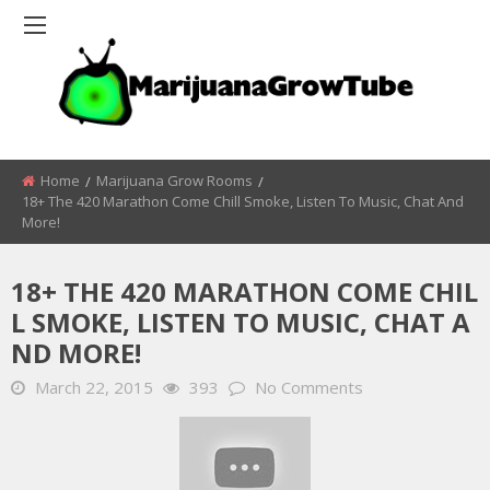
Home
Marijuana Grow Rooms
18+ The 420 Marathon Come Chill Smoke, Listen To Music, Chat And
More!
18+ THE 420 MARATHON COME CHIL
L SMOKE, LISTEN TO MUSIC, CHAT A
ND MORE!
March 22, 2015
393
No Comments