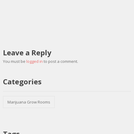
Leave a Reply
You must be
logged in
to post a comment.
Categories
Marijuana Grow Rooms
Tags