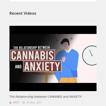
Recent Videos
The Relationship between CANNABIS and ANXIETY!
MGT
24 Nov, 2021