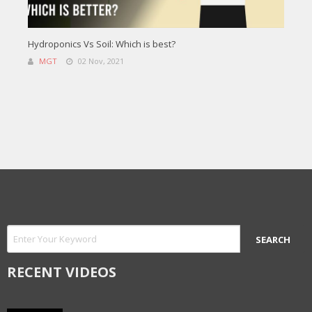
Hydroponics Vs Soil: Which is best?
MGT
02 Nov, 2021
RECENT VIDEOS