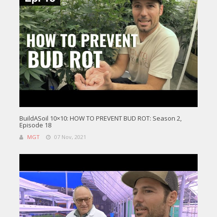
BuildASoil 10×10: HOW TO PREVENT BUD ROT: Season 2,
Episode 18
MGT
07 Nov, 2021