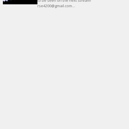
to be seen on the next stream!
rse4200@gmail.com…