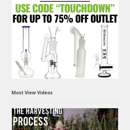
Most View Videos