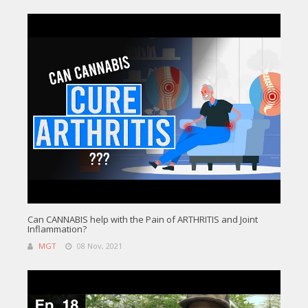
Can CANNABIS help with the Pain of ARTHRITIS and Joint
Inflammation?
MGT
08 Nov, 2021