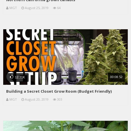
MGT
August 25, 2019
64
00:08:52
12.31K
Building a Secret Closet Grow Room (Budget Friendly)
MGT
August 20, 2019
303