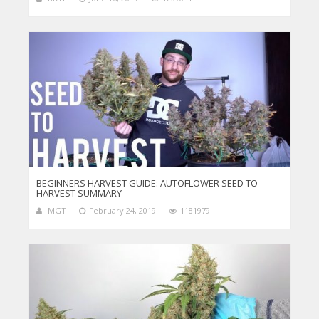
BEGINNERS HARVEST GUIDE: AUTOFLOWER SEED TO
HARVEST SUMMARY
MGT
February 24, 2019
1181979