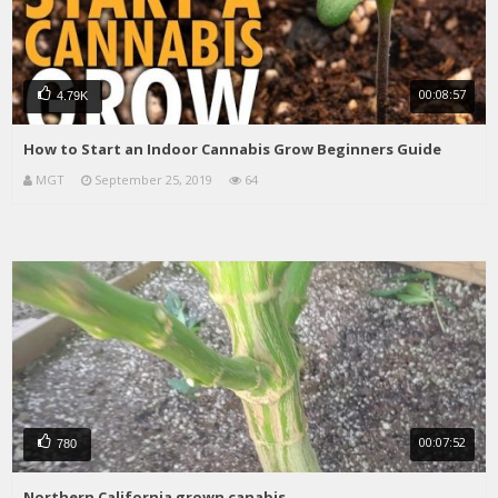
00:08:57
4.79K
How to Start an Indoor Cannabis Grow Beginners Guide
MGT
September 25, 2019
64
00:07:52
780
Northern California grown canabis