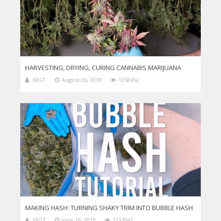
HARVESTING, DRYING, CURING CANNABIS MARIJUANA
MGT
August 26, 2018
1258452
MAKING HASH: TURNING SHAKY TRIM INTO BUBBLE HASH
MGT
June 16, 2019
1237041