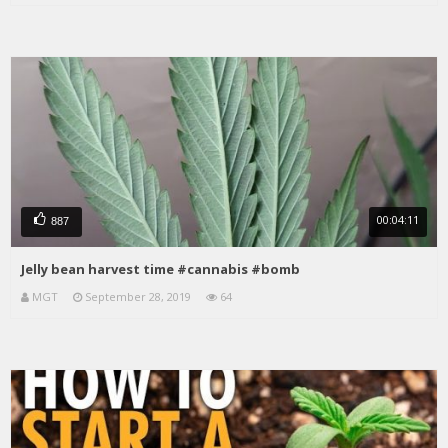
00:04:11
887
Jelly bean harvest time #cannabis #bomb
MGT
September 28, 2019
64