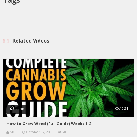
Related Videos
00:10:21
2.24K
How to Grow Weed (Full Guide) Weeks 1-2
MGT
October 17, 2019
70