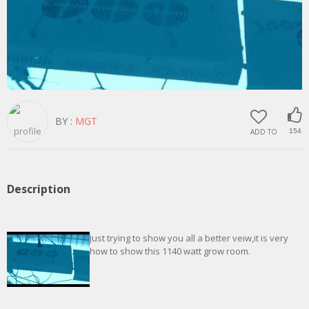
BY :
MGT
ADD TO
154
Description
Just trying to show you all a better veiw,it is very
how to show this 1140 watt grow room.