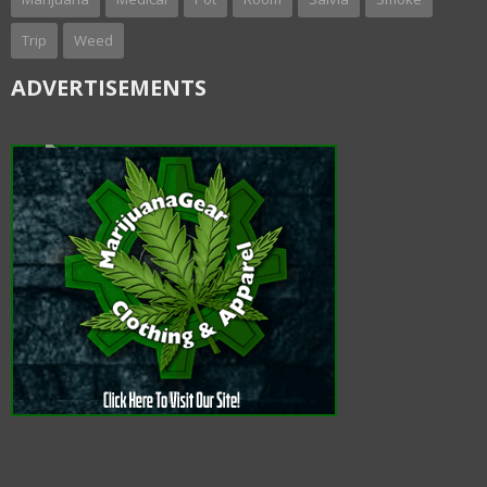
Trip
Weed
ADVERTISEMENTS