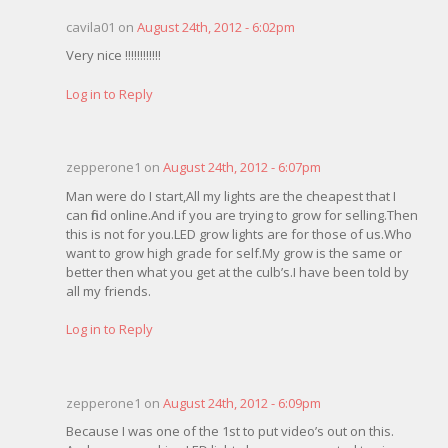
cavila01 on
August 24th, 2012 - 6:02pm
Very nice !!!!!!!!!!!!
Log in to Reply
zepperone1 on
August 24th, 2012 - 6:07pm
Man were do I start,All my lights are the cheapest that I
can find online.And if you are trying to grow for selling.Then
this is not for you.LED grow lights are for those of us.Who
want to grow high grade for self.My grow is the same or
better then what you get at the culb’s.I have been told by
all my friends.
Log in to Reply
zepperone1 on
August 24th, 2012 - 6:09pm
Because I was one of the 1st to put video’s out on this.