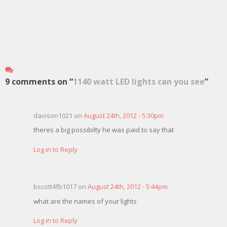
9 comments on “
1140 watt LED lights can you see
”
davison1021 on
August 24th, 2012 - 5:30pm
theres a big possibilty he was paid to say that
Log in to Reply
bscott4fb1017 on
August 24th, 2012 - 5:44pm
what are the names of your lights
Log in to Reply