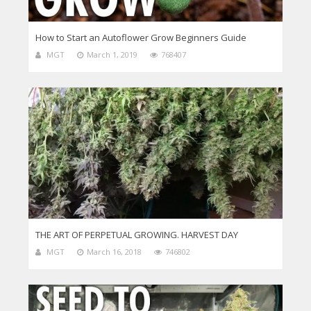
How to Start an Autoflower Grow Beginners Guide
MGT
March 1, 2019
768407
THE ART OF PERPETUAL GROWING. HARVEST DAY
MGT
March 16, 2018
746802