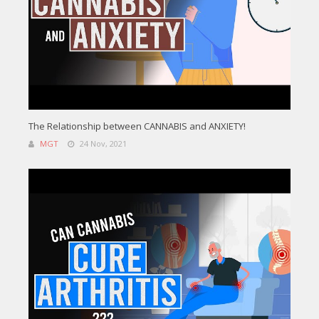
The Relationship between CANNABIS and ANXIETY!
MGT
24 Nov, 2021