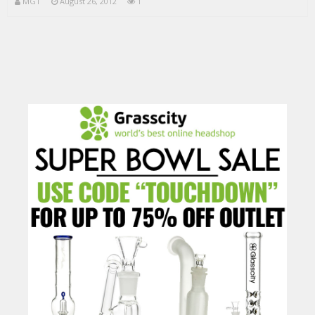
MGT
August 26, 2012
1