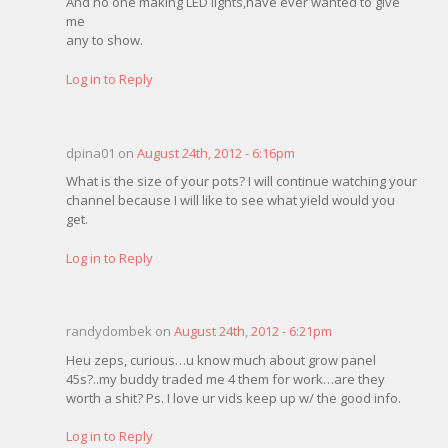
And no one making LED lights,have ever wanted to give
me
any to show.
Log in to Reply
dpina01 on
August 24th, 2012 - 6:16pm
What is the size of your pots? I will continue watching your
channel because I will like to see what yield would you
get.
Log in to Reply
randydombek on
August 24th, 2012 - 6:21pm
Heu zeps, curious…u know much about grow panel
45s?..my buddy traded me 4 them for work…are they
worth a shit? Ps. I love ur vids keep up w/ the good info.
Log in to Reply