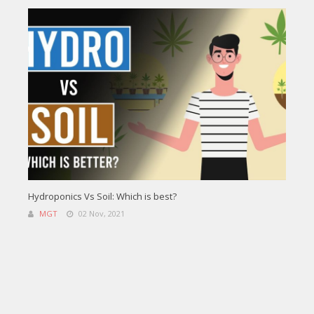
Hydroponics Vs Soil: Which is best?
MGT
02 Nov, 2021