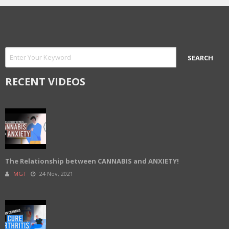
RECENT VIDEOS
The Relationship between CANNABIS and ANXIETY!
MGT
24 Nov, 2021