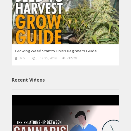
Growing Weed Start to Finish Beginners Guide
MGT
June 25, 2019
712269
Recent Videos