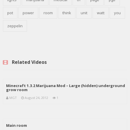
pot
power
room
think
unit
watt
you
zeppelin
Related Videos
Minecraft 1.3.2 Marijuana Mod – Large (hidden) underground
grow room
MGT
August 24, 2012
1
Main room