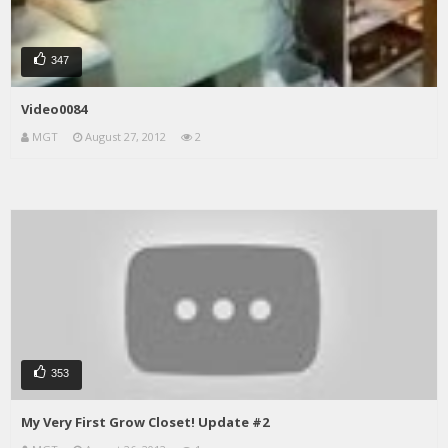
347
Video0084
MGT
August 27, 2012
2
353
My Very First Grow Closet! Update #2