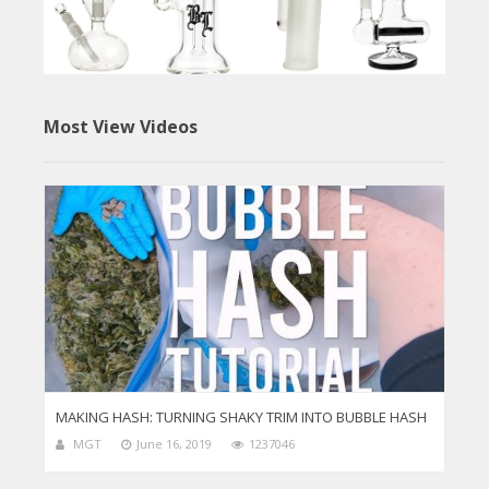
Most View Videos
MAKING HASH: TURNING SHAKY TRIM INTO BUBBLE HASH
MGT
June 16, 2019
1237046