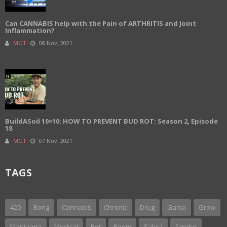
Can CANNABIS help with the Pain of ARTHRITIS and Joint
Inflammation?
MGT
08 Nov, 2021
BuildASoil 10×10: HOW TO PREVENT BUD ROT: Season 2, Episode
18
MGT
07 Nov, 2021
TAGS
420
Bong
Cannabis
Chronic
Drug
Ganja
Grow
Marijuana
Medical
Pot
Room
Salvia
Smoke