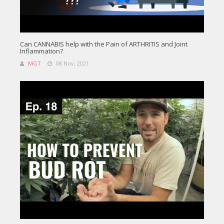
Can CANNABIS help with the Pain of ARTHRITIS and Joint
Inflammation?
MGT
08 Nov, 2021