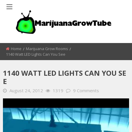
Home
Marijuana Grow Rooms
1140 Watt LED Lights Can You See
1140 WATT LED LIGHTS CAN YOU SE
E
August 24, 2012
1319
9 Comments