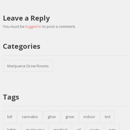
Leave a Reply
You must be
logged in
to post a comment.
Categories
Marijuana Grow Rooms
Tags
bill
cannabis
glow
grow
indoor
led
lights
marijuana
medical
of
page
pge