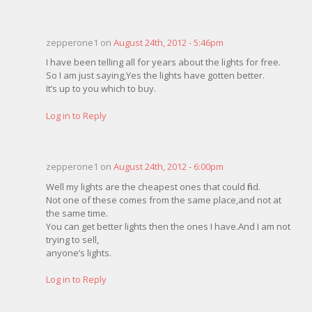
zepperone1 on
August 24th, 2012 - 5:46pm
I have been telling all for years about the lights for free.
So I am just saying,Yes the lights have gotten better.
It’s up to you which to buy.
Log in to Reply
zepperone1 on
August 24th, 2012 - 6:00pm
Well my lights are the cheapest ones that could find.
Not one of these comes from the same place,and not at
the same time.
You can get better lights then the ones I have.And I am not
trying to sell,
anyone’s lights.
Log in to Reply