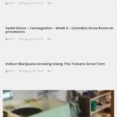
MGT
August 24, 2012
2
VaderVision – Cannagedon – Week 5 – Cannabis Grow Room Im
provments
MGT
August 24, 2012
2
Indoor Marijuana Growing Using The Tomato Grow Tent
MGT
August 24, 2012
1