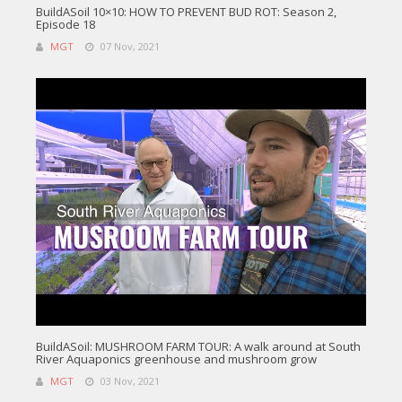
BuildASoil 10×10: HOW TO PREVENT BUD ROT: Season 2,
Episode 18
MGT
07 Nov, 2021
BuildASoil: MUSHROOM FARM TOUR: A walk around at South
River Aquaponics greenhouse and mushroom grow
MGT
03 Nov, 2021