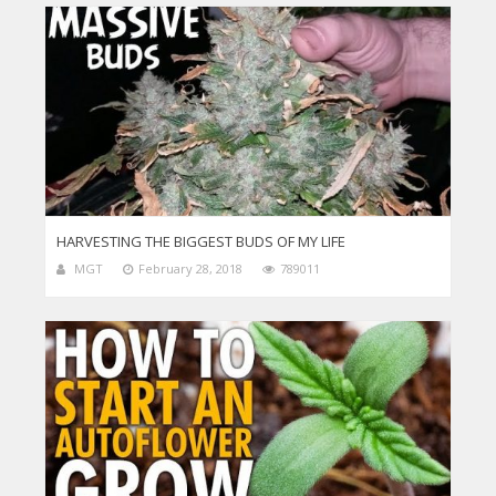
HARVESTING THE BIGGEST BUDS OF MY LIFE
MGT
February 28, 2018
789011