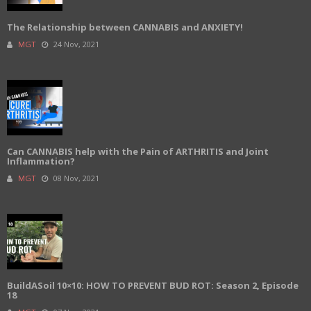
The Relationship between CANNABIS and ANXIETY!
MGT
24 Nov, 2021
Can CANNABIS help with the Pain of ARTHRITIS and Joint
Inflammation?
MGT
08 Nov, 2021
BuildASoil 10×10: HOW TO PREVENT BUD ROT: Season 2, Episode
18