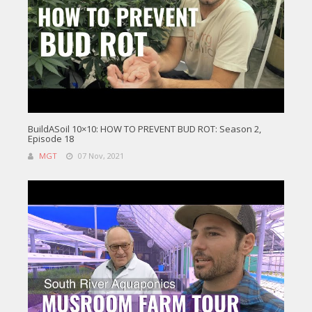
BuildASoil 10×10: HOW TO PREVENT BUD ROT: Season 2,
Episode 18
MGT
07 Nov, 2021