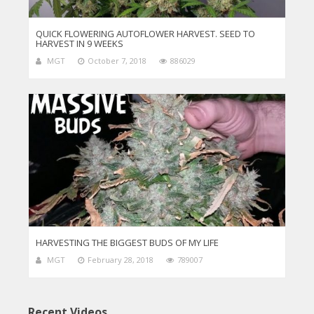
QUICK FLOWERING AUTOFLOWER HARVEST. SEED TO
HARVEST IN 9 WEEKS
MGT
October 7, 2018
886029
HARVESTING THE BIGGEST BUDS OF MY LIFE
MGT
February 28, 2018
789007
Recent Videos