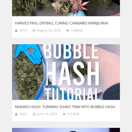
HARVESTING, DRYING, CURING CANNABIS MARIJUANA
MGT
August 26, 2018
1258452
MAKING HASH: TURNING SHAKY TRIM INTO BUBBLE HASH
MGT
June 16, 2019
1237042