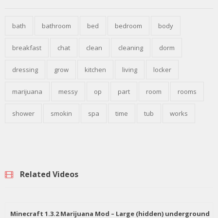
bath
bathroom
bed
bedroom
body
breakfast
chat
clean
cleaning
dorm
dressing
grow
kitchen
living
locker
marijuana
messy
op
part
room
rooms
shower
smokin
spa
time
tub
works
Related Videos
Minecraft 1.3.2 Marijuana Mod – Large (hidden) underground