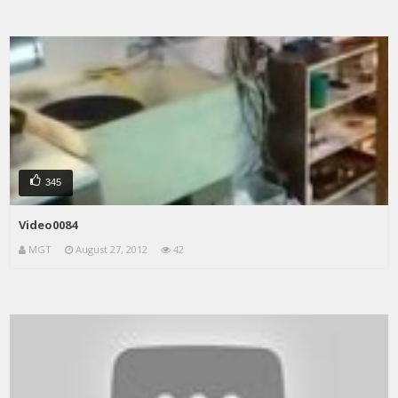
345
Video0084
MGT
August 27, 2012
42