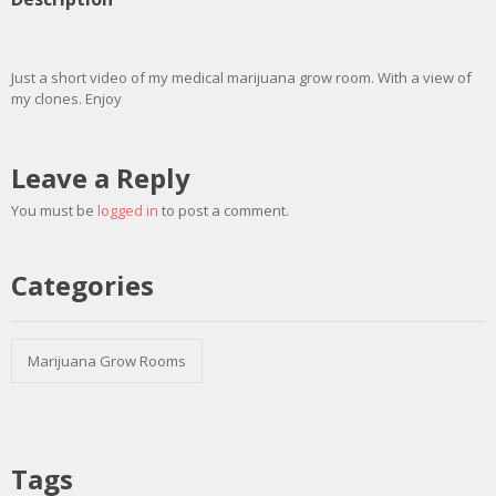
Just a short video of my medical marijuana grow room. With a view of
my clones. Enjoy
Leave a Reply
You must be
logged in
to post a comment.
Categories
Marijuana Grow Rooms
Tags