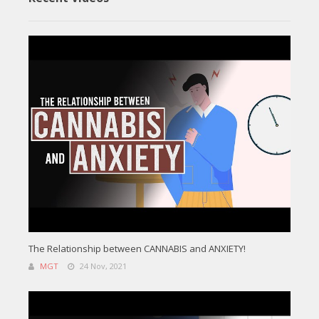
The Relationship between CANNABIS and ANXIETY!
MGT
24 Nov, 2021