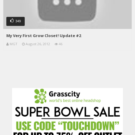
349
My Very First Grow Closet! Update #2
MGT
August 26, 2012
46