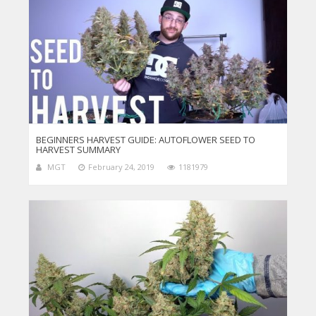
BEGINNERS HARVEST GUIDE: AUTOFLOWER SEED TO
HARVEST SUMMARY
MGT
February 24, 2019
1181979