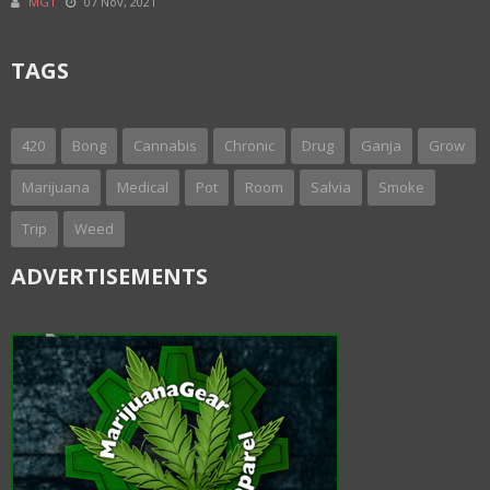
MGT
07 Nov, 2021
TAGS
420
Bong
Cannabis
Chronic
Drug
Ganja
Grow
Marijuana
Medical
Pot
Room
Salvia
Smoke
Trip
Weed
ADVERTISEMENTS