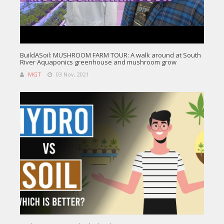
BuildASoil: MUSHROOM FARM TOUR: A walk around at South
River Aquaponics greenhouse and mushroom grow
MGT
03 Nov, 2021