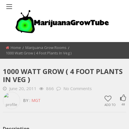
Home
Marijuana Grow Rooms
1000 Watt Grow ( 4 Foot Plants In Veg )
1000 WATT GROW ( 4 FOOT PLANTS
IN VEG )
June 20, 2011
866
No Comments
BY :
MGT
ADD TO
48
Description