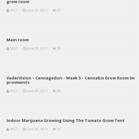
grow room
MGT
June 20, 2011
27
Main room
MGT
June 20, 2011
29
VaderVision – Cannagedon – Week 5 – Cannabis Grow Room Im
provments
MGT
June 20, 2011
28
Indoor Marijuana Growing Using The Tomato Grow Tent
MGT
June 20, 2011
21