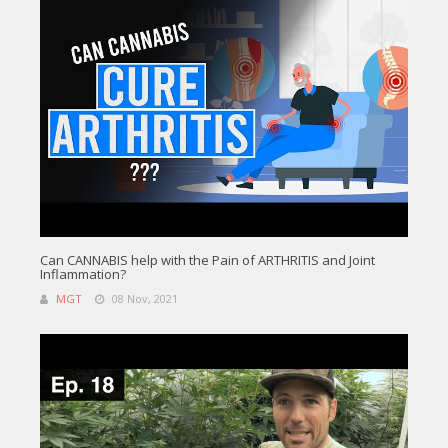
Can CANNABIS help with the Pain of ARTHRITIS and Joint
Inflammation?
MGT
08 Nov, 2021