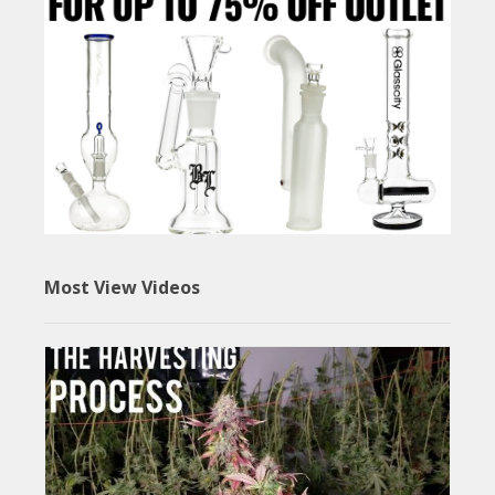
Most View Videos