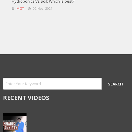
Hydroponics Vs Soil: Which is best?
MGT
02 Nov, 2021
RECENT VIDEOS