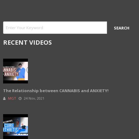
RECENT VIDEOS
The Relationship between CANNABIS and ANXIETY!
MGT
24 Nov, 2021