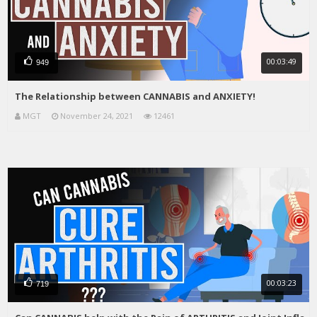
00:03:49
949
The Relationship between CANNABIS and ANXIETY!
MGT
November 24, 2021
12461
00:03:23
719