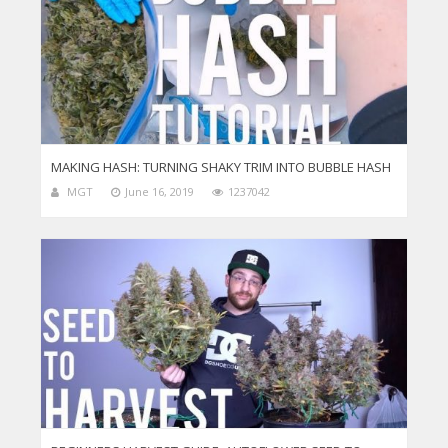
MAKING HASH: TURNING SHAKY TRIM INTO BUBBLE HASH
MGT
June 16, 2019
1237042