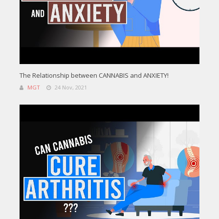
The Relationship between CANNABIS and ANXIETY!
MGT
24 Nov, 2021