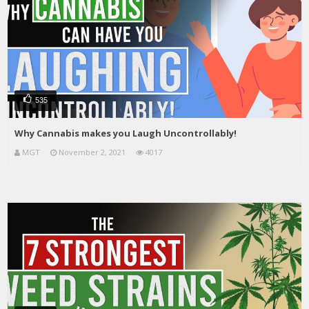
535
Why Cannabis makes you Laugh Uncontrollably!
MGT
November 2, 2021
4017