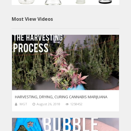
Most View Videos
HARVESTING, DRYING, CURING CANNABIS MARIJUANA
MGT
August 26, 2018
1258452