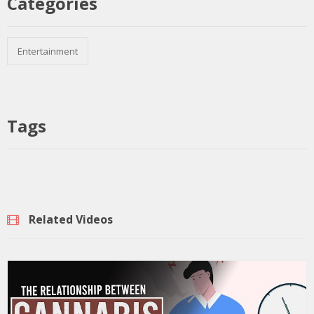
Categories
Entertainment
Tags
Related Videos