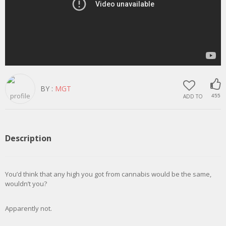
BY :
MGT
ADD TO
455
Description
You’d think that any high you got from cannabis would be the same,
wouldn’t you?
Apparently not.