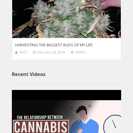
HARVESTING THE BIGGEST BUDS OF MY LIFE
MGT
February 28, 2018
789007
Recent Videos