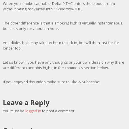
When you smoke cannabis, Delta-9-THC enters the bloodstream
without being converted into 11-hydroxy-THC.
The other difference is that a smoking high is virtually instantaneous,
but lasts only for about an hour.
An edibles high may take an hour to kick in, but will then last for far
longer too.
Let us know if you have any thoughts or your own ideas on why there
are different cannabis highs, in the comments section below.
If you enjoyed this video make sure to Like & Subscribe!
Leave a Reply
You must be
logged in
to post a comment.