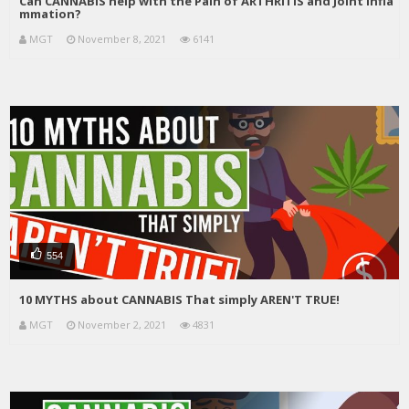
Can CANNABIS help with the Pain of ARTHRITIS and Joint Infla
mmation?
MGT
November 8, 2021
6141
554
10 MYTHS about CANNABIS That simply AREN'T TRUE!
MGT
November 2, 2021
4831