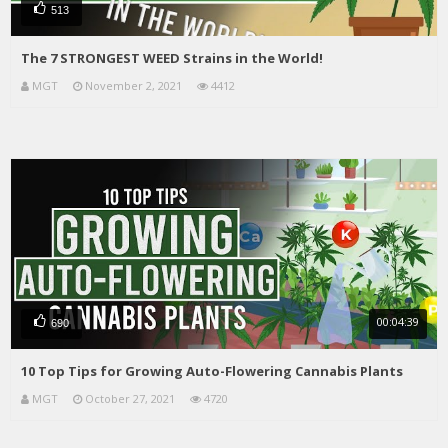
513
The 7 STRONGEST WEED Strains in the World!
MGT
November 2, 2021
4412
00:04:39
690
10 Top Tips for Growing Auto-Flowering Cannabis Plants
MGT
October 27, 2021
4720