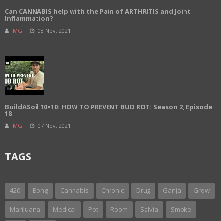
Can CANNABIS help with the Pain of ARTHRITIS and Joint
Inflammation?
MGT
08 Nov, 2021
BuildASoil 10×10: HOW TO PREVENT BUD ROT: Season 2, Episode
18
MGT
07 Nov, 2021
TAGS
420
Bong
Cannabis
Chronic
Drug
Ganja
Grow
Marijuana
Medical
Pot
Room
Salvia
Smoke