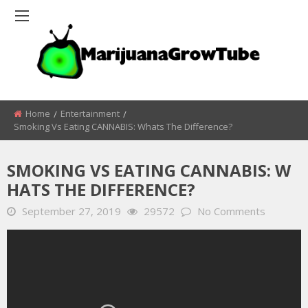
Home
Entertainment
Smoking Vs Eating CANNABIS: Whats The Difference?
SMOKING VS EATING CANNABIS: W
HATS THE DIFFERENCE?
September 27, 2019
29572
No Comments