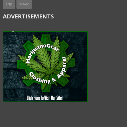
Trip
Weed
ADVERTISEMENTS