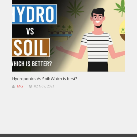
Hydroponics Vs Soil: Which is best?
MGT
02 Nov, 2021