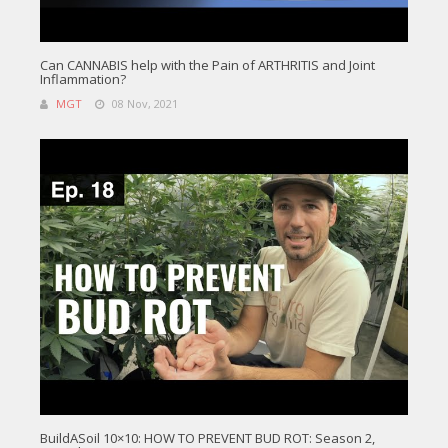
Can CANNABIS help with the Pain of ARTHRITIS and Joint
Inflammation?
MGT
08 Nov, 2021
BuildASoil 10×10: HOW TO PREVENT BUD ROT: Season 2,