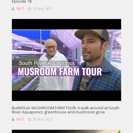
Episode 18
MGT
07 Nov, 2021
BuildASoil: MUSHROOM FARM TOUR: A walk around at South
River Aquaponics greenhouse and mushroom grow
MGT
03 Nov, 2021