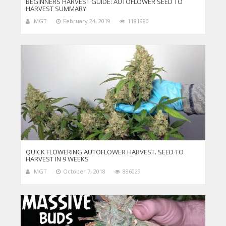
BEGINNERS HARVEST GUIDE: AUTOFLOWER SEED TO
HARVEST SUMMARY
MGT
February 24, 2019
1181980
QUICK FLOWERING AUTOFLOWER HARVEST. SEED TO
HARVEST IN 9 WEEKS
MGT
October 7, 2018
886029