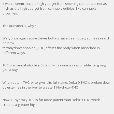
It would seem that the high you get from smoking cannabis is not as
high as the high you get from cannabis edibles, like cannabis
brownies.
The question is, why?
Well, once again some clever boffins have been doing some research
on how
tetrahydrocannabinol, THC, affects the body when absorbed in
different ways.
THC is a cannabidiol like CBD, only this one is responsible for giving
you a high.
When eaten, THC, or to give it its full name, Delta-9-THC is broken down
by enzymes in the liver to create 11-hydroxy-THC.
Now 11-hydroxy-THC is far more potent than Delta-9-THC, which
creates a greater high.