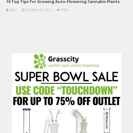
10 Top Tips for Growing Auto-Flowering Cannabis Plants
MGT
October 27, 2021
4726