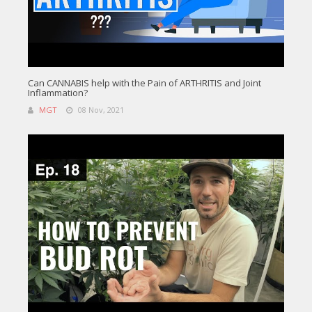
Can CANNABIS help with the Pain of ARTHRITIS and Joint
Inflammation?
MGT
08 Nov, 2021