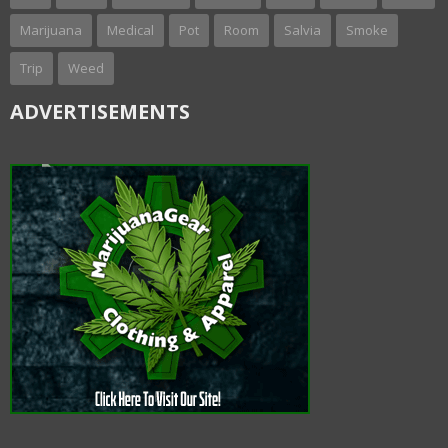
Marijuana
Medical
Pot
Room
Salvia
Smoke
Trip
Weed
ADVERTISEMENTS