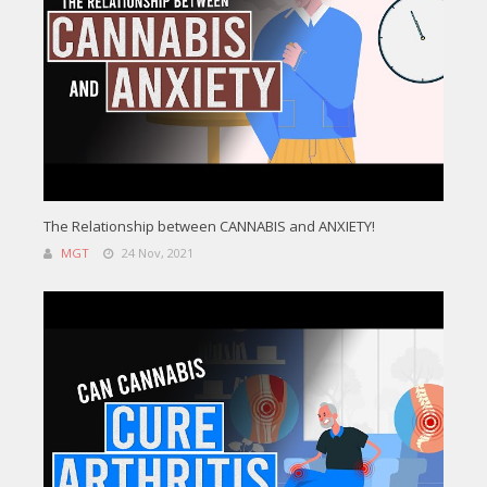
The Relationship between CANNABIS and ANXIETY!
MGT
24 Nov, 2021