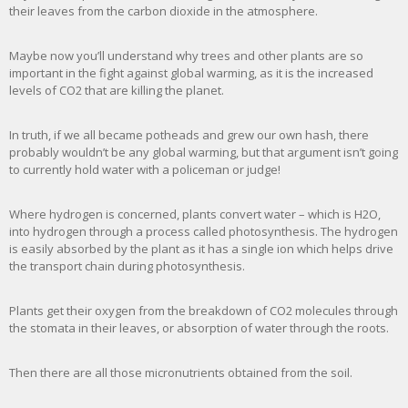
their leaves from the carbon dioxide in the atmosphere.
Maybe now you’ll understand why trees and other plants are so
important in the fight against global warming, as it is the increased
levels of CO2 that are killing the planet.
In truth, if we all became potheads and grew our own hash, there
probably wouldn’t be any global warming, but that argument isn’t going
to currently hold water with a policeman or judge!
Where hydrogen is concerned, plants convert water – which is H2O,
into hydrogen through a process called photosynthesis. The hydrogen
is easily absorbed by the plant as it has a single ion which helps drive
the transport chain during photosynthesis.
Plants get their oxygen from the breakdown of CO2 molecules through
the stomata in their leaves, or absorption of water through the roots.
Then there are all those micronutrients obtained from the soil.