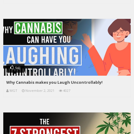
541
Why Cannabis makes you Laugh Uncontrollably!
MGT
November 2, 2021
4027