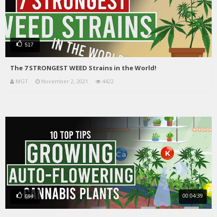
517
The 7 STRONGEST WEED Strains in the World!
MGT
November 2, 2021
4422
00:04:39
694