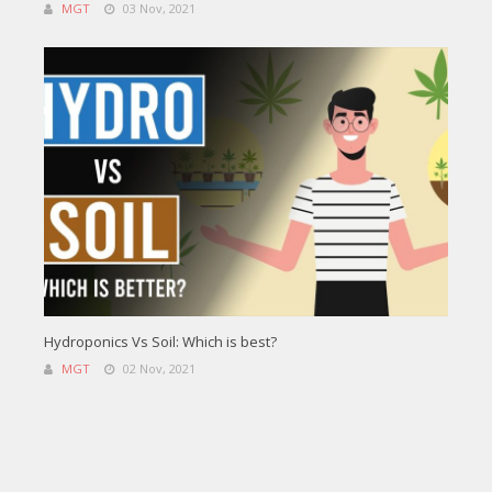
MGT
03 Nov, 2021
Hydroponics Vs Soil: Which is best?
MGT
02 Nov, 2021