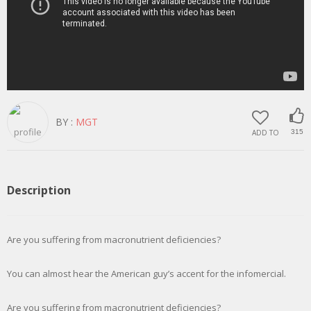
BY :
MGT
ADD TO
315
Description
Are you suffering from macronutrient deficiencies?
You can almost hear the American guy’s accent for the infomercial.
Are you suffering from macronutrient deficiencies?