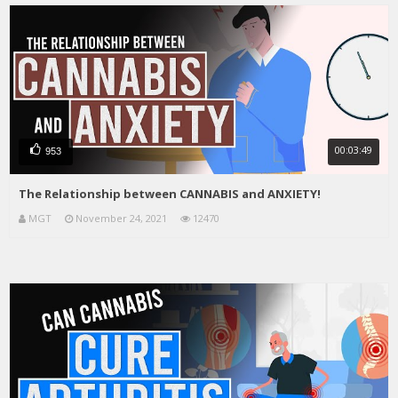
00:03:49
953
The Relationship between CANNABIS and ANXIETY!
MGT
November 24, 2021
12470