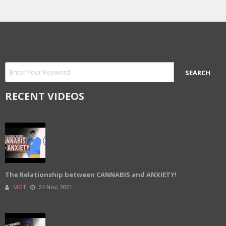
RECENT VIDEOS
The Relationship between CANNABIS and ANXIETY!
MGT
24 Nov, 2021