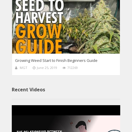
Growing Weed Start to Finish Beginners Guide
MGT
June 25, 2019
712269
Recent Videos