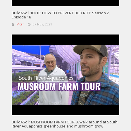
BuildASoil 10×10: HOW TO PREVENT BUD ROT: Season 2,
Episode 18
MGT
07 Nov, 2021
BuildASoil: MUSHROOM FARM TOUR: A walk around at South
River Aquaponics greenhouse and mushroom grow