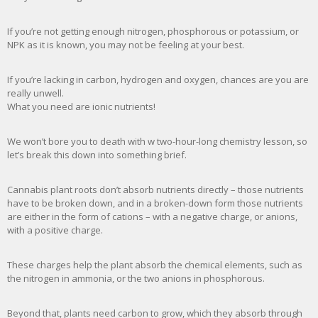
If you’re not getting enough nitrogen, phosphorous or potassium, or
NPK as it is known, you may not be feeling at your best.
If you’re lacking in carbon, hydrogen and oxygen, chances are you are
really unwell.
What you need are ionic nutrients!
We won’t bore you to death with w two-hour-long chemistry lesson, so
let’s break this down into something brief.
Cannabis plant roots don’t absorb nutrients directly – those nutrients
have to be broken down, and in a broken-down form those nutrients
are either in the form of cations – with a negative charge, or anions,
with a positive charge.
These charges help the plant absorb the chemical elements, such as
the nitrogen in ammonia, or the two anions in phosphorous.
Beyond that, plants need carbon to grow, which they absorb through