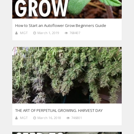
How to Start an Autoflower Grow Beginners Guide
MGT
March 1, 2019
768407
THE ART OF PERPETUAL GROWING. HARVEST DAY
MGT
March 16, 2018
746801