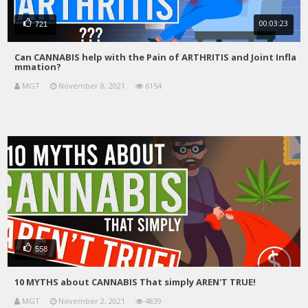
00:03:23
721
Can CANNABIS help with the Pain of ARTHRITIS and Joint Infla
mmation?
MGT
November 8, 2021
6154
558
10 MYTHS about CANNABIS That simply AREN'T TRUE!
MGT
November 2, 2021
4839