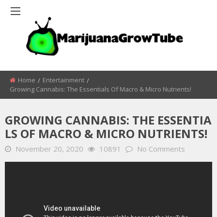
Home
Entertainment
Growing Cannabis: The Essentials Of Macro & Micro Nutrients!
GROWING CANNABIS: THE ESSENTIA
LS OF MACRO & MICRO NUTRIENTS!
November 20, 2020
10891
No Comments