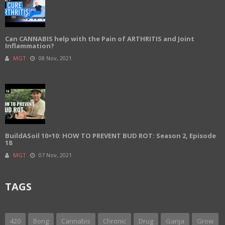
Can CANNABIS help with the Pain of ARTHRITIS and Joint
Inflammation?
MGT
08 Nov, 2021
BuildASoil 10×10: HOW TO PREVENT BUD ROT: Season 2, Episode
18
MGT
07 Nov, 2021
TAGS
420
Bong
Cannabis
Chronic
Drug
Ganja
Grow