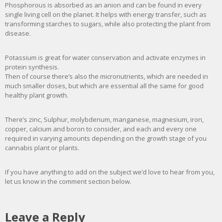
Phosphorous is absorbed as an anion and can be found in every
single living cell on the planet. It helps with energy transfer, such as
transforming starches to sugars, while also protecting the plant from
disease.
Potassium is great for water conservation and activate enzymes in
protein synthesis.
Then of course there’s also the micronutrients, which are needed in
much smaller doses, but which are essential all the same for good
healthy plant growth.
There’s zinc, Sulphur, molybdenum, manganese, magnesium, iron,
copper, calcium and boron to consider, and each and every one
required in varying amounts depending on the growth stage of you
cannabis plant or plants.
If you have anything to add on the subject we’d love to hear from you,
let us know in the comment section below.
Leave a Reply