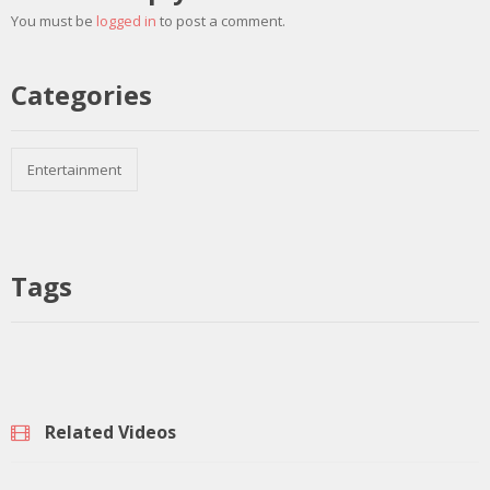
You must be
logged in
to post a comment.
Categories
Entertainment
Tags
Related Videos