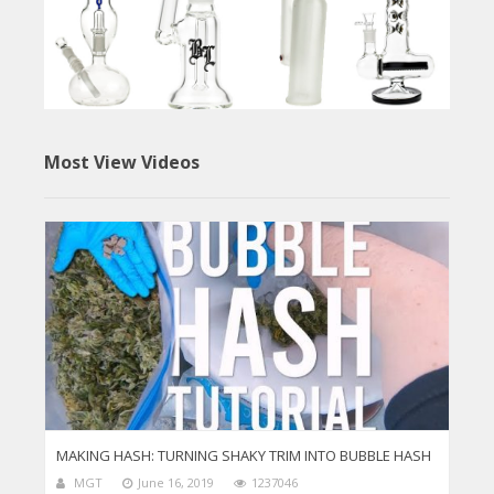
Most View Videos
MAKING HASH: TURNING SHAKY TRIM INTO BUBBLE HASH
MGT
June 16, 2019
1237046