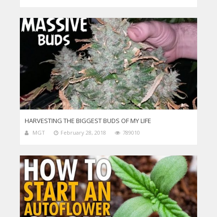
HARVESTING THE BIGGEST BUDS OF MY LIFE
MGT
February 28, 2018
789010