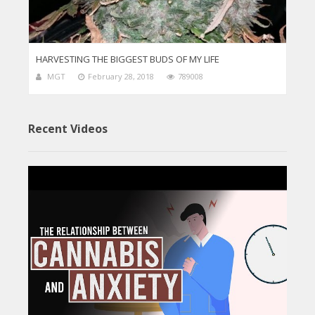
HARVESTING THE BIGGEST BUDS OF MY LIFE
MGT
February 28, 2018
789008
Recent Videos