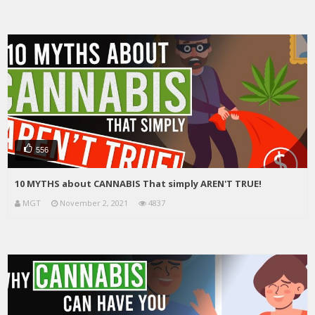
556
10 MYTHS about CANNABIS That simply AREN'T TRUE!
MGT
November 2, 2021
4837