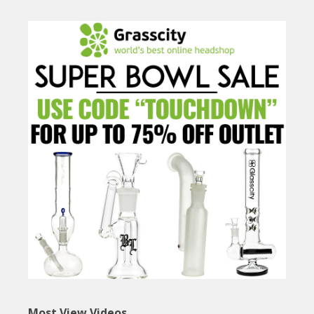
Most View Videos