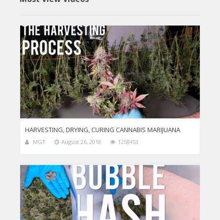
HARVESTING, DRYING, CURING CANNABIS MARIJUANA
MGT
August 26, 2018
1258453