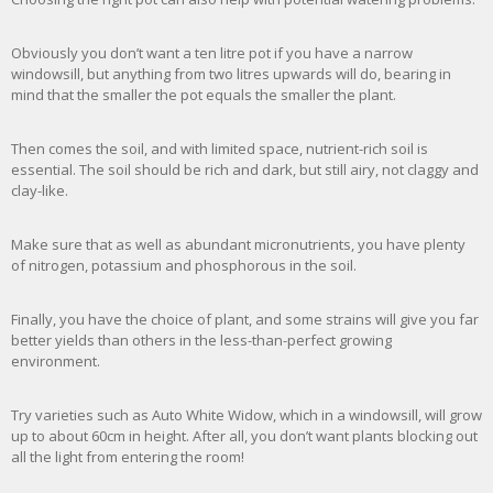
Obviously you don’t want a ten litre pot if you have a narrow
windowsill, but anything from two litres upwards will do, bearing in
mind that the smaller the pot equals the smaller the plant.
Then comes the soil, and with limited space, nutrient-rich soil is
essential. The soil should be rich and dark, but still airy, not claggy and
clay-like.
Make sure that as well as abundant micronutrients, you have plenty
of nitrogen, potassium and phosphorous in the soil.
Finally, you have the choice of plant, and some strains will give you far
better yields than others in the less-than-perfect growing
environment.
Try varieties such as Auto White Widow, which in a windowsill, will grow
up to about 60cm in height. After all, you don’t want plants blocking out
all the light from entering the room!