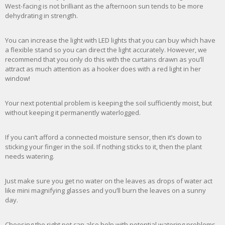
West-facing is not brilliant as the afternoon sun tends to be more
dehydrating in strength.
You can increase the light with LED lights that you can buy which have
a flexible stand so you can direct the light accurately. However, we
recommend that you only do this with the curtains drawn as you’ll
attract as much attention as a hooker does with a red light in her
window!
Your next potential problem is keeping the soil sufficiently moist, but
without keeping it permanently waterlogged.
If you can’t afford a connected moisture sensor, then it’s down to
sticking your finger in the soil. If nothing sticks to it, then the plant
needs watering.
Just make sure you get no water on the leaves as drops of water act
like mini magnifying glasses and you’ll burn the leaves on a sunny
day.
Choosing the right pot can also help with potential watering problems.