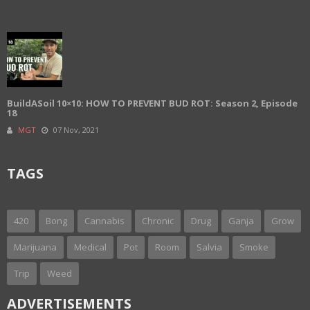
BuildASoil 10×10: HOW TO PREVENT BUD ROT: Season 2, Episode
18
MGT
07 Nov, 2021
TAGS
420
Bong
Cannabis
Chronic
Drug
Ganja
Grow
Marijuana
Medical
Pot
Room
Salvia
Smoke
Trip
Weed
ADVERTISEMENTS