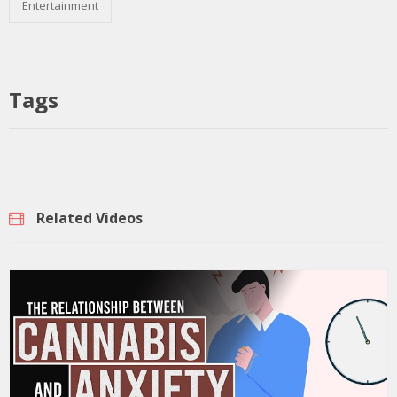
Entertainment
Tags
Related Videos