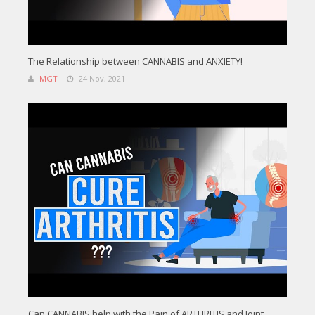
The Relationship between CANNABIS and ANXIETY!
MGT
24 Nov, 2021
Can CANNABIS help with the Pain of ARTHRITIS and Joint