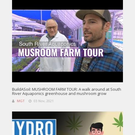
BuildASoil: MUSHROOM FARM TOUR: A walk around at South
River Aquaponics greenhouse and mushroom grow
MGT
03 Nov, 2021