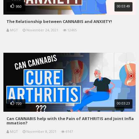
00:03:49
950
The Relationship between CANNABIS and ANXIETY!
MGT
November 24, 2021
12465
00:03:23
720
Can CANNABIS help with the Pain of ARTHRITIS and Joint Infla
mmation?
MGT
November 8, 2021
6147