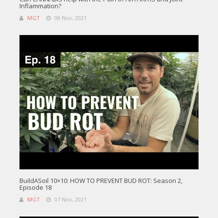
Inflammation?
MGT
08 Nov, 2021
BuildASoil 10×10: HOW TO PREVENT BUD ROT: Season 2,
Episode 18
MGT
07 Nov, 2021