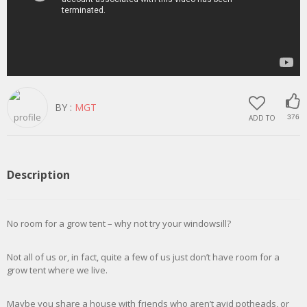
BY :
MGT
ADD TO
376
Description
No room for a grow tent – why not try your windowsill?
Not all of us or, in fact, quite a few of us just don’t have room for a
grow tent where we live.
Maybe you share a house with friends who aren’t avid potheads, or