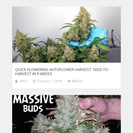
QUICK FLOWERING AUTOFLOWER HARVEST. SEED TO
HARVEST IN 9 WEEKS
MGT
October 7, 2018
886031