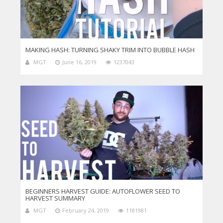
MAKING HASH: TURNING SHAKY TRIM INTO BUBBLE HASH
MGT
June 16, 2019
1237043
BEGINNERS HARVEST GUIDE: AUTOFLOWER SEED TO
HARVEST SUMMARY
MGT
February 24, 2019
1181981