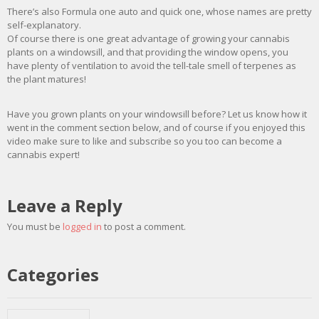
There’s also Formula one auto and quick one, whose names are pretty
self-explanatory.
Of course there is one great advantage of growing your cannabis
plants on a windowsill, and that providing the window opens, you
have plenty of ventilation to avoid the tell-tale smell of terpenes as
the plant matures!
Have you grown plants on your windowsill before? Let us know how it
went in the comment section below, and of course if you enjoyed this
video make sure to like and subscribe so you too can become a
cannabis expert!
Leave a Reply
You must be
logged in
to post a comment.
Categories