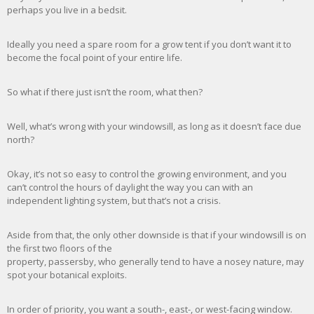
perhaps you live in a bedsit.
Ideally you need a spare room for a grow tent if you don’t want it to
become the focal point of your entire life.
So what if there just isn’t the room, what then?
Well, what’s wrong with your windowsill, as long as it doesn’t face due
north?
Okay, it’s not so easy to control the growing environment, and you
can’t control the hours of daylight the way you can with an
independent lighting system, but that’s not a crisis.
Aside from that, the only other downside is that if your windowsill is on
the first two floors of the
property, passersby, who generally tend to have a nosey nature, may
spot your botanical exploits.
In order of priority, you want a south-, east-, or west-facing window.