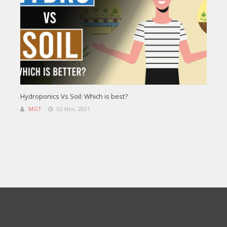
Hydroponics Vs Soil: Which is best?
MGT
02 Nov, 2021