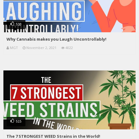
538
Why Cannabis makes you Laugh Uncontrollably!
MGT
November 2, 2021
4022
515
The 7 STRONGEST WEED Strains in the World!