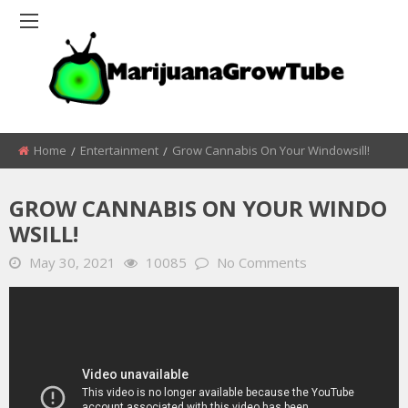
Home
Entertainment
Grow Cannabis On Your Windowsill!
GROW CANNABIS ON YOUR WINDO
WSILL!
May 30, 2021
10085
No Comments