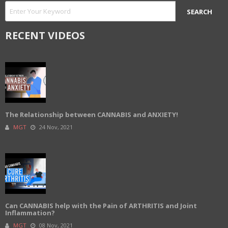
RECENT VIDEOS
The Relationship between CANNABIS and ANXIETY!
MGT
24 Nov, 2021
Can CANNABIS help with the Pain of ARTHRITIS and Joint
Inflammation?
MGT
08 Nov, 2021