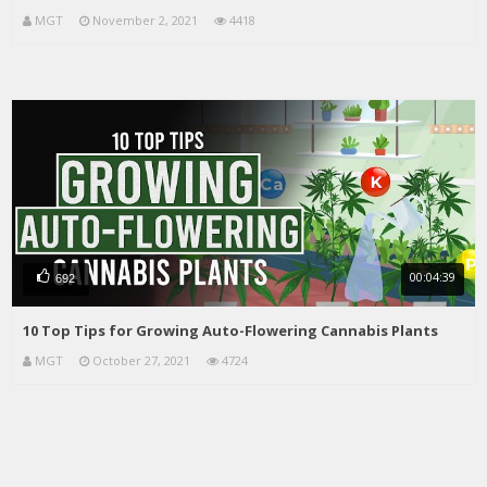
MGT
November 2, 2021
4418
00:04:39
692
10 Top Tips for Growing Auto-Flowering Cannabis Plants
MGT
October 27, 2021
4724