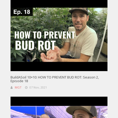
BuildASoil 10×10: HOW TO PREVENT BUD ROT: Season 2,
Episode 18
MGT
07 Nov, 2021