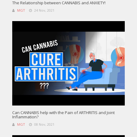
The Relationship between CANNABIS and ANXIETY!
MGT
24 Nov, 2021
Can CANNABIS help with the Pain of ARTHRITIS and Joint
Inflammation?
MGT
08 Nov, 2021