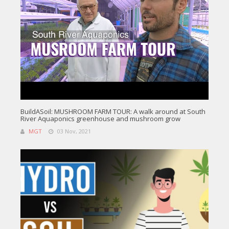
BuildASoil: MUSHROOM FARM TOUR: A walk around at South
River Aquaponics greenhouse and mushroom grow
MGT
03 Nov, 2021