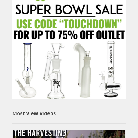
Most View Videos