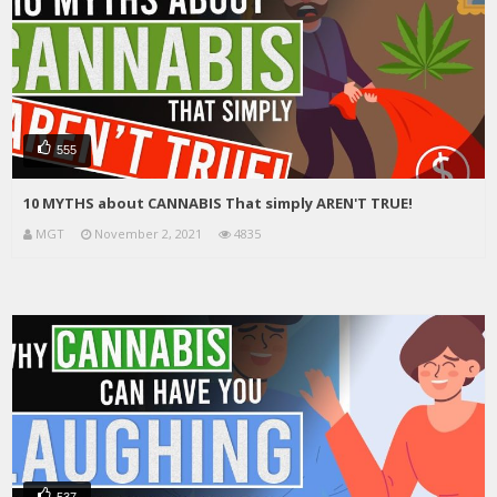
555
10 MYTHS about CANNABIS That simply AREN'T TRUE!
MGT
November 2, 2021
4835
537