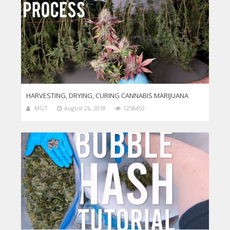
HARVESTING, DRYING, CURING CANNABIS MARIJUANA
MGT
August 26, 2018
1258453