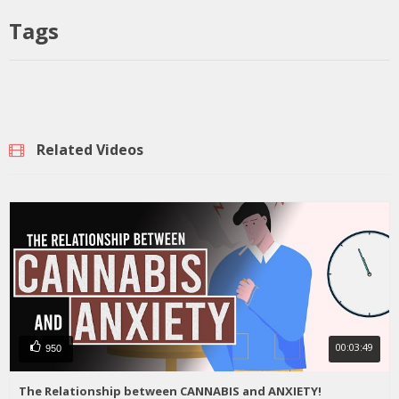
Tags
Related Videos
00:03:49
950
The Relationship between CANNABIS and ANXIETY!