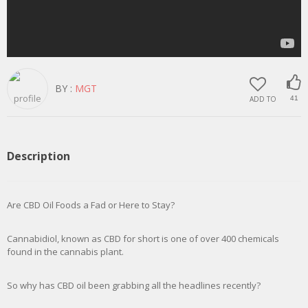
BY :
MGT
ADD TO
41
Description
Are CBD Oil Foods a Fad or Here to Stay?
Cannabidiol, known as CBD for short is one of over 400 chemicals
found in the cannabis plant.
So why has CBD oil been grabbing all the headlines recently?