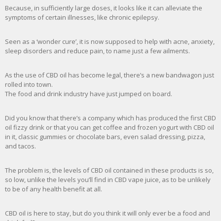
Because, in sufficiently large doses, it looks like it can alleviate the
symptoms of certain illnesses, like chronic epilepsy.
Seen as a ‘wonder cure’, it is now supposed to help with acne, anxiety,
sleep disorders and reduce pain, to name just a few ailments.
As the use of CBD oil has become legal, there’s a new bandwagon just
rolled into town.
The food and drink industry have just jumped on board.
Did you know that there’s a company which has produced the first CBD
oil fizzy drink or that you can get coffee and frozen yogurt with CBD oil
in it, classic gummies or chocolate bars, even salad dressing, pizza,
and tacos.
The problem is, the levels of CBD oil contained in these products is so,
so low, unlike the levels you’ll find in CBD vape juice, as to be unlikely
to be of any health benefit at all.
CBD oil is here to stay, but do you think it will only ever be a food and