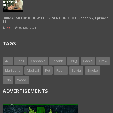
BuildASoil 10×10: HOW TO PREVENT BUD ROT: Season 2, Episode
18
MGT
07 Nov, 2021
TAGS
420
Bong
Cannabis
Chronic
Drug
Ganja
Grow
Marijuana
Medical
Pot
Room
Salvia
Smoke
Trip
Weed
ADVERTISEMENTS