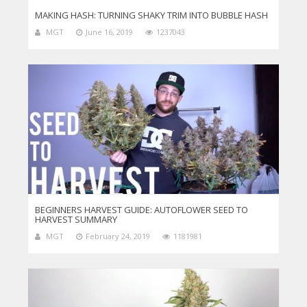
MAKING HASH: TURNING SHAKY TRIM INTO BUBBLE HASH
MGT
June 16, 2019
1237043
BEGINNERS HARVEST GUIDE: AUTOFLOWER SEED TO
HARVEST SUMMARY
MGT
February 24, 2019
1181981