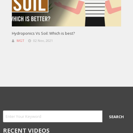
Hydroponics Vs Soil: Which is best?
MGT
02 Nov, 2021
RECENT VIDEOS