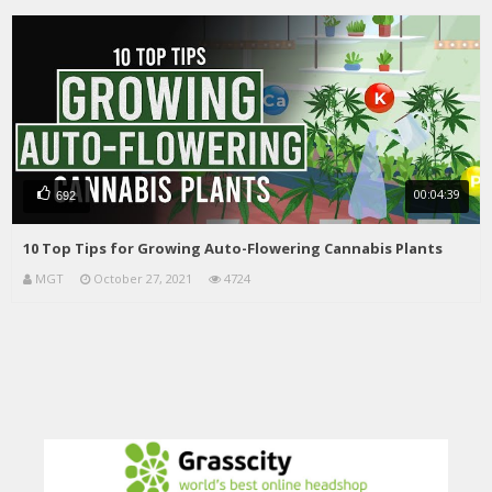
00:04:39
692
10 Top Tips for Growing Auto-Flowering Cannabis Plants
MGT
October 27, 2021
4724