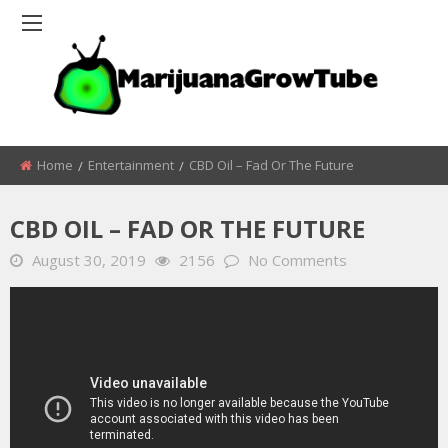
Home
Entertainment
CBD Oil – Fad Or The Future
CBD OIL – FAD OR THE FUTURE
August 30, 2019
2156
No Comments