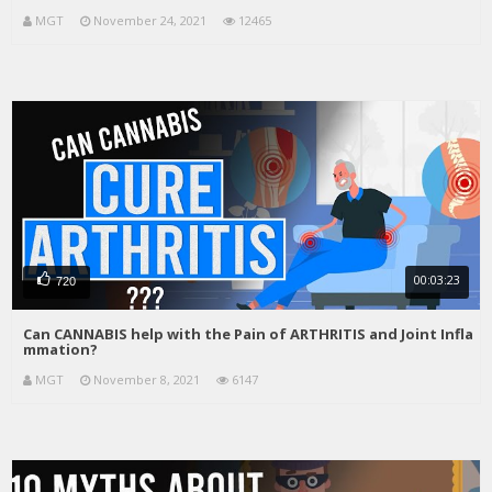
MGT
November 24, 2021
12465
00:03:23
720
Can CANNABIS help with the Pain of ARTHRITIS and Joint Infla
mmation?
MGT
November 8, 2021
6147