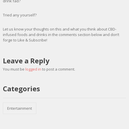
drink fad?
Tried any yourself?
Let us know your thoughts on this and what you think about CBD-
infused foods and drinks in the comments section below and don’t
forge to Like & Subscribe!
Leave a Reply
You must be
logged in
to post a comment.
Categories
Entertainment