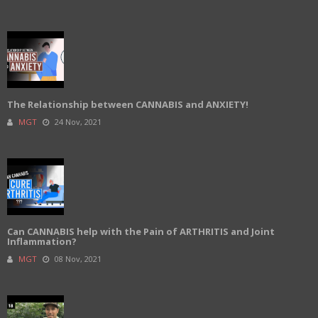
The Relationship between CANNABIS and ANXIETY!
MGT
24 Nov, 2021
Can CANNABIS help with the Pain of ARTHRITIS and Joint
Inflammation?
MGT
08 Nov, 2021