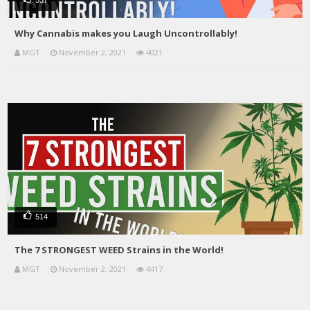
Why Cannabis makes you Laugh Uncontrollably!
MGT
November 2, 2021
4021
514
The 7 STRONGEST WEED Strains in the World!
MGT
November 2, 2021
4417