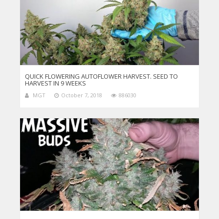
QUICK FLOWERING AUTOFLOWER HARVEST. SEED TO
HARVEST IN 9 WEEKS
MGT
October 7, 2018
886030