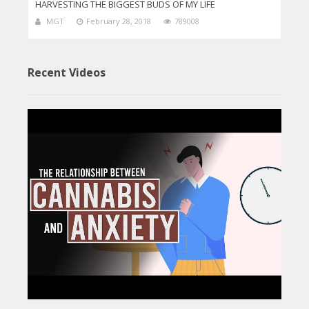
HARVESTING THE BIGGEST BUDS OF MY LIFE
MGT
February 28, 2018
789008
Recent Videos