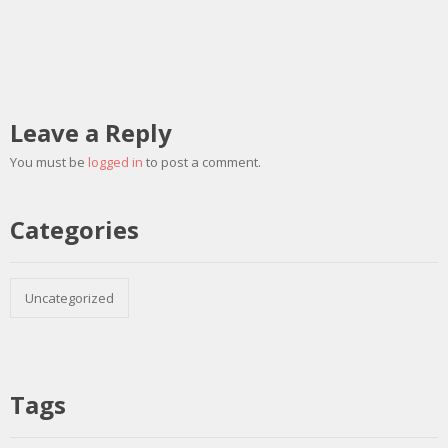
Leave a Reply
You must be
logged in
to post a comment.
Categories
Uncategorized
Tags