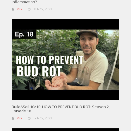
Inflammation?
MGT
08 Nov, 2021
BuildASoil 10×10: HOW TO PREVENT BUD ROT: Season 2,
Episode 18
MGT
07 Nov, 2021