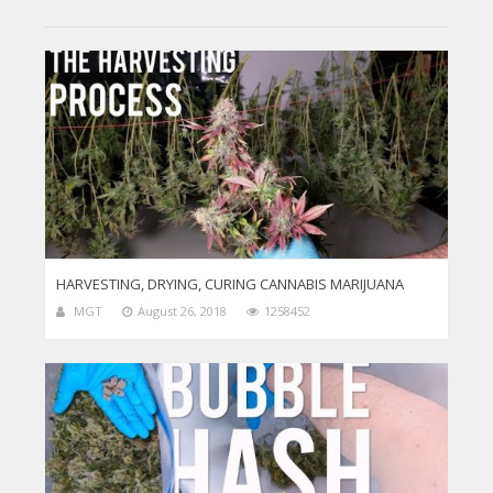
HARVESTING, DRYING, CURING CANNABIS MARIJUANA
MGT
August 26, 2018
1258452