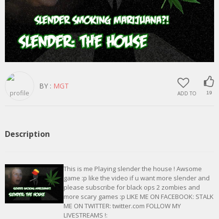
BY :
MGT
ADD TO
19
Description
This is me Playing slender the house ! Awsome
game :p like the video if u want more slender and
please subscribe for black ops 2 zombies and
more scary games :p LIKE ME ON FACEBOOK: STALK
ME ON TWITTER: twitter.com FOLLOW MY
LIVESTREAMS !: