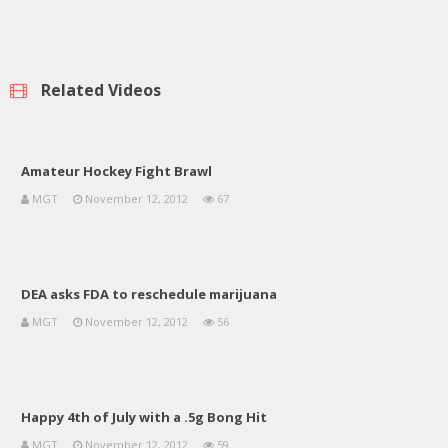
Related Videos
Amateur Hockey Fight Brawl
MGT
November 12, 2012
67
DEA asks FDA to reschedule marijuana
MGT
November 12, 2012
56
Happy 4th of July with a .5g Bong Hit
MGT
November 12, 2012
59