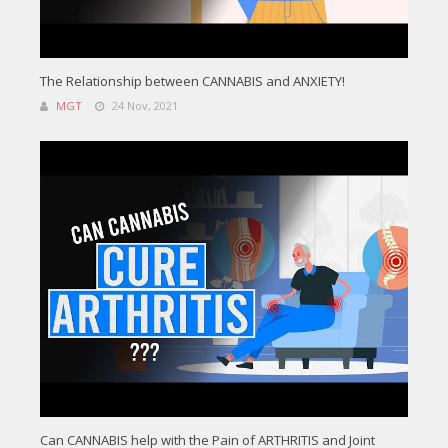
The Relationship between CANNABIS and ANXIETY!
MGT
24 Nov, 2021
Can CANNABIS help with the Pain of ARTHRITIS and Joint