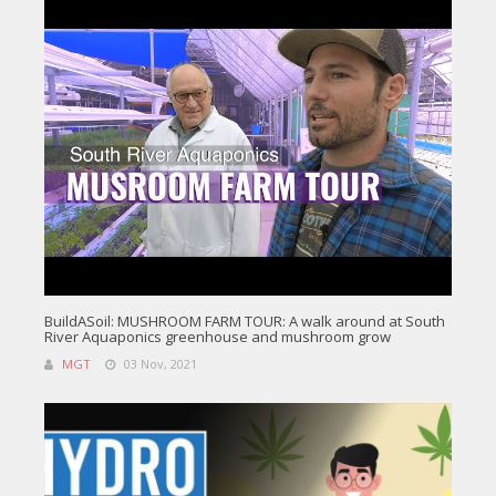
BuildASoil: MUSHROOM FARM TOUR: A walk around at South
River Aquaponics greenhouse and mushroom grow
MGT
03 Nov, 2021