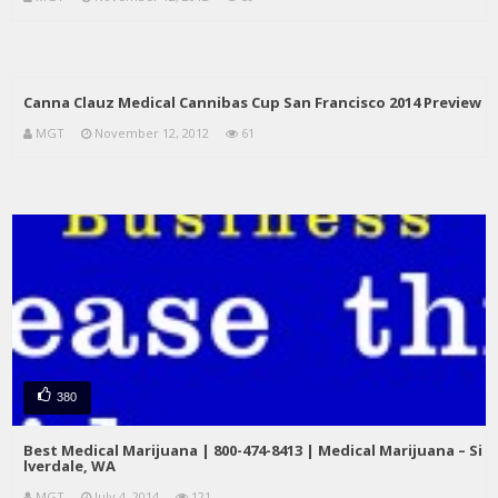
Canna Clauz Medical Cannibas Cup San Francisco 2014 Preview
MGT
November 12, 2012
61
380
Best Medical Marijuana | 800-474-8413 | Medical Marijuana – Si
lverdale, WA
MGT
July 4, 2014
121