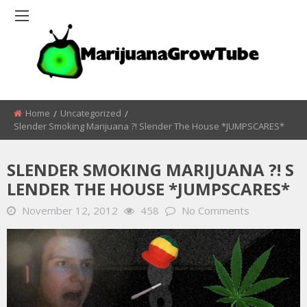
Home
Uncategorized
Slender Smoking Marijuana ?! Slender The House *JUMPSCARES*
SLENDER SMOKING MARIJUANA ?! S
LENDER THE HOUSE *JUMPSCARES*
November 12, 2012
458
No Comments