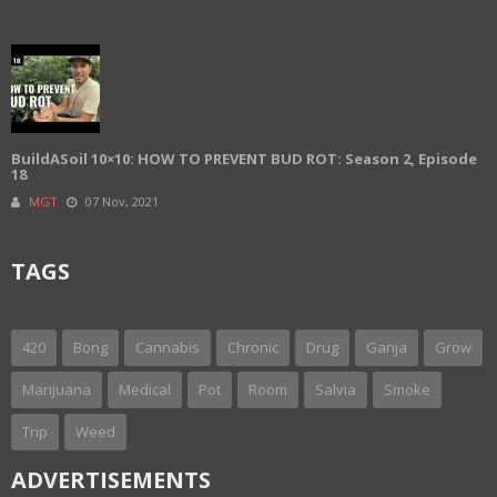
BuildASoil 10×10: HOW TO PREVENT BUD ROT: Season 2, Episode
18
MGT
07 Nov, 2021
TAGS
420
Bong
Cannabis
Chronic
Drug
Ganja
Grow
Marijuana
Medical
Pot
Room
Salvia
Smoke
Trip
Weed
ADVERTISEMENTS