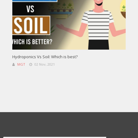
Hydroponics Vs Soil: Which is best?
MGT
02 Nov, 2021