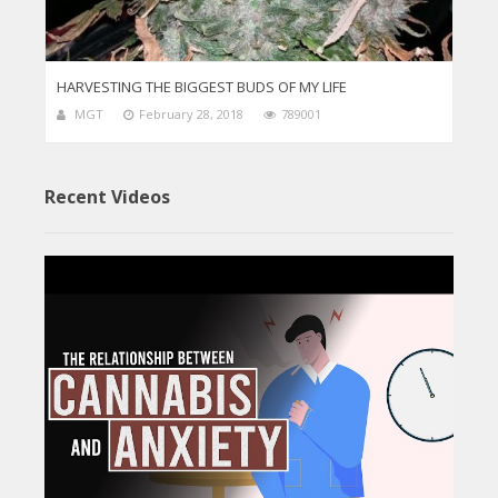
HARVESTING THE BIGGEST BUDS OF MY LIFE
MGT
February 28, 2018
789001
Recent Videos