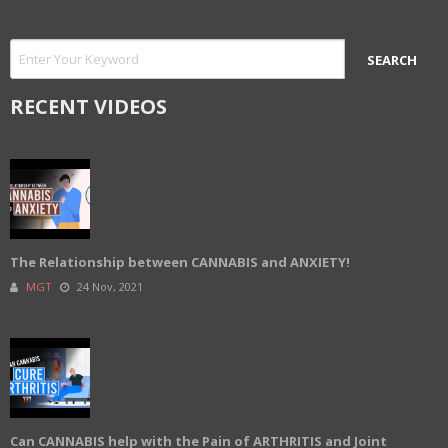
RECENT VIDEOS
The Relationship between CANNABIS and ANXIETY!
MGT
24 Nov, 2021
Can CANNABIS help with the Pain of ARTHRITIS and Joint