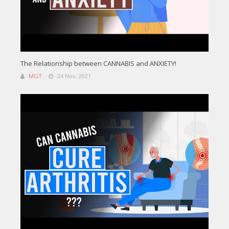
The Relationship between CANNABIS and ANXIETY!
MGT
24 Nov, 2021