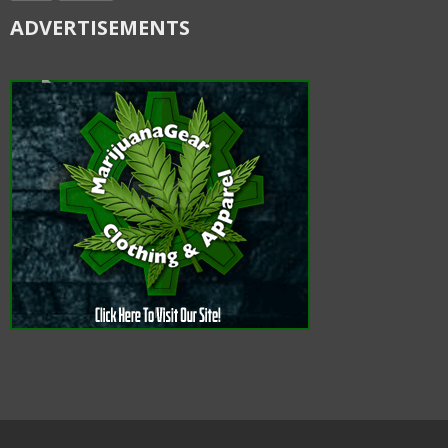
ADVERTISEMENTS