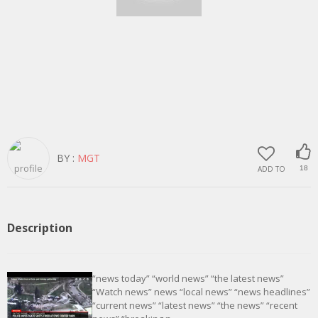
BY :
MGT
ADD TO
18
Description
“news today” “world news” “the latest news”
“Watch news” news “local news” “news headlines”
“current news” “latest news” “the news” “recent