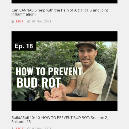
Can CANNABIS help with the Pain of ARTHRITIS and Joint
Inflammation?
MGT
08 Nov, 2021
BuildASoil 10×10: HOW TO PREVENT BUD ROT: Season 2,
Episode 18
MGT
07 Nov, 2021