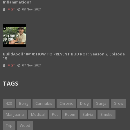
Inflammation?
MGT
08 Nov, 2021
BuildASoil 10×10: HOW TO PREVENT BUD ROT: Season 2, Episode
18
MGT
07 Nov, 2021
TAGS
420
Bong
Cannabis
Chronic
Drug
Ganja
Grow
Marijuana
Medical
Pot
Room
Salvia
Smoke
Trip
Weed