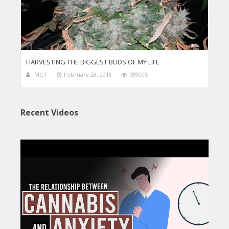
HARVESTING THE BIGGEST BUDS OF MY LIFE
MGT
February 28, 2018
789005
Recent Videos