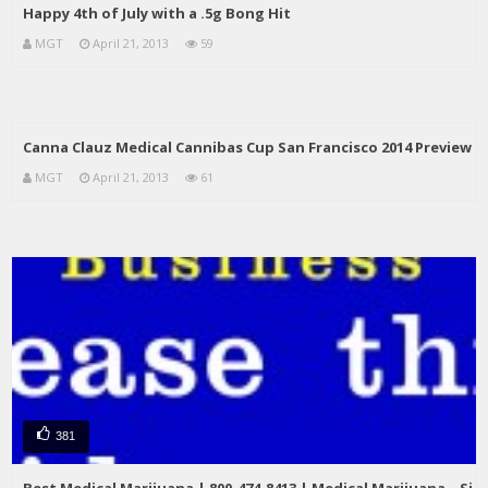
Happy 4th of July with a .5g Bong Hit
MGT
April 21, 2013
59
Canna Clauz Medical Cannibas Cup San Francisco 2014 Preview
MGT
April 21, 2013
61
381