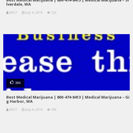
Best Medical Marijuana | 800-474-8413 | Medical Marijuana – Si
lverdale, WA
MGT
July 4, 2014
122
384
Best Medical Marijuana | 800-474-8413 | Medical Marijuana – Gi
g Harbor, WA
MGT
July 4, 2014
109