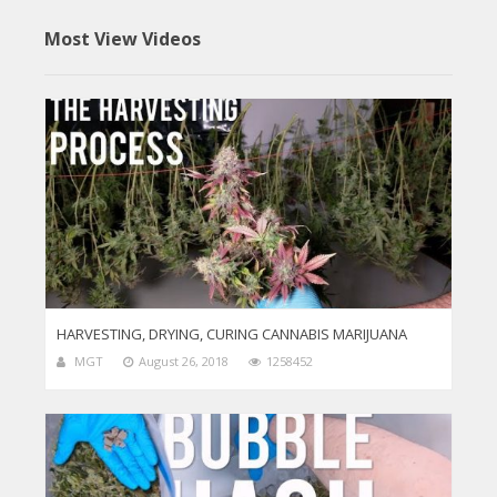
Most View Videos
HARVESTING, DRYING, CURING CANNABIS MARIJUANA
MGT
August 26, 2018
1258452