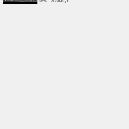
news” “breaking n…