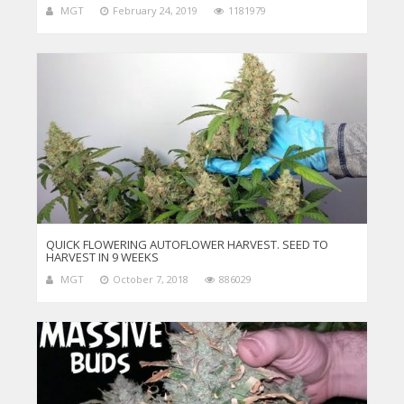
MGT
February 24, 2019
1181979
QUICK FLOWERING AUTOFLOWER HARVEST. SEED TO
HARVEST IN 9 WEEKS
MGT
October 7, 2018
886029