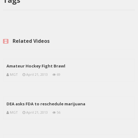
Related Videos
Amateur Hockey Fight Brawl
MGT
April 21, 2013
69
DEA asks FDA to reschedule marijuana
MGT
April 21, 2013
56