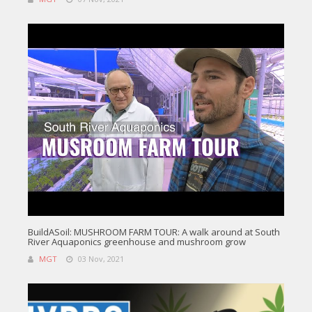
BuildASoil: MUSHROOM FARM TOUR: A walk around at South
River Aquaponics greenhouse and mushroom grow
MGT
03 Nov, 2021