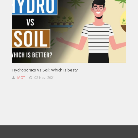
Hydroponics Vs Soil: Which is best?
MGT
02 Nov, 2021