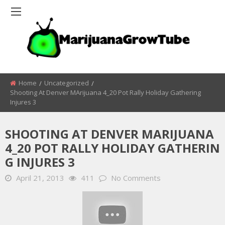
Home
Uncategorized
Shooting At Denver MArijuana 4_20 Pot Rally Holiday Gathering
Injures 3
SHOOTING AT DENVER MARIJUANA
4_20 POT RALLY HOLIDAY GATHERIN
G INJURES 3
April 21, 2013
411
No Comments