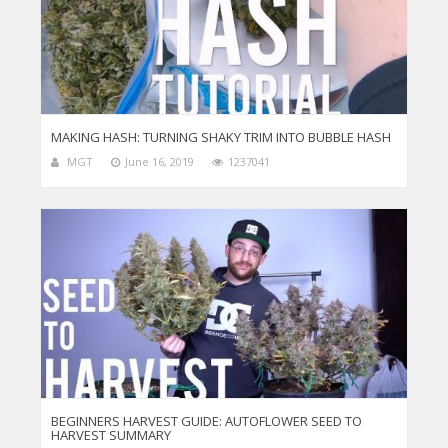
MAKING HASH: TURNING SHAKY TRIM INTO BUBBLE HASH
MGT
June 16, 2019
1237041
BEGINNERS HARVEST GUIDE: AUTOFLOWER SEED TO
HARVEST SUMMARY