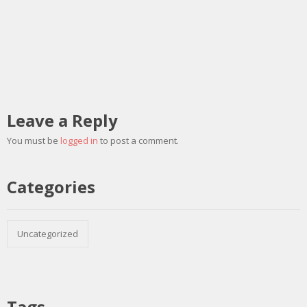
Leave a Reply
You must be
logged in
to post a comment.
Categories
Uncategorized
Tags