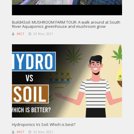
BuildASoil: MUSHROOM FARM TOUR: A walk around at South
River Aquaponics greenhouse and mushroom grow
MGT
03 Nov, 2021
Hydroponics Vs Soil: Which is best?
MGT
02 Nov, 2021