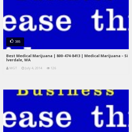
385
Best Medical Marijuana | 800-474-8413 | Medical Marijuana – Si
lverdale, WA
MGT
July 4, 2014
126