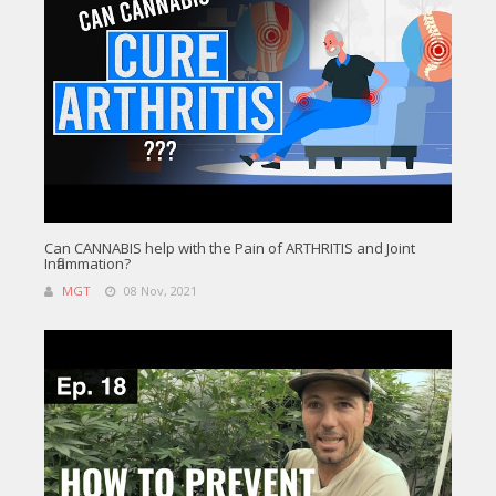
Can CANNABIS help with the Pain of ARTHRITIS and Joint
Inflammation?
MGT
08 Nov, 2021