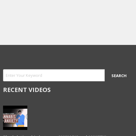
RECENT VIDEOS