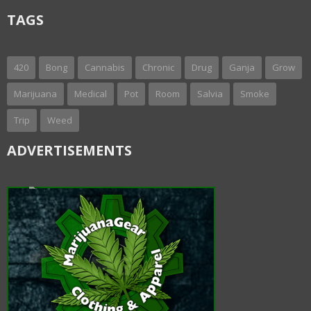
TAGS
420
Bong
Cannabis
Chronic
Drug
Ganja
Grow
Marijuana
Medical
Pot
Room
Salvia
Smoke
Trip
Weed
ADVERTISEMENTS