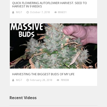
QUICK FLOWERING AUTOFLOWER HARVEST. SEED TO
HARVEST IN 9 WEEKS
MGT
October 7, 2018
886031
HARVESTING THE BIGGEST BUDS OF MY LIFE
MGT
February 28, 2018
789008
Recent Videos