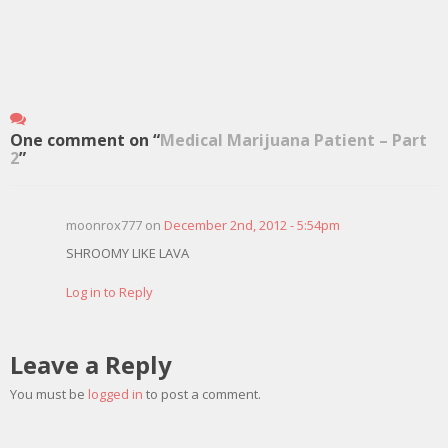
One comment on “
Medical Marijuana Patient – Part
2
”
moonrox777 on
December 2nd, 2012 - 5:54pm
SHROOMY LIKE LAVA
Log in to Reply
Leave a Reply
You must be
logged in
to post a comment.