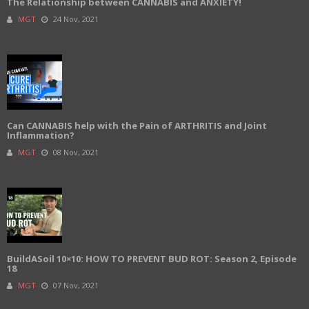
The Relationship between CANNABIS and ANXIETY!
MGT
24 Nov, 2021
Can CANNABIS help with the Pain of ARTHRITIS and Joint
Inflammation?
MGT
08 Nov, 2021
BuildASoil 10×10: HOW TO PREVENT BUD ROT: Season 2, Episode
18
MGT
07 Nov, 2021