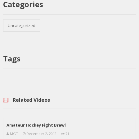
Categories
Uncategorized
Tags
Related Videos
Amateur Hockey Fight Brawl
MGT
December 2, 2012
71