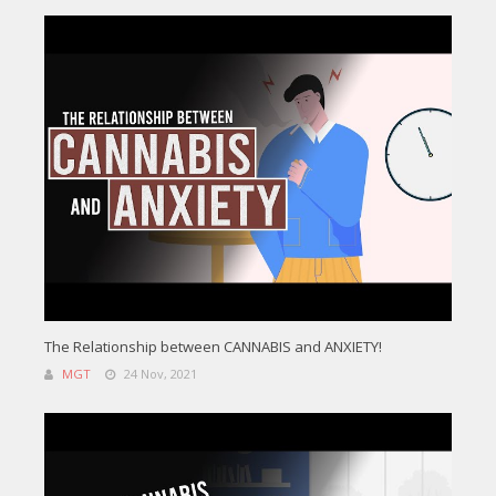
The Relationship between CANNABIS and ANXIETY!
MGT
24 Nov, 2021