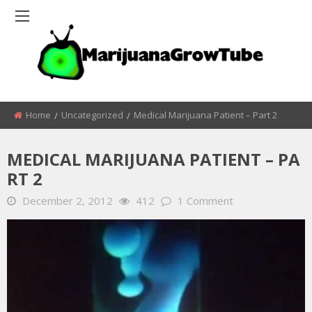
Home
Uncategorized
Medical Marijuana Patient – Part 2
MEDICAL MARIJUANA PATIENT – PA
RT 2
December 2, 2012
412
1 Comment