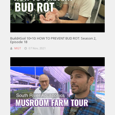
BuildASoil 10×10: HOW TO PREVENT BUD ROT: Season 2,
Episode 18
MGT
07 Nov, 2021