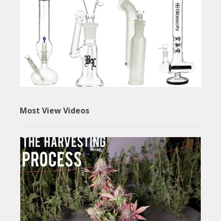
Most View Videos