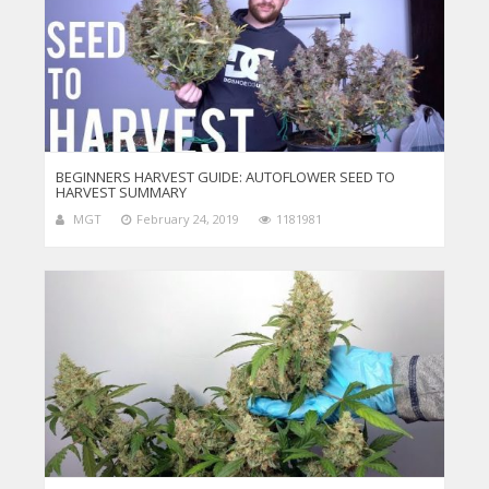
BEGINNERS HARVEST GUIDE: AUTOFLOWER SEED TO
HARVEST SUMMARY
MGT
February 24, 2019
1181981