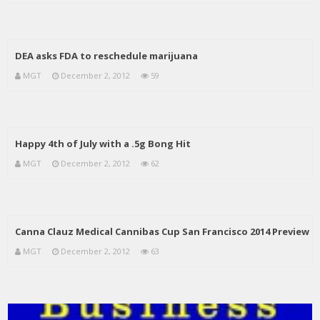
DEA asks FDA to reschedule marijuana
MGT
December 2, 2012
59
Happy 4th of July with a .5g Bong Hit
MGT
December 2, 2012
62
Canna Clauz Medical Cannibas Cup San Francisco 2014 Preview
MGT
December 2, 2012
63