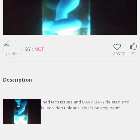
BY :
MGT
ADD TO
25
Description
I had tech issues and MANY MANY deleted and
failed video uploads. You Tube stop hatin’