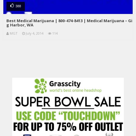
388
Best Medical Marijuana | 800-474-8413 | Medical Marijuana – Gi
g Harbor, WA
MGT
July 4, 2014
114