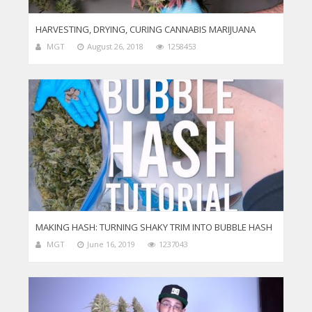
HARVESTING, DRYING, CURING CANNABIS MARIJUANA
MGT
August 26, 2018
1258453
MAKING HASH: TURNING SHAKY TRIM INTO BUBBLE HASH
MGT
June 16, 2019
1237043