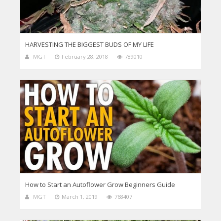
HARVESTING THE BIGGEST BUDS OF MY LIFE
MGT
February 28, 2018
789010
How to Start an Autoflower Grow Beginners Guide
MGT
March 1, 2019
768407