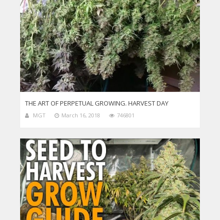
THE ART OF PERPETUAL GROWING. HARVEST DAY
MGT
March 16, 2018
746801