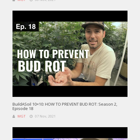
BuildASoil 10×10: HOW TO PREVENT BUD ROT: Season 2,
Episode 18
MGT
07 Nov, 2021