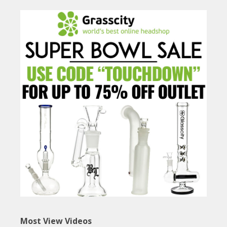
Most View Videos