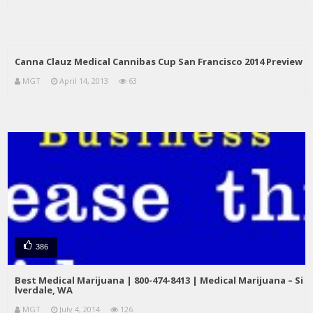
Canna Clauz Medical Cannibas Cup San Francisco 2014 Preview
MGT
April 14, 2013
63
386
Best Medical Marijuana | 800-474-8413 | Medical Marijuana – Si
lverdale, WA
MGT
July 4, 2014
126