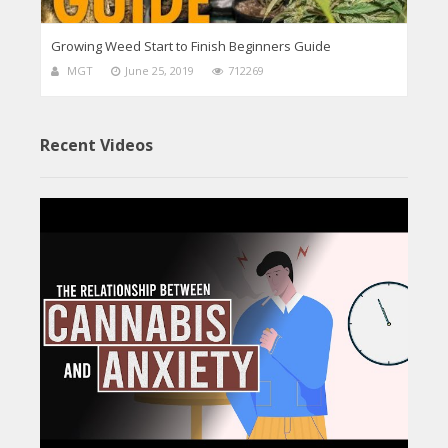
Growing Weed Start to Finish Beginners Guide
MGT
June 25, 2019
712269
Recent Videos