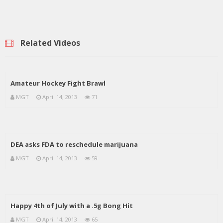
Related Videos
Amateur Hockey Fight Brawl
MGT
April 14, 2013
71
DEA asks FDA to reschedule marijuana
MGT
April 14, 2013
59
Happy 4th of July with a .5g Bong Hit
MGT
April 14, 2013
65