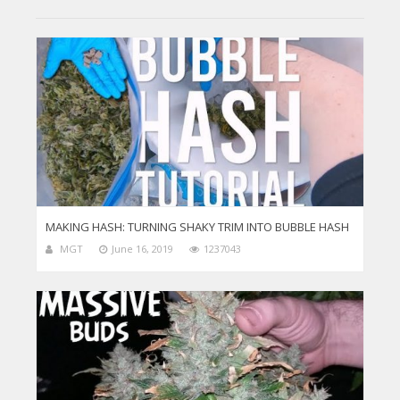
MAKING HASH: TURNING SHAKY TRIM INTO BUBBLE HASH
MGT
June 16, 2019
1237043