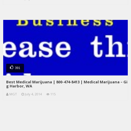
391
Best Medical Marijuana | 800-474-8413 | Medical Marijuana – Gi
g Harbor, WA
MGT
July 4, 2014
115