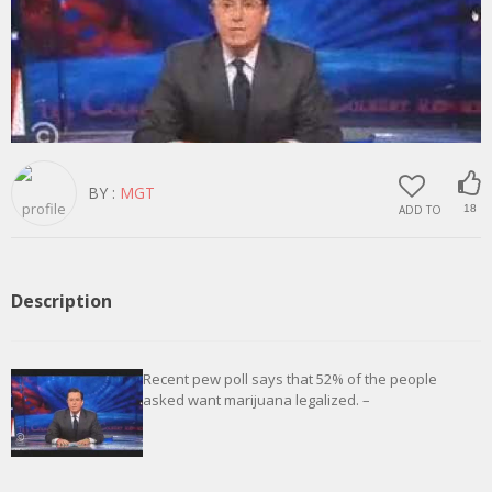
BY :
MGT
ADD TO
18
Description
Recent pew poll says that 52% of the people
asked want marijuana legalized. –