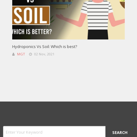
Hydroponics Vs Soil: Which is best?
MGT
02 Nov, 2021