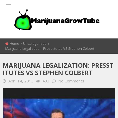
Home
Uncategorized
Marijuana Legalization: Presstitutes VS Stephen Colbert
MARIJUANA LEGALIZATION: PRESST
ITUTES VS STEPHEN COLBERT
April 14, 2013
433
No Comments