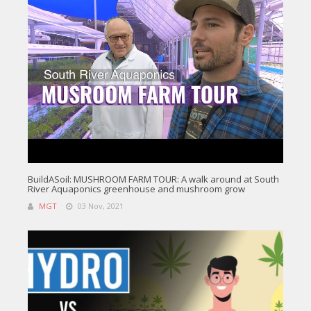
BuildASoil: MUSHROOM FARM TOUR: A walk around at South
River Aquaponics greenhouse and mushroom grow
MGT
03 Nov, 2021