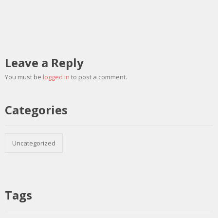
Leave a Reply
You must be
logged in
to post a comment.
Categories
Uncategorized
Tags