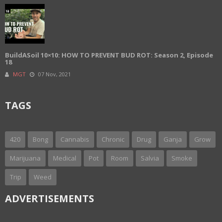
BuildASoil 10×10: HOW TO PREVENT BUD ROT: Season 2, Episode
18
MGT
07 Nov, 2021
TAGS
420
Bong
Cannabis
Chronic
Drug
Ganja
Grow
Marijuana
Medical
Pot
Room
Salvia
Smoke
Trip
Weed
ADVERTISEMENTS