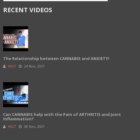
RECENT VIDEOS
The Relationship between CANNABIS and ANXIETY!
MGT
24 Nov, 2021
Can CANNABIS help with the Pain of ARTHRITIS and Joint
Inflammation?
MGT
08 Nov, 2021