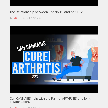
The Relationship between CANNABIS and ANXIETY!
MGT
24 Nov, 2021
Can CANNABIS help with the Pain of ARTHRITIS and Joint
Inflammation?
MGT
08 Nov, 2021