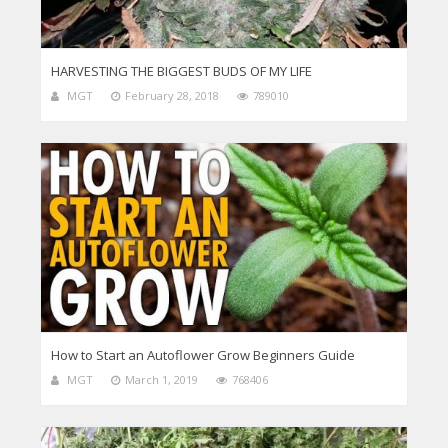
HARVESTING THE BIGGEST BUDS OF MY LIFE
MGT
February 28, 2018
789010
How to Start an Autoflower Grow Beginners Guide
MGT
March 1, 2019
768406