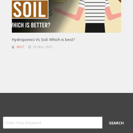
Hydroponics Vs Soil: Which is best?
MGT
02 Nov, 2021