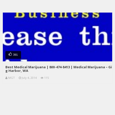
391
Best Medical Marijuana | 800-474-8413 | Medical Marijuana – Gi
g Harbor, WA
MGT
July 4, 2014
115