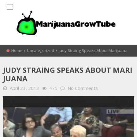
Home
Uncategorized
Judy Straing Speaks About Marijuana
JUDY STRAING SPEAKS ABOUT MARI
JUANA
April 23, 2013
475
No Comments