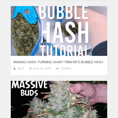
MAKING HASH: TURNING SHAKY TRIM INTO BUBBLE HASH
MGT
June 16, 2019
1237043