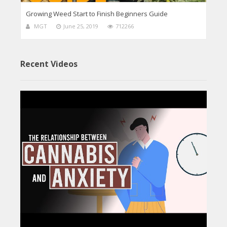
Growing Weed Start to Finish Beginners Guide
MGT
June 25, 2019
712266
Recent Videos