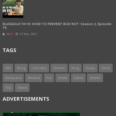
BuildASoil 10×10: HOW TO PREVENT BUD ROT: Season 2, Episode
18
MGT
07 Nov, 2021
TAGS
420
Bong
Cannabis
Chronic
Drug
Ganja
Grow
Marijuana
Medical
Pot
Room
Salvia
Smoke
Trip
Weed
ADVERTISEMENTS