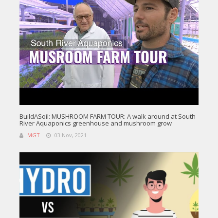
BuildASoil: MUSHROOM FARM TOUR: A walk around at South
River Aquaponics greenhouse and mushroom grow
MGT
03 Nov, 2021