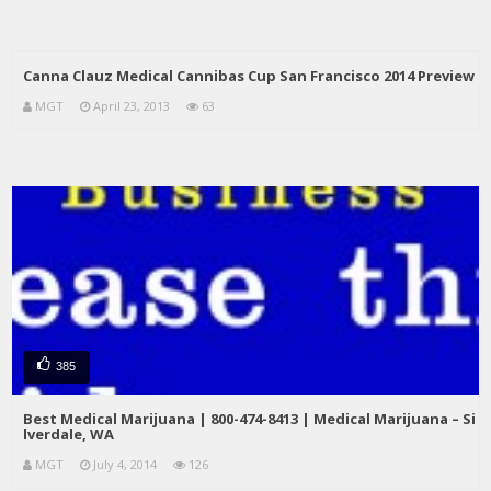
Canna Clauz Medical Cannibas Cup San Francisco 2014 Preview
MGT
April 23, 2013
63
385
Best Medical Marijuana | 800-474-8413 | Medical Marijuana – Si
lverdale, WA
MGT
July 4, 2014
126