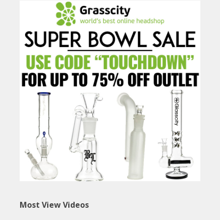
Most View Videos