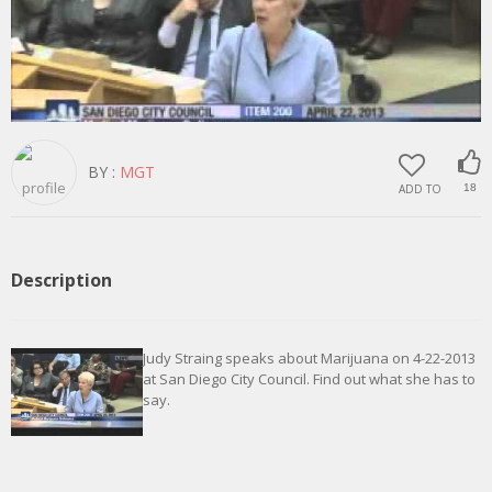
BY :
MGT
ADD TO
18
Description
Judy Straing speaks about Marijuana on 4-22-2013
at San Diego City Council. Find out what she has to
say.