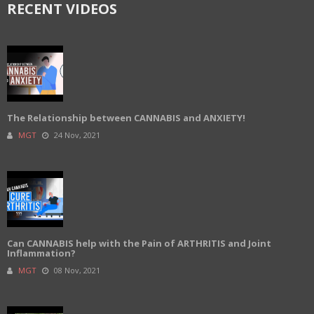
RECENT VIDEOS
The Relationship between CANNABIS and ANXIETY!
MGT
24 Nov, 2021
Can CANNABIS help with the Pain of ARTHRITIS and Joint
Inflammation?
MGT
08 Nov, 2021