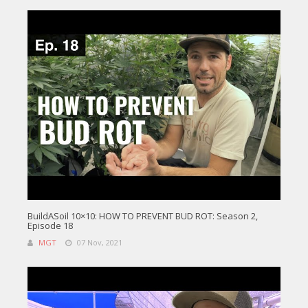
BuildASoil 10×10: HOW TO PREVENT BUD ROT: Season 2,
Episode 18
MGT
07 Nov, 2021