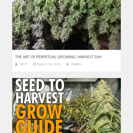
THE ART OF PERPETUAL GROWING. HARVEST DAY
MGT
March 16, 2018
746800