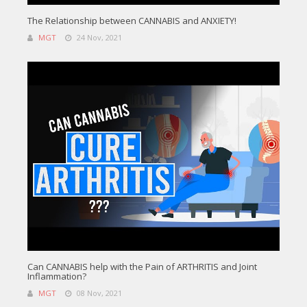
The Relationship between CANNABIS and ANXIETY!
MGT
24 Nov, 2021
Can CANNABIS help with the Pain of ARTHRITIS and Joint
Inflammation?
MGT
08 Nov, 2021