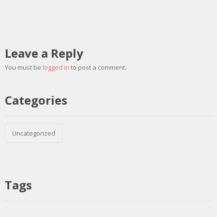
Leave a Reply
You must be
logged in
to post a comment.
Categories
Uncategorized
Tags