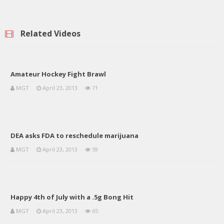
Related Videos
Amateur Hockey Fight Brawl
MGT
April 23, 2013
71
DEA asks FDA to reschedule marijuana
MGT
April 23, 2013
59
Happy 4th of July with a .5g Bong Hit
MGT
April 23, 2013
65