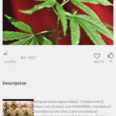
BY :
MGT
ADD TO
23
Description
Marijuana time lapse videos: 1) vimeo.com 2)
vimeo.com 3) vimeo.com HONOREBEL soundcloud –
soundcloud.com Chris Sane soundcloud –