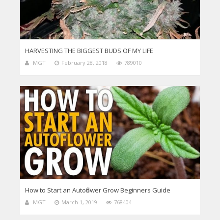
HARVESTING THE BIGGEST BUDS OF MY LIFE
MGT
February 28, 2018
789010
How to Start an Autoflower Grow Beginners Guide
MGT
March 1, 2019
768404