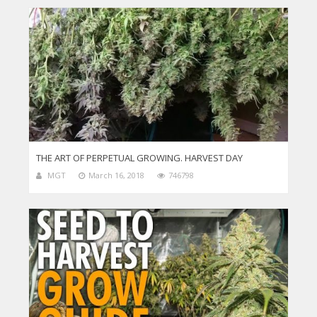
THE ART OF PERPETUAL GROWING. HARVEST DAY
MGT
March 16, 2018
746798