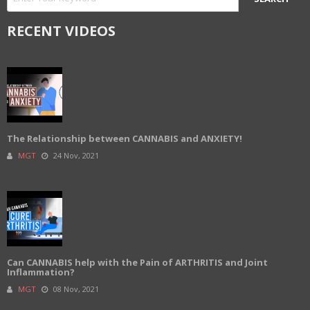
RECENT VIDEOS
The Relationship between CANNABIS and ANXIETY!
MGT
24 Nov, 2021
Can CANNABIS help with the Pain of ARTHRITIS and Joint
Inflammation?
MGT
08 Nov, 2021