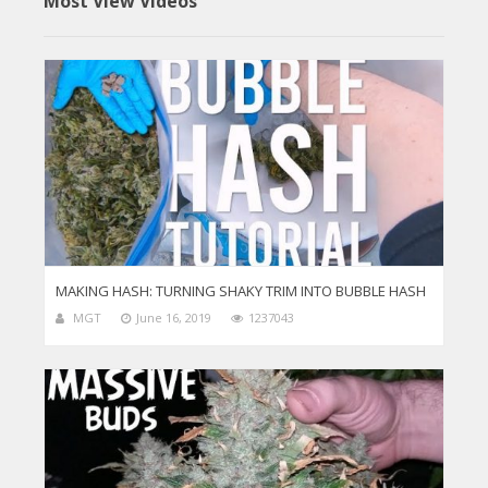
Most View Videos
MAKING HASH: TURNING SHAKY TRIM INTO BUBBLE HASH
MGT
June 16, 2019
1237043