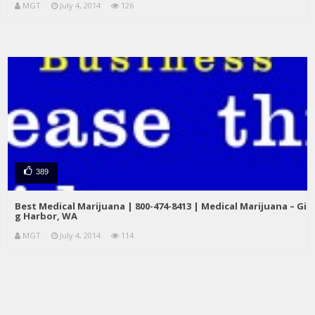
MGT
July 4, 2014
126
389
Best Medical Marijuana | 800-474-8413 | Medical Marijuana – Gi
g Harbor, WA
MGT
July 4, 2014
114