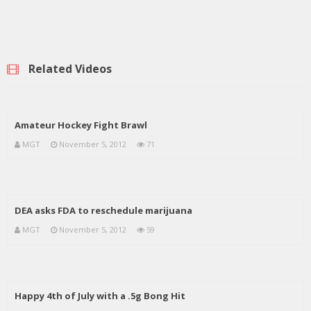
Related Videos
Amateur Hockey Fight Brawl
MGT
November 5, 2012
71
DEA asks FDA to reschedule marijuana
MGT
November 5, 2012
59
Happy 4th of July with a .5g Bong Hit