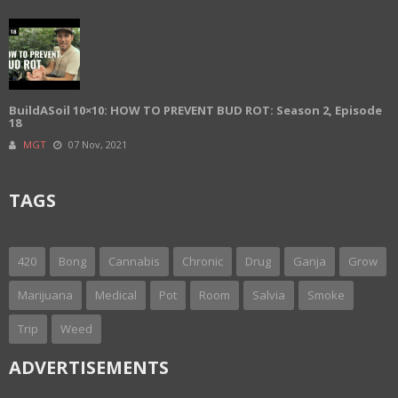
BuildASoil 10×10: HOW TO PREVENT BUD ROT: Season 2, Episode
18
MGT
07 Nov, 2021
TAGS
420
Bong
Cannabis
Chronic
Drug
Ganja
Grow
Marijuana
Medical
Pot
Room
Salvia
Smoke
Trip
Weed
ADVERTISEMENTS