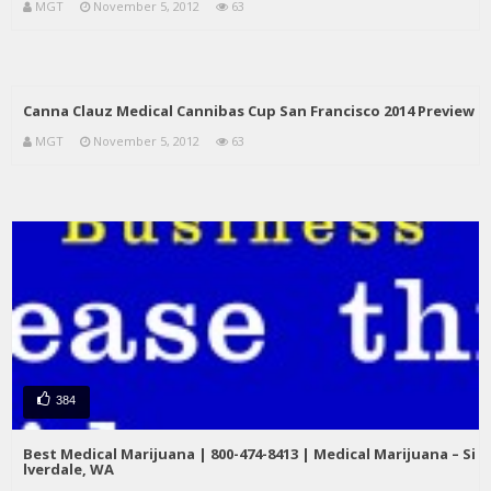
MGT
November 5, 2012
63
Canna Clauz Medical Cannibas Cup San Francisco 2014 Preview
MGT
November 5, 2012
63
384
Best Medical Marijuana | 800-474-8413 | Medical Marijuana – Si
lverdale, WA