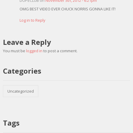
DOPECLUB on
November 5th, 2012 - 6:21pm
OMG BEST VIDEO EVER CHUCK NORRIS GONNA LIKE IT!
Log in to Reply
Leave a Reply
You must be
logged in
to post a comment.
Categories
Uncategorized
Tags