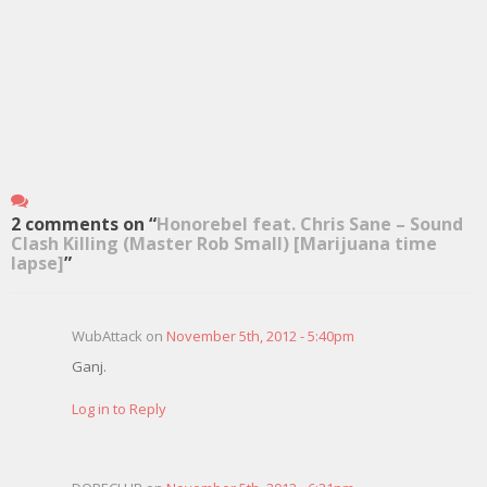
2 comments on “
Honorebel feat. Chris Sane – Sound
Clash Killing (Master Rob Small) [Marijuana time
lapse]
”
WubAttack on
November 5th, 2012 - 5:40pm
Ganj.
Log in to Reply