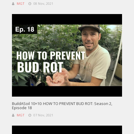
MGT
08 Nov, 2021
BuildASoil 10×10: HOW TO PREVENT BUD ROT: Season 2,
Episode 18
MGT
07 Nov, 2021