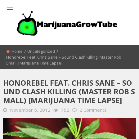
Home
Uncategorized
Honorebel Feat. Chris Sane – Sound Clash Killing (Master Rob
Small) [Marijuana Time Lapse]
HONOREBEL FEAT. CHRIS SANE – SO
UND CLASH KILLING (MASTER ROB S
MALL) [MARIJUANA TIME LAPSE]
November 5, 2012
752
2 Comments