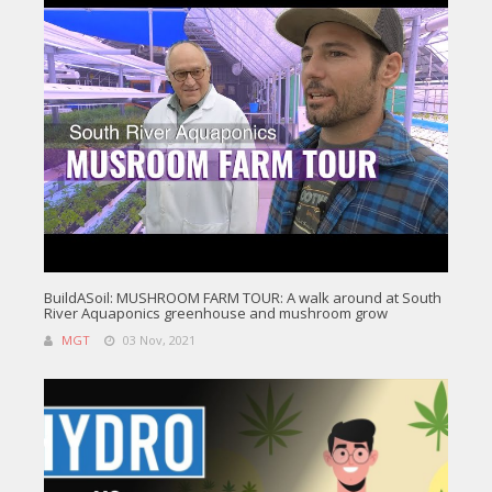
BuildASoil: MUSHROOM FARM TOUR: A walk around at South
River Aquaponics greenhouse and mushroom grow
MGT
03 Nov, 2021