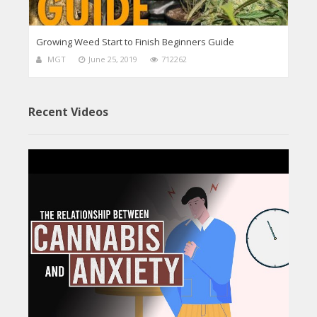
Growing Weed Start to Finish Beginners Guide
MGT
June 25, 2019
712262
Recent Videos