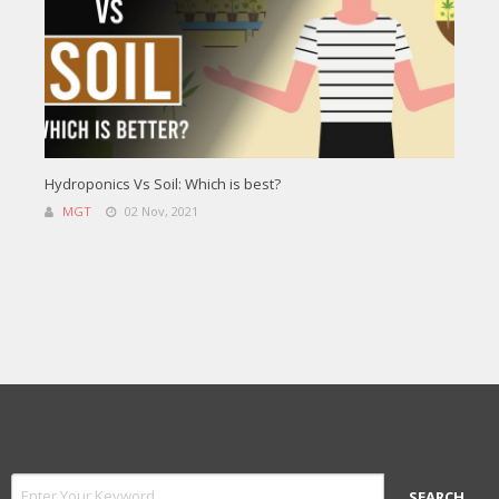
Hydroponics Vs Soil: Which is best?
MGT
02 Nov, 2021