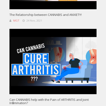
The Relationship between CANNABIS and ANXIETY!
MGT
24 Nov, 2021
Can CANNABIS help with the Pain of ARTHRITIS and Joint
Inflammation?