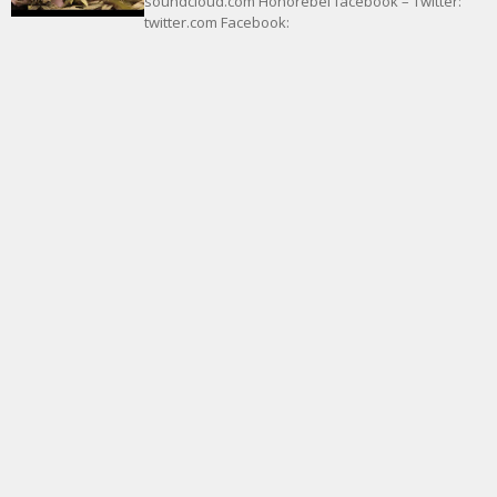
soundcloud.com Honorebel facebook – Twitter:
twitter.com Facebook: