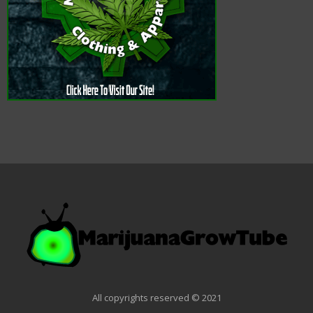
All copyrights reserved © 2021