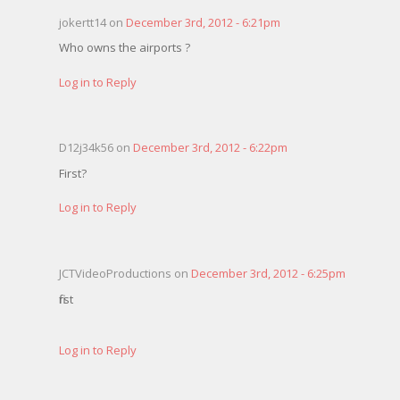
jokertt14 on
December 3rd, 2012 - 6:21pm
Who owns the airports ?
Log in to Reply
D12j34k56 on
December 3rd, 2012 - 6:22pm
First?
Log in to Reply
JCTVideoProductions on
December 3rd, 2012 - 6:25pm
first
Log in to Reply