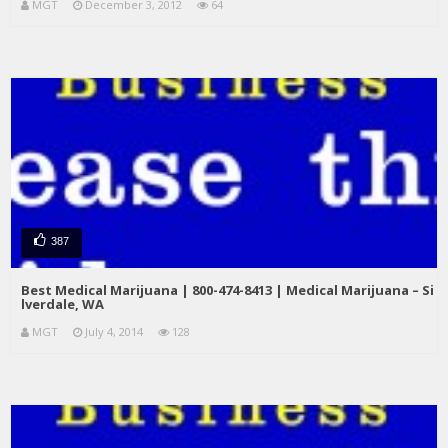
MGT
December 3, 2012
64
387
Best Medical Marijuana | 800-474-8413 | Medical Marijuana – Si
lverdale, WA
MGT
July 4, 2014
128