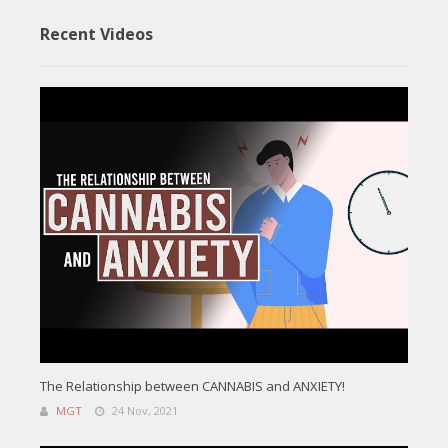
Recent Videos
The Relationship between CANNABIS and ANXIETY!
MGT
24 Nov, 2021