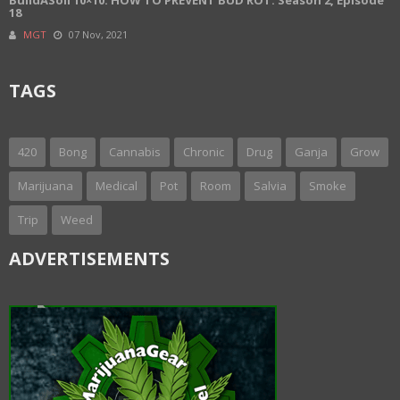
18
MGT
07 Nov, 2021
TAGS
420
Bong
Cannabis
Chronic
Drug
Ganja
Grow
Marijuana
Medical
Pot
Room
Salvia
Smoke
Trip
Weed
ADVERTISEMENTS