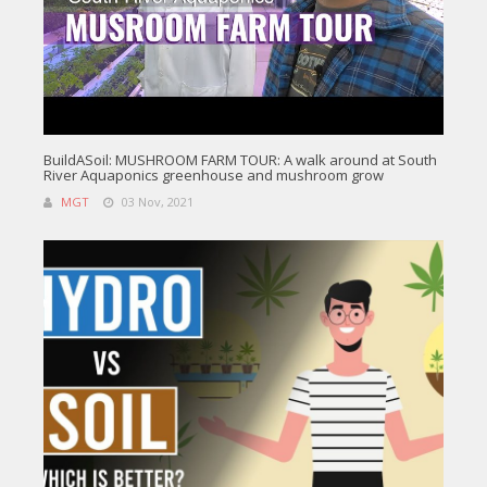
BuildASoil: MUSHROOM FARM TOUR: A walk around at South
River Aquaponics greenhouse and mushroom grow
MGT
03 Nov, 2021