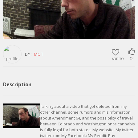
BY :
MGT
ADD TO
24
Description
Talking about a video that got deleted from my
other channel, some rumors and misinformation
about Amendment 64, and the possibility of travel
between Colorado and Washington once cannabis
is fully legal for both states. My website: My twitter:
twitter.com My Facebook: My Reddit: Buy