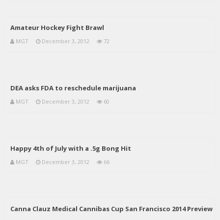
Amateur Hockey Fight Brawl
MGT
December 3, 2012
72
DEA asks FDA to reschedule marijuana
MGT
December 3, 2012
60
Happy 4th of July with a .5g Bong Hit
MGT
December 3, 2012
66
Canna Clauz Medical Cannibas Cup San Francisco 2014 Preview