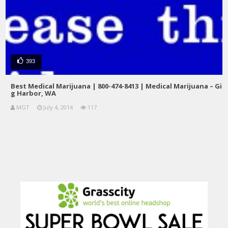
393
Best Medical Marijuana | 800-474-8413 | Medical Marijuana – Gi
g Harbor, WA
MGT
July 4, 2014
117