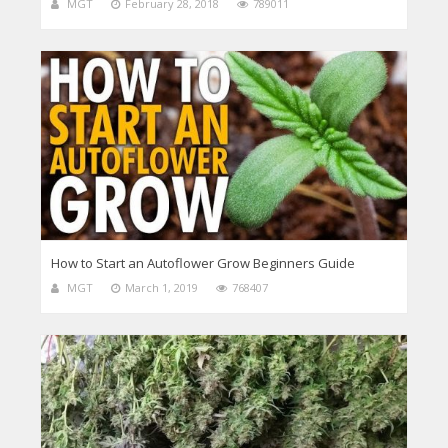
MGT
February 28, 2018
789011
How to Start an Autoflower Grow Beginners Guide
MGT
March 1, 2019
768407