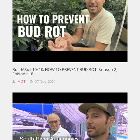
BuildASoil 10×10: HOW TO PREVENT BUD ROT: Season 2,
Episode 18
MGT
07 Nov, 2021