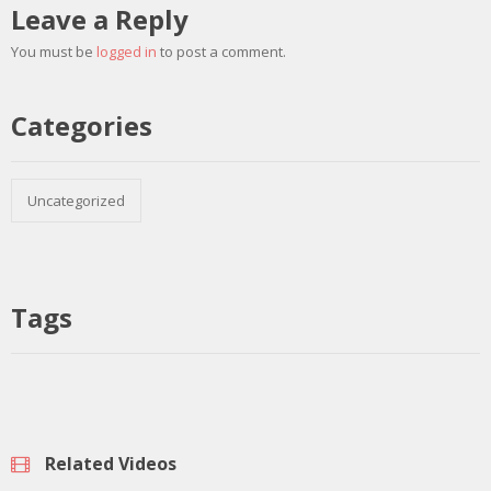
Leave a Reply
You must be
logged in
to post a comment.
Categories
Uncategorized
Tags
Related Videos