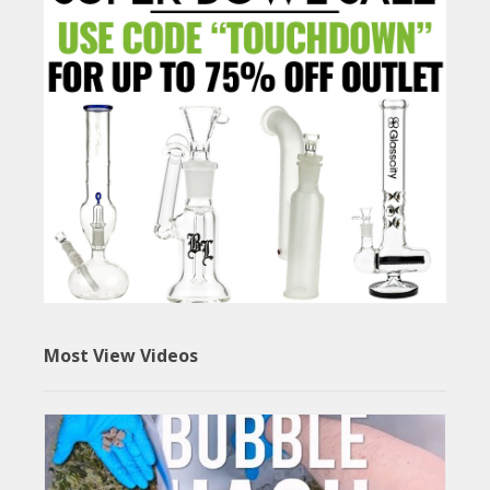
Most View Videos