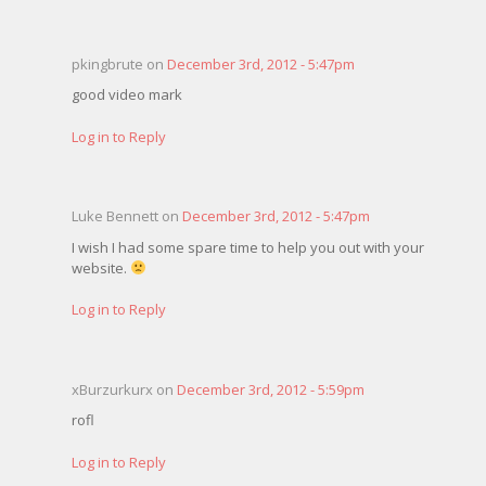
pkingbrute on
December 3rd, 2012 - 5:47pm
good video mark
Log in to Reply
Luke Bennett on
December 3rd, 2012 - 5:47pm
I wish I had some spare time to help you out with your
website.
Log in to Reply
xBurzurkurx on
December 3rd, 2012 - 5:59pm
rofl
Log in to Reply