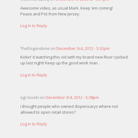
Awesome video, as usual Mark. Keep ’em coming!
Peace and Pot from New Jersey.
Log in to Reply
TheDogondone on
December 3rd, 2012 - 5:32pm
Kickin’ it watching this vid with my brand new Roor I picked
up last night! Keep up the good work man.
Log in to Reply
egr tooski on
December 3rd, 2012 - 5:38pm
i thought people who owned dispensarys where not
allowed to open retail stores?
Log in to Reply