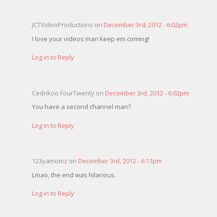
JCTVideoProductions on
December 3rd, 2012 - 6:02pm
I love your videos man keep em coming!
Log in to Reply
Cedrikoo FourTwenty on
December 3rd, 2012 - 6:02pm
You have a second channel man?
Log in to Reply
123yamomz on
December 3rd, 2012 - 6:11pm
Lmao, the end was hilarious.
Log in to Reply