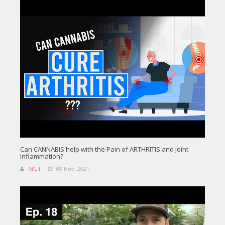
Can CANNABIS help with the Pain of ARTHRITIS and Joint
Inflammation?
MGT
08 Nov, 2021