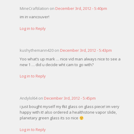
MineCraftilation on
December 3rd, 2012 - 5:40pm
im in vancouver!
Log in to Reply
kushythemann420 on
December 3rd, 2012 - 5:43pm
Yoo what’s up mark … nice vid man always nice to see a
new 1 … did u decide wht cam to go with?
Log in to Reply
Andylol64 on
December 3rd, 2012 - 5:45pm
i just bought myself my first glass on glass piece! im very
happy with it! also ordered a healthstone vapor slide,
planetary green glass its so nice
Log in to Reply