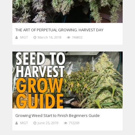
THE ART OF PERPETUAL GROWING. HARVEST DAY
MGT
March 16, 2018
746802
Growing Weed Start to Finish Beginners Guide
MGT
June 25, 2019
712269