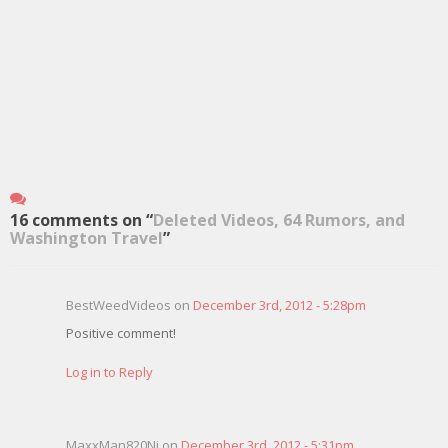
16 comments on “
Deleted Videos, 64 Rumors, and
Washington Travel
”
BestWeedVideos on
December 3rd, 2012 - 5:28pm
Positive comment!
Log in to Reply
MaxxMan820Nj on
December 3rd, 2012 - 5:31pm