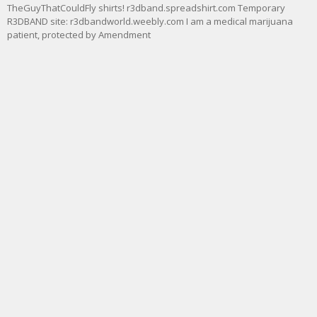
TheGuyThatCouldFly shirts! r3dband.spreadshirt.com Temporary
R3DBAND site: r3dbandworld.weebly.com I am a medical marijuana
patient, protected by Amendment