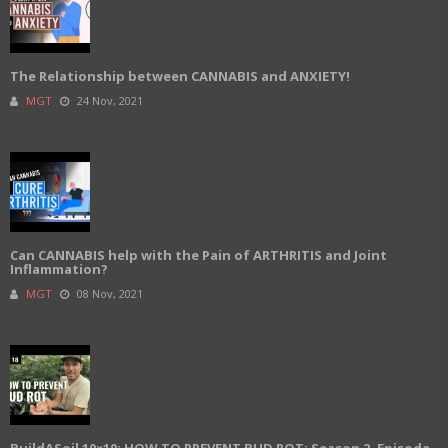
The Relationship between CANNABIS and ANXIETY!
MGT
24 Nov, 2021
Can CANNABIS help with the Pain of ARTHRITIS and Joint
Inflammation?
MGT
08 Nov, 2021
BuildASoil 10×10: HOW TO PREVENT BUD ROT: Season 2, Episode