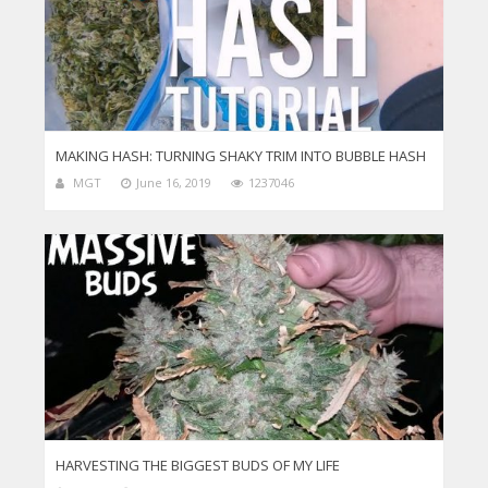
MAKING HASH: TURNING SHAKY TRIM INTO BUBBLE HASH
MGT
June 16, 2019
1237046
HARVESTING THE BIGGEST BUDS OF MY LIFE