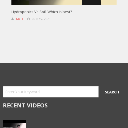
Hydroponics Vs Soil: Which is best?
MGT
02 Nov, 2021
RECENT VIDEOS