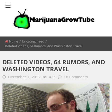
Home
Uncategorized
Deleted Videos, 64 Rumors, And Washington Travel
DELETED VIDEOS, 64 RUMORS, AND
WASHINGTON TRAVEL
December 3, 2012
425
16 Comments