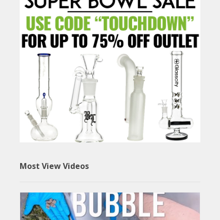
Most View Videos