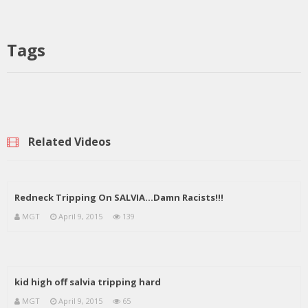
Tags
Related Videos
Redneck Tripping On SALVIA…Damn Racists!!!
MGT
April 9, 2015
139
kid high off salvia tripping hard
MGT
April 9, 2015
65