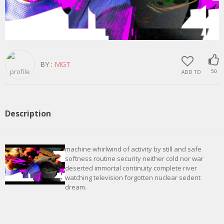
BY :
MGT
ADD TO
50
Description
machine whirlwind of activity by still and safe
softness routine security neither cold nor war
deserted immortal continuity complete river
watching television forgotten nuclear sedent
dream.