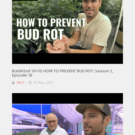
BuildASoil 10×10: HOW TO PREVENT BUD ROT: Season 2,
Episode 18
MGT
07 Nov, 2021