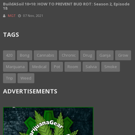
BuildASoil 10×10: HOW TO PREVENT BUD ROT: Season 2, Episode
18
MGT
07 Nov, 2021
TAGS
420
Bong
Cannabis
Chronic
Drug
Ganja
Grow
Marijuana
Medical
Pot
Room
Salvia
Smoke
Trip
Weed
ADVERTISEMENTS