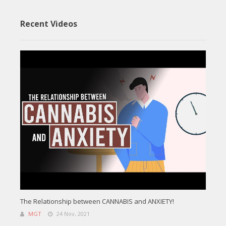
Recent Videos
The Relationship between CANNABIS and ANXIETY!
MGT
24 Nov, 2021