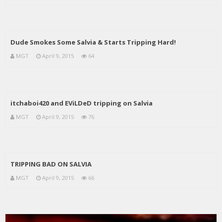
Dude Smokes Some Salvia & Starts Tripping Hard!
MGT
April 9, 2015
64
itchaboi420 and EViLDeD tripping on Salvia
MGT
April 9, 2015
76
TRIPPING BAD ON SALVIA
MGT
April 9, 2015
66