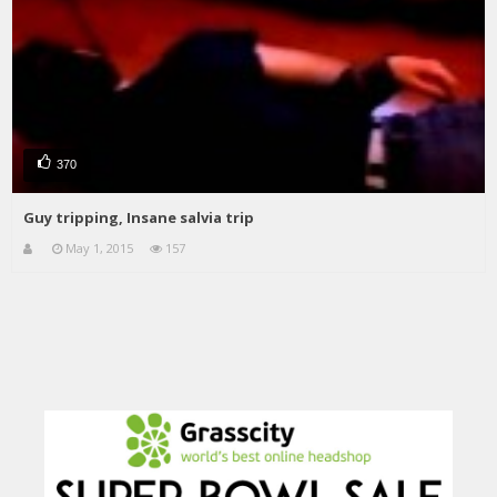
370
Guy tripping, Insane salvia trip
May 1, 2015
157