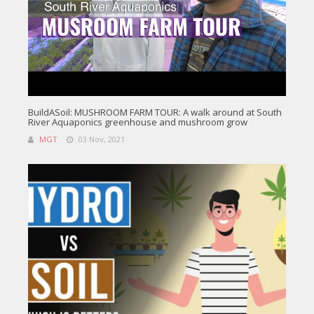
BuildASoil: MUSHROOM FARM TOUR: A walk around at South
River Aquaponics greenhouse and mushroom grow
MGT
03 Nov, 2021