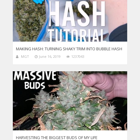
MAKING HASH: TURNING SHAKY TRIM INTO BUBBLE HASH
MGT
June 16, 2019
1237043
HARVESTING THE BIGGEST BUDS OF MY LIFE