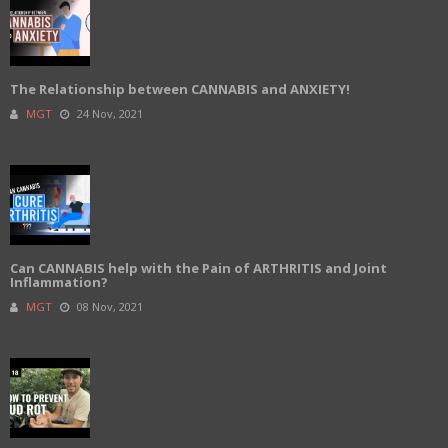
The Relationship between CANNABIS and ANXIETY!
MGT
24 Nov, 2021
Can CANNABIS help with the Pain of ARTHRITIS and Joint
Inflammation?
MGT
08 Nov, 2021