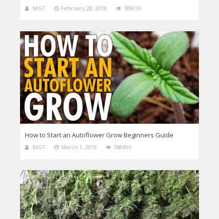
MGT
February 28, 2018
789010
How to Start an Autoflower Grow Beginners Guide
MGT
March 1, 2019
768404