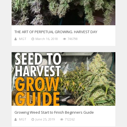
THE ART OF PERPETUAL GROWING. HARVEST DAY
MGT
March 16, 2018
746798
Growing Weed Start to Finish Beginners Guide
MGT
June 25, 2019
712262