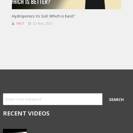
Hydroponics Vs Soil: Which is best?
MGT
02 Nov, 2021
RECENT VIDEOS