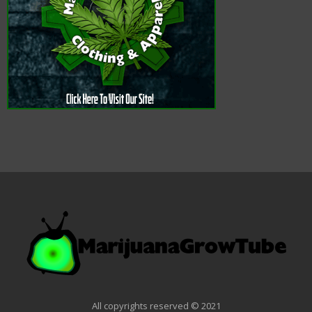
All copyrights reserved © 2021