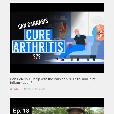
Can CANNABIS help with the Pain of ARTHRITIS and Joint
Inflammation?
MGT
08 Nov, 2021