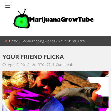
Home
Salvia Tripping Videos
Your Friend Flicka
YOUR FRIEND FLICKA
April 9, 2015
570
1 Comment