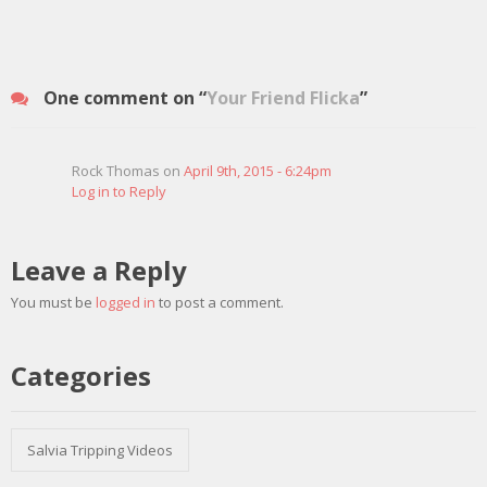
One comment on “
Your Friend Flicka
”
Rock Thomas on
April 9th, 2015 - 6:24pm
Log in to Reply
Leave a Reply
You must be
logged in
to post a comment.
Categories
Salvia Tripping Videos