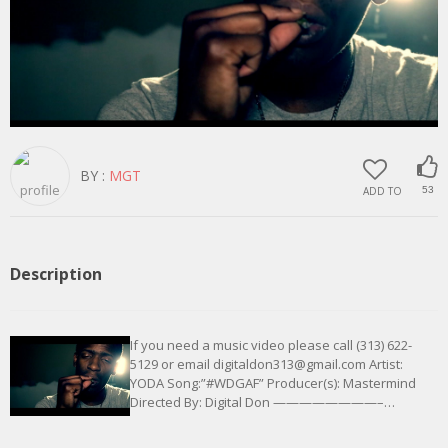
BY :
MGT
ADD TO
53
Description
If you need a music video please call (313) 622-
5129 or email digitaldon313@gmail.com Artist:
YODA Song:”#WDGAF” Producer(s): Mastermind
Directed By: Digital Don ————————–…