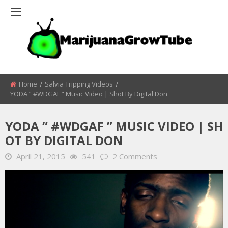
Home
Salvia Tripping Videos
YODA ” #WDGAF ” Music Video | Shot By Digital Don
YODA ” #WDGAF ” MUSIC VIDEO | SH
OT BY DIGITAL DON
April 21, 2015
541
2 Comments