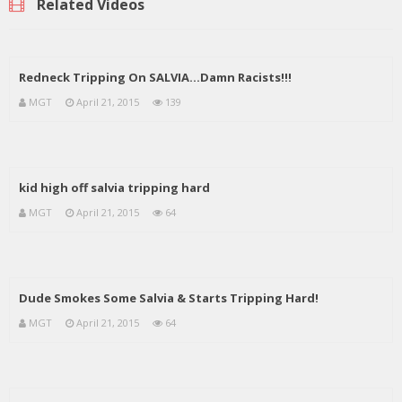
Related Videos
Redneck Tripping On SALVIA…Damn Racists!!!
MGT
April 21, 2015
139
kid high off salvia tripping hard
MGT
April 21, 2015
64
Dude Smokes Some Salvia & Starts Tripping Hard!
MGT
April 21, 2015
64