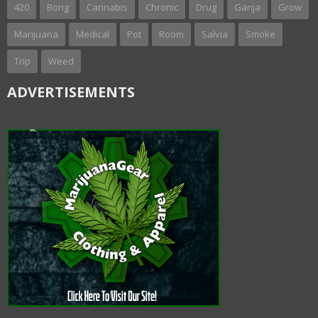
420
Bong
Cannabis
Chronic
Drug
Ganja
Grow
Marijuana
Medical
Pot
Room
Salvia
Smoke
Trip
Weed
ADVERTISEMENTS