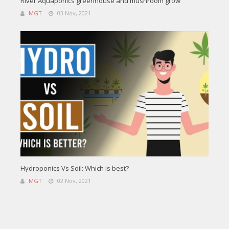
River Aquaponics greenhouse and mushroom grow
MGT
03 Nov, 2021
Hydroponics Vs Soil: Which is best?
MGT
02 Nov, 2021