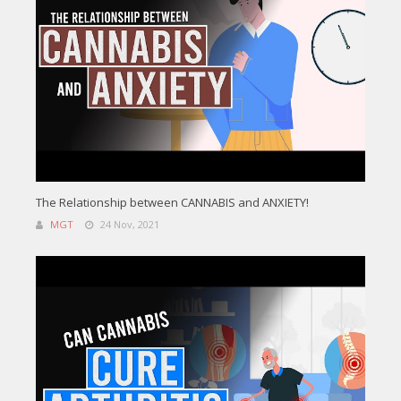
The Relationship between CANNABIS and ANXIETY!
MGT
24 Nov, 2021