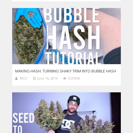
MAKING HASH: TURNING SHAKY TRIM INTO BUBBLE HASH
MGT
June 16, 2019
1237043