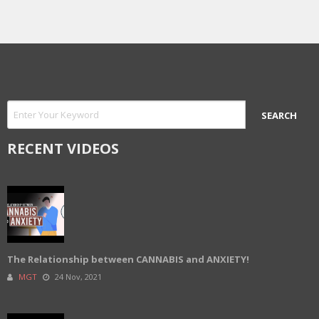
RECENT VIDEOS
The Relationship between CANNABIS and ANXIETY!
MGT
24 Nov, 2021