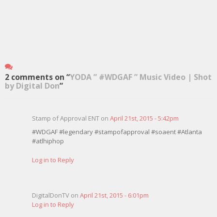
2 comments on “
YODA ” #WDGAF ” Music Video | Shot
by Digital Don
”
Stamp of Approval ENT on
April 21st, 2015 - 5:42pm
#WDGAF #legendary #stampofapproval #soaent #Atlanta
#atlhiphop
Log in to Reply
DigitalDonTV on
April 21st, 2015 - 6:01pm
Log in to Reply