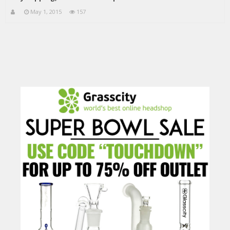
May 1, 2015
157