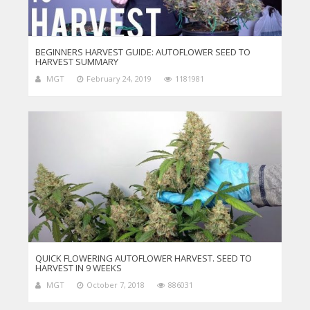
BEGINNERS HARVEST GUIDE: AUTOFLOWER SEED TO
HARVEST SUMMARY
MGT
February 24, 2019
1181981
QUICK FLOWERING AUTOFLOWER HARVEST. SEED TO
HARVEST IN 9 WEEKS
MGT
October 7, 2018
886031