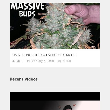
HARVESTING THE BIGGEST BUDS OF MY LIFE
MGT
February 28, 2018
789008
Recent Videos