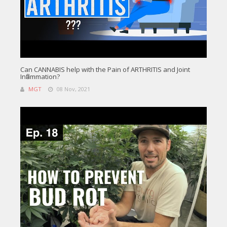
Can CANNABIS help with the Pain of ARTHRITIS and Joint
Inflammation?
MGT
08 Nov, 2021