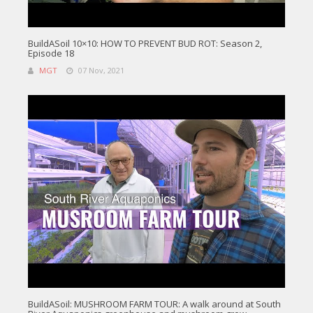
BuildASoil 10×10: HOW TO PREVENT BUD ROT: Season 2,
Episode 18
MGT
07 Nov, 2021
BuildASoil: MUSHROOM FARM TOUR: A walk around at South