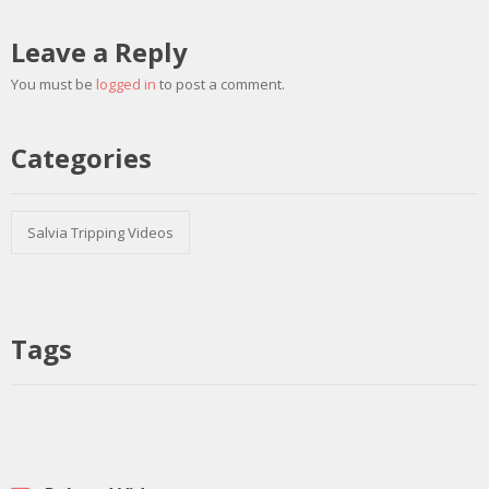
Leave a Reply
You must be
logged in
to post a comment.
Categories
Salvia Tripping Videos
Tags