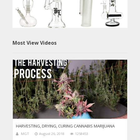
Most View Videos
HARVESTING, DRYING, CURING CANNABIS MARIJUANA
MGT
August 26, 2018
1258453