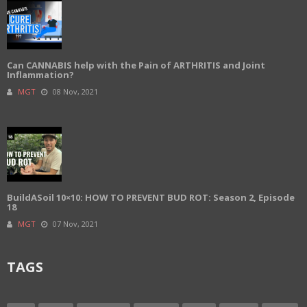
Can CANNABIS help with the Pain of ARTHRITIS and Joint
Inflammation?
MGT
08 Nov, 2021
BuildASoil 10×10: HOW TO PREVENT BUD ROT: Season 2, Episode
18
MGT
07 Nov, 2021
TAGS