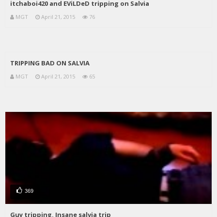
itchaboi420 and EViLDeD tripping on Salvia
MGT
April 21, 2015
76
TRIPPING BAD ON SALVIA
MGT
April 21, 2015
65
369
Guy tripping, Insane salvia trip