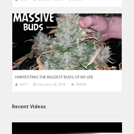
HARVESTING THE BIGGEST BUDS OF MY LIFE
MGT
February 28, 2018
789008
Recent Videos