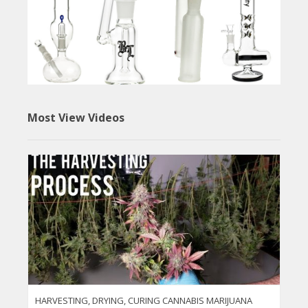
Most View Videos
HARVESTING, DRYING, CURING CANNABIS MARIJUANA