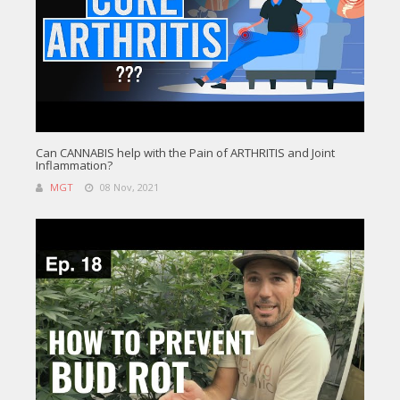
Can CANNABIS help with the Pain of ARTHRITIS and Joint
Inflammation?
MGT
08 Nov, 2021