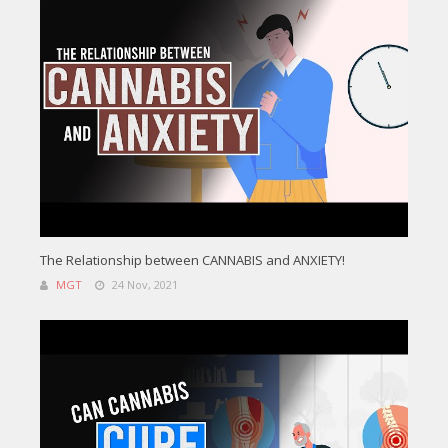
The Relationship between CANNABIS and ANXIETY!
MGT
24 Nov, 2021