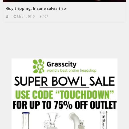
Guy tripping, Insane salvia trip
May 1, 2015
157