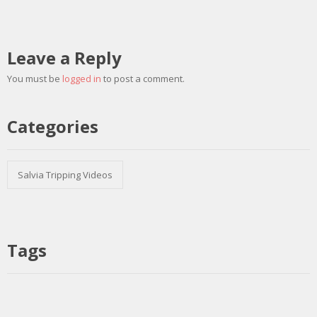
Leave a Reply
You must be
logged in
to post a comment.
Categories
Salvia Tripping Videos
Tags