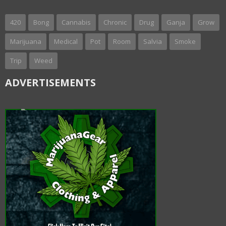
420
Bong
Cannabis
Chronic
Drug
Ganja
Grow
Marijuana
Medical
Pot
Room
Salvia
Smoke
Trip
Weed
ADVERTISEMENTS