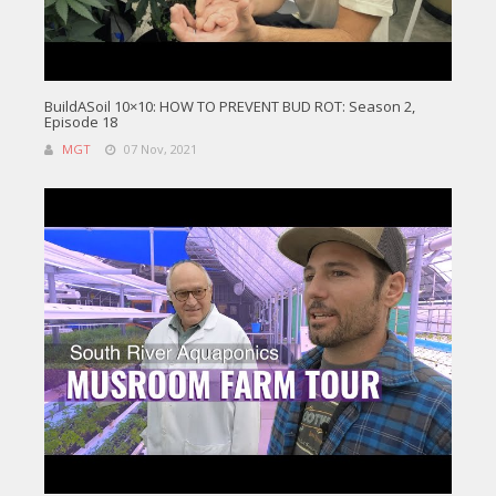
BuildASoil 10×10: HOW TO PREVENT BUD ROT: Season 2,
Episode 18
MGT
07 Nov, 2021