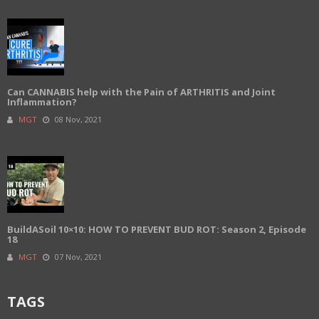
Can CANNABIS help with the Pain of ARTHRITIS and Joint
Inflammation?
MGT
08 Nov, 2021
BuildASoil 10×10: HOW TO PREVENT BUD ROT: Season 2, Episode
18
MGT
07 Nov, 2021
TAGS