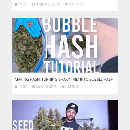
MGT
August 26, 2018
1258453
MAKING HASH: TURNING SHAKY TRIM INTO BUBBLE HASH
MGT
June 16, 2019
1237043