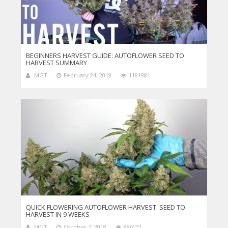
BEGINNERS HARVEST GUIDE: AUTOFLOWER SEED TO
HARVEST SUMMARY
MGT
February 24, 2019
1181981
QUICK FLOWERING AUTOFLOWER HARVEST. SEED TO
HARVEST IN 9 WEEKS
MGT
October 7, 2018
886031