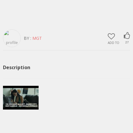
BY :
MGT
ADD TO
27
Description