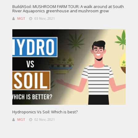
BuildASoil: MUSHROOM FARM TOUR: A walk around at South
River Aquaponics greenhouse and mushroom grow
MGT
03 Nov, 2021
Hydroponics Vs Soil: Which is best?
MGT
02 Nov, 2021