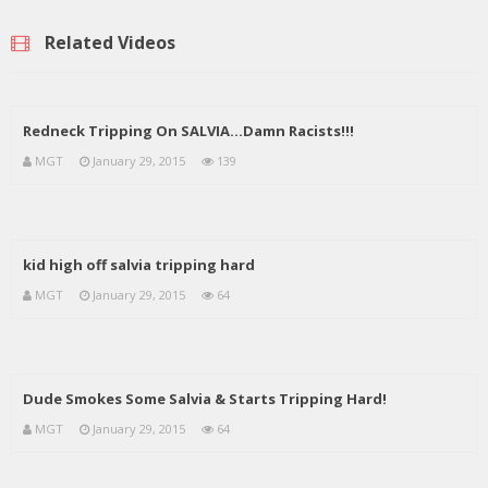
Related Videos
Redneck Tripping On SALVIA…Damn Racists!!!
MGT
January 29, 2015
139
kid high off salvia tripping hard
MGT
January 29, 2015
64
Dude Smokes Some Salvia & Starts Tripping Hard!
MGT
January 29, 2015
64