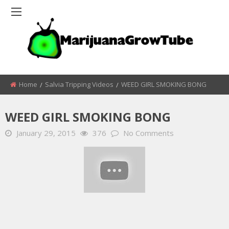
Home
Salvia Tripping Videos
WEED GIRL SMOKING BONG
WEED GIRL SMOKING BONG
January 29, 2015
376
No Comments