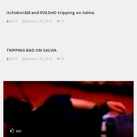
itchaboi420 and EViLDeD tripping on Salvia
MGT
January 29, 2015
76
TRIPPING BAD ON SALVIA
MGT
January 29, 2015
65
369