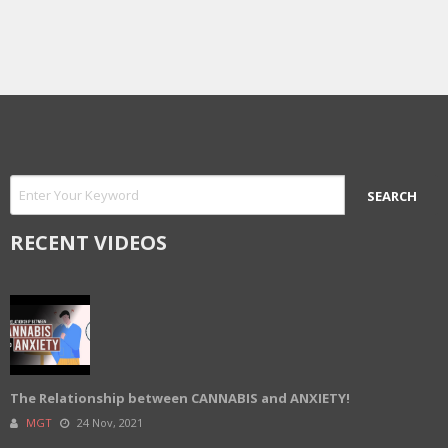
RECENT VIDEOS
The Relationship between CANNABIS and ANXIETY!
MGT
24 Nov, 2021