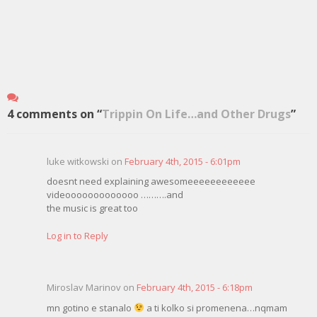
4 comments on “
Trippin On Life…and Other Drugs
”
luke witkowski on
February 4th, 2015 - 6:01pm
doesnt need explaining awesomeeeeeeeeeeee
videooooooooooooo ……….and
the music is great too
Log in to Reply
Miroslav Marinov on
February 4th, 2015 - 6:18pm
mn gotino e stanalo
a ti kolko si promenena…nqmam