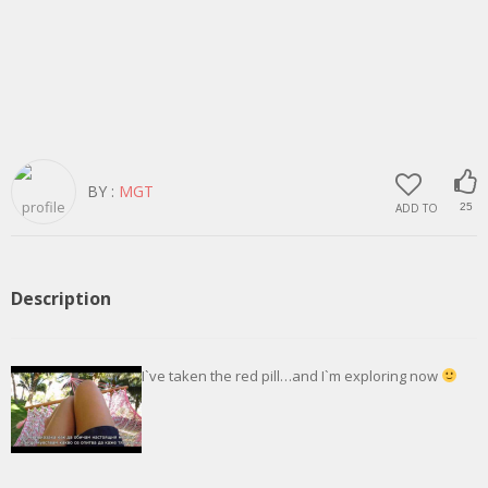
BY :
MGT
ADD TO
25
Description
I`ve taken the red pill…and I`m exploring now