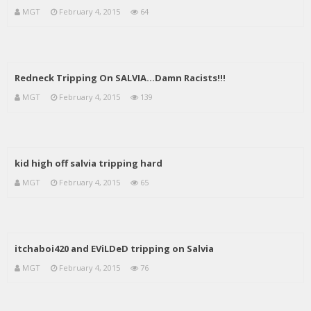
MGT
February 4, 2015
64
Redneck Tripping On SALVIA…Damn Racists!!!
MGT
February 4, 2015
139
kid high off salvia tripping hard
MGT
February 4, 2015
65
itchaboi420 and EViLDeD tripping on Salvia
MGT
February 4, 2015
76