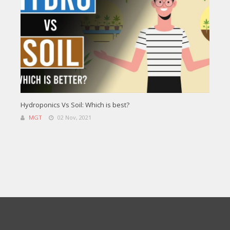
Hydroponics Vs Soil: Which is best?
MGT
02 Nov, 2021