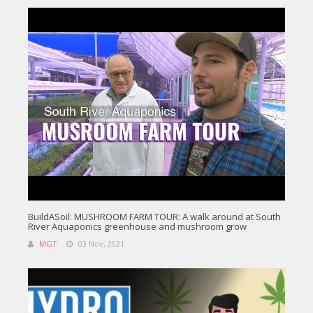
BuildASoil: MUSHROOM FARM TOUR: A walk around at South
River Aquaponics greenhouse and mushroom grow
MGT
03 Nov, 2021