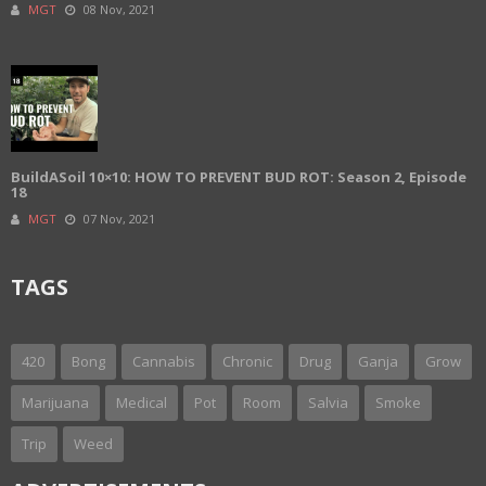
MGT
08 Nov, 2021
BuildASoil 10×10: HOW TO PREVENT BUD ROT: Season 2, Episode
18
MGT
07 Nov, 2021
TAGS
420
Bong
Cannabis
Chronic
Drug
Ganja
Grow
Marijuana
Medical
Pot
Room
Salvia
Smoke
Trip
Weed