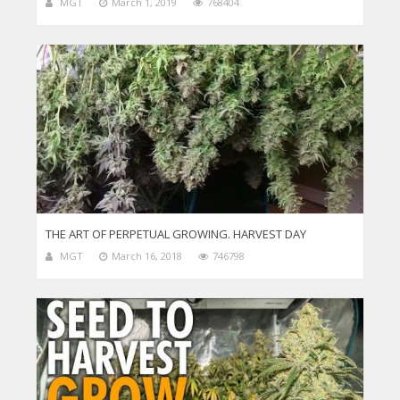
MGT
March 1, 2019
768404
THE ART OF PERPETUAL GROWING. HARVEST DAY
MGT
March 16, 2018
746798