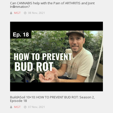
Can CANNABIS help with the Pain of ARTHRITIS and Joint
Inflammation?
MGT
08 Nov, 2021
BuildASoil 10×10: HOW TO PREVENT BUD ROT: Season 2,
Episode 18
MGT
07 Nov, 2021