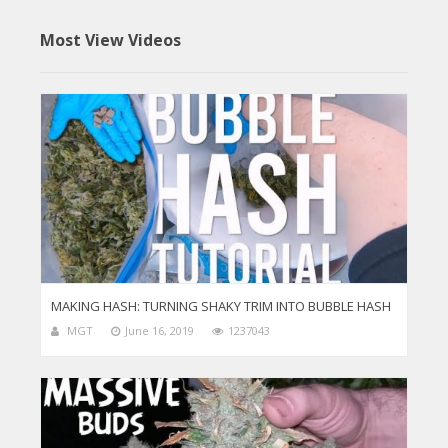
Most View Videos
MAKING HASH: TURNING SHAKY TRIM INTO BUBBLE HASH
MGT
June 16, 2019
1237043