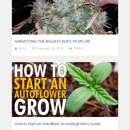
HARVESTING THE BIGGEST BUDS OF MY LIFE
MGT
February 28, 2018
789010
How to Start an Autoflower Grow Beginners Guide