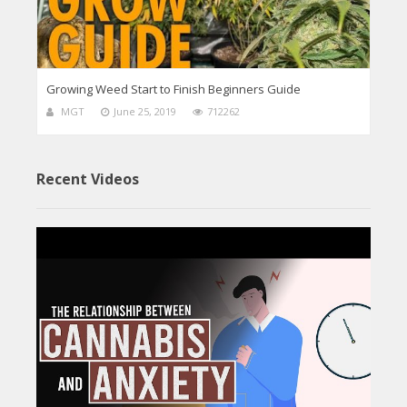
Growing Weed Start to Finish Beginners Guide
MGT
June 25, 2019
712262
Recent Videos