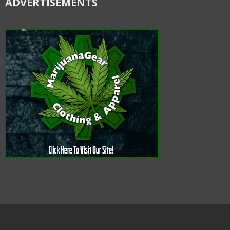
ADVERTISEMENTS