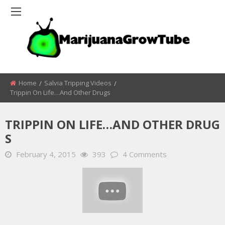
Home
Salvia Tripping Videos
Trippin On Life…and Other Drugs
TRIPPIN ON LIFE…AND OTHER DRUG
S
February 4, 2015
393
4 Comments