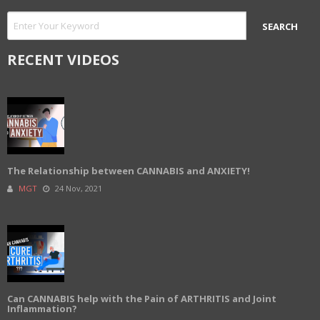
RECENT VIDEOS
The Relationship between CANNABIS and ANXIETY!
MGT
24 Nov, 2021
Can CANNABIS help with the Pain of ARTHRITIS and Joint
Inflammation?