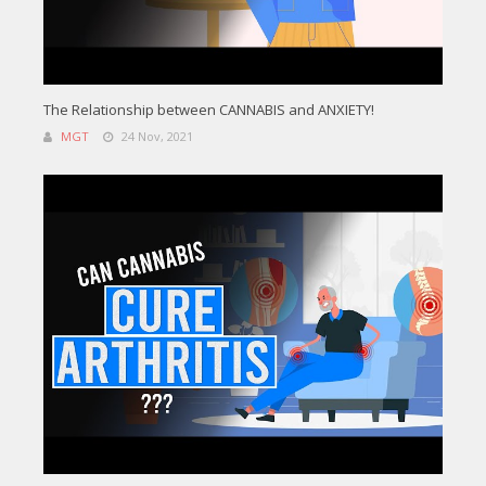
The Relationship between CANNABIS and ANXIETY!
MGT
24 Nov, 2021