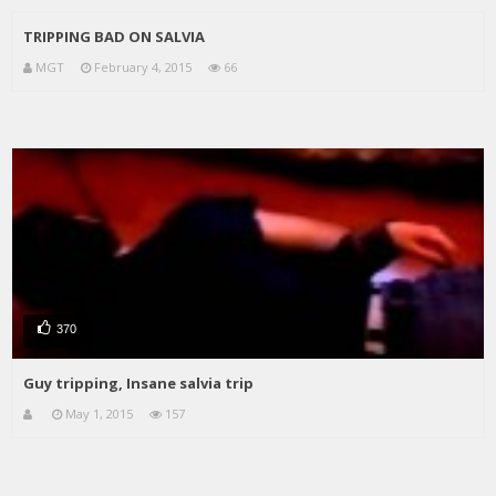
TRIPPING BAD ON SALVIA
MGT
February 4, 2015
66
370
Guy tripping, Insane salvia trip
May 1, 2015
157