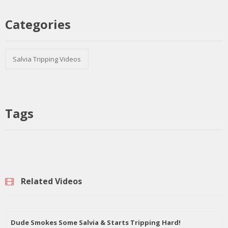
Categories
Salvia Tripping Videos
Tags
Related Videos
Dude Smokes Some Salvia & Starts Tripping Hard!