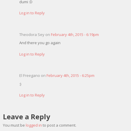
dumi :D
Log in to Reply
Theodora Sey on
February 4th, 2015 - 6:19pm
And there you go again
Log in to Reply
El Freegano on
February 4th, 2015 - 6:25pm
:)
Log in to Reply
Leave a Reply
You must be
logged in
to post a comment.