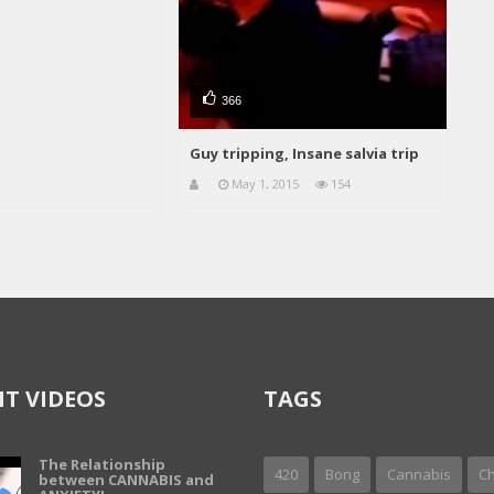
366
Guy tripping, Insane salvia trip
May 1, 2015
154
T VIDEOS
TAGS
The Relationship
420
Bong
Cannabis
Ch
between CANNABIS and