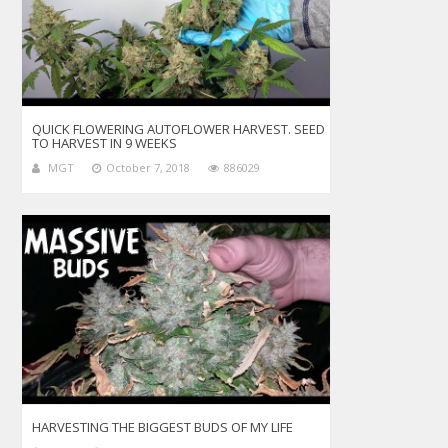
QUICK FLOWERING AUTOFLOWER HARVEST. SEED
TO HARVEST IN 9 WEEKS
MGT
October 7, 2018
886029
HARVESTING THE BIGGEST BUDS OF MY LIFE