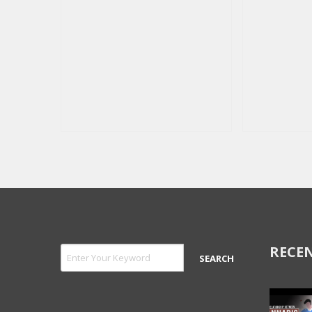
RECEN