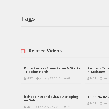
Tags
Related Videos
Dude Smokes Some Salvia & Starts
Redneck Tri
Tripping Hard!
n Racists!!!
MGT
January 27, 2015
62
MGT
Janu
itchaboi420 and EViLDeD tripping
TRIPPING BA
on Salvia
MGT
Janu
MGT
January 27, 2015
74