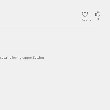
ADD TO
19
ocaine loving rapper Stitches.