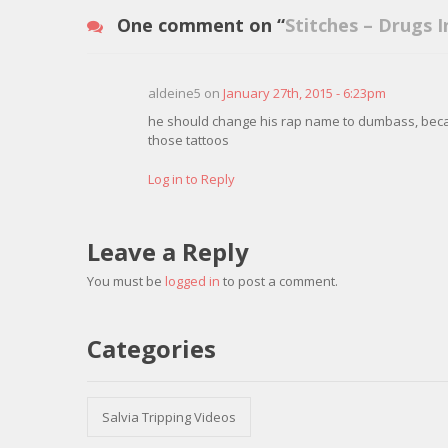
One comment on “
Stitches – Drugs I
aldeine5 on
January 27th, 2015 - 6:23pm
he should change his rap name to dumbass, bec
those tattoos
Log in to Reply
Leave a Reply
You must be
logged in
to post a comment.
Categories
Salvia Tripping Videos