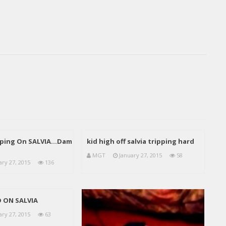
pping On SALVIA…Dam
kid high off salvia tripping hard
MGT
January 27, 2015
58
ary 27, 2015
136
D ON SALVIA
ary 27, 2015
63