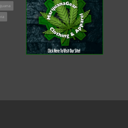
ijuana
via