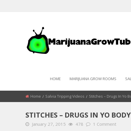
HOME
MARIJUANA GROW ROOMS
SA
Home
Salvia Tripping Videos
Stitches – Drugs In Yo 
STITCHES – DRUGS IN YO BODY
January 27, 2015
478
1 Comment