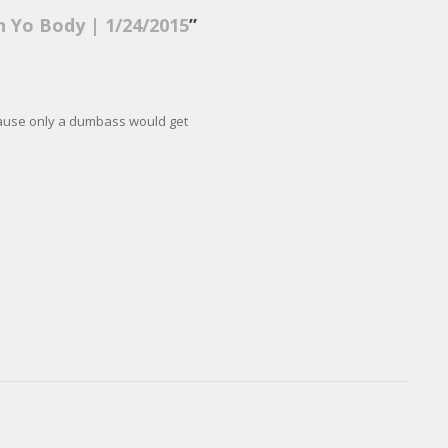
n Yo Body | 1/24/2015
”
ause only a dumbass would get