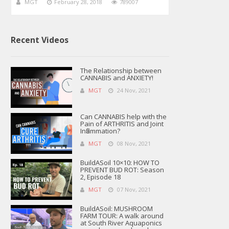
MGT
February 28, 2018
789007
Recent Videos
The Relationship between
CANNABIS and ANXIETY!
MGT
24 Nov, 2021
Can CANNABIS help with the
Pain of ARTHRITIS and Joint
Inflammation?
MGT
08 Nov, 2021
BuildASoil 10×10: HOW TO
PREVENT BUD ROT: Season
2, Episode 18
MGT
07 Nov, 2021
BuildASoil: MUSHROOM
FARM TOUR: A walk around
at South River Aquaponics