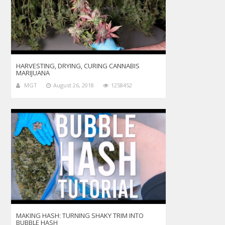
HARVESTING, DRYING, CURING CANNABIS
MARIJUANA
MGT
August 26, 2018
1258452
MAKING HASH: TURNING SHAKY TRIM INTO
BUBBLE HASH