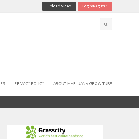
Upload Video
Login/Register
IES
PRIVACY POLICY
ABOUT MARIJUANA GROW TUBE