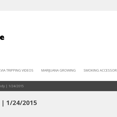
LVIA TRIPPING VIDEOS
MARIJUANA GROWING
SMOKING ACCESSOR
Body | 1/24/2015
 | 1/24/2015