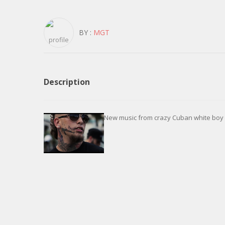
BY :
MGT
Description
New music from crazy Cuban white boy c