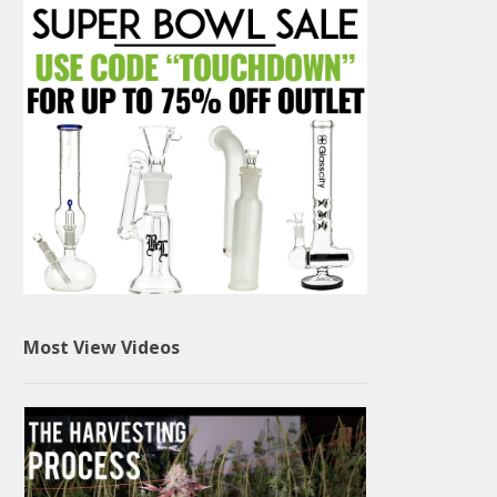
Most View Videos