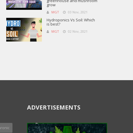
greenhouse and mushroom
grow
MGT
03 Nov, 2021
Hydroponics Vs Soil: Which
is best?
MGT
02 Nov, 2021
ADVERTISEMENTS
ronic