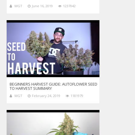
MGT
June 16, 2019
1237042
BEGINNERS HARVEST GUIDE: AUTOFLOWER SEED
TO HARVEST SUMMARY
MGT
February 24, 2019
1181979