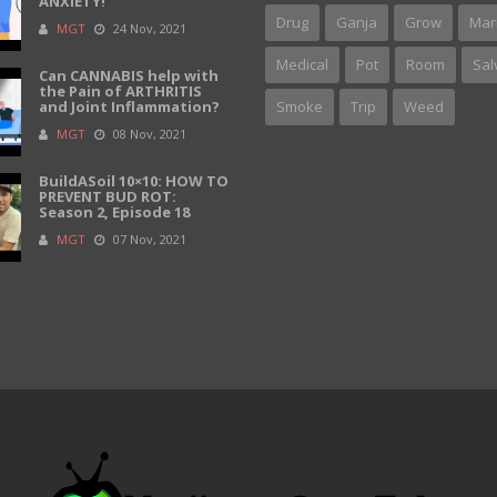
ANXIETY!
Drug
Ganja
Grow
Mar
MGT
24 Nov, 2021
Medical
Pot
Room
Sal
Can CANNABIS help with
the Pain of ARTHRITIS
and Joint Inflammation?
Smoke
Trip
Weed
MGT
08 Nov, 2021
BuildASoil 10×10: HOW TO
PREVENT BUD ROT:
Season 2, Episode 18
MGT
07 Nov, 2021