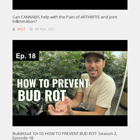
Can CANNABIS help with the Pain of ARTHRITIS and Joint
Inflammation?
MGT
08 Nov, 2021
BuildASoil 10×10: HOW TO PREVENT BUD ROT: Season 2,
Episode 18