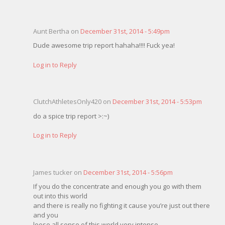
Aunt Bertha on
December 31st, 2014 - 5:49pm
Dude awesome trip report hahaha!!!! Fuck yea!
Log in to Reply
ClutchAthletesOnly420 on
December 31st, 2014 - 5:53pm
do a spice trip report >:~)
Log in to Reply
James tucker on
December 31st, 2014 - 5:56pm
If you do the concentrate and enough you go with them
out into this world
and there is really no fighting it cause you’re just out there
and you
loose all sense of this world very intense