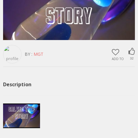
BY :
MGT
ADD TO
32
Description