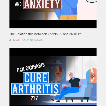
The Relationship between CANNABIS and ANXIETY!
MGT
24 Nov, 2021