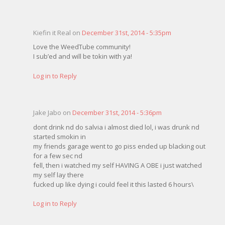
Kiefin it Real on
December 31st, 2014 - 5:35pm
Love the WeedTube community!
I sub’ed and will be tokin with ya!
Log in to Reply
Jake Jabo on
December 31st, 2014 - 5:36pm
dont drink nd do salvia i almost died lol, i was drunk nd
started smokin in
my friends garage went to go piss ended up blacking out
for a few sec nd
fell, then i watched my self HAVING A OBE i just watched
my self lay there
fucked up like dying i could feel it this lasted 6 hours\
Log in to Reply