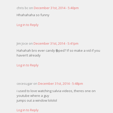
chris bc on
December 31st, 2014 - 5:40pm
Hhahahaha so funny
Log in to Reply
Jim Joce on
December 31st, 2014 - 5:41pm
Hahahah bro ever candy flipped? If so make a vid if you
haven’t already
Log in to Reply
cecesugar on
December 31st, 2014 - 5:48pm
i used to love watching salvia videos, theres one on
youtube where a guy
jumps out a window lololol
Log in to Reply