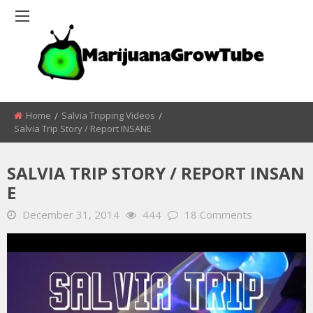
Home
Salvia Tripping Videos
Salvia Trip Story / Report INSANE
SALVIA TRIP STORY / REPORT INSAN
E
December 31, 2014
444
18 Comments