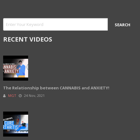
RECENT VIDEOS
The Relationship between CANNABIS and ANXIETY!
MGT
24 Nov, 2021