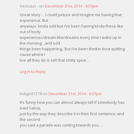
Vexicaus - on
December 31st, 2014 - 6:07pm
Great story … I could picture and imagine me having that
experience. But
anyways..kinda odd but I’ve been having kinda these like
out of body
experiences/dream-like/dreams every time I wake up in
the morning…and odd
things been happening.. But I’ve been thinkin bout quitting
cause where I
live all they do is sell that shitty spice…
Log in to Reply
IndigoXYZ18 on
December 31st, 2014 - 6:07pm
It’s funny how you can almost always tell if somebody has
tried Salvia,
just by the way they describe it in their first sentence; and
the second
you said a parade was coming towards you…