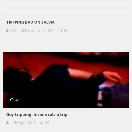
TRIPPING BAD ON SALVIA
MGT
December 31, 2014
69
373
Guy tripping, Insane salvia trip
May 1, 2015
157