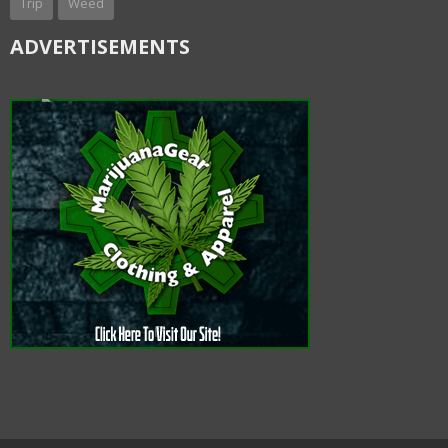
Trip
Weed
ADVERTISEMENTS