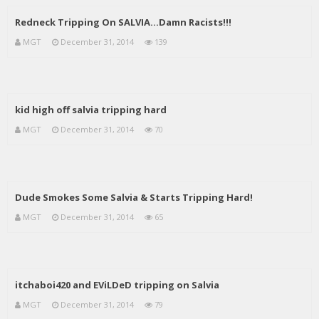
Redneck Tripping On SALVIA…Damn Racists!!!
MGT
December 31, 2014
139
kid high off salvia tripping hard
MGT
December 31, 2014
70
Dude Smokes Some Salvia & Starts Tripping Hard!
MGT
December 31, 2014
65
itchaboi420 and EViLDeD tripping on Salvia
MGT
December 31, 2014
79