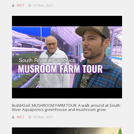
MGT
07 Nov, 2021
BuildASoil: MUSHROOM FARM TOUR: A walk around at South
River Aquaponics greenhouse and mushroom grow
MGT
03 Nov, 2021