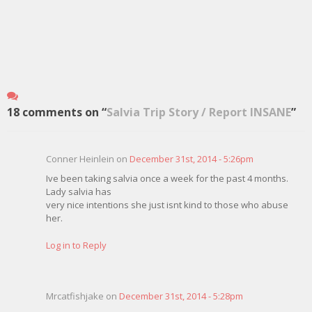
18 comments on “
Salvia Trip Story / Report INSANE
”
Conner Heinlein on
December 31st, 2014 - 5:26pm
Ive been taking salvia once a week for the past 4 months.
Lady salvia has
very nice intentions she just isnt kind to those who abuse
her.
Log in to Reply
Mrcatfishjake on
December 31st, 2014 - 5:28pm