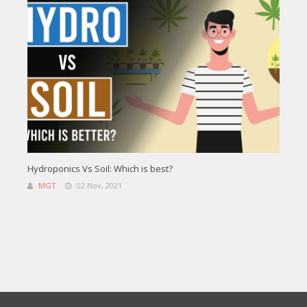
Hydroponics Vs Soil: Which is best?
MGT
02 Nov, 2021