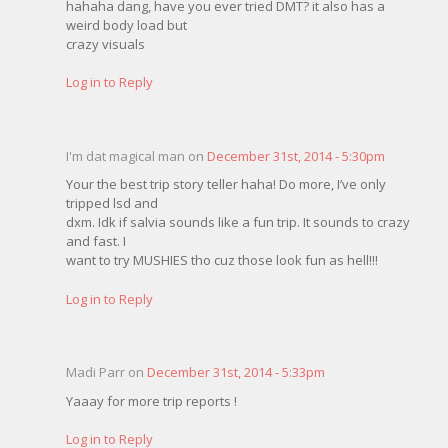
hahaha dang, have you ever tried DMT? it also has a
weird body load but
crazy visuals
Log in to Reply
I'm dat magical man on
December 31st, 2014 - 5:30pm
Your the best trip story teller haha! Do more, I’ve only
tripped lsd and
dxm. Idk if salvia sounds like a fun trip. It sounds to crazy
and fast. I
want to try MUSHIES tho cuz those look fun as hell!!!
Log in to Reply
Madi Parr on
December 31st, 2014 - 5:33pm
Yaaay for more trip reports !
Log in to Reply