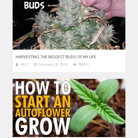
HARVESTING THE BIGGEST BUDS OF MY LIFE
MGT
February 28, 2018
789010