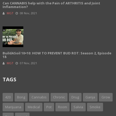
Can CANNABIS help with the Pain of ARTHRITIS and Joint
Inflammation?
MGT
08 Nov, 2021
BuildASoil 10×10: HOW TO PREVENT BUD ROT: Season 2, Episode
18
MGT
07 Nov, 2021
TAGS
420
Bong
Cannabis
Chronic
Drug
Ganja
Grow
Marijuana
Medical
Pot
Room
Salvia
Smoke