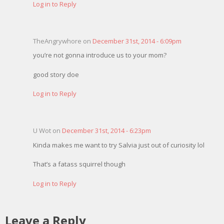
Log in to Reply
TheAngrywhore on
December 31st, 2014 - 6:09pm
you’re not gonna introduce us to your mom?
good story doe
Log in to Reply
U Wot on
December 31st, 2014 - 6:23pm
Kinda makes me want to try Salvia just out of curiosity lol
That’s a fatass squirrel though
Log in to Reply
Leave a Reply