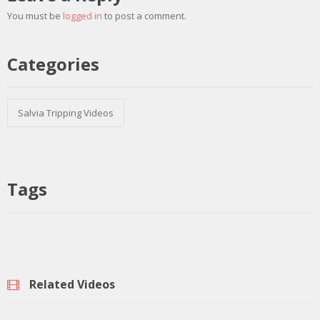
You must be
logged in
to post a comment.
Categories
Salvia Tripping Videos
Tags
Related Videos