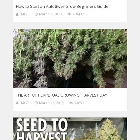
How to Start an Autoflower Grow Beginners Guide
MGT
March 1, 2019
768407
THE ART OF PERPETUAL GROWING. HARVEST DAY
MGT
March 16, 2018
746801