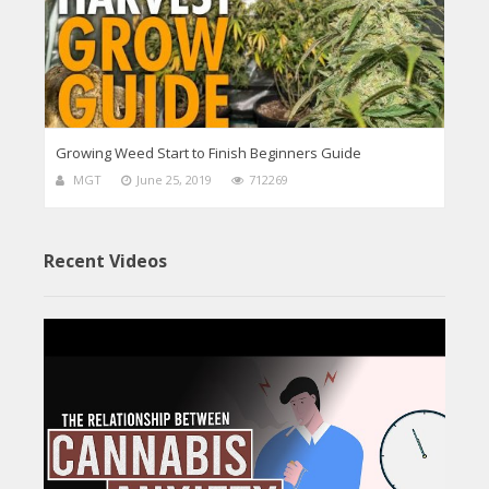
Growing Weed Start to Finish Beginners Guide
MGT
June 25, 2019
712269
Recent Videos