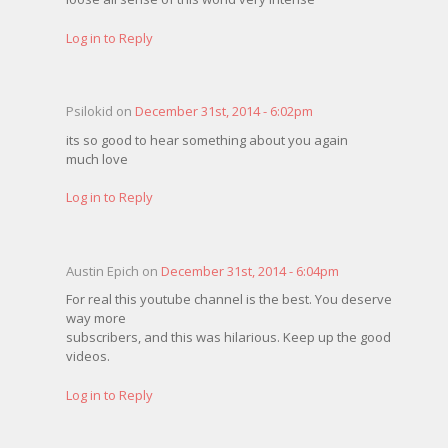
Log in to Reply
Psilokid on
December 31st, 2014 - 6:02pm
its so good to hear something about you again
much love
Log in to Reply
Austin Epich on
December 31st, 2014 - 6:04pm
For real this youtube channel is the best. You deserve
way more
subscribers, and this was hilarious. Keep up the good
videos.
Log in to Reply