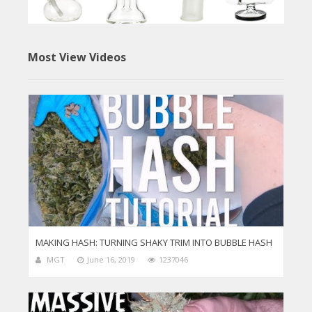
Most View Videos
MAKING HASH: TURNING SHAKY TRIM INTO BUBBLE HASH
MGT
June 16, 2019
1237046