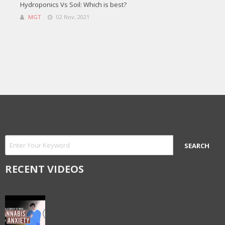
Hydroponics Vs Soil: Which is best?
MGT
02 Nov, 2021
RECENT VIDEOS