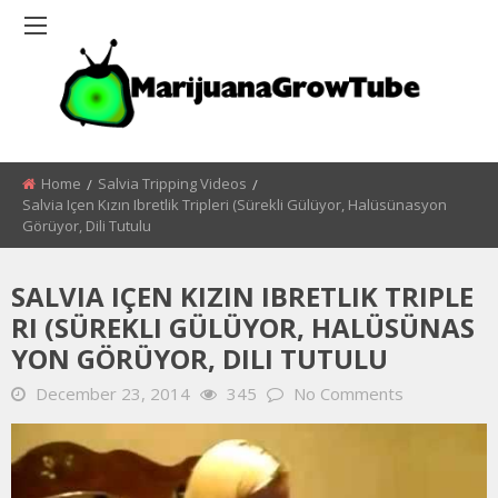
Home
Salvia Tripping Videos
Salvia Içen Kızın Ibretlik Tripleri (sürekli Gülüyor, Halüsünasyon
Görüyor, Dili Tutulu
SALVIA IÇEN KIZIN IBRETLIK TRIPLE
RI (SÜREKLI GÜLÜYOR, HALÜSÜNAS
YON GÖRÜYOR, DILI TUTULU
December 23, 2014
345
No Comments