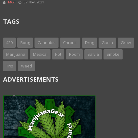
MGT
07 Nov, 2021
TAGS
420
Bong
Cannabis
Chronic
Drug
Ganja
Grow
Marijuana
Medical
Pot
Room
Salvia
Smoke
Trip
Weed
ADVERTISEMENTS