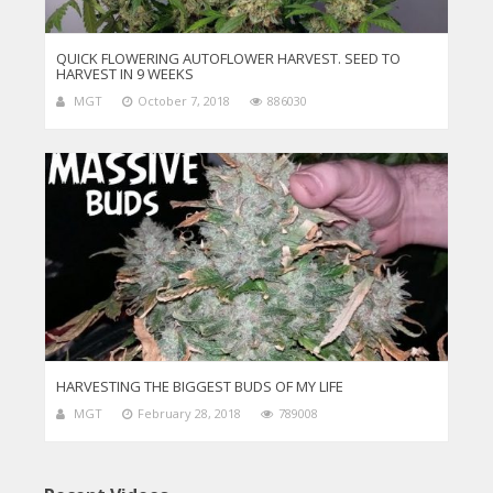
QUICK FLOWERING AUTOFLOWER HARVEST. SEED TO
HARVEST IN 9 WEEKS
MGT
October 7, 2018
886030
HARVESTING THE BIGGEST BUDS OF MY LIFE
MGT
February 28, 2018
789008