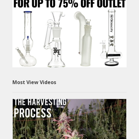
Most View Videos