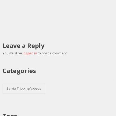
Leave a Reply
You must be
logged in
to post a comment.
Categories
Salvia Tripping Videos
Tags