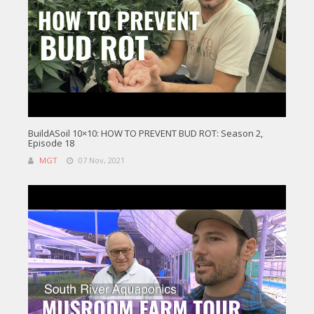
BuildASoil 10×10: HOW TO PREVENT BUD ROT: Season 2,
Episode 18
MGT
07 Nov, 2021