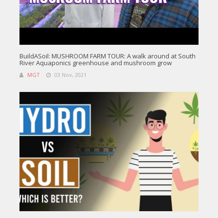
BuildASoil: MUSHROOM FARM TOUR: A walk around at South
River Aquaponics greenhouse and mushroom grow
MGT
03 Nov, 2021