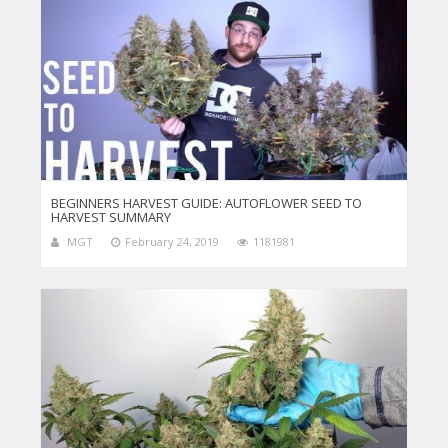
BEGINNERS HARVEST GUIDE: AUTOFLOWER SEED TO
HARVEST SUMMARY
MGT
February 24, 2019
1181981