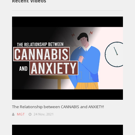
Recent Videos
The Relationship between CANNABIS and ANXIETY!
MGT
24 Nov, 2021