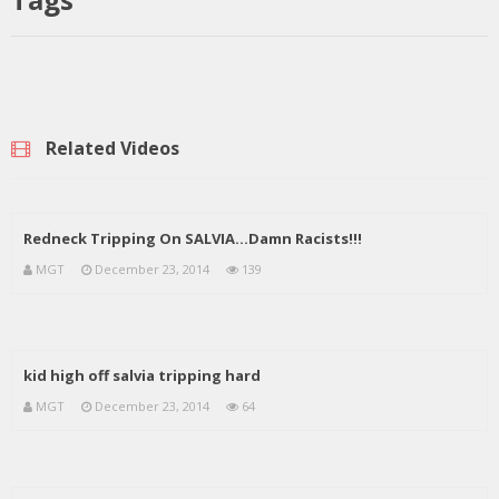
Related Videos
Redneck Tripping On SALVIA…Damn Racists!!!
MGT
December 23, 2014
139
kid high off salvia tripping hard
MGT
December 23, 2014
64