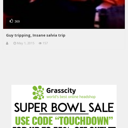
369
Guy tripping, Insane salvia trip
May 1, 2015
157