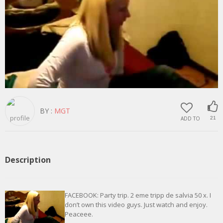
BY :
MGT
ADD TO
21
Description
FACEBOOK: Party trip. 2 eme tripp de salvia 50 x. I
don’t own this video guys. Just watch and enjoy.
Peaceee.