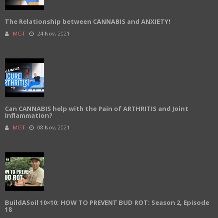
The Relationship between CANNABIS and ANXIETY!
MGT
24 Nov, 2021
Can CANNABIS help with the Pain of ARTHRITIS and Joint
Inflammation?
MGT
08 Nov, 2021
BuildASoil 10×10: HOW TO PREVENT BUD ROT: Season 2, Episode
18