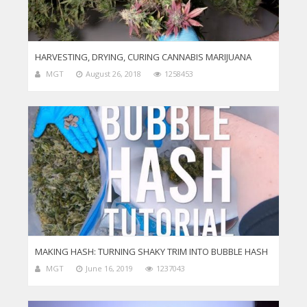
HARVESTING, DRYING, CURING CANNABIS MARIJUANA
MGT
August 26, 2018
1258453
MAKING HASH: TURNING SHAKY TRIM INTO BUBBLE HASH
MGT
June 16, 2019
1237043