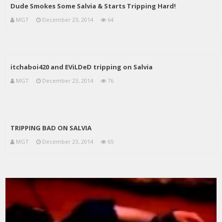
Dude Smokes Some Salvia & Starts Tripping Hard!
MGT
December 23, 2014
64
itchaboi420 and EViLDeD tripping on Salvia
MGT
December 23, 2014
76
TRIPPING BAD ON SALVIA
MGT
December 23, 2014
65