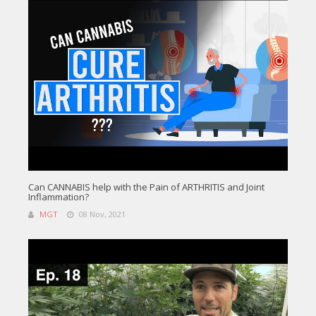
Can CANNABIS help with the Pain of ARTHRITIS and Joint
Inflammation?
MGT
08 Nov, 2021