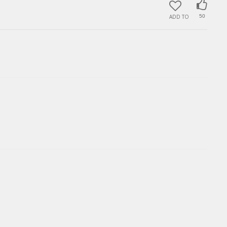
ADD TO
50