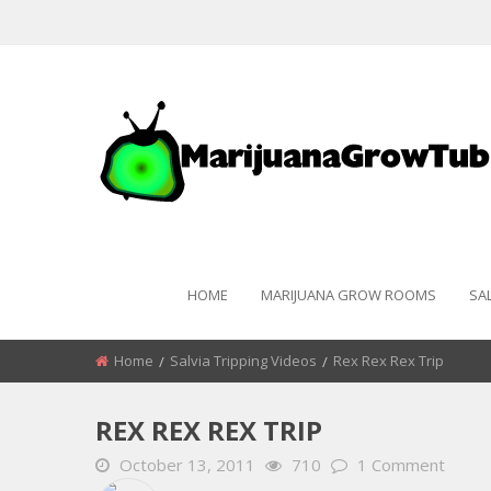
HOME
MARIJUANA GROW ROOMS
SA
Home
Salvia Tripping Videos
Rex Rex Rex Trip
REX REX REX TRIP
October 13, 2011
710
1 Comment