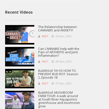
Recent Videos
The Relationship between
CANNABIS and ANXIETY!
MGT
24 Nov, 2021
Can CANNABIS help with the
Pain of ARTHRITIS and Joint
Inflammation?
MGT
08 Nov, 2021
BuildASoil 10×10: HOW TO
PREVENT BUD ROT: Season
2, Episode 18
MGT
07 Nov, 2021
BuildASoil: MUSHROOM
FARM TOUR: A walk around
at South River Aquaponics
greenhouse and mushroom
grow