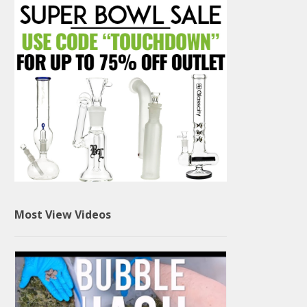
Most View Videos