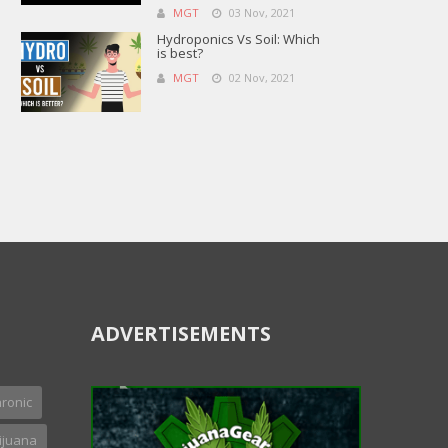
MGT
03 Nov, 2021
Hydroponics Vs Soil: Which
is best?
MGT
02 Nov, 2021
ADVERTISEMENTS
ronic
ijuana