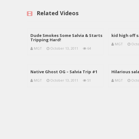
Related Videos
Dude Smokes Some Salvia & Starts
kid high off 
Tripping Hard!
MGT
Octo
MGT
October 13, 2011
64
Native Ghost OG – Salvia Trip #1
Hilarious sala
MGT
October 13, 2011
51
MGT
Octo