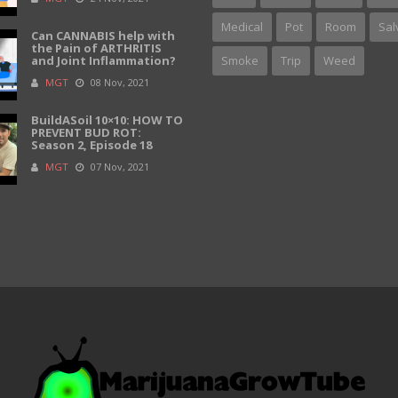
Medical
Pot
Room
Sal
Can CANNABIS help with
the Pain of ARTHRITIS
and Joint Inflammation?
Smoke
Trip
Weed
MGT
08 Nov, 2021
BuildASoil 10×10: HOW TO
PREVENT BUD ROT:
Season 2, Episode 18
MGT
07 Nov, 2021