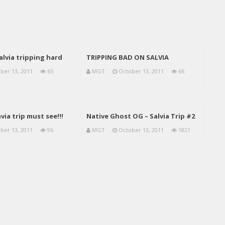
salvia tripping hard
TRIPPING BAD ON SALVIA
ber 13, 2011
65
MGT
October 13, 2011
66
via trip must see!!!
Native Ghost OG – Salvia Trip #2
ber 13, 2011
96
MGT
October 13, 2011
1821