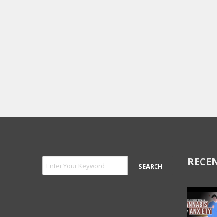
RECEN