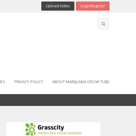
Upload Video
Login/Register
IES
PRIVACY POLICY
ABOUT MARIJUANA GROW TUBE