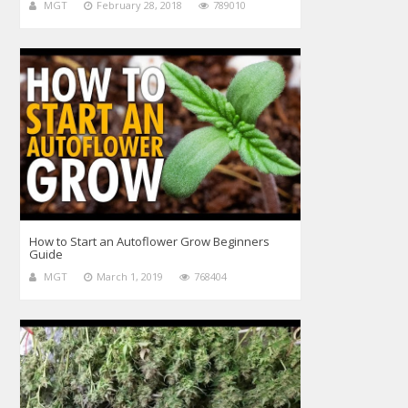
MGT
February 28, 2018
789010
How to Start an Autoflower Grow Beginners
Guide
MGT
March 1, 2019
768404