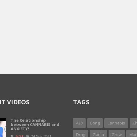
T VIDEOS
TAGS
The Relationship
420
Bong
Cannabis
Ch
between CANNABIS and
ANXIETY!
Drug
Ganja
Grow
Mar
MGT
24 Nov, 2021