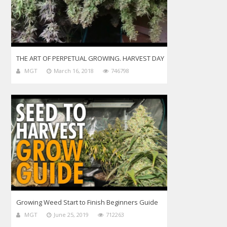
THE ART OF PERPETUAL GROWING. HARVEST DAY
MGT
March 16, 2018
746798
Growing Weed Start to Finish Beginners Guide
MGT
June 25, 2019
712263