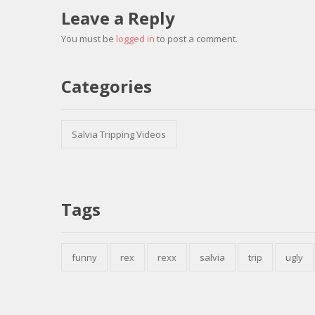
Leave a Reply
You must be
logged in
to post a comment.
Categories
Salvia Tripping Videos
Tags
funny
rex
rexx
salvia
trip
ugly