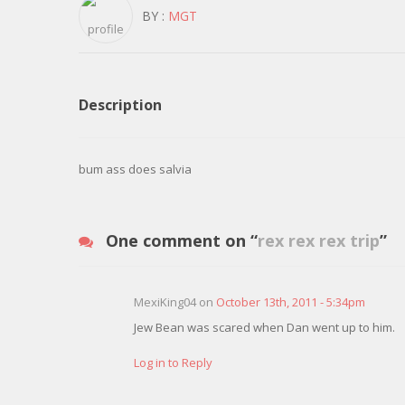
BY :
MGT
Description
bum ass does salvia
One comment on “
rex rex rex trip
”
MexiKing04 on
October 13th, 2011 - 5:34pm
Jew Bean was scared when Dan went up to him.
Log in to Reply