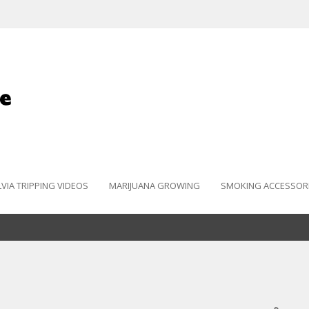
LVIA TRIPPING VIDEOS
MARIJUANA GROWING
SMOKING ACCESSOR