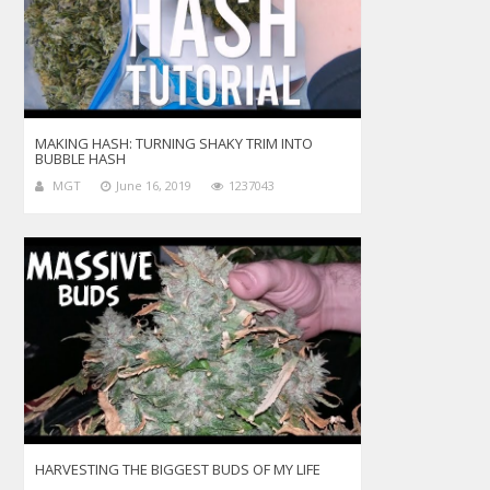
MAKING HASH: TURNING SHAKY TRIM INTO
BUBBLE HASH
MGT
June 16, 2019
1237043
HARVESTING THE BIGGEST BUDS OF MY LIFE