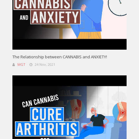
The Relationship between CANNABIS and ANXIETY!
MGT
24 Nov, 2021