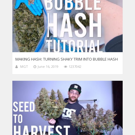
MAKING HASH: TURNING SHAKY TRIM INTO BUBBLE HASH
MGT
June 16, 2019
1237042