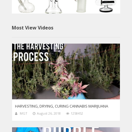
Most View Videos
HARVESTING, DRYING, CURING CANNABIS MARIJUANA
MGT
August 26, 2018
1258452