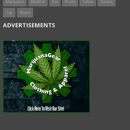
Marijuana
Medical
Pot
Room
Salvia
Smoke
Trip
Weed
ADVERTISEMENTS