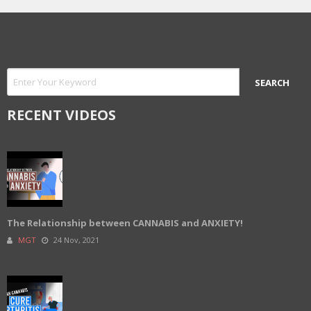
RECENT VIDEOS
The Relationship between CANNABIS and ANXIETY!
MGT
24 Nov, 2021