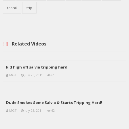
tosh0
trip
Related Videos
kid high off salvia tripping hard
MGT
July 25, 2011
61
Dude Smokes Some Salvia & Starts Tripping Hard!
MGT
July 25, 2011
62