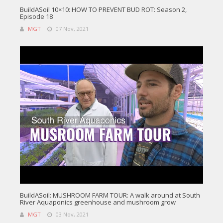
BuildASoil 10×10: HOW TO PREVENT BUD ROT: Season 2,
Episode 18
MGT
07 Nov, 2021
BuildASoil: MUSHROOM FARM TOUR: A walk around at South
River Aquaponics greenhouse and mushroom grow
MGT
03 Nov, 2021