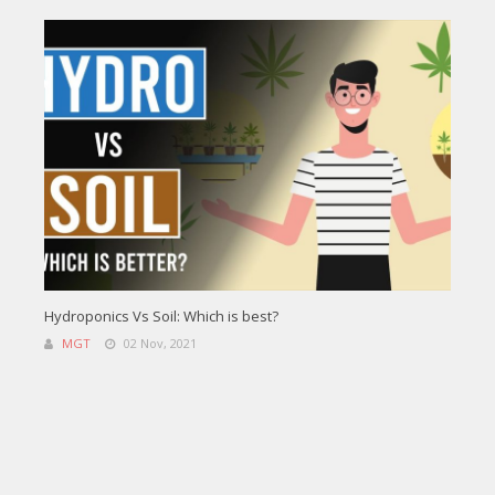
Hydroponics Vs Soil: Which is best?
MGT
02 Nov, 2021