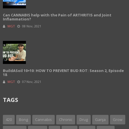
Can CANNABIS help with the Pain of ARTHRITIS and Joint
Inflammation?
MGT
08 Nov, 2021
BuildASoil 10×10: HOW TO PREVENT BUD ROT: Season 2, Episode
18
MGT
07 Nov, 2021
TAGS
420
Bong
Cannabis
Chronic
Drug
Ganja
Grow