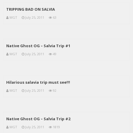
TRIPPING BAD ON SALVIA
MGT
July 25, 2011
63
Native Ghost OG – Salvia Trip #1
MGT
July 25, 2011
49
Hilarious salavia trip must see!!!
MGT
July 25, 2011
92
Native Ghost OG – Salvia Trip #2
MGT
July 25, 2011
1819