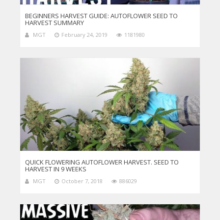
BEGINNERS HARVEST GUIDE: AUTOFLOWER SEED TO
HARVEST SUMMARY
MGT
February 24, 2019
1181980
QUICK FLOWERING AUTOFLOWER HARVEST. SEED TO
HARVEST IN 9 WEEKS
MGT
October 7, 2018
886029