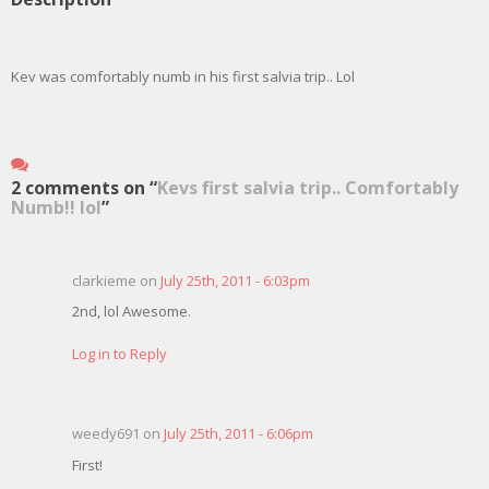
Kev was comfortably numb in his first salvia trip.. Lol
2 comments on “
Kevs first salvia trip.. Comfortably
Numb!! lol
”
clarkieme on
July 25th, 2011 - 6:03pm
2nd, lol Awesome.
Log in to Reply
weedy691 on
July 25th, 2011 - 6:06pm
First!