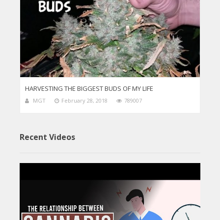
HARVESTING THE BIGGEST BUDS OF MY LIFE
MGT
February 28, 2018
789007
Recent Videos