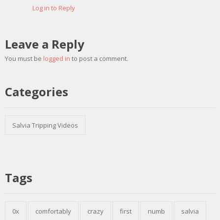
Log in to Reply
Leave a Reply
You must be
logged in
to post a comment.
Categories
Salvia Tripping Videos
Tags
0x
comfortably
crazy
first
numb
salvia