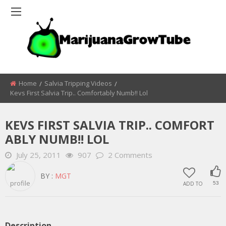
Home
Salvia Tripping Videos
Kevs First Salvia Trip.. Comfortably Numb!! Lol
KEVS FIRST SALVIA TRIP.. COMFORT
ABLY NUMB!! LOL
July 25, 2011
907
2 Comments
BY :
MGT
ADD TO
53
Description