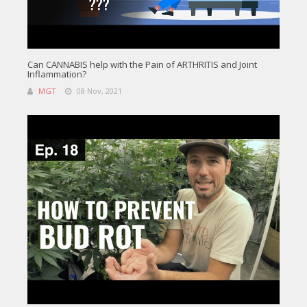
Can CANNABIS help with the Pain of ARTHRITIS and Joint
Inflammation?
MGT
08 Nov, 2021