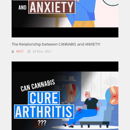
The Relationship between CANNABIS and ANXIETY!
MGT
24 Nov, 2021