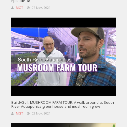
Episode 18
MGT
07 Nov, 2021
BuildASoil: MUSHROOM FARM TOUR: A walk around at South
River Aquaponics greenhouse and mushroom grow
MGT
03 Nov, 2021