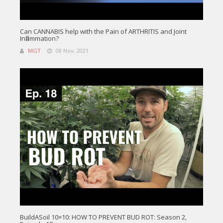
Can CANNABIS help with the Pain of ARTHRITIS and Joint
Inflammation?
MGT
08 Nov, 2021
BuildASoil 10×10: HOW TO PREVENT BUD ROT: Season 2,