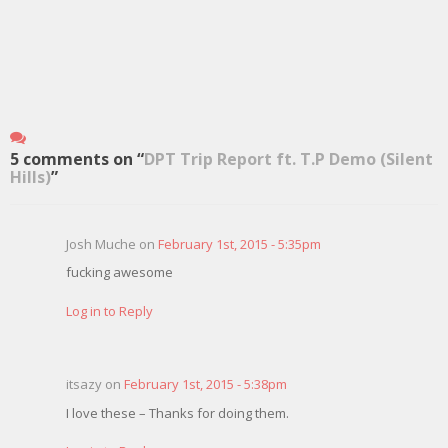
5 comments on “
DPT Trip Report ft. T.P Demo (Silent
Hills)
”
Josh Muche on
February 1st, 2015 - 5:35pm
fucking awesome
Log in to Reply
itsazy on
February 1st, 2015 - 5:38pm
I love these – Thanks for doing them.