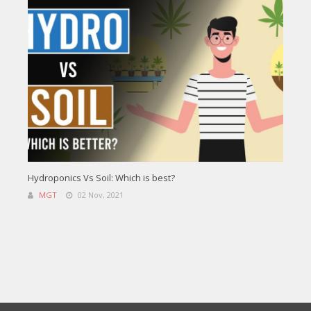
Hydroponics Vs Soil: Which is best?
MGT
02 Nov, 2021