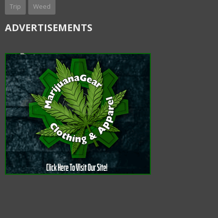
Trip
Weed
ADVERTISEMENTS