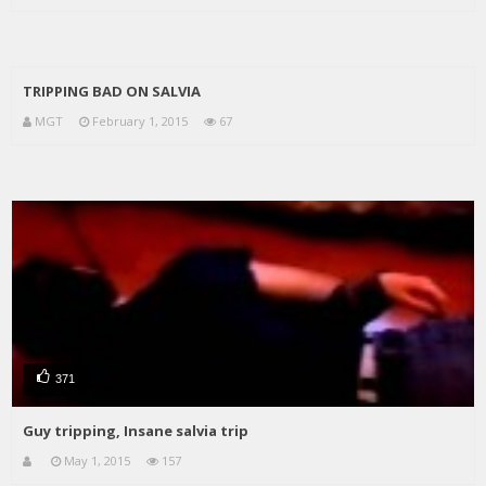
TRIPPING BAD ON SALVIA
MGT
February 1, 2015
67
371
Guy tripping, Insane salvia trip
May 1, 2015
157