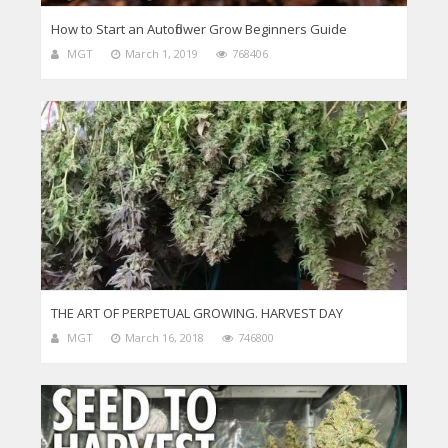
How to Start an Autoflower Grow Beginners Guide
MGT
March 1, 2019
768406
THE ART OF PERPETUAL GROWING. HARVEST DAY
MGT
March 16, 2018
746800