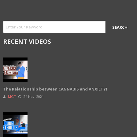
RECENT VIDEOS
The Relationship between CANNABIS and ANXIETY!
MGT
24 Nov, 2021