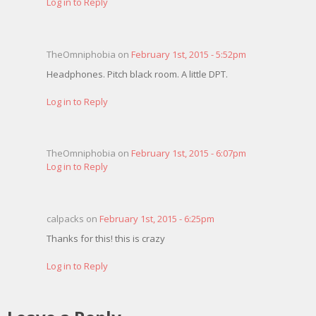
Log in to Reply
TheOmniphobia on
February 1st, 2015 - 5:52pm
Headphones. Pitch black room. A little DPT.
Log in to Reply
TheOmniphobia on
February 1st, 2015 - 6:07pm
Log in to Reply
calpacks on
February 1st, 2015 - 6:25pm
Thanks for this! this is crazy
Log in to Reply