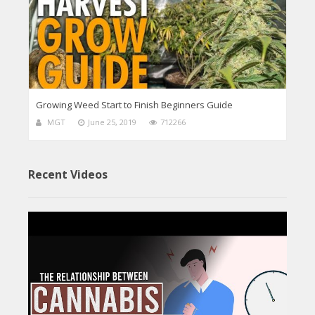
Growing Weed Start to Finish Beginners Guide
MGT
June 25, 2019
712266
Recent Videos