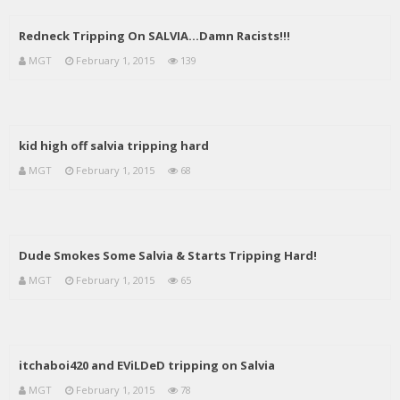
Redneck Tripping On SALVIA…Damn Racists!!!
MGT
February 1, 2015
139
kid high off salvia tripping hard
MGT
February 1, 2015
68
Dude Smokes Some Salvia & Starts Tripping Hard!
MGT
February 1, 2015
65
itchaboi420 and EViLDeD tripping on Salvia
MGT
February 1, 2015
78