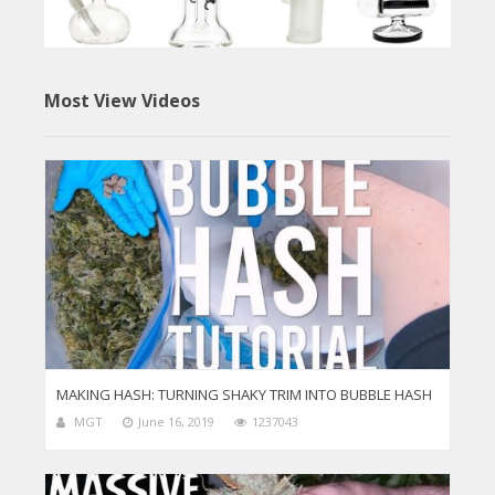
Most View Videos
MAKING HASH: TURNING SHAKY TRIM INTO BUBBLE HASH
MGT
June 16, 2019
1237043