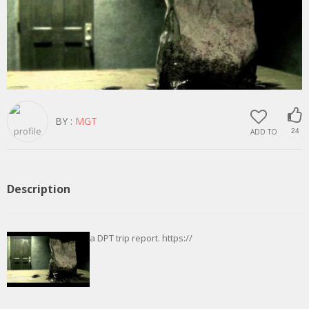
BY :
MGT
ADD TO
24
Description
a DPT trip report. https://