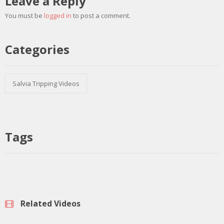
Leave a Reply
You must be
logged in
to post a comment.
Categories
Salvia Tripping Videos
Tags
Related Videos