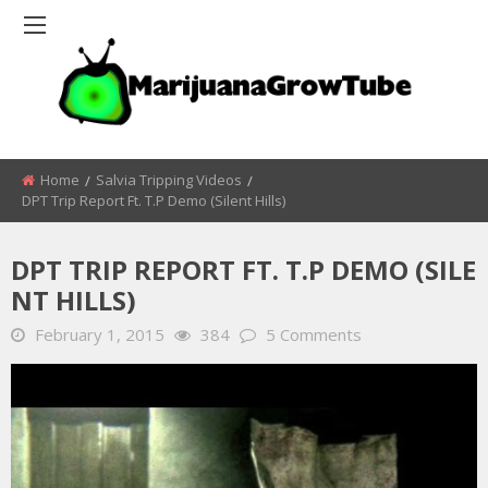
Home
Salvia Tripping Videos
DPT Trip Report Ft. T.P Demo (Silent Hills)
DPT TRIP REPORT FT. T.P DEMO (SILE
NT HILLS)
February 1, 2015
384
5 Comments