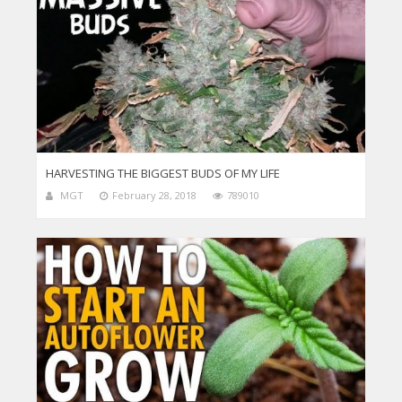
HARVESTING THE BIGGEST BUDS OF MY LIFE
MGT
February 28, 2018
789010