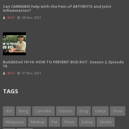
Can CANNABIS help with the Pain of ARTHRITIS and Joint
Inflammation?
MGT
08 Nov, 2021
BuildASoil 10×10: HOW TO PREVENT BUD ROT: Season 2, Episode
18
MGT
07 Nov, 2021
TAGS
420
Bong
Cannabis
Chronic
Drug
Ganja
Grow
Marijuana
Medical
Pot
Room
Salvia
Smoke