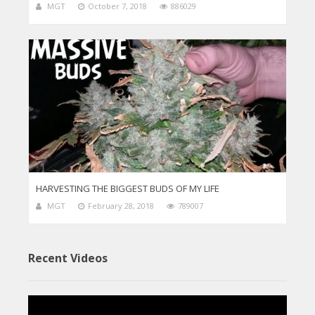
MGT
October 7, 2018
886029
HARVESTING THE BIGGEST BUDS OF MY LIFE
MGT
February 28, 2018
789007
Recent Videos