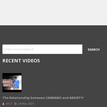
RECENT VIDEOS
The Relationship between CANNABIS and ANXIETY!
MGT
24 Nov, 2021