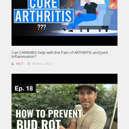
Can CANNABIS help with the Pain of ARTHRITIS and Joint
Inflammation?
MGT
08 Nov, 2021