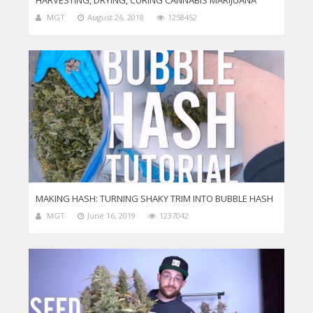
HARVESTING, DRYING, CURING CANNABIS MARIJUANA
MGT
August 26, 2018
1258452
MAKING HASH: TURNING SHAKY TRIM INTO BUBBLE HASH
MGT
June 16, 2019
1237042