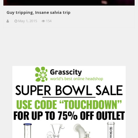
Guy tripping, Insane salvia trip
May 1, 2015
154