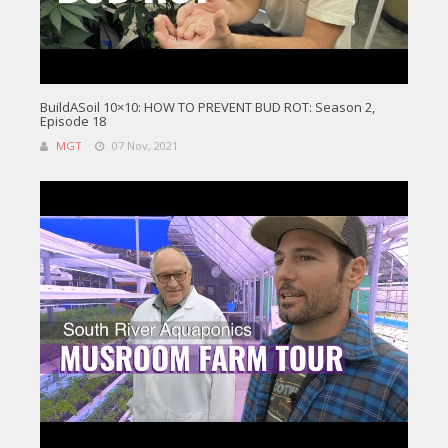
BuildASoil 10×10: HOW TO PREVENT BUD ROT: Season 2,
Episode 18
MGT
07 Nov, 2021