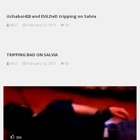
itchaboi420 and EViLDeD tripping on Salvia
MGT
February 12, 2011
74
TRIPPING BAD ON SALVIA
MGT
February 12, 2011
63
366