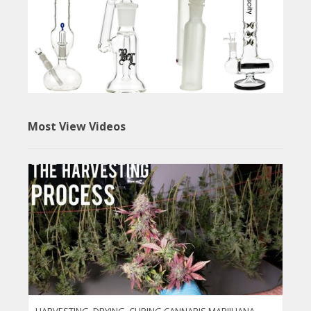
Most View Videos