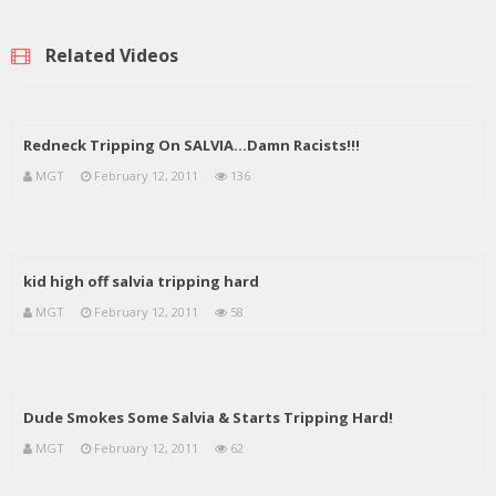
Related Videos
Redneck Tripping On SALVIA…Damn Racists!!!
MGT
February 12, 2011
136
kid high off salvia tripping hard
MGT
February 12, 2011
58
Dude Smokes Some Salvia & Starts Tripping Hard!
MGT
February 12, 2011
62