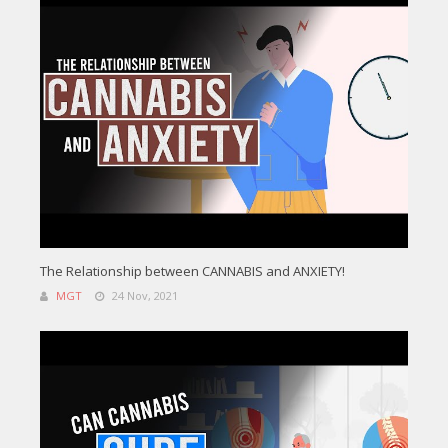
The Relationship between CANNABIS and ANXIETY!
MGT
24 Nov, 2021