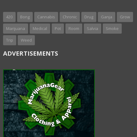
420
Bong
Cannabis
Chronic
Drug
Ganja
Grow
Marijuana
Medical
Pot
Room
Salvia
Smoke
Trip
Weed
ADVERTISEMENTS