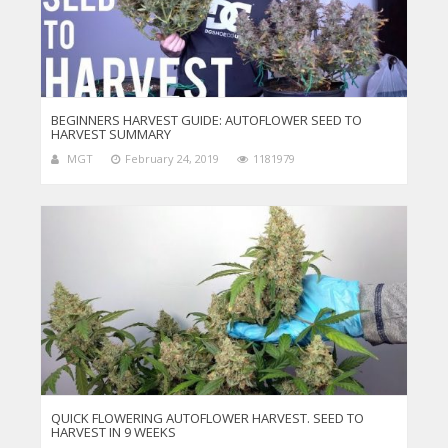
BEGINNERS HARVEST GUIDE: AUTOFLOWER SEED TO
HARVEST SUMMARY
MGT
February 24, 2019
1181979
QUICK FLOWERING AUTOFLOWER HARVEST. SEED TO
HARVEST IN 9 WEEKS