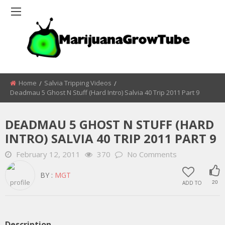
Home
Salvia Tripping Videos
Deadmau 5 Ghost N Stuff (Hard Intro) Salvia 40 Trip 2011 Part 9
DEADMAU 5 GHOST N STUFF (HARD
INTRO) SALVIA 40 TRIP 2011 PART 9
February 12, 2011
370
No Comments
BY :
MGT
ADD TO
20
Description