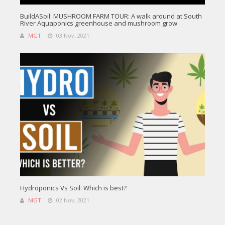
BuildASoil: MUSHROOM FARM TOUR: A walk around at South
River Aquaponics greenhouse and mushroom grow
MGT
03 Nov, 2021
Hydroponics Vs Soil: Which is best?
MGT
02 Nov, 2021