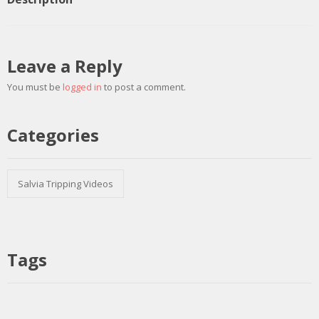
Leave a Reply
You must be
logged in
to post a comment.
Categories
Salvia Tripping Videos
Tags