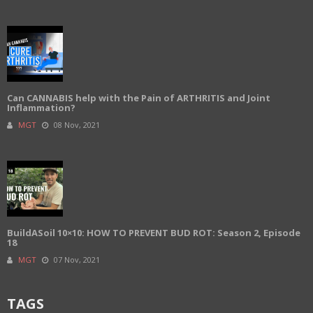
Can CANNABIS help with the Pain of ARTHRITIS and Joint
Inflammation?
MGT
08 Nov, 2021
BuildASoil 10×10: HOW TO PREVENT BUD ROT: Season 2, Episode
18
MGT
07 Nov, 2021
TAGS