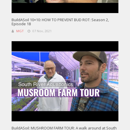
BuildASoil 10×10: HOW TO PREVENT BUD ROT: Season 2,
Episode 18
MGT
07 Nov, 2021
BuildASoil: MUSHROOM FARM TOUR: A walk around at South