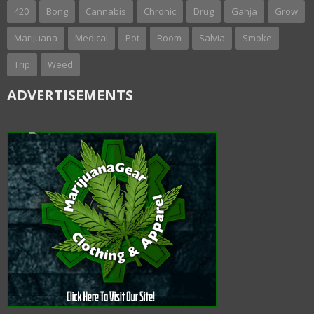
420
Bong
Cannabis
Chronic
Drug
Ganja
Grow
Marijuana
Medical
Pot
Room
Salvia
Smoke
Trip
Weed
ADVERTISEMENTS