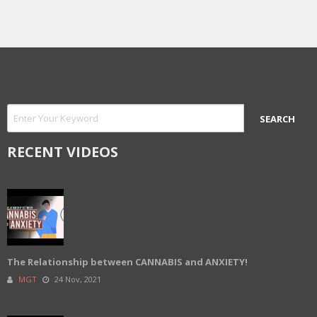
RECENT VIDEOS
The Relationship between CANNABIS and ANXIETY!
MGT
24 Nov, 2021