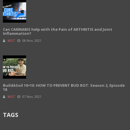
Can CANNABIS help with the Pain of ARTHRITIS and Joint
Inflammation?
MGT
08 Nov, 2021
BuildASoil 10×10: HOW TO PREVENT BUD ROT: Season 2, Episode
18
MGT
07 Nov, 2021
TAGS