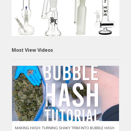
Most View Videos
MAKING HASH: TURNING SHAKY TRIM INTO BUBBLE HASH