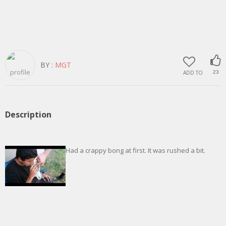
BY :
MGT
ADD TO
23
Description
Had a crappy bong at first. It was rushed a bit.