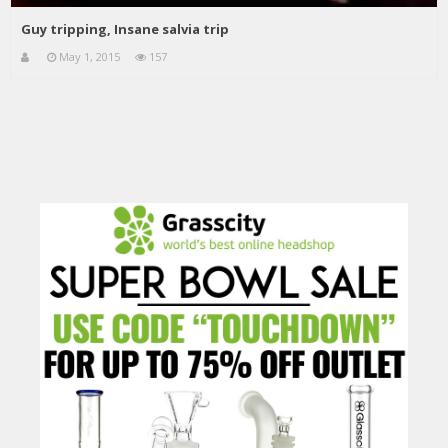
Guy tripping, Insane salvia trip
May 1, 2015
157