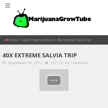
Home
Salvia Tripping Videos
40x Extreme Salvia Trip
40X EXTREME SALVIA TRIP
September 10, 2012
527
No Comments