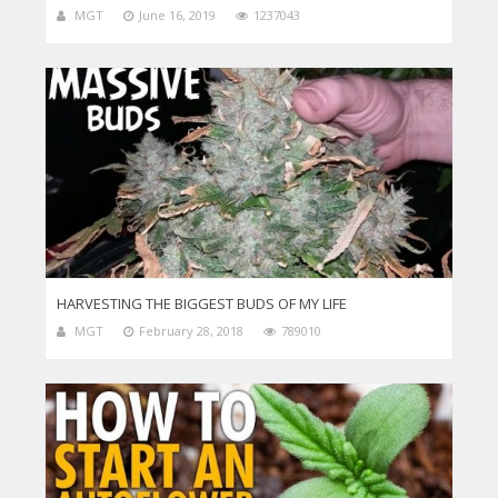
MGT
June 16, 2019
1237043
HARVESTING THE BIGGEST BUDS OF MY LIFE
MGT
February 28, 2018
789010