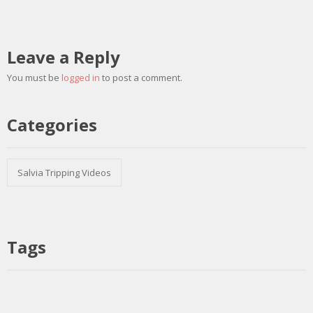
Leave a Reply
You must be
logged in
to post a comment.
Categories
Salvia Tripping Videos
Tags