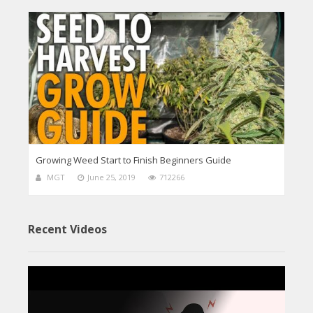
Growing Weed Start to Finish Beginners Guide
MGT
June 25, 2019
712266
Recent Videos