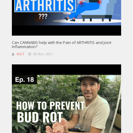
Can CANNABIS help with the Pain of ARTHRITIS and Joint
Inflammation?
MGT
08 Nov, 2021