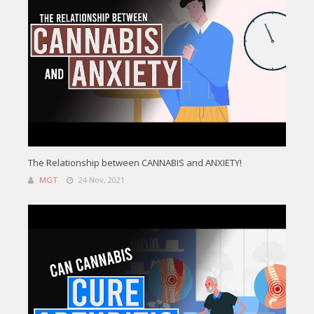
The Relationship between CANNABIS and ANXIETY!
MGT
24 Nov, 2021