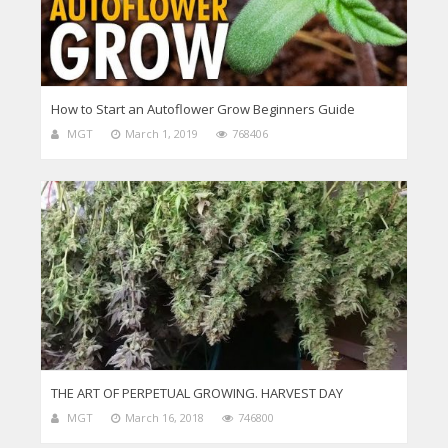
How to Start an Autoflower Grow Beginners Guide
MGT
March 1, 2019
768406
THE ART OF PERPETUAL GROWING. HARVEST DAY
MGT
March 16, 2018
746800