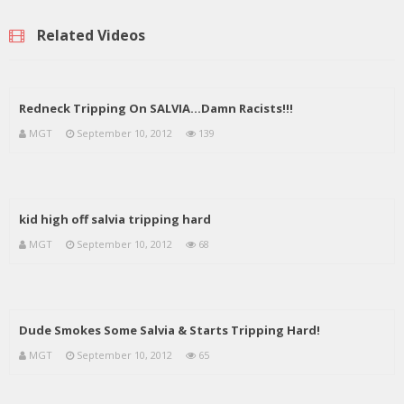
Related Videos
Redneck Tripping On SALVIA…Damn Racists!!!
MGT
September 10, 2012
139
kid high off salvia tripping hard
MGT
September 10, 2012
68
Dude Smokes Some Salvia & Starts Tripping Hard!
MGT
September 10, 2012
65