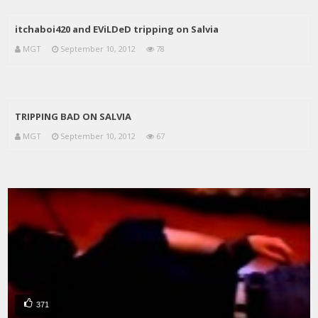
itchaboi420 and EViLDeD tripping on Salvia
MGT
September 10, 2012
78
TRIPPING BAD ON SALVIA
MGT
September 10, 2012
67
371