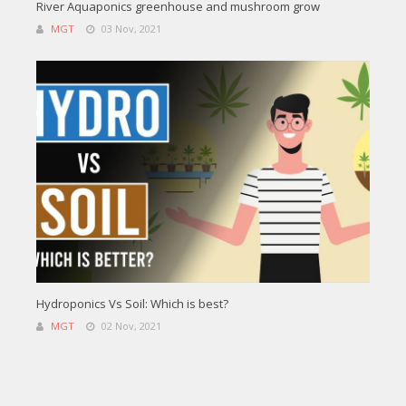
River Aquaponics greenhouse and mushroom grow
MGT
03 Nov, 2021
Hydroponics Vs Soil: Which is best?
MGT
02 Nov, 2021