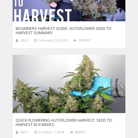
BEGINNERS HARVEST GUIDE: AUTOFLOWER SEED TO
HARVEST SUMMARY
MGT
February 24, 2019
1181981
QUICK FLOWERING AUTOFLOWER HARVEST. SEED TO
HARVEST IN 9 WEEKS
MGT
October 7, 2018
886031