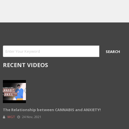
RECENT VIDEOS
The Relationship between CANNABIS and ANXIETY!
MGT
24 Nov, 2021