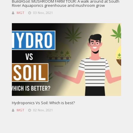
BuildASoil: MUSHROOM FARM TOUR: A walk around at South
River Aquaponics greenhouse and mushroom grow
MGT
03 Nov, 2021
Hydroponics Vs Soil: Which is best?
MGT
02 Nov, 2021