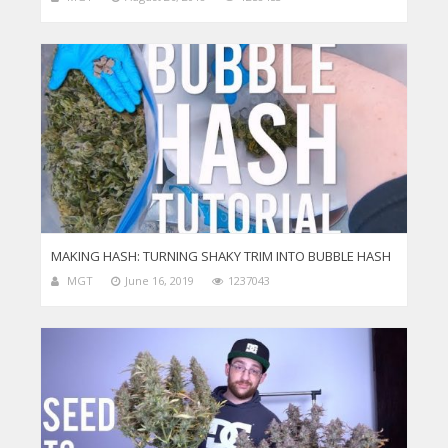
MAKING HASH: TURNING SHAKY TRIM INTO BUBBLE HASH
MGT
June 16, 2019
1237043