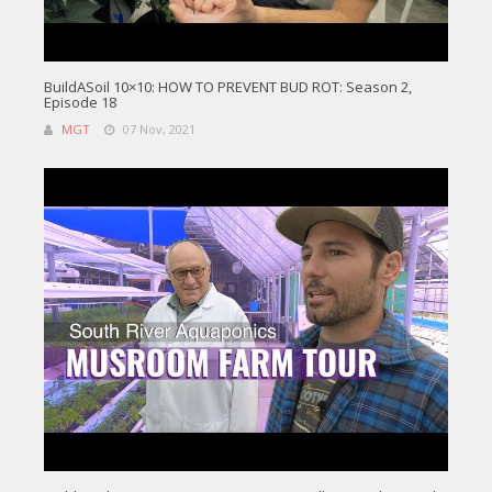
BuildASoil 10×10: HOW TO PREVENT BUD ROT: Season 2,
Episode 18
MGT
07 Nov, 2021