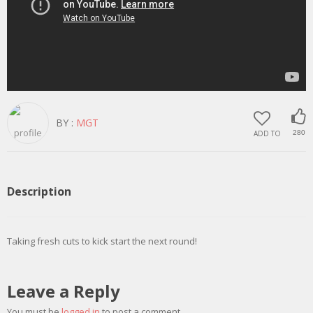
BY :
MGT
ADD TO
280
Description
Taking fresh cuts to kick start the next round!
Leave a Reply
You must be
logged in
to post a comment.