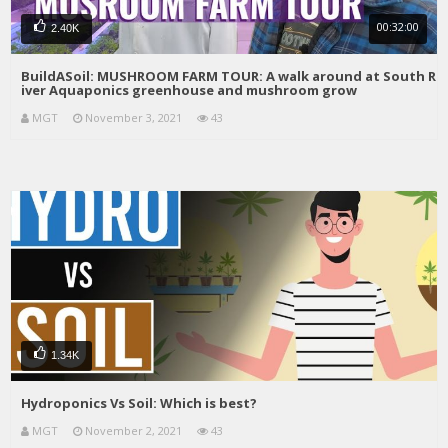
00:32:00
2.40K
BuildASoil: MUSHROOM FARM TOUR: A walk around at South R
iver Aquaponics greenhouse and mushroom grow
MGT
November 3, 2021
43
1.34K
Hydroponics Vs Soil: Which is best?
MGT
November 2, 2021
43