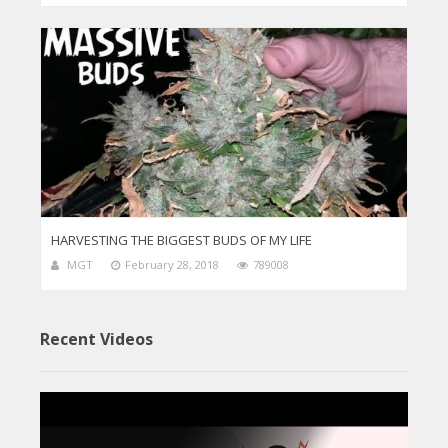
HARVESTING THE BIGGEST BUDS OF MY LIFE
MGT
February 28, 2018
789008
Recent Videos