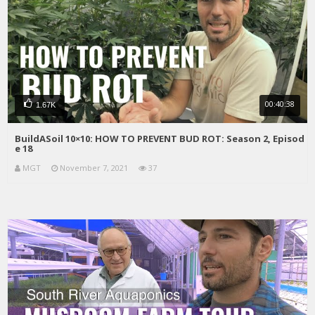
00:40:38
1.67K
BuildASoil 10×10: HOW TO PREVENT BUD ROT: Season 2, Episod
e 18
MGT
November 7, 2021
37