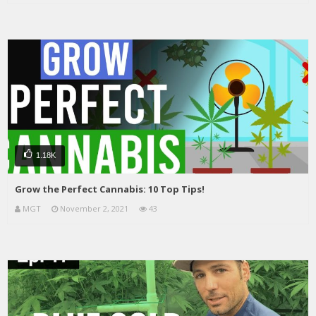
1.18K
Grow the Perfect Cannabis: 10 Top Tips!
MGT
November 2, 2021
43