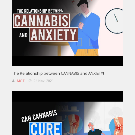
The Relationship between CANNABIS and ANXIETY!
MGT
24 Nov, 2021