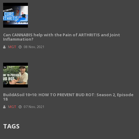
Can CANNABIS help with the Pain of ARTHRITIS and Joint
Inflammation?
MGT
08 Nov, 2021
BuildASoil 10×10: HOW TO PREVENT BUD ROT: Season 2, Episode
18
MGT
07 Nov, 2021
TAGS