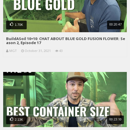
00:20:47
1.70K
BuildASoil 10×10: CHAT ABOUT BLUE GOLD FUSION FLOWER: Se
ason 2, Episode 17
MGT
October 31, 2021
43
00:23:10
2.13K