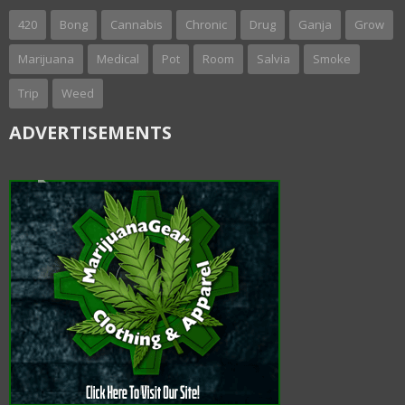
420
Bong
Cannabis
Chronic
Drug
Ganja
Grow
Marijuana
Medical
Pot
Room
Salvia
Smoke
Trip
Weed
ADVERTISEMENTS