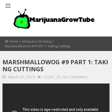
Home
Marijuana Growing
MarshmallowOG #9 PART 1: Taking Cuttings
MARSHMALLOWOG #9 PART 1: TAKI
NG CUTTINGS
March 20, 2019
13292
No Comments