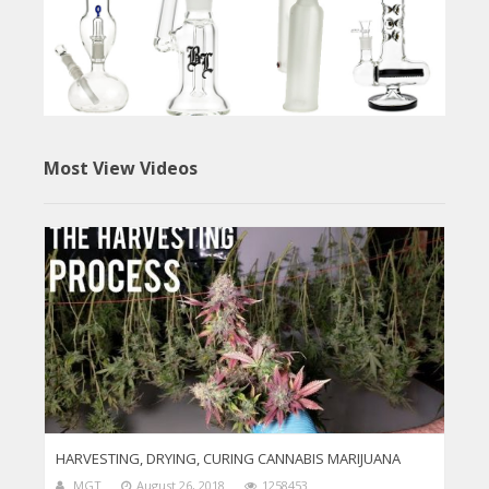
Most View Videos
HARVESTING, DRYING, CURING CANNABIS MARIJUANA
MGT
August 26, 2018
1258453