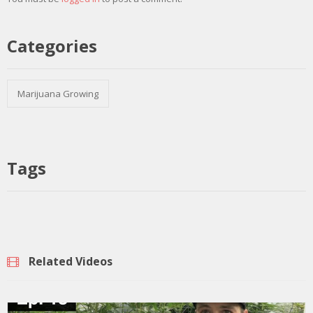
Categories
Marijuana Growing
Tags
Related Videos