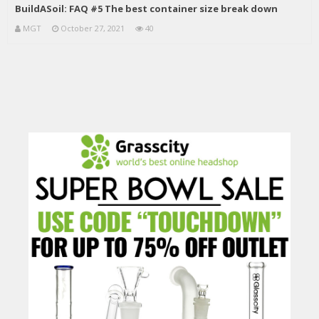
BuildASoil: FAQ #5 The best container size break down
MGT
October 27, 2021
40