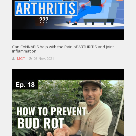
Can CANNABIS help with the Pain of ARTHRITIS and Joint
Inflammation?
MGT
08 Nov, 2021