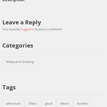
Leave a Reply
You must be
logged in
to post a comment.
Categories
Marijuana Growing
Tags
afternoon
fifties
good
hikers
hunters