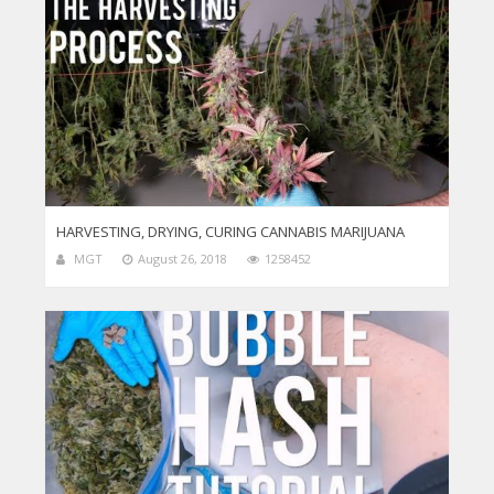
HARVESTING, DRYING, CURING CANNABIS MARIJUANA
MGT
August 26, 2018
1258452