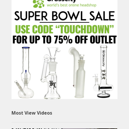
Most View Videos