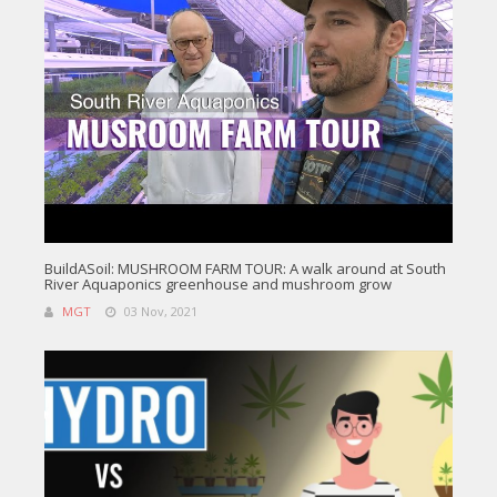
BuildASoil: MUSHROOM FARM TOUR: A walk around at South
River Aquaponics greenhouse and mushroom grow
MGT
03 Nov, 2021