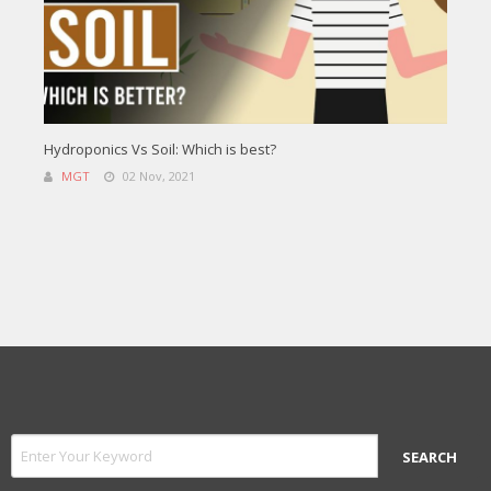
Hydroponics Vs Soil: Which is best?
MGT
02 Nov, 2021