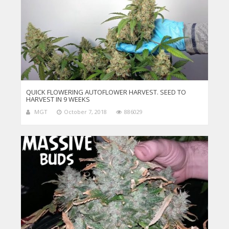
QUICK FLOWERING AUTOFLOWER HARVEST. SEED TO
HARVEST IN 9 WEEKS
MGT
October 7, 2018
886029