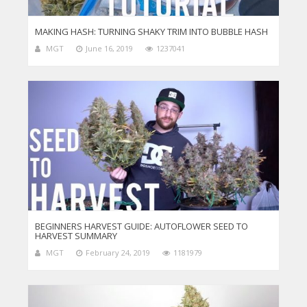
MAKING HASH: TURNING SHAKY TRIM INTO BUBBLE HASH
MGT
June 16, 2019
1237041
BEGINNERS HARVEST GUIDE: AUTOFLOWER SEED TO
HARVEST SUMMARY
MGT
February 24, 2019
1181979