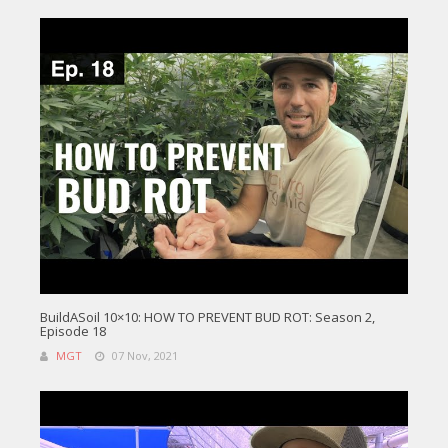
BuildASoil 10×10: HOW TO PREVENT BUD ROT: Season 2,
Episode 18
MGT
07 Nov, 2021