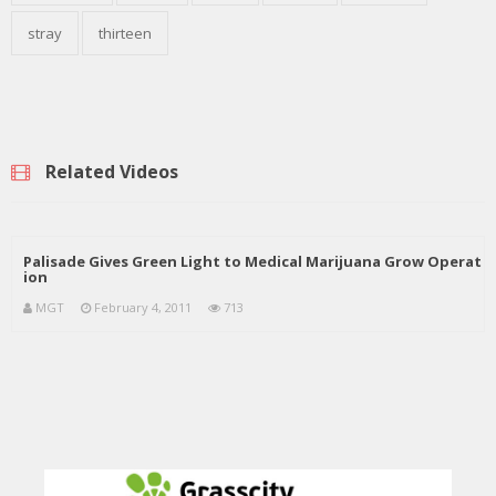
stray
thirteen
Related Videos
Palisade Gives Green Light to Medical Marijuana Grow Operat
ion
MGT
February 4, 2011
713