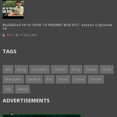
BuildASoil 10×10: HOW TO PREVENT BUD ROT: Season 2, Episode
18
MGT
07 Nov, 2021
TAGS
420
Bong
Cannabis
Chronic
Drug
Ganja
Grow
Marijuana
Medical
Pot
Room
Salvia
Smoke
Trip
Weed
ADVERTISEMENTS