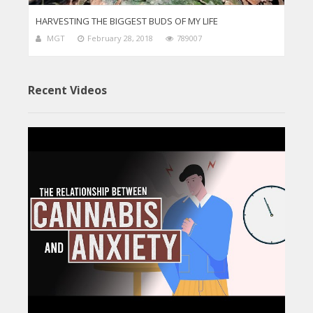
HARVESTING THE BIGGEST BUDS OF MY LIFE
MGT
February 28, 2018
789007
Recent Videos