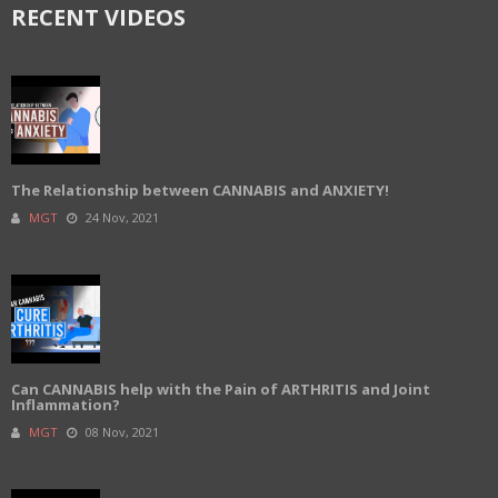
RECENT VIDEOS
The Relationship between CANNABIS and ANXIETY!
MGT
24 Nov, 2021
Can CANNABIS help with the Pain of ARTHRITIS and Joint
Inflammation?
MGT
08 Nov, 2021