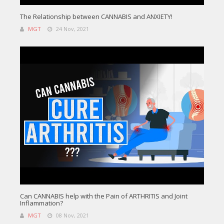
The Relationship between CANNABIS and ANXIETY!
MGT
24 Nov, 2021
Can CANNABIS help with the Pain of ARTHRITIS and Joint
Inflammation?
MGT
08 Nov, 2021