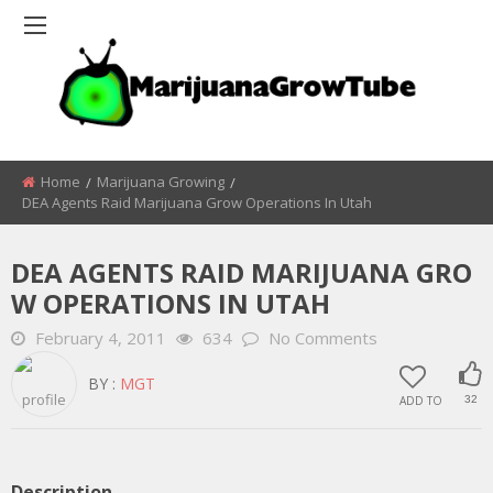
Home
Marijuana Growing
DEA Agents Raid Marijuana Grow Operations In Utah
DEA AGENTS RAID MARIJUANA GRO
W OPERATIONS IN UTAH
February 4, 2011
634
No Comments
BY :
MGT
ADD TO
32
Description