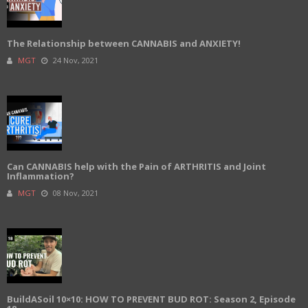
The Relationship between CANNABIS and ANXIETY!
MGT
24 Nov, 2021
Can CANNABIS help with the Pain of ARTHRITIS and Joint
Inflammation?
MGT
08 Nov, 2021
BuildASoil 10×10: HOW TO PREVENT BUD ROT: Season 2, Episode