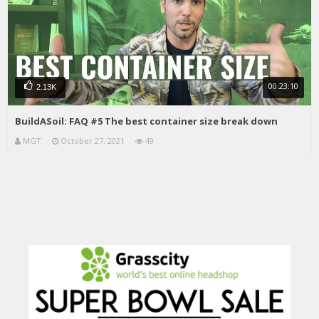
00:23:10
2.13K
BuildASoil: FAQ #5 The best container size break down
MGT
October 27, 2021
49