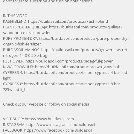
don’t forget to subscribe and turn on notifications.
IN THIS VIDEO
KASHI BLEND: https://buildasoil.com/products/kashi-blend
PLANTSPEAKER QUILLAJA: https://buildasoil.com/products/quillaja-
saponaria-extract-powder
PURE PROTIEN DRY: https://buildasoil.com/products/pure-protein-dry-
organic-fish-fertilizer
BUILDASOIL AMINOS: https://buildasoil.com/products/growers-secret-
nitrogen-14-0-0-50lb-bag
FUL POWER: https://buildasoil.com/products/bioag-ful-power
NIWA GROWHUB: https://buildasoil.com/products/niwa-grow-hub
CYPRESS 4: https://buildasoil.com/products/timber-cypress-4-bar-led-
light
CYPRESS 8: https://buildasoil.com/products/timber-cypress-8-bar-
725w-led-light
Check out our website or follow on social media:
VISIT SHOP: https://www.buildasoil.com​
INSTAGRAM: https://www.instagram.com/buildasoil
FACEBOOK: https://www.facebook.com/Buildasoil