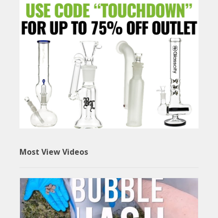
Most View Videos