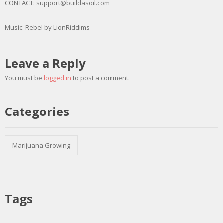
CONTACT: support@buildasoil.com
Music: Rebel by LionRiddims
Leave a Reply
You must be
logged in
to post a comment.
Categories
Marijuana Growing
Tags