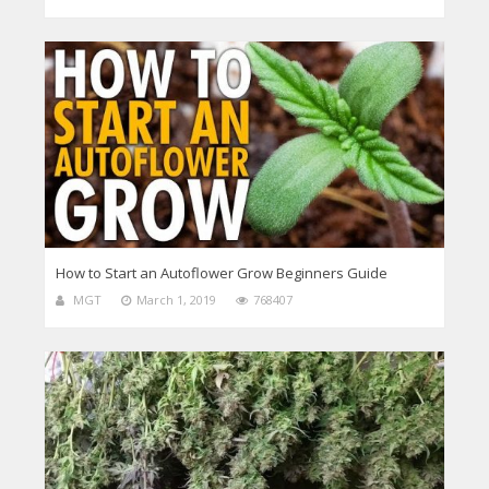
How to Start an Autoflower Grow Beginners Guide
MGT
March 1, 2019
768407