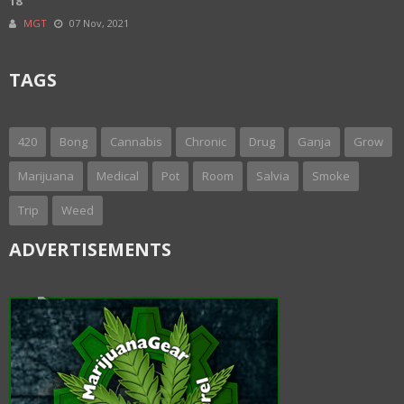
18
MGT
07 Nov, 2021
TAGS
420
Bong
Cannabis
Chronic
Drug
Ganja
Grow
Marijuana
Medical
Pot
Room
Salvia
Smoke
Trip
Weed
ADVERTISEMENTS