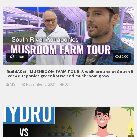
00:32:00
2.40K
BuildASoil: MUSHROOM FARM TOUR: A walk around at South R
iver Aquaponics greenhouse and mushroom grow
MGT
November 3, 2021
50