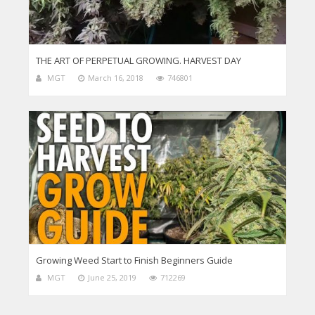
THE ART OF PERPETUAL GROWING. HARVEST DAY
MGT
March 16, 2018
746801
Growing Weed Start to Finish Beginners Guide
MGT
June 25, 2019
712269