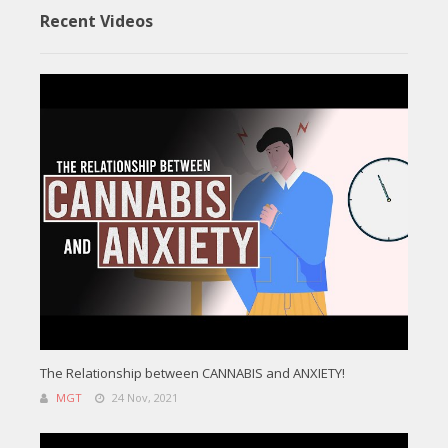
Recent Videos
The Relationship between CANNABIS and ANXIETY!
MGT
24 Nov, 2021