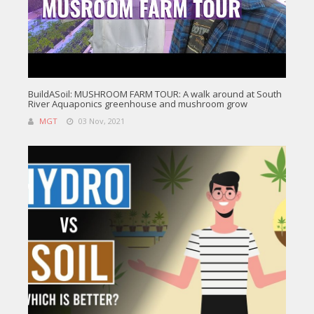
BuildASoil: MUSHROOM FARM TOUR: A walk around at South
River Aquaponics greenhouse and mushroom grow
MGT
03 Nov, 2021