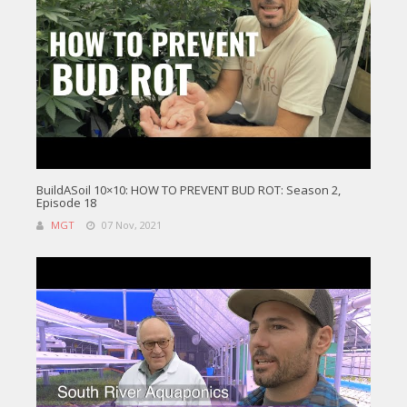
BuildASoil 10×10: HOW TO PREVENT BUD ROT: Season 2,
Episode 18
MGT
07 Nov, 2021