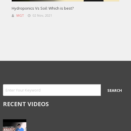
Hydroponics Vs Soil: Which is best?
MGT
02 Nov, 2021
RECENT VIDEOS