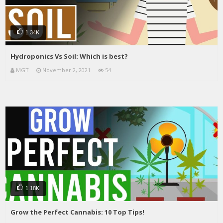
1.34K
Hydroponics Vs Soil: Which is best?
MGT
November 2, 2021
54
1.18K
Grow the Perfect Cannabis: 10 Top Tips!