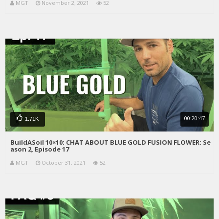
MGT
November 2, 2021
52
00:20:47
1.71K
BuildASoil 10×10: CHAT ABOUT BLUE GOLD FUSION FLOWER: Se
ason 2, Episode 17
MGT
October 31, 2021
52