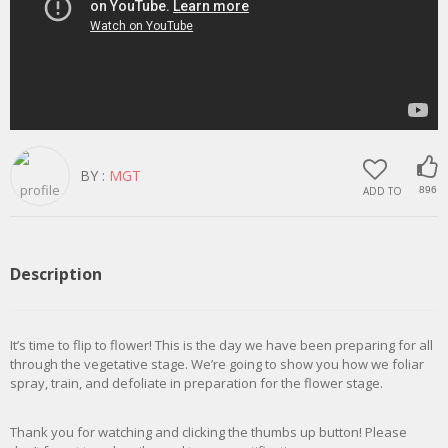
BY :
MGT
ADD TO
896
Description
It’s time to flip to flower! This is the day we have been preparing for all
through the vegetative stage. We’re going to show you how we foliar
spray, train, and defoliate in preparation for the flower stage.
Thank you for watching and clicking the thumbs up button! Please