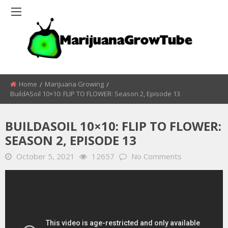
Home
Marijuana Growing
BuildASoil 10×10: FLIP TO FLOWER: Season 2, Episode 13
BUILDASOIL 10×10: FLIP TO FLOWER:
SEASON 2, EPISODE 13
October 5, 2021
12657
No Comments