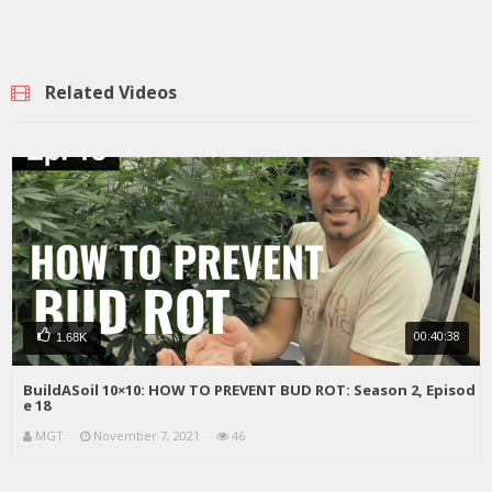
Related Videos
00:40:38
1.68K
BuildASoil 10×10: HOW TO PREVENT BUD ROT: Season 2, Episod
e 18
MGT
November 7, 2021
46