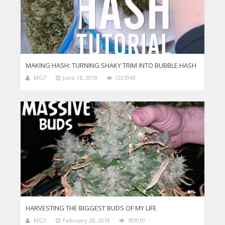
MAKING HASH: TURNING SHAKY TRIM INTO BUBBLE HASH
MGT
June 16, 2019
1237043
HARVESTING THE BIGGEST BUDS OF MY LIFE
MGT
February 28, 2018
789010