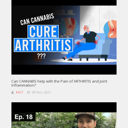
Can CANNABIS help with the Pain of ARTHRITIS and Joint
Inflammation?
MGT
08 Nov, 2021