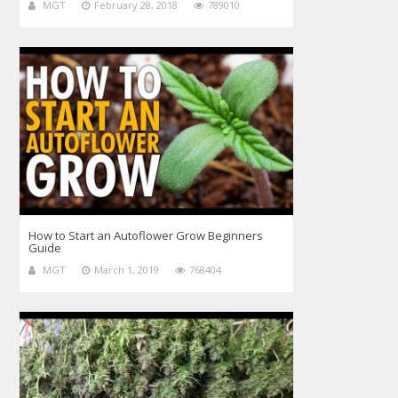
MGT
February 28, 2018
789010
How to Start an Autoflower Grow Beginners
Guide
MGT
March 1, 2019
768404