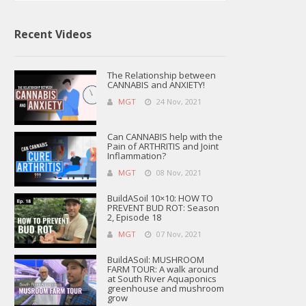
Recent Videos
The Relationship between
CANNABIS and ANXIETY!
MGT
24 Nov, 2021
Can CANNABIS help with the
Pain of ARTHRITIS and Joint
Inflammation?
MGT
08 Nov, 2021
BuildASoil 10×10: HOW TO
PREVENT BUD ROT: Season
2, Episode 18
MGT
07 Nov, 2021
BuildASoil: MUSHROOM
FARM TOUR: A walk around
at South River Aquaponics
greenhouse and mushroom
grow