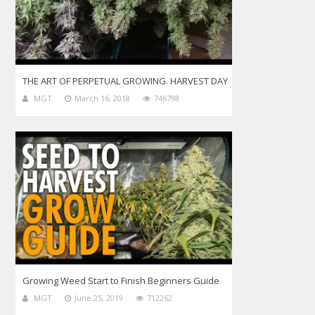
THE ART OF PERPETUAL GROWING. HARVEST DAY
MGT
March 16, 2018
746798
Growing Weed Start to Finish Beginners Guide
MGT
June 25, 2019
712262