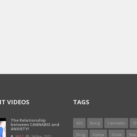
T VIDEOS
TAGS
The Relationship
420
Bong
Cannabis
Ch
between CANNABIS and
ANXIETY!
Drug
Ganja
Grow
Mar
MGT
24 Nov, 2021