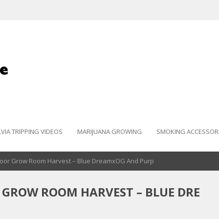
LVIA TRIPPING VIDEOS
MARIJUANA GROWING
SMOKING ACCESSOR
door Grow Room Harvest – Blue DreamxOG And Purp
 GROW ROOM HARVEST – BLUE DRE