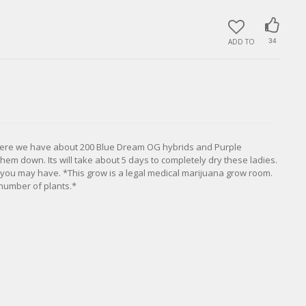
ADD TO
34
Here we have about 200 Blue Dream OG hybrids and Purple
m down. Its will take about 5 days to completely dry these ladies.
 you may have. *This grow is a legal medical marijuana grow room.
number of plants.*