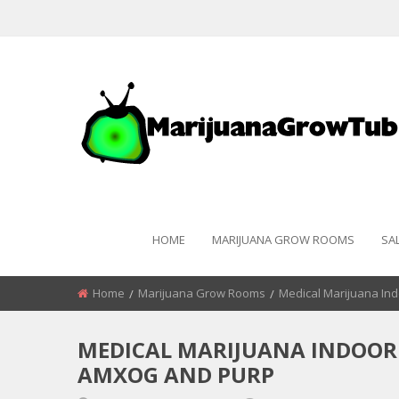
HOME
MARIJUANA GROW ROOMS
SA
Home
Marijuana Grow Rooms
Medical Marijuana In
MEDICAL MARIJUANA INDOOR
AMXOG AND PURP