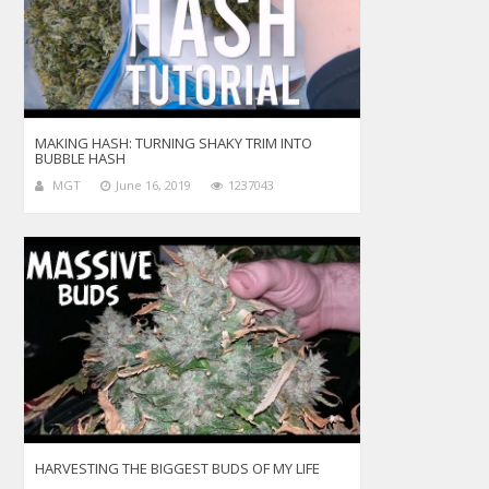
MAKING HASH: TURNING SHAKY TRIM INTO
BUBBLE HASH
MGT
June 16, 2019
1237043
HARVESTING THE BIGGEST BUDS OF MY LIFE