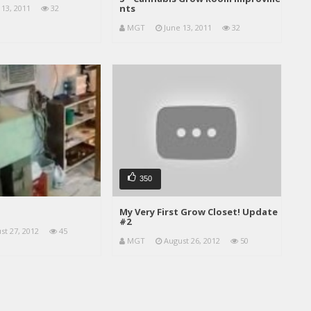
nts
 13, 2011
32
MGT
June 13, 2011
32
350
My Very First Grow Closet! Update
#2
st 27, 2012
45
MGT
August 26, 2012
50