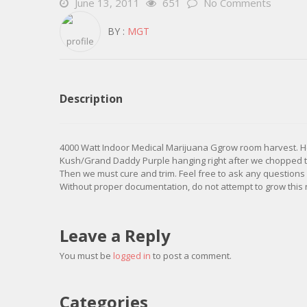
June 13, 2011
651
No Comments
BY :
MGT
Description
4000 Watt Indoor Medical Marijuana Ggrow room harvest. 
Kush/Grand Daddy Purple hanging right after we chopped the
Then we must cure and trim. Feel free to ask any questions
Without proper documentation, do not attempt to grow this 
Leave a Reply
You must be
logged in
to post a comment.
Categories