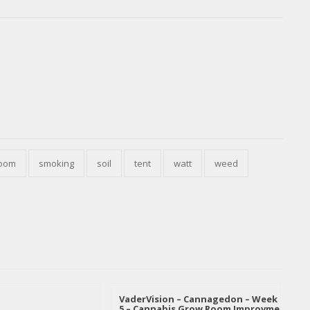
oom
smoking
soil
tent
watt
weed
VaderVision – Cannagedon – Week
5 – Cannabis Grow Room Improvme