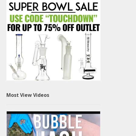
Most View Videos