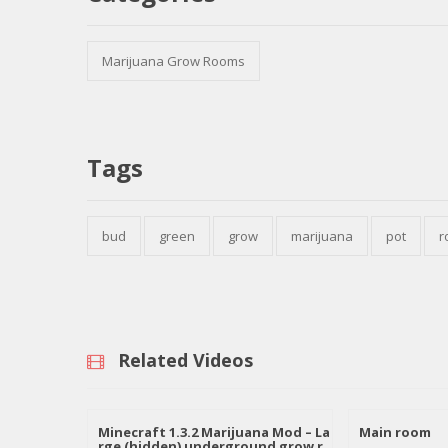
Marijuana Grow Rooms
Tags
bud
green
grow
marijuana
pot
r
Related Videos
Minecraft 1.3.2 Marijuana Mod – La
Main room
rge (hidden) underground grow r