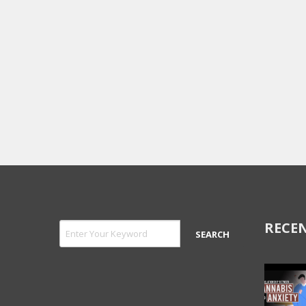
RECEN