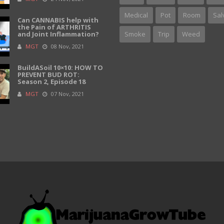
Medical
Pot
Room
Sal
Can CANNABIS help with
the Pain of ARTHRITIS
and Joint Inflammation?
Smoke
Trip
Weed
MGT
08 Nov, 2021
BuildASoil 10×10: HOW TO
PREVENT BUD ROT:
Season 2, Episode 18
MGT
07 Nov, 2021