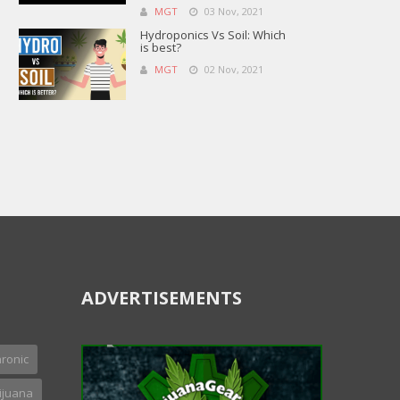
MGT
03 Nov, 2021
Hydroponics Vs Soil: Which
is best?
MGT
02 Nov, 2021
ADVERTISEMENTS
ronic
ijuana