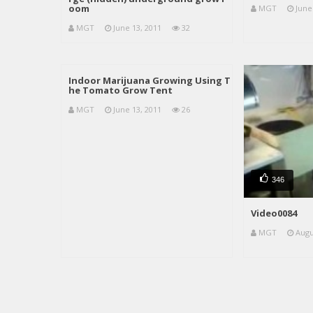
oom
MGT
June
MGT
June 13, 2011
32
Indoor Marijuana Growing Using T
he Tomato Grow Tent
MGT
June 13, 2011
26
346
Video0084
MGT
Augu