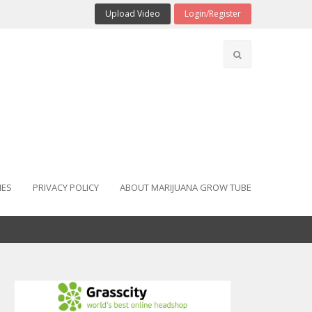
Upload Video
Login/Register
IES
PRIVACY POLICY
ABOUT MARIJUANA GROW TUBE