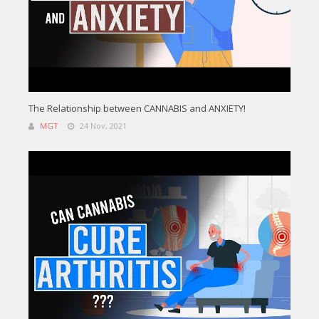
The Relationship between CANNABIS and ANXIETY!
MGT
24 Nov, 2021