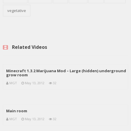
vegetative
Related Videos
Minecraft 1.3.2 Marijuana Mod – Large (hidden) underground
grow room
MGT
May 13, 2012
32
Main room
MGT
May 13, 2012
32