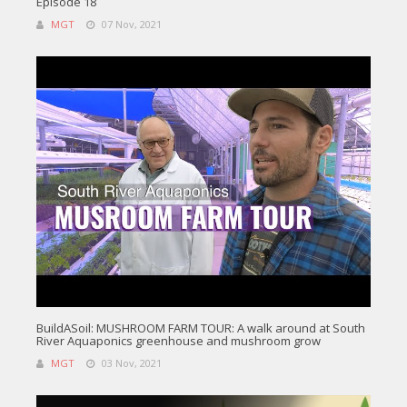
Episode 18
MGT
07 Nov, 2021
BuildASoil: MUSHROOM FARM TOUR: A walk around at South
River Aquaponics greenhouse and mushroom grow
MGT
03 Nov, 2021