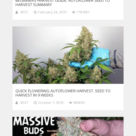
BEGINNERS HARVEST GUIDE: AUTOFLOWER SEED TO
HARVEST SUMMARY
MGT
February 24, 2019
1181981
QUICK FLOWERING AUTOFLOWER HARVEST. SEED TO
HARVEST IN 9 WEEKS
MGT
October 7, 2018
886030