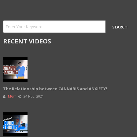
RECENT VIDEOS
The Relationship between CANNABIS and ANXIETY!
MGT
24 Nov, 2021