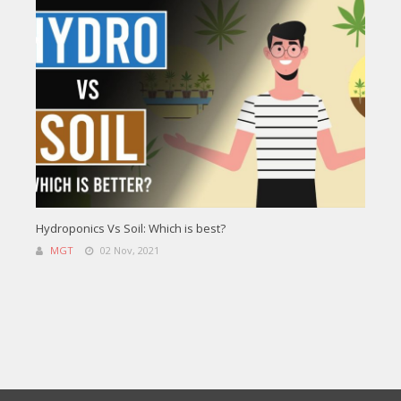
Hydroponics Vs Soil: Which is best?
MGT
02 Nov, 2021