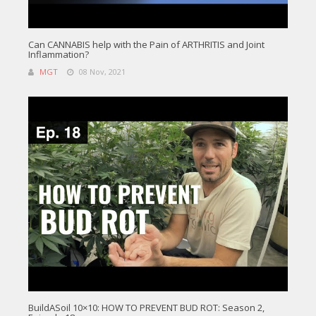
Can CANNABIS help with the Pain of ARTHRITIS and Joint
Inflammation?
MGT
08 Nov, 2021
BuildASoil 10×10: HOW TO PREVENT BUD ROT: Season 2,