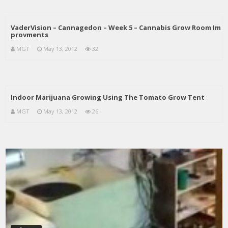
VaderVision – Cannagedon – Week 5 – Cannabis Grow Room Im
provments
MGT
May 13, 2012
32
Indoor Marijuana Growing Using The Tomato Grow Tent
MGT
May 13, 2012
26