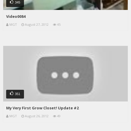
345
Video0084
MGT
August 27, 2012
45
351
My Very First Grow Closet! Update #2
MGT
August 26, 2012
49