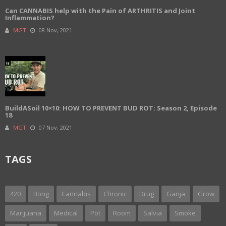
Can CANNABIS help with the Pain of ARTHRITIS and Joint
Inflammation?
MGT
08 Nov, 2021
BuildASoil 10×10: HOW TO PREVENT BUD ROT: Season 2, Episode
18
MGT
07 Nov, 2021
TAGS
420
Bong
Cannabis
Chronic
Drug
Ganja
Grow
Marijuana
Medical
Pot
Room
Salvia
Smoke