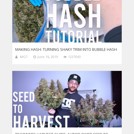
MAKING HASH: TURNING SHAKY TRIM INTO BUBBLE HASH
MGT
June 16, 2019
1237043