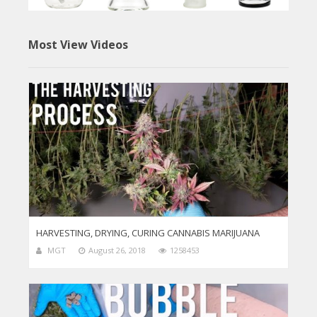
Most View Videos
HARVESTING, DRYING, CURING CANNABIS MARIJUANA
MGT
August 26, 2018
1258453