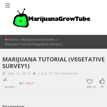
Home
Marijuana Grow Rooms
Marijuana Tutorial (vegetative Survey1)
MARIJUANA TUTORIAL (VEGETATIVE
SURVEY1)
May 13, 2012
1218
No Comments
BY :
MGT
ADD TO
58
Description