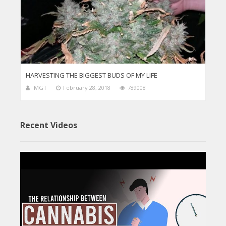
HARVESTING THE BIGGEST BUDS OF MY LIFE
MGT
February 28, 2018
789008
Recent Videos