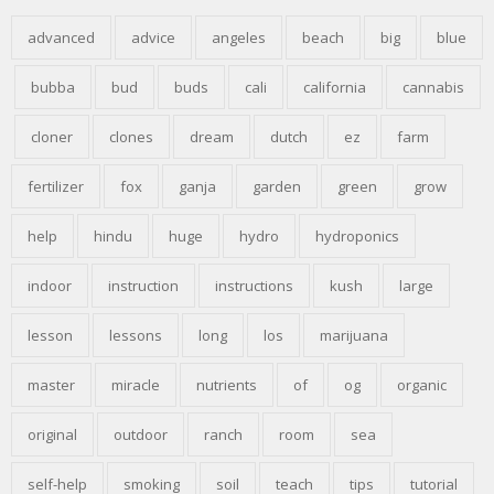
advanced
advice
angeles
beach
big
blue
bubba
bud
buds
cali
california
cannabis
cloner
clones
dream
dutch
ez
farm
fertilizer
fox
ganja
garden
green
grow
help
hindu
huge
hydro
hydroponics
indoor
instruction
instructions
kush
large
lesson
lessons
long
los
marijuana
master
miracle
nutrients
of
og
organic
original
outdoor
ranch
room
sea
self-help
smoking
soil
teach
tips
tutorial