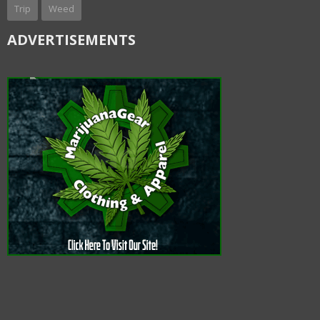
Trip
Weed
ADVERTISEMENTS