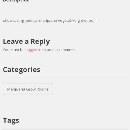
showcasing medical marijuana vegetative grow-room
Leave a Reply
You must be
logged in
to post a comment.
Categories
Marijuana Grow Rooms
Tags