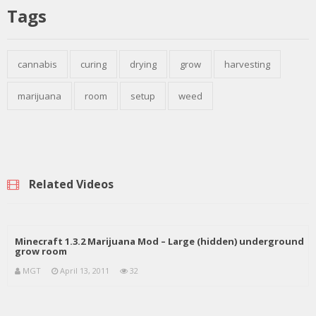
Tags
cannabis
curing
drying
grow
harvesting
marijuana
room
setup
weed
Related Videos
Minecraft 1.3.2 Marijuana Mod – Large (hidden) underground
grow room
MGT
April 13, 2011
32