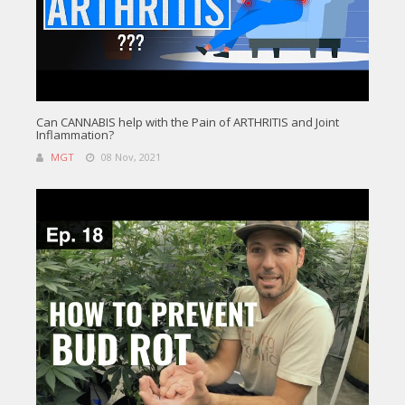
Can CANNABIS help with the Pain of ARTHRITIS and Joint
Inflammation?
MGT
08 Nov, 2021