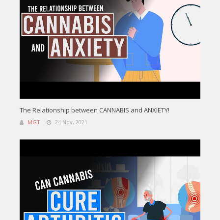
The Relationship between CANNABIS and ANXIETY!
MGT
24 Nov, 2021