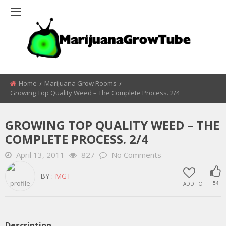
Home
Marijuana Grow Rooms
Growing Top Quality Weed – The Complete Process. 2/4
GROWING TOP QUALITY WEED – THE
COMPLETE PROCESS. 2/4
April 13, 2011
827
No Comments
BY :
MGT
ADD TO
54
Description