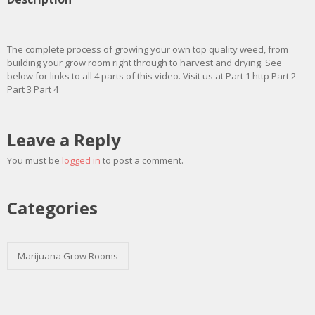
The complete process of growing your own top quality weed, from
building your grow room right through to harvest and drying. See
below for links to all 4 parts of this video. Visit us at Part 1 http Part 2
Part 3 Part 4
Leave a Reply
You must be
logged in
to post a comment.
Categories
Marijuana Grow Rooms