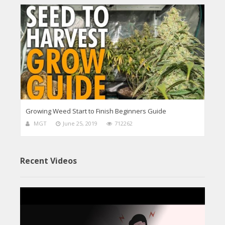
Growing Weed Start to Finish Beginners Guide
MGT
June 25, 2019
712262
Recent Videos