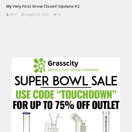
My Very First Grow Closet! Update #2
MGT
August 26, 2012
50