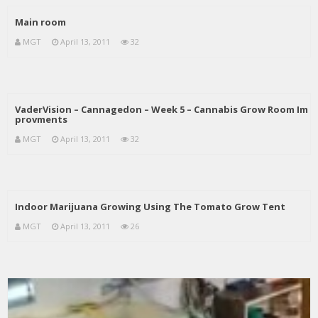
Main room
MGT
April 13, 2011
32
VaderVision – Cannagedon – Week 5 – Cannabis Grow Room Im
provments
MGT
April 13, 2011
32
Indoor Marijuana Growing Using The Tomato Grow Tent
MGT
April 13, 2011
26