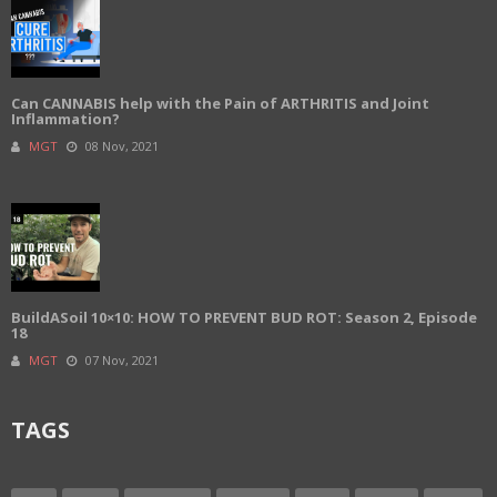
Can CANNABIS help with the Pain of ARTHRITIS and Joint
Inflammation?
MGT
08 Nov, 2021
BuildASoil 10×10: HOW TO PREVENT BUD ROT: Season 2, Episode
18
MGT
07 Nov, 2021
TAGS