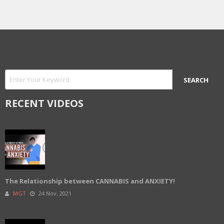
RECENT VIDEOS
The Relationship between CANNABIS and ANXIETY!
MGT
24 Nov, 2021