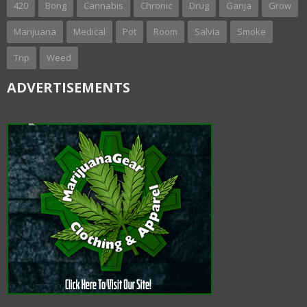
420
Bong
Cannabis
Chronic
Drug
Ganja
Grow
Marijuana
Medical
Pot
Room
Salvia
Smoke
Trip
Weed
ADVERTISEMENTS