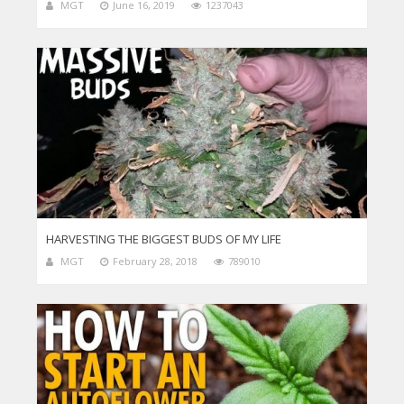
MGT
June 16, 2019
1237043
HARVESTING THE BIGGEST BUDS OF MY LIFE
MGT
February 28, 2018
789010