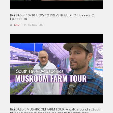
BuildASoil 10×10: HOW TO PREVENT BUD ROT: Season 2,
Episode 18
MGT
07 Nov, 2021
BuildASoil: MUSHROOM FARM TOUR: A walk around at South
River Aquaponics greenhouse and mushroom grow