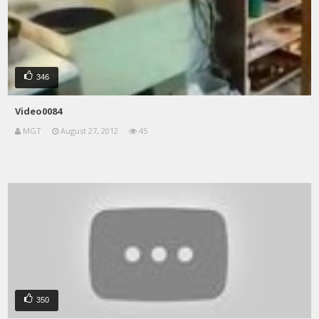
346
Video0084
MGT
August 27, 2012
45
350