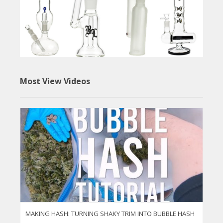
Most View Videos
MAKING HASH: TURNING SHAKY TRIM INTO BUBBLE HASH