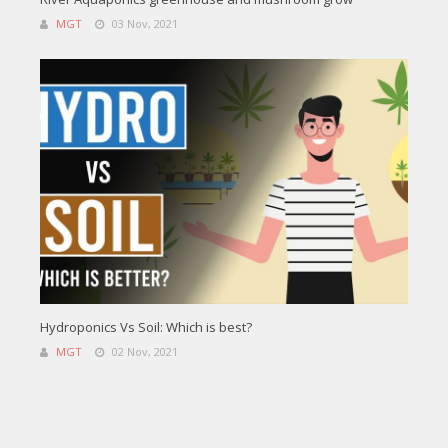
MGT
03 Nov, 2021
Hydroponics Vs Soil: Which is best?
MGT
02 Nov, 2021