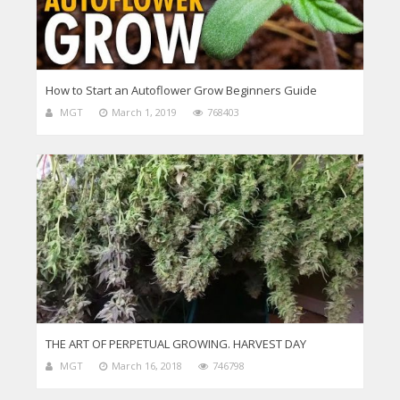
How to Start an Autoflower Grow Beginners Guide
MGT
March 1, 2019
768403
THE ART OF PERPETUAL GROWING. HARVEST DAY
MGT
March 16, 2018
746798