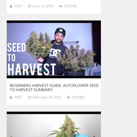
MGT
June 16, 2019
1237042
BEGINNERS HARVEST GUIDE: AUTOFLOWER SEED
TO HARVEST SUMMARY
MGT
February 24, 2019
1181980