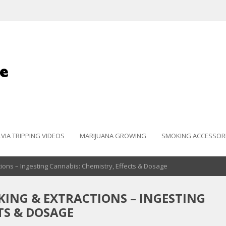
LVIA TRIPPING VIDEOS
MARIJUANA GROWING
SMOKING ACCESSOR
ions – Ingesting Cannabis: Chemistry, Effects & Dosage
KING & EXTRACTIONS – INGESTING
TS & DOSAGE