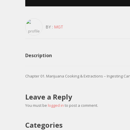
BY :
MGT
Description
Chapter 01. Marijuana Cooking & Extractions – Ingesting Ca
Leave a Reply
You must be
logged in
to post a comment.
Categories