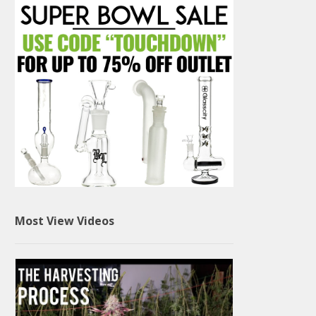
Most View Videos