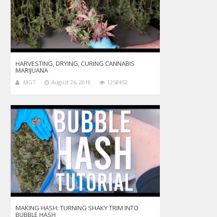
HARVESTING, DRYING, CURING CANNABIS
MARIJUANA
MGT
August 26, 2018
1258452
MAKING HASH: TURNING SHAKY TRIM INTO
BUBBLE HASH