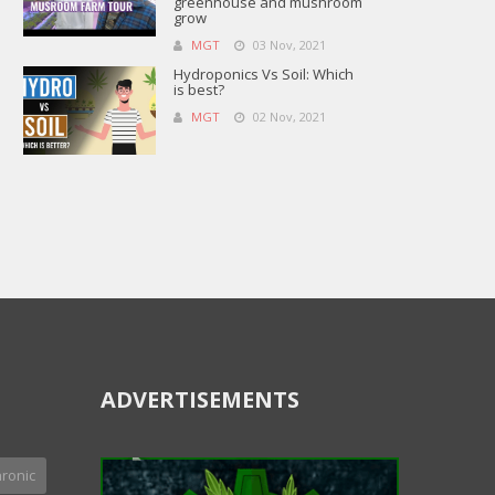
greenhouse and mushroom
grow
MGT
03 Nov, 2021
Hydroponics Vs Soil: Which
is best?
MGT
02 Nov, 2021
ADVERTISEMENTS
ronic