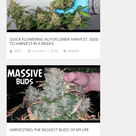
QUICK FLOWERING AUTOFLOWER HARVEST. SEED
TO HARVEST IN 9 WEEKS
MGT
October 7, 2018
886029
HARVESTING THE BIGGEST BUDS OF MY LIFE