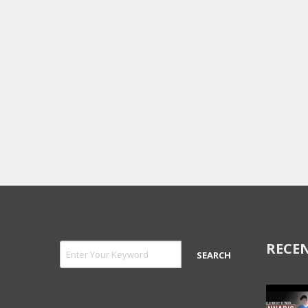
RECEN