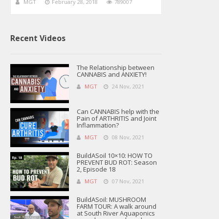
MGT
February 28, 2018
789007
Recent Videos
The Relationship between
CANNABIS and ANXIETY!
MGT
24 Nov, 2021
Can CANNABIS help with the
Pain of ARTHRITIS and Joint
Inflammation?
MGT
08 Nov, 2021
BuildASoil 10×10: HOW TO
PREVENT BUD ROT: Season
2, Episode 18
MGT
07 Nov, 2021
BuildASoil: MUSHROOM
FARM TOUR: A walk around
at South River Aquaponics