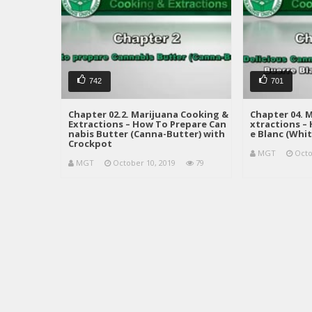
742
701
Chapter 02.2. Marijuana Cooking &
Chapter 04. 
Extractions – How To Prepare Can
xtractions –
nabis Butter (Canna-Butter) with
e Blanc (Whit
Crockpot
MGT
Octo
MGT
October 10, 2019
79