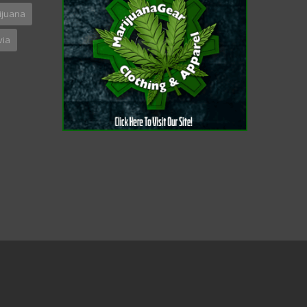
ijuana
via