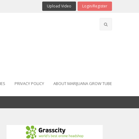
Upload Video
Login/Register
IES
PRIVACY POLICY
ABOUT MARIJUANA GROW TUBE