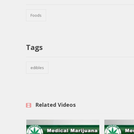
Foods
Tags
edibles
Related Videos