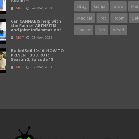
ANXIETY!
Drug
Ganja
Grow
Mar
MGT
24 Nov, 2021
Medical
Pot
Room
Sal
Can CANNABIS help with
the Pain of ARTHRITIS
and Joint Inflammation?
Smoke
Trip
Weed
MGT
08 Nov, 2021
BuildASoil 10×10: HOW TO
PREVENT BUD ROT:
Season 2, Episode 18
MGT
07 Nov, 2021