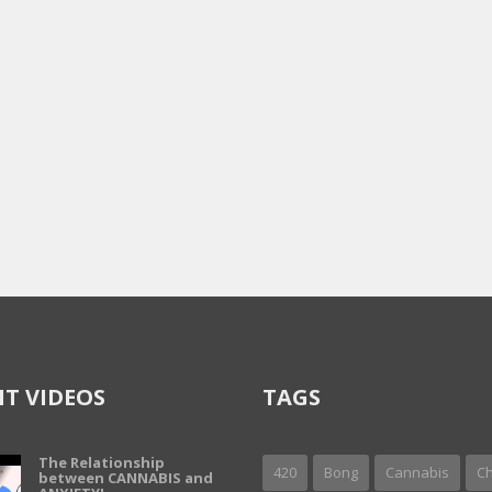
T VIDEOS
TAGS
The Relationship
420
Bong
Cannabis
Ch
between CANNABIS and