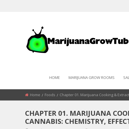
HOME
MARIJUANA GROW ROOMS
SA
Home
Foods
Chapter 01. Marijuana Cooking & Extract
CHAPTER 01. MARIJUANA COO
CANNABIS: CHEMISTRY, EFFEC