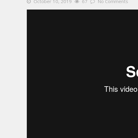
October 10, 2019
67
No Comments