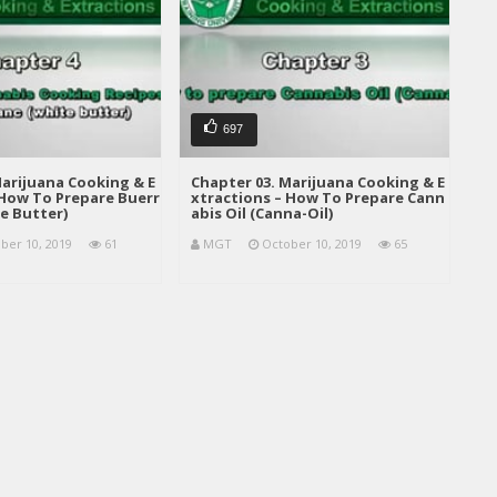
697
Marijuana Cooking & E
Chapter 03. Marijuana Cooking & E
 How To Prepare Buerr
xtractions – How To Prepare Cann
e Butter)
abis Oil (Canna-Oil)
ber 10, 2019
61
MGT
October 10, 2019
65