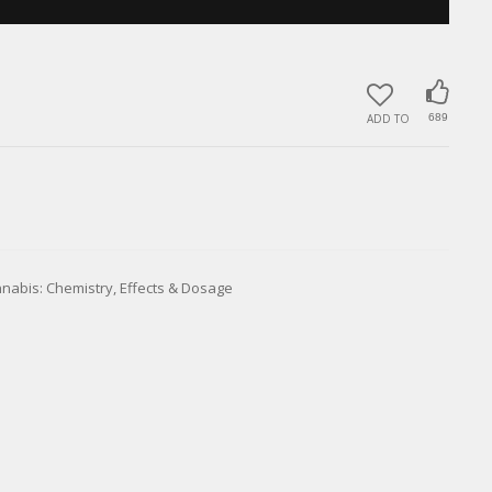
ADD TO
689
nnabis: Chemistry, Effects & Dosage