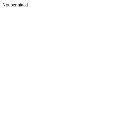
Not permitted